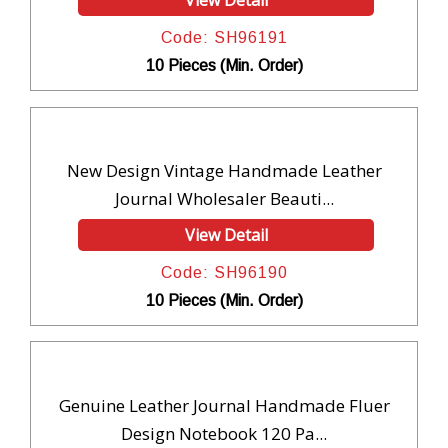
View Detail
Code: SH96191
10 Pieces (Min. Order)
New Design Vintage Handmade Leather
Journal Wholesaler Beauti...
View Detail
Code: SH96190
10 Pieces (Min. Order)
Genuine Leather Journal Handmade Fluer
Design Notebook 120 Pa...