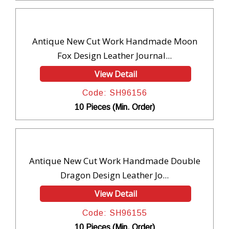
Antique New Cut Work Handmade Moon
Fox Design Leather Journal...
View Detail
Code: SH96156
10 Pieces (Min. Order)
Antique New Cut Work Handmade Double
Dragon Design Leather Jo...
View Detail
Code: SH96155
10 Pieces (Min. Order)