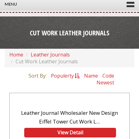
MENU
CUT WORK LEATHER JOURNALS
Home
Leather Journals
Cut Work Leather Journals
Sort By:
Populerty
Name
Code
Newest
Leather Journal Wholesaler New Design
Eiffel Tower Cut Work L...
View Detail