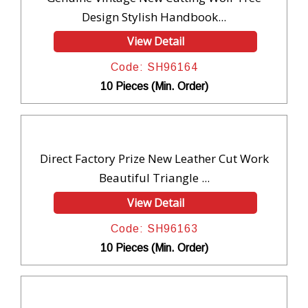
Design Stylish Handbook...
View Detail
Code: SH96164
10 Pieces (Min. Order)
Direct Factory Prize New Leather Cut Work
Beautiful Triangle ...
View Detail
Code: SH96163
10 Pieces (Min. Order)