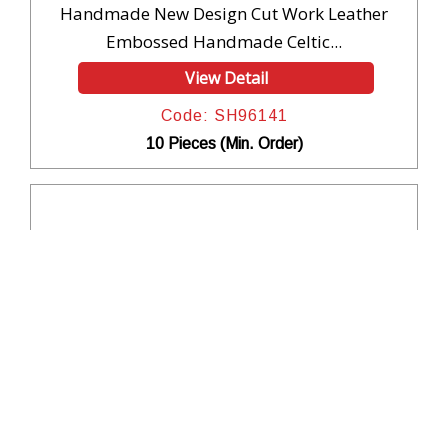
Handmade New Design Cut Work Leather
Embossed Handmade Celtic...
View Detail
Code: SH96141
10 Pieces (Min. Order)
Handmade New Design Cut Work Leather
Embossed Handmade Celtic...
View Detail
Code: SH96140
10 Pieces (Min. Order)