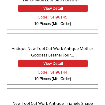
View Detail
Code: SH96145
10 Pieces (Min. Order)
Antique New Tool Cut Work Antique Mother
Goddess Leather Jour...
View Detail
Code: SH96144
10 Pieces (Min. Order)
New Tool Cut Work Antique Triangle Shape