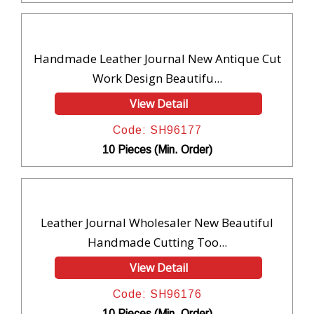
Handmade Leather Journal New Antique Cut
Work Design Beautifu...
View Detail
Code: SH96177
10 Pieces (Min. Order)
Leather Journal Wholesaler New Beautiful
Handmade Cutting Too...
View Detail
Code: SH96176
10 Pieces (Min. Order)