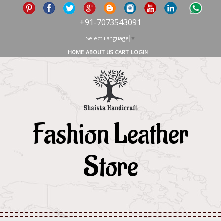
+91-7073543091
Select Language
▼
HOME
ABOUT US
CART
LOGIN
Fashion Leather
Store