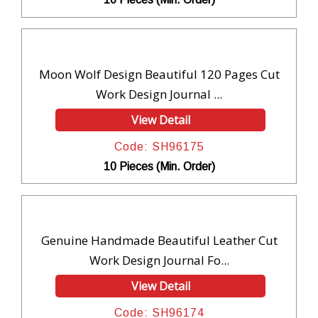
Moon Wolf Design Beautiful 120 Pages Cut
Work Design Journal ...
View Detail
Code: SH96175
10 Pieces (Min. Order)
Genuine Handmade Beautiful Leather Cut
Work Design Journal Fo...
View Detail
Code: SH96174