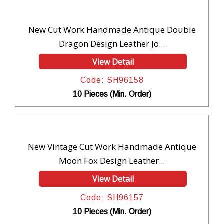
New Cut Work Handmade Antique Double
Dragon Design Leather Jo...
View Detail
Code: SH96158
10 Pieces (Min. Order)
New Vintage Cut Work Handmade Antique
Moon Fox Design Leather...
View Detail
Code: SH96157
10 Pieces (Min. Order)