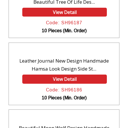
Beautiful Tree Of Life Des...
View Detail
Code: SH96187
10 Pieces (Min. Order)
Leather Journal New Design Handmade
Hamsa Look Design Side St...
View Detail
Code: SH96186
10 Pieces (Min. Order)
Beautiful Moon Wolf Design Handmade