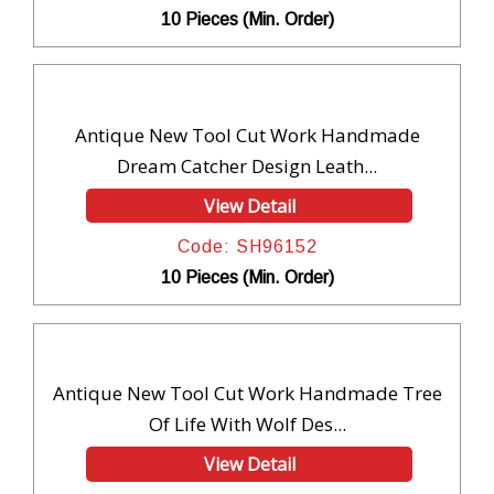
10 Pieces (Min. Order)
Antique New Tool Cut Work Handmade
Dream Catcher Design Leath...
View Detail
Code: SH96152
10 Pieces (Min. Order)
Antique New Tool Cut Work Handmade Tree
Of Life With Wolf Des...
View Detail