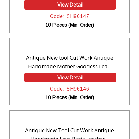
View Detail
Code: SH96147
10 Pieces (Min. Order)
Antique New tool Cut Work Antique
Handmade Mother Goddess Lea...
View Detail
Code: SH96146
10 Pieces (Min. Order)
Antique New Tool Cut Work Antique
Handmade Love Birds Leather...