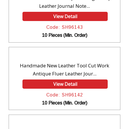
Leather Journal Note...
View Detail
Code: SH96143
10 Pieces (Min. Order)
Handmade New Leather Tool Cut Work
Antique Fluer Leather Jour...
View Detail
Code: SH96142
10 Pieces (Min. Order)