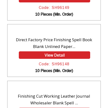
Code: SH96149
10 Pieces (Min. Order)
Direct Factory Price Finishing Spell Book
Blank Unlined Paper...
View Detail
Code: SH96148
10 Pieces (Min. Order)
Finishing Cut Working Leather Journal
Wholesaler Blank Spell ...