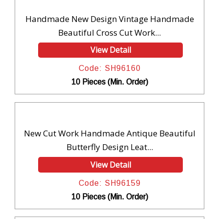
Handmade New Design Vintage Handmade
Beautiful Cross Cut Work...
View Detail
Code: SH96160
10 Pieces (Min. Order)
New Cut Work Handmade Antique Beautiful
Butterfly Design Leat...
View Detail
Code: SH96159
10 Pieces (Min. Order)