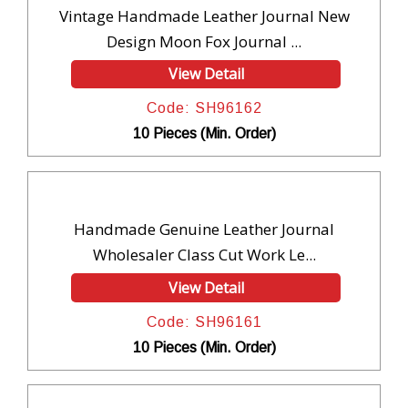
Vintage Handmade Leather Journal New
Design Moon Fox Journal ...
View Detail
Code: SH96162
10 Pieces (Min. Order)
Handmade Genuine Leather Journal
Wholesaler Class Cut Work Le...
View Detail
Code: SH96161
10 Pieces (Min. Order)