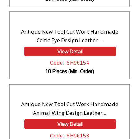
Antique New Tool Cut Work Handmade
Celtic Eye Design Leather ...
View Detail
Code: SH96154
10 Pieces (Min. Order)
Antique New Tool Cut Work Handmade
Animal Wing Design Leather...
View Detail
Code: SH96153