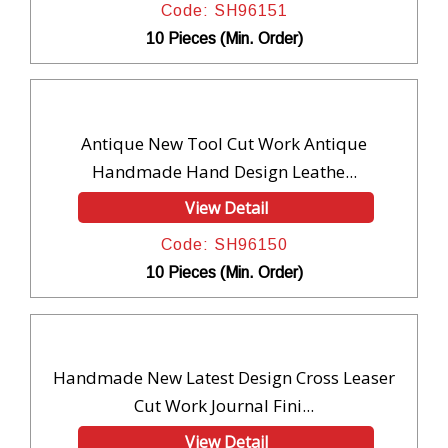
Code: SH96151
10 Pieces (Min. Order)
Antique New Tool Cut Work Antique
Handmade Hand Design Leathe...
View Detail
Code: SH96150
10 Pieces (Min. Order)
Handmade New Latest Design Cross Leaser
Cut Work Journal Fini...
View Detail