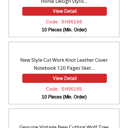
Horse Design Stylis...
View Detail
Code: SH96166
10 Pieces (Min. Order)
New Style Cut Work Knot Leather Cover
Notebook 120 Pages Sket...
View Detail
Code: SH96165
10 Pieces (Min. Order)
Genuine Vintage New Cutting Wolf Tree