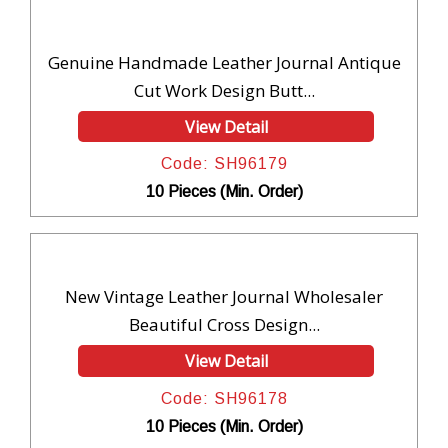
Genuine Handmade Leather Journal Antique
Cut Work Design Butt...
View Detail
Code: SH96179
10 Pieces (Min. Order)
New Vintage Leather Journal Wholesaler
Beautiful Cross Design...
View Detail
Code: SH96178
10 Pieces (Min. Order)