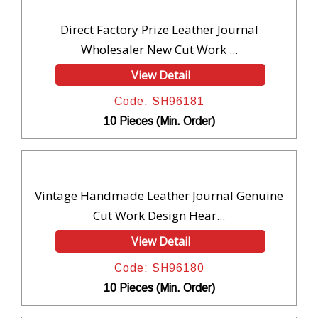
Direct Factory Prize Leather Journal
Wholesaler New Cut Work ...
View Detail
Code: SH96181
10 Pieces (Min. Order)
Vintage Handmade Leather Journal Genuine
Cut Work Design Hear...
View Detail
Code: SH96180
10 Pieces (Min. Order)