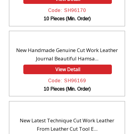
Code: SH96170
10 Pieces (Min. Order)
New Handmade Genuine Cut Work Leather
Journal Beautiful Hamsa...
View Detail
Code: SH96169
10 Pieces (Min. Order)
New Latest Technique Cut Work Leather
From Leather Cut Tool E...