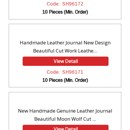
Code: SH96172
10 Pieces (Min. Order)
Handmade Leather Journal New Design
Beautiful Cut Work Leathe...
View Detail
Code: SH96171
10 Pieces (Min. Order)
New Handmade Genuine Leather Journal
Beautiful Moon Wolf Cut ...
View Detail