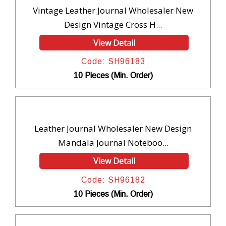
Vintage Leather Journal Wholesaler New
Design Vintage Cross H...
View Detail
Code: SH96183
10 Pieces (Min. Order)
Leather Journal Wholesaler New Design
Mandala Journal Noteboo...
View Detail
Code: SH96182
10 Pieces (Min. Order)