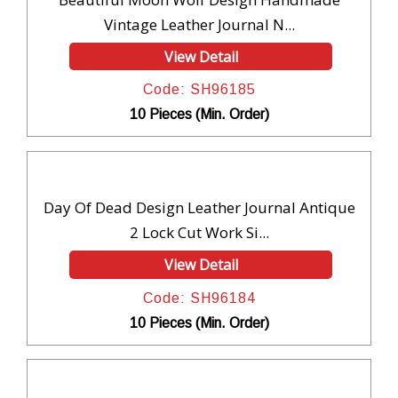
Vintage Leather Journal N...
View Detail
Code: SH96185
10 Pieces (Min. Order)
Day Of Dead Design Leather Journal Antique
2 Lock Cut Work Si...
View Detail
Code: SH96184
10 Pieces (Min. Order)