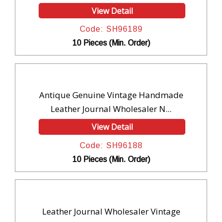
View Detail
Code: SH96189
10 Pieces (Min. Order)
Antique Genuine Vintage Handmade
Leather Journal Wholesaler N...
View Detail
Code: SH96188
10 Pieces (Min. Order)
Leather Journal Wholesaler Vintage