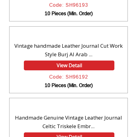
Code: SH96193
10 Pieces (Min. Order)
Vintage handmade Leather Journal Cut Work
Style Burj Al Arab ...
View Detail
Code: SH96192
10 Pieces (Min. Order)
Handmade Genuine Vintage Leather Journal
Celtic Triskele Embr...