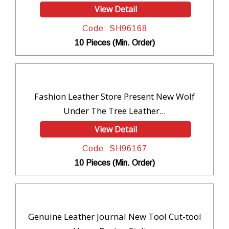
View Detail
Code: SH96168
10 Pieces (Min. Order)
Fashion Leather Store Present New Wolf
Under The Tree Leather...
View Detail
Code: SH96167
10 Pieces (Min. Order)
Genuine Leather Journal New Tool Cut-tool