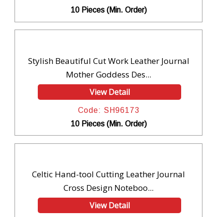
10 Pieces (Min. Order)
Stylish Beautiful Cut Work Leather Journal
Mother Goddess Des...
View Detail
Code: SH96173
10 Pieces (Min. Order)
Celtic Hand-tool Cutting Leather Journal
Cross Design Noteboo...
View Detail