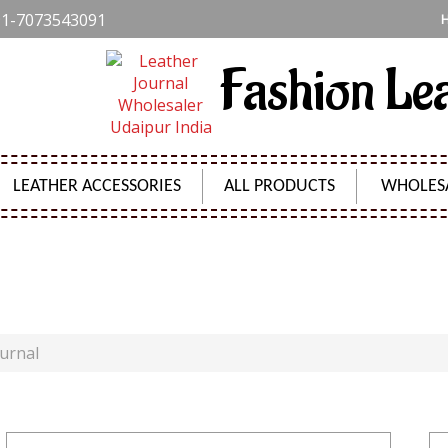
1-7073543091
Fashion Le
LEATHER ACCESSORIES
ALL PRODUCTS
WHOLES
DIGITAL PRINT HARD COVER JOURNAL
ournal