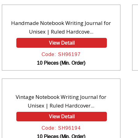
Handmade Notebook Writing Journal for
Unisex | Ruled Hardcove...
View Detail
Code: SH96197
10 Pieces (Min. Order)
Vintage Notebook Writing Journal for
Unisex | Ruled Hardcover...
View Detail
Code: SH96194
10 Pieces (Min. Order)