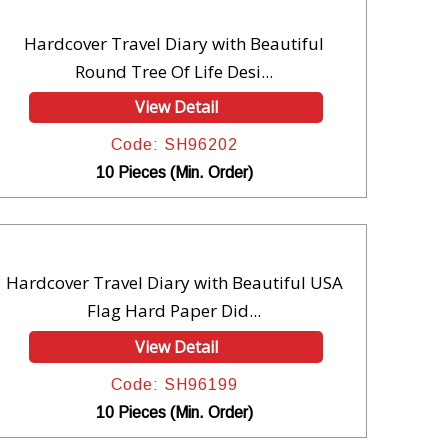
Hardcover Travel Diary with Beautiful
Round Tree Of Life Desi...
View Detail
Code: SH96202
10 Pieces (Min. Order)
Hardcover Travel Diary with Beautiful USA
Flag Hard Paper Did...
View Detail
Code: SH96199
10 Pieces (Min. Order)