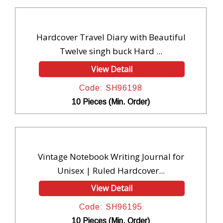
Hardcover Travel Diary with Beautiful
Twelve singh buck Hard ...
View Detail
Code: SH96198
10 Pieces (Min. Order)
Vintage Notebook Writing Journal for
Unisex | Ruled Hardcover...
View Detail
Code: SH96195
10 Pieces (Min. Order)