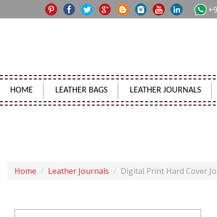
+9
HOME
LEATHER BAGS
LEATHER JOURNALS
Home
Leather Journals
Digital Print Hard Cover J