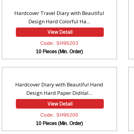
Hardcover Travel Diary with Beautiful
Design Hard Colorful Ha...
View Detail
Code: SH96203
10 Pieces (Min. Order)
Hardcover Diary with Beautiful Hand
Design Hard Paper Didital...
View Detail
Code: SH96200
10 Pieces (Min. Order)