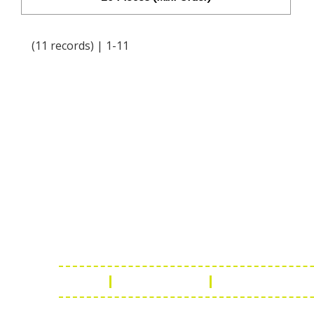
(11 records) | 1-11
Online Chat
Rea
Shaist
Ambav
Chaud
Udaipu
FAQ
Leather Guide
Shipping Policy