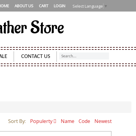
HOME
ABOUT US
CART
LOGIN
Select Language
▼
ather Store
ALE
CONTACT US
Sort By:
Populerty
Name
Code
Newest