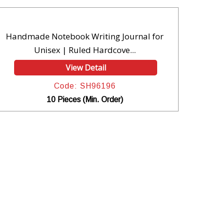
Handmade Notebook Writing Journal for
Unisex | Ruled Hardcove...
View Detail
Code: SH96196
10 Pieces (Min. Order)