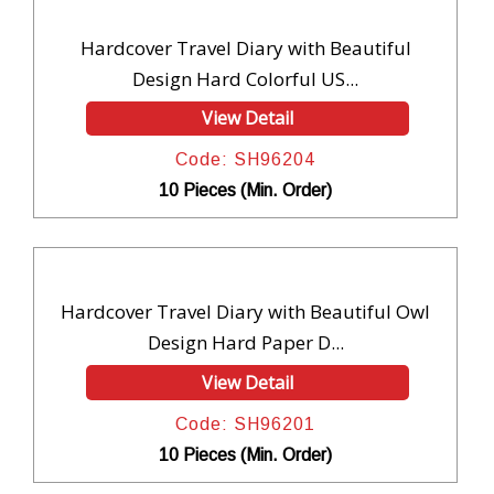
Hardcover Travel Diary with Beautiful
Design Hard Colorful US...
View Detail
Code: SH96204
10 Pieces (Min. Order)
Hardcover Travel Diary with Beautiful Owl
Design Hard Paper D...
View Detail
Code: SH96201
10 Pieces (Min. Order)