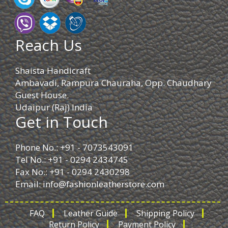
Reach Us
Shaista Handicraft
Ambavadi, Rampura Chauraha, Opp. Chaudhary
Guest House.
Udaipur (Raj) India
Get in Touch
Phone No.: +91 - 7073543091
Tel No.: +91 - 0294 2434745
Fax No.: +91 - 0294 2430298
Email:
info@fashionleatherstore.com
FAQ
Leather Guide
Shipping Policy
Return Policy
Payment Policy