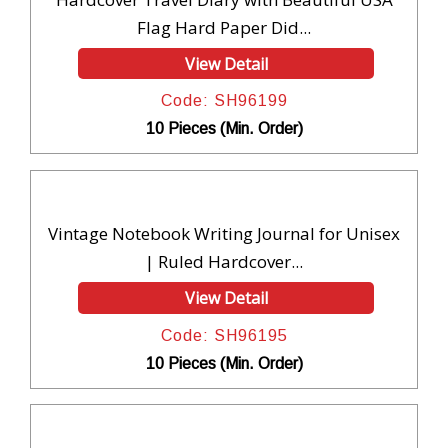
Flag Hard Paper Did...
View Detail
Code: SH96199
10 Pieces (Min. Order)
Vintage Notebook Writing Journal for Unisex
| Ruled Hardcover...
View Detail
Code: SH96195
10 Pieces (Min. Order)