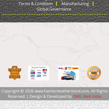
Terms & Condition
Manufacturing
Global Governance
Copyright © 2026 www.fashionleatherstore.com, All Rights
Reserved. | Design & Developed by
OMG Web India