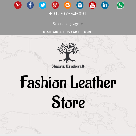
+91-7073543091
Select Language
▼
HOME
ABOUT US
CART
LOGIN
Fashion Leather
Store