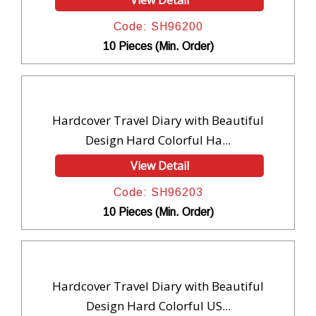
View Detail
Code: SH96200
10 Pieces (Min. Order)
Hardcover Travel Diary with Beautiful
Design Hard Colorful Ha...
View Detail
Code: SH96203
10 Pieces (Min. Order)
Hardcover Travel Diary with Beautiful
Design Hard Colorful US...