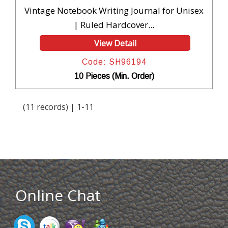
Vintage Notebook Writing Journal for Unisex
| Ruled Hardcover...
View Detail
Code: SH96194
10 Pieces (Min. Order)
(11 records) | 1-11
Online Chat