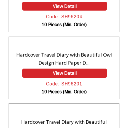
View Detail
Code: SH96204
10 Pieces (Min. Order)
Hardcover Travel Diary with Beautiful Owl
Design Hard Paper D...
View Detail
Code: SH96201
10 Pieces (Min. Order)
Hardcover Travel Diary with Beautiful