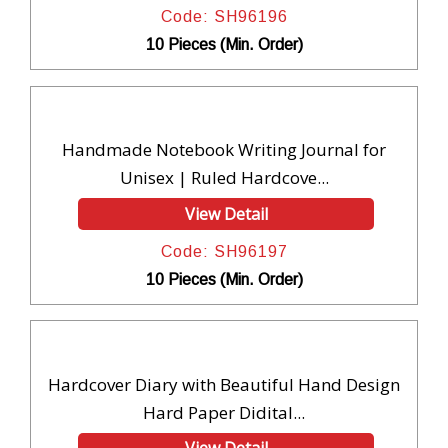
Code: SH96196
10 Pieces (Min. Order)
Handmade Notebook Writing Journal for
Unisex | Ruled Hardcove...
View Detail
Code: SH96197
10 Pieces (Min. Order)
Hardcover Diary with Beautiful Hand Design
Hard Paper Didital...