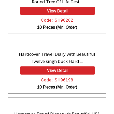
Round Tree Of Life Desi...
View Detail
Code: SH96202
10 Pieces (Min. Order)
Hardcover Travel Diary with Beautiful
Twelve singh buck Hard ...
View Detail
Code: SH96198
10 Pieces (Min. Order)
Hardcover Travel Diary with Beautiful USA