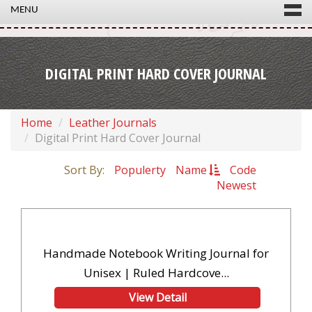
MENU
DIGITAL PRINT HARD COVER JOURNAL
Home
Leather Journals
Digital Print Hard Cover Journal
Sort By:
Populerty
Name
Code
Newest
Handmade Notebook Writing Journal for
Unisex | Ruled Hardcove...
View Detail