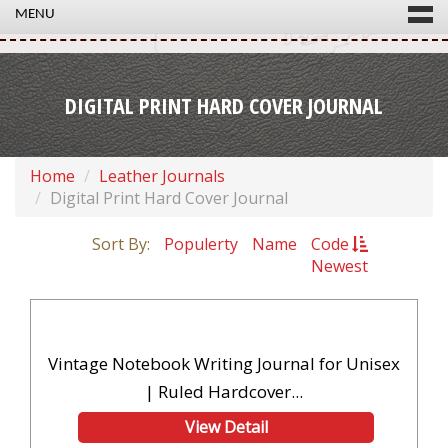
MENU
DIGITAL PRINT HARD COVER JOURNAL
Home
Leather Journals
Digital Print Hard Cover Journal
Sort By:
Populerty
Name
Code
Newest
Vintage Notebook Writing Journal for Unisex
| Ruled Hardcover...
View Detail