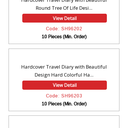
Round Tree Of Life Desi...
View Detail
Code: SH96202
10 Pieces (Min. Order)
Hardcover Travel Diary with Beautiful
Design Hard Colorful Ha...
View Detail
Code: SH96203
10 Pieces (Min. Order)