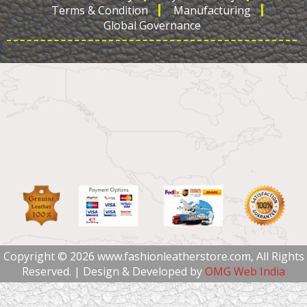
Terms & Condition
Manufacturing
Global Governance
Copyright © 2026 www.fashionleatherstore.com, All Rights
Reserved. | Design & Developed by
OMG Web India