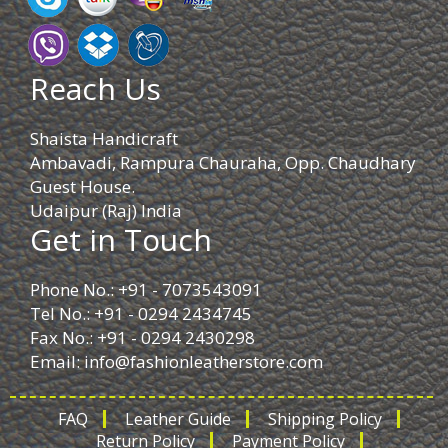
Reach Us
Shaista Handicraft
Ambavadi, Rampura Chauraha, Opp. Chaudhary
Guest House.
Udaipur (Raj) India
Get in Touch
Phone No.: +91 - 7073543091
Tel No.: +91 - 0294 2434745
Fax No.: +91 - 0294 2430298
Email:
info@fashionleatherstore.com
FAQ
Leather Guide
Shipping Policy
Return Policy
Payment Policy