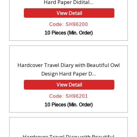
Hard Paper Didital...
View Detail
Code: SH96200
10 Pieces (Min. Order)
Hardcover Travel Diary with Beautiful Owl
Design Hard Paper D...
View Detail
Code: SH96201
10 Pieces (Min. Order)
Hardcover Travel Diary with Beautiful