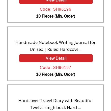
View Detail
Code: SH96196
10 Pieces (Min. Order)
Handmade Notebook Writing Journal for
Unisex | Ruled Hardcove...
View Detail
Code: SH96197
10 Pieces (Min. Order)
Hardcover Travel Diary with Beautiful
Twelve singh buck Hard ...