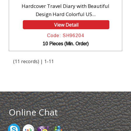
Hardcover Travel Diary with Beautiful
Design Hard Colorful US...
View Detail
Code: SH96204
10 Pieces (Min. Order)
(11 records) | 1-11
Online Chat