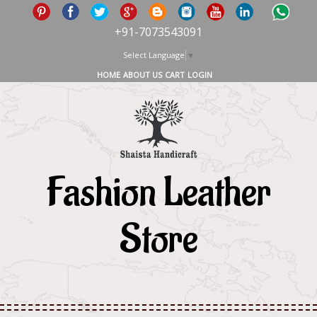
+91-7073543091
Select Language
▼
HOME
ABOUT US
CART
LOGIN
Fashion Leather
Store