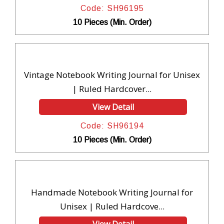
Code: SH96195
10 Pieces (Min. Order)
Vintage Notebook Writing Journal for Unisex
| Ruled Hardcover...
View Detail
Code: SH96194
10 Pieces (Min. Order)
Handmade Notebook Writing Journal for
Unisex | Ruled Hardcove...