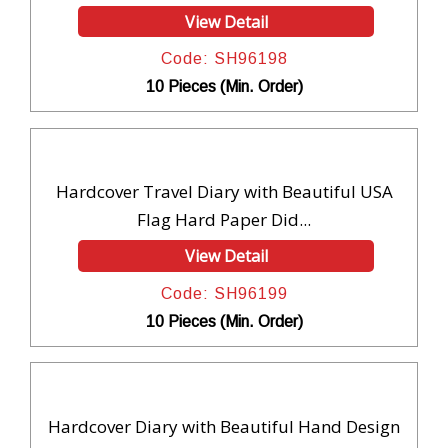
View Detail
Code: SH96198
10 Pieces (Min. Order)
Hardcover Travel Diary with Beautiful USA
Flag Hard Paper Did...
View Detail
Code: SH96199
10 Pieces (Min. Order)
Hardcover Diary with Beautiful Hand Design