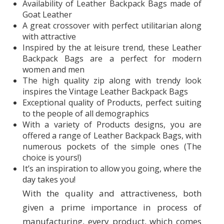
Availability of Leather Backpack Bags made of
Goat Leather
A great crossover with perfect utilitarian along
with attractive
Inspired by the at leisure trend, these Leather
Backpack Bags are a perfect for modern
women and men
The high quality zip along with trendy look
inspires the Vintage Leather Backpack Bags
Exceptional quality of Products, perfect suiting
to the people of all demographics
With a variety of Products designs, you are
offered a range of Leather Backpack Bags, with
numerous pockets of the simple ones (The
choice is yours!)
It’s an inspiration to allow you going, where the
day takes you!
With the quality and attractiveness, both
given a prime importance in process of
manufacturing, every product, which comes