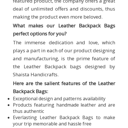
featured product, the company offers a great
deal of unlimited offers and discounts, thus
making the product even more beloved.
What makes our
Leather Backpack Bags
perfect options for you?
The immense dedication and love, which
plays a part in each of our product designing
and manufacturing, is the prime feature of
the Leather Backpack bags designed by
Shaista Handicrafts.
Here are the salient features of the Leather
Backpack Bags:
Exceptional design and patterns availability
Products featuring handmade leather and are
thus authentic
Everlasting Leather Backpack Bags to make
your trip memorable and hassle free