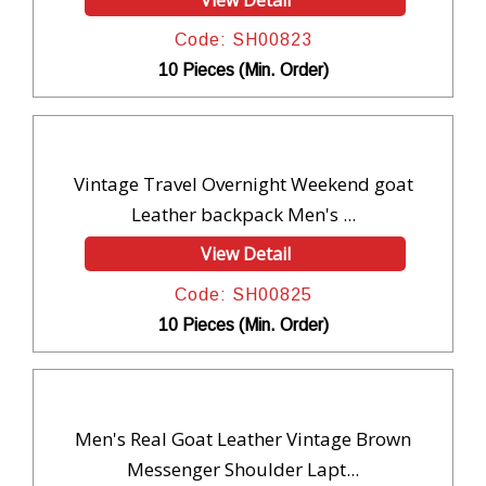
Code: SH00823
10 Pieces (Min. Order)
Vintage Travel Overnight Weekend goat
Leather backpack Men's ...
View Detail
Code: SH00825
10 Pieces (Min. Order)
Men's Real Goat Leather Vintage Brown
Messenger Shoulder Lapt...