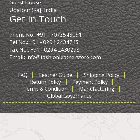
Guest House.
Udaipur (Raj) India
Get in Touch
Phone No.: +91 - 7073543091
Tel No.: +91 - 0294 2434745
Fax No.: +91 - 0294 2430298
Email:
info@fashionleatherstore.com
FAQ
Leather Guide
Shipping Policy
Return Policy
Payment Policy
Terms & Condition
Manufacturing
Global Governance