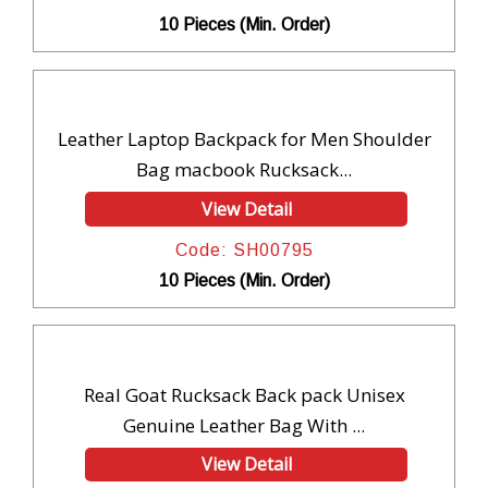
10 Pieces (Min. Order)
Leather Laptop Backpack for Men Shoulder
Bag macbook Rucksack...
View Detail
Code: SH00795
10 Pieces (Min. Order)
Real Goat Rucksack Back pack Unisex
Genuine Leather Bag With ...
View Detail