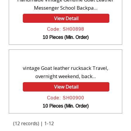
Messenger School Backpa...
View Detail
Code: SH00898
10 Pieces (Min. Order)
vintage Goat leather rucksack Travel,
overnight weekend, back...
View Detail
Code: SH00900
10 Pieces (Min. Order)
(12 records) | 1-12