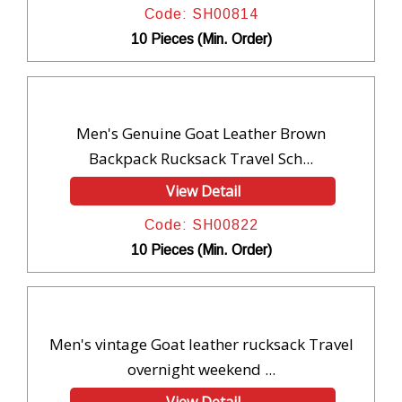
Code: SH00814
10 Pieces (Min. Order)
Men's Genuine Goat Leather Brown
Backpack Rucksack Travel Sch...
View Detail
Code: SH00822
10 Pieces (Min. Order)
Men's vintage Goat leather rucksack Travel
overnight weekend ...
View Detail