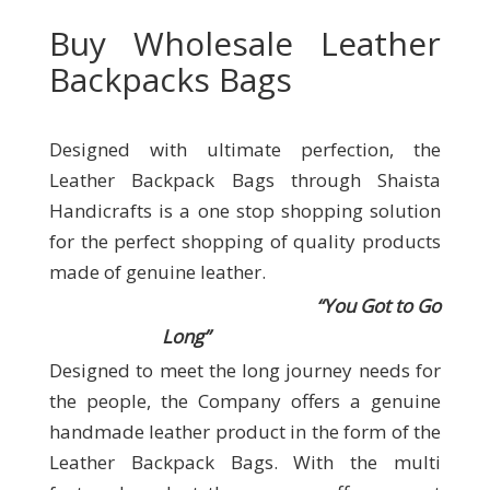
Buy Wholesale Leather
Backpacks Bags
Designed with ultimate perfection, the
Leather Backpack Bags through Shaista
Handicrafts
is a one stop shopping solution
for the perfect shopping of quality products
made of genuine leather.
“You Got to Go
Long”
Designed to meet the long journey needs for
the people, the Company offers a genuine
handmade leather product in the form of the
Leather Backpack Bags. With the multi