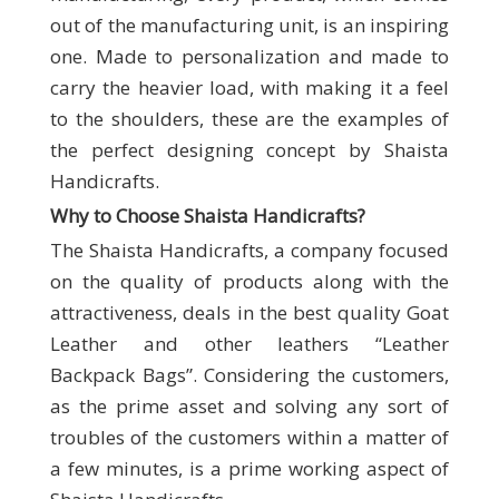
out of the manufacturing unit, is an inspiring
one. Made to personalization and made to
carry the heavier load, with making it a feel
to the shoulders, these are the examples of
the perfect designing concept by Shaista
Handicrafts.
Why to Choose Shaista Handicrafts
?
The Shaista Handicrafts, a company focused
on the quality of products along with the
attractiveness, deals in the best quality Goat
Leather and other leathers “Leather
Backpack Bags”. Considering the customers,
as the prime asset and solving any sort of
troubles of the customers within a matter of
a few minutes, is a prime working aspect of