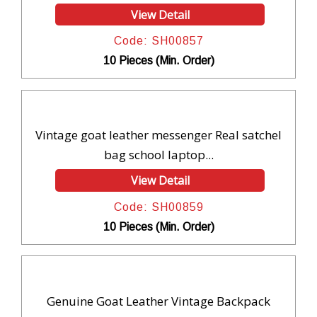
View Detail
Code: SH00857
10 Pieces (Min. Order)
Vintage goat leather messenger Real satchel
bag school laptop...
View Detail
Code: SH00859
10 Pieces (Min. Order)
Genuine Goat Leather Vintage Backpack