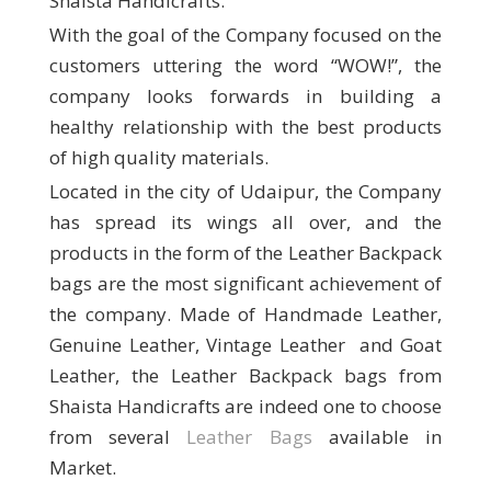
Shaista Handicrafts.
With the goal of the Company focused on the
customers uttering the word “WOW!”, the
company looks forwards in building a
healthy relationship with the best products
of high quality materials.
Located in the city of Udaipur, the Company
has spread its wings all over, and the
products in the form of the Leather Backpack
bags are the most significant achievement of
the company. Made of Handmade Leather,
Genuine Leather, Vintage Leather and Goat
Leather, the Leather Backpack bags from
Shaista Handicrafts are indeed one to choose
from several
Leather Bags
available in
Market.