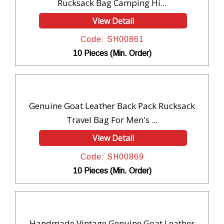
Rucksack Bag Camping Hi...
View Detail
Code: SH00861
10 Pieces (Min. Order)
Genuine Goat Leather Back Pack Rucksack
Travel Bag For Men's ...
View Detail
Code: SH00869
10 Pieces (Min. Order)
Handmade Vintage Genuine Goat Leather