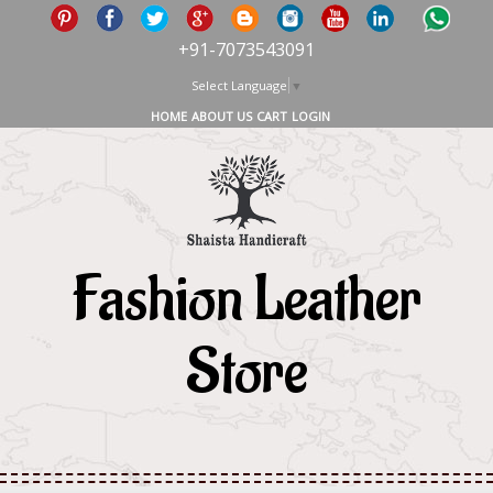
+91-7073543091
Select Language
▼
HOME
ABOUT US
CART
LOGIN
Fashion Leather
Store