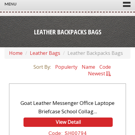
MENU
LEATHER BACKPACKS BAGS
Home
Leather Bags
Leather Backpacks Bags
Sort By:
Populerty
Name
Code
Newest
Goat Leather Messenger Office Laptope
Briefcase School Collag...
View Detail
Code: SH00794