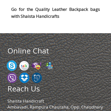
Go for the Quality Leather Backpack bags
with
Shaista Handicrafts
Online Chat
Reach Us
Shaista Handicraft
Ambavadi, Rampura Chauraha, Opp. Chaudhary