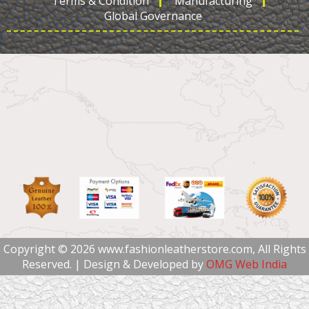
Terms & Condition
Manufacturing
Global Governance
Copyright © 2026 www.fashionleatherstore.com, All Rights
Reserved. | Design & Developed by
OMG Web India