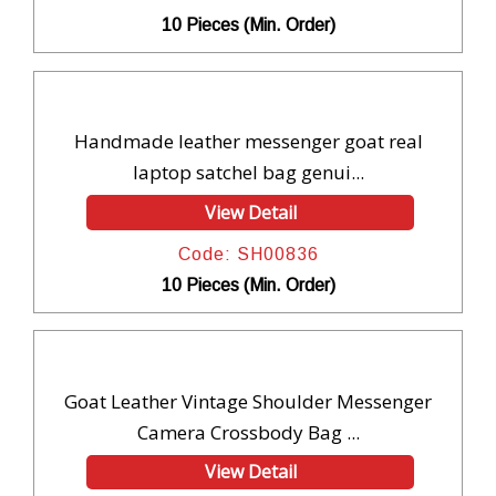
10 Pieces (Min. Order)
Handmade leather messenger goat real
laptop satchel bag genui...
View Detail
Code: SH00836
10 Pieces (Min. Order)
Goat Leather Vintage Shoulder Messenger
Camera Crossbody Bag ...
View Detail