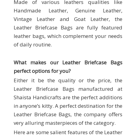
Made of various leathers qualities like
Handmade Leather, Genuine Leather,
Vintage Leather and Goat Leather, the
Leather Briefcase Bags are fully featured
leather bags, which complement your needs
of daily routine.
What makes our
Leather Briefcase Bags
perfect options for you?
Either it be the quality or the price, the
Leather Briefcase Bags manufactured at
Shaista Handicrafts are the perfect additions
in anyone’s kitty. A perfect destination for the
Leather Briefcase Bags, the company offers
very alluring masterpieces of the category.
Here are some salient features of the Leather