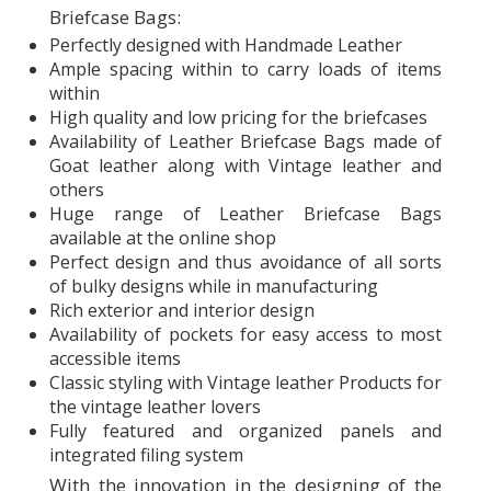
Briefcase Bags:
Perfectly designed with Handmade Leather
Ample spacing within to carry loads of items
within
High quality and low pricing for the briefcases
Availability of Leather Briefcase Bags made of
Goat leather along with Vintage leather and
others
Huge range of Leather Briefcase Bags
available at the online shop
Perfect design and thus avoidance of all sorts
of bulky designs while in manufacturing
Rich exterior and interior design
Availability of pockets for easy access to most
accessible items
Classic styling with Vintage leather Products for
the vintage leather lovers
Fully featured and organized panels and
integrated filing system
With the innovation in the designing of the