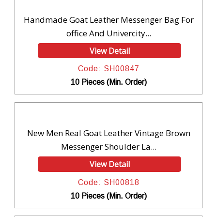
Handmade Goat Leather Messenger Bag For
office And Univercity...
View Detail
Code: SH00847
10 Pieces (Min. Order)
New Men Real Goat Leather Vintage Brown
Messenger Shoulder La...
View Detail
Code: SH00818
10 Pieces (Min. Order)