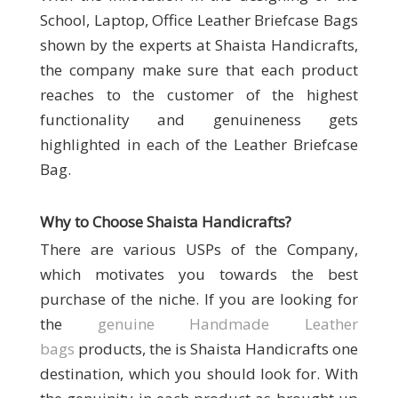
School, Laptop, Office Leather Briefcase Bags
shown by the experts at Shaista Handicrafts,
the company make sure that each product
reaches to the customer of the highest
functionality and genuineness gets
highlighted in each of the Leather Briefcase
Bag.
Why to Choose Shaista Handicrafts
?
There are various USPs of the Company,
which motivates you towards the best
purchase of the niche. If you are looking for
the
genuine Handmade Leather
bags
products, the is Shaista Handicrafts
one
destination, which you should look for. With