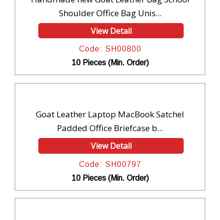
Shoulder Office Bag Unis...
View Detail
Code: SH00800
10 Pieces (Min. Order)
Goat Leather Laptop MacBook Satchel
Padded Office Briefcase b...
View Detail
Code: SH00797
10 Pieces (Min. Order)