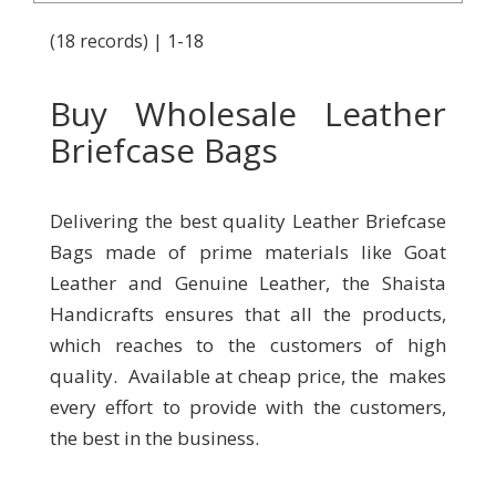
(18 records) | 1-18
Buy Wholesale Leather
Briefcase Bags
Delivering the best quality Leather Briefcase
Bags made of prime materials like Goat
Leather and Genuine Leather, the Shaista
Handicrafts ensures that all the products,
which reaches to the customers of high
quality. Available at cheap price, the makes
every effort to provide with the customers,
the best in the business.