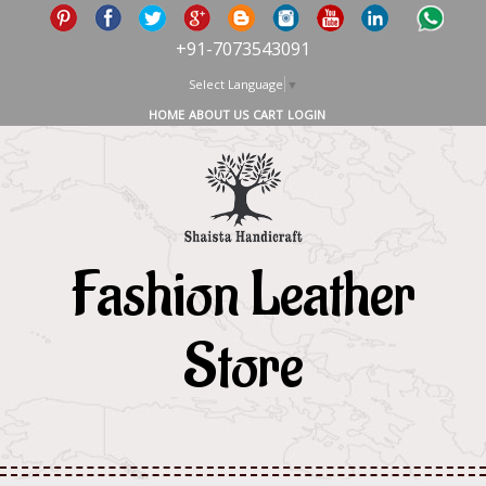
+91-7073543091
Select Language
▼
HOME
ABOUT US
CART
LOGIN
Fashion Leather
Store