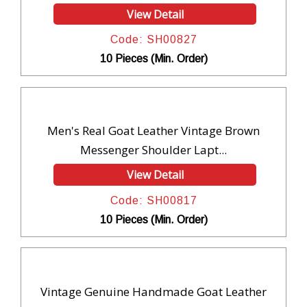
View Detail
Code: SH00827
10 Pieces (Min. Order)
Men's Real Goat Leather Vintage Brown
Messenger Shoulder Lapt...
View Detail
Code: SH00817
10 Pieces (Min. Order)
Vintage Genuine Handmade Goat Leather