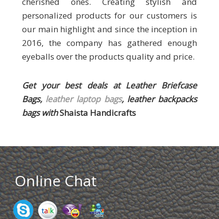
cherished ones. Creating stylish and
personalized products for our customers is
our main highlight and since the inception in
2016, the company has gathered enough
eyeballs over the products quality and price.
Get your best deals at
Leather Briefcase
Bags,
leather laptop bags
, leather backpacks
bags
with
Shaista Handicrafts
Online Chat