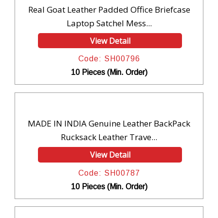
Real Goat Leather Padded Office Briefcase
Laptop Satchel Mess...
View Detail
Code: SH00796
10 Pieces (Min. Order)
MADE IN INDIA Genuine Leather BackPack
Rucksack Leather Trave...
View Detail
Code: SH00787
10 Pieces (Min. Order)