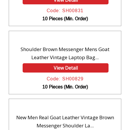
Code: SH00831
10 Pieces (Min. Order)
Shoulder Brown Messenger Mens Goat
Leather Vintage Laptop Bag...
View Detail
Code: SH00829
10 Pieces (Min. Order)
New Men Real Goat Leather Vintage Brown
Messenger Shoulder La...