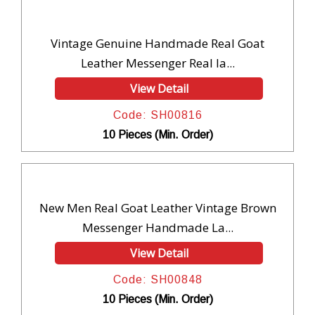
Vintage Genuine Handmade Real Goat
Leather Messenger Real la...
View Detail
Code: SH00816
10 Pieces (Min. Order)
New Men Real Goat Leather Vintage Brown
Messenger Handmade La...
View Detail
Code: SH00848
10 Pieces (Min. Order)