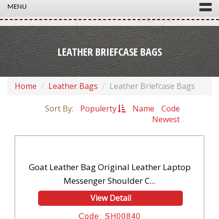
MENU
LEATHER BRIEFCASE BAGS
Home
Leather Bags
Leather Briefcase Bags
Sort By:
Populerty
Name
Code
Newest
Goat Leather Bag Original Leather Laptop
Messenger Shoulder C...
View Detail
Code: SH00840