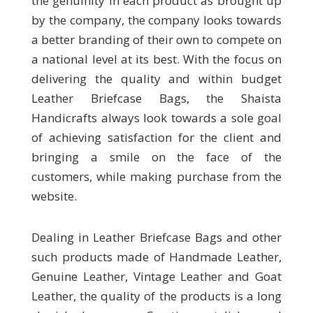
the genuinity in each product as brought up
by the company, the company looks towards
a better branding of their own to compete on
a national level at its best. With the focus on
delivering the quality and within budget
Leather Briefcase Bags, the Shaista
Handicrafts always look towards a sole goal
of achieving satisfaction for the client and
bringing a smile on the face of the
customers, while making purchase from the
website.
Dealing in Leather Briefcase Bags and other
such products made of Handmade Leather,
Genuine Leather, Vintage Leather and Goat
Leather, the quality of the products is a long