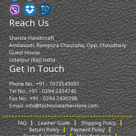
Reach Us
Shaista Handicraft
Ambavadi, Rampura Chauraha, Opp. Chaudhary
Guest House.
Udaipur (Raj) India
Get in Touch
Phone No.: +91 - 7073543091
Tel No.: +91 - 0294 2434745
Fax No.: +91 - 0294 2430298
Email:
info@fashionleatherstore.com
FAQ
Leather Guide
Shipping Policy
Return Policy
Payment Policy