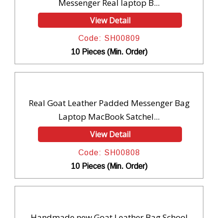
Messenger Real laptop B...
View Detail
Code: SH00809
10 Pieces (Min. Order)
Real Goat Leather Padded Messenger Bag
Laptop MacBook Satchel...
View Detail
Code: SH00808
10 Pieces (Min. Order)
Handmade new Goat Leather Bag School