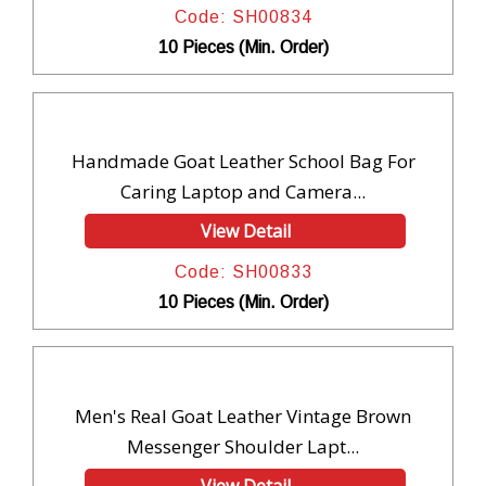
Code: SH00834
10 Pieces (Min. Order)
Handmade Goat Leather School Bag For
Caring Laptop and Camera...
View Detail
Code: SH00833
10 Pieces (Min. Order)
Men's Real Goat Leather Vintage Brown
Messenger Shoulder Lapt...
View Detail