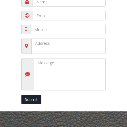
Submit