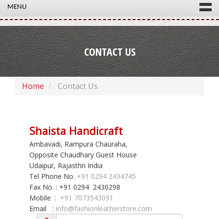
MENU
CONTACT US
Home
Contact Us
Shaista Handicraft
Ambavadi, Rampura Chauraha,
Opposite Chaudhary Guest House
Udaipur, Rajasthn India
Tel Phone No.
+91 0294 2434745
Fax No. : +91 0294 2430298
Mobile :
+91 7073543091
Email :
info@fashionleatherstore.com