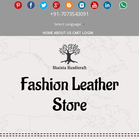
+91-7073543091
Select Language
▼
HOME
ABOUT US
CART
LOGIN
Fashion Leather
Store