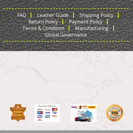
FAQ
Leather Guide
Shipping Policy
Return Policy
Payment Policy
Terms & Condition
Manufacturing
Global Governance