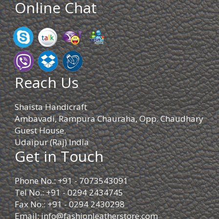
Online Chat
Reach Us
Shaista Handicraft
Ambavadi, Rampura Chauraha, Opp. Chaudhary
Guest House.
Udaipur (Raj) India
Get in Touch
Phone No.: +91 - 7073543091
Tel No.: +91 - 0294 2434745
Fax No.: +91 - 0294 2430298
Email:
info@fashionleatherstore.com