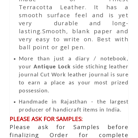
Terracotta Leather. It has a
smooth surface feel and is yet
very durable and long-
lasting.Smooth, blank paper and
very easy to write on. Best with
ball point or gel pen.
More than just a diary / notebook,
your
Antique Lock
side stiching leather
journal
Cut Work
leather journal is sure
to earn a place as your most prized
possession.
Handmade in Rajasthan - the largest
producer of handicraft items in India.
PLEASE ASK FOR SAMPLES:
Please ask for Samples before
finalizing Order for complete