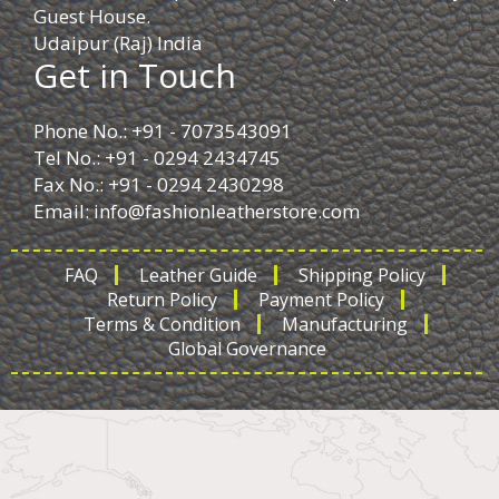
Guest House.
Udaipur (Raj) India
Get in Touch
Phone No.: +91 - 7073543091
Tel No.: +91 - 0294 2434745
Fax No.: +91 - 0294 2430298
Email:
info@fashionleatherstore.com
FAQ
Leather Guide
Shipping Policy
Return Policy
Payment Policy
Terms & Condition
Manufacturing
Global Governance