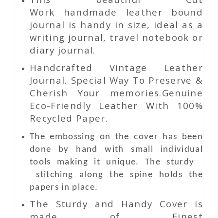
Work
handmade leather bound
journal is handy in size, ideal as a
writing journal, travel notebook or
diary journal.
Handcrafted Vintage Leather
Journal. Special Way To Preserve &
Cherish Your memories.Genuine
Eco-Friendly Leather With 100%
Recycled Paper.
The embossing on the cover has been
done by hand with small individual
tools making it unique. The sturdy
stitching along the spine holds the
papers in place.
The Sturdy and Handy Cover is
made of Finest