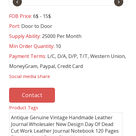
‹
›
FOB Price:
6$ - 15$
Port:
Door to Door
Supply Ability:
25000 Per Month
Min Order Quantity:
10
Payment Terms:
L/C, D/A, D/P, T/T, Western Union,
MoneyGram, Paypal, Credit Card
Social media share
Contact
Product Tags
Antique Genuine Vintage Handmade Leather
Journal Wholesaler New Design Day Of Dead
Cut Work Leather Journal Notebook 120 Pages