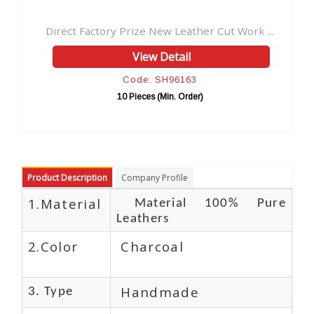
New Leather Cut Work ...
Vintage Handmade Leather Jour
 Detail
View Detail
 SH96163
Code: SH9616
 (Min. Order)
10 Pieces (Min. Orde
Product Description
Company Profile
1.Material
Material 100% Pure
Leathers
2.Color
Charcoal
Handmade
3. Type