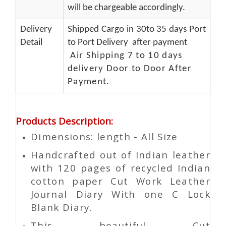
will be chargeable accordingly.
Delivery
Shipped Cargo in 30to 35 days Port
Detail
to Port Delivery after payment
Air Shipping 7 to 10 days
delivery Door to Door After
Payment.
Products Description
:
Dimensions: length - All Size
Handcrafted out of Indian leather
with 120 pages of recycled Indian
cotton paper Cut Work Leather
Journal Diary With one C Lock
Blank Diary.
This beautiful
Cut