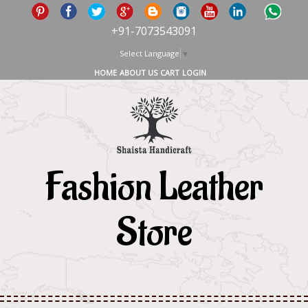
+91-7073543091
Select Language
▼
HOME
ABOUT US
CART
LOGIN
Fashion Leather
Store