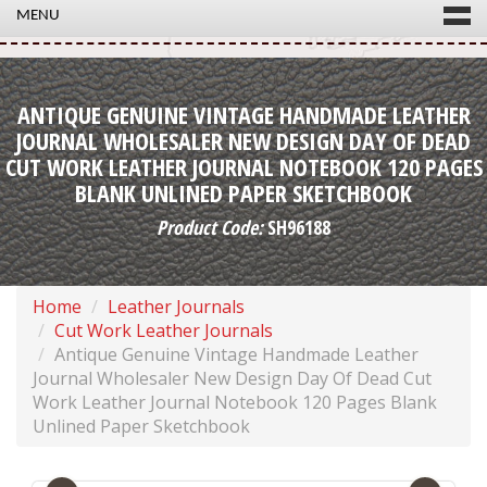
MENU
ANTIQUE GENUINE VINTAGE HANDMADE LEATHER
JOURNAL WHOLESALER NEW DESIGN DAY OF DEAD
CUT WORK LEATHER JOURNAL NOTEBOOK 120 PAGES
BLANK UNLINED PAPER SKETCHBOOK
Product Code:
SH96188
Home
Leather Journals
Cut Work Leather Journals
Antique Genuine Vintage Handmade Leather
Journal Wholesaler New Design Day Of Dead Cut
Work Leather Journal Notebook 120 Pages Blank
Unlined Paper Sketchbook