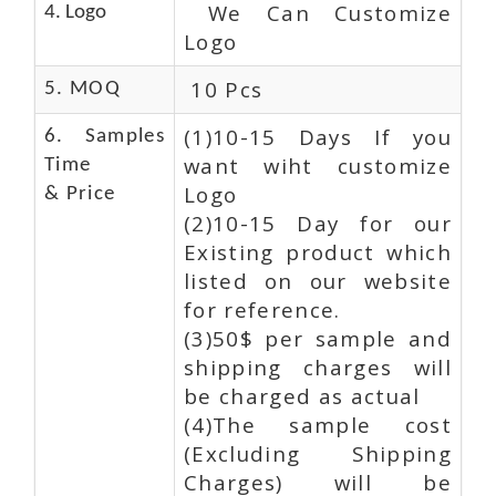
We Can Customize
4. Logo
Logo
10 Pcs
5. MOQ
(1)10-15 Days If you
6. Samples
want wiht customize
Time
Logo
& Price
(2)10-15 Day for our
Existing product which
listed on our website
for reference.
(3)50$ per sample and
shipping charges will
be charged as actual
(4)The sample cost
(Excluding Shipping
Charges) will be