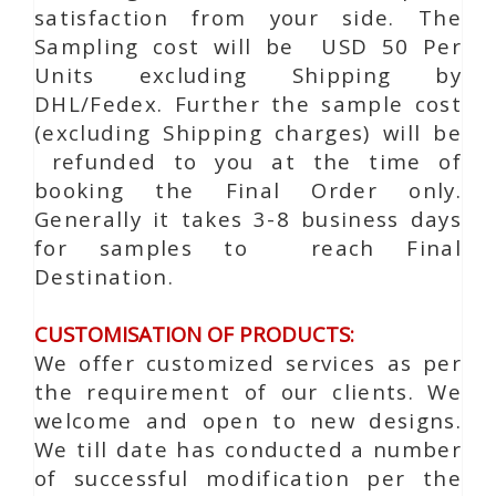
satisfaction from your side. The
Sampling cost will be USD 50 Per
Units excluding Shipping by
DHL/Fedex. Further the sample cost
(excluding Shipping charges) will be
refunded to you at the time of
booking the Final Order only.
Generally it takes 3-8 business days
for samples to reach Final
Destination.
CUSTOMISATION OF PRODUCTS:
We offer customized services as per
the requirement of our clients. We
welcome and open to new designs.
We till date has conducted a number
of successful modification per the