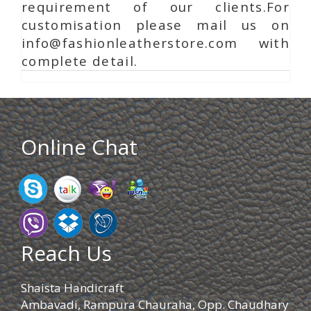
requirement of our clients.For
customisation please mail us on
info@fashionleatherstore.com with
complete detail.
Online Chat
Reach Us
Shaista Handicraft
Ambavadi, Rampura Chauraha, Opp. Chaudhary