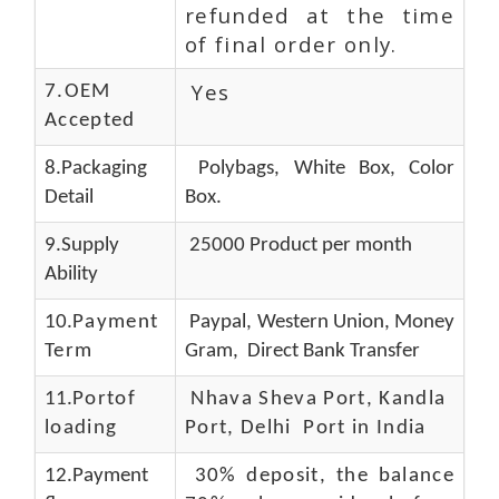
refunded at the time
of final order only.
Yes
7.OEM
Accepted
8.Packaging
Polybags, White Box, Color
Detail
Box.
9.Supply
25000 Product per month
Ability
10.
Payment
Paypal, Western Union, Money
Term
Gram, Direct Bank Transfer
11.
Portof
Nhava Sheva Port, Kandla
loading
Port, Delhi Port in India
12.Payment
30% deposit, the balance