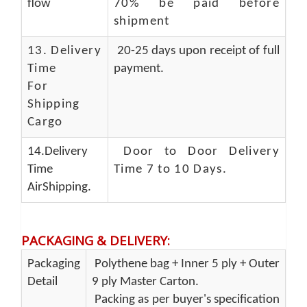
flow
70% be paid before
shipment
13.
Delivery
20-25 days upon receipt of full
Time
payment.
For
Shipping
Cargo
14.Delivery
Door to Door Delivery
Time
Time 7 to 10 Days
.
AirShipping.
PACKAGING & DELIVERY
:
Packaging
Polythene bag + Inner 5 ply + Outer
Detail
9 ply Master Carton.
Packing as per buyer's specification