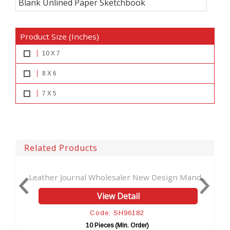
Blank Unlined Paper Sketchbook
Product Size (Inches)
10 X 7
8 X 6
7 X 5
Related Products
saler New Design Mand...
New Design Vintage Handmade L
 Detail
View Detail
 SH96182
Code: SH9619
 (Min. Order)
10 Pieces (Min. Orde