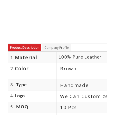
Product Description
Company Profile
1.
Material
100% Pure Leather
2.
Color
Brown
Handmade
3.
Type
We Can Customize L
4.
Logo
10 Pcs
5.
MOQ