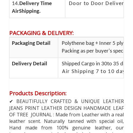
14.
Delivery Time
Door to Door Delivery T
AirShipping.
PACKAGING & DELIVERY
:
Packaging Detail
Polythene bag + Inner 5 ply + O
Packing as per buyer's specifica
Delivery Detail
Shipped Cargo in 30to 35 days 
Air Shipping 7 to 10 days 
Products Description
:
✔ BEAUTIFULLY CRAFTED & UNIQUE LEATHER
JEANS PRINT LEATHER DESIGN HANDMADE LEAF
OF TREE JOURNAL : Made from Leather with a real
leather scent. Naturally tanned with special oil,
Hand made from 100% genuine leather, our