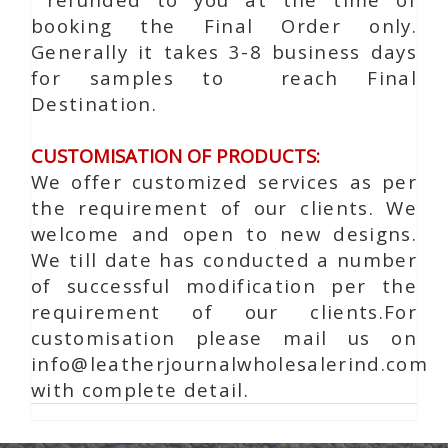
booking the Final Order only.
Generally it takes 3-8 business days
for samples to reach Final
Destination.
CUSTOMISATION OF PRODUCTS:
We offer customized services as per
the requirement of our clients. We
welcome and open to new designs.
We till date has conducted a number
of successful modification per the
requirement of our clients.For
customisation please mail us on
info@leatherjournalwholesalerind.com
with complete detail.