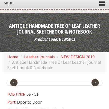
MENU
ANTIQUE HANDMADE TREE OF LEAF LEATHER
JOURNAL SKETCHBOOK & NOTEBOOK
Product Code:
NEWSH03
Home
Leather Journals
NEW DESIGN 2019
Antique Handmade Tree Of Leaf Leather Journal
Sketchbook & Notebook
‹
›
FOB Price:
5$ - 5$
Port:
Door to Door