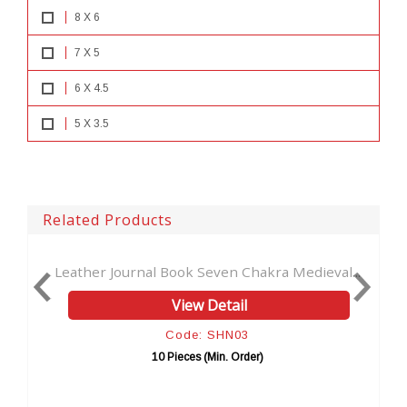
8 X 6
7 X 5
6 X 4.5
5 X 3.5
Related Products
 Journal Book Seven Chakra Medieval...
Handmade Leaf O
View Detail
Code: SHN03
10 Pieces (Min. Order)
1