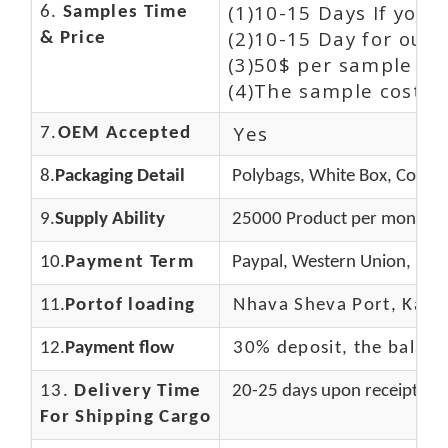
(1)10-15 Days If you
6.
Samples Time
(2)10-15 Day for our 
& Price
(3)50$ per sample an
(4)The sample cost (E
Yes
7.
OEM Accepted
8.
Packaging Detail
Polybags, White Box, Color 
9.
Supply Ability
25000 Product per month
10.
Payment Term
Paypal, Western Union, Mon
11.
Portof loading
Nhava Sheva Port, Kandla
12.
Payment flow
30% deposit, the balanc
13.
Delivery Time
20-25 days upon receipt of 
For Shipping Cargo