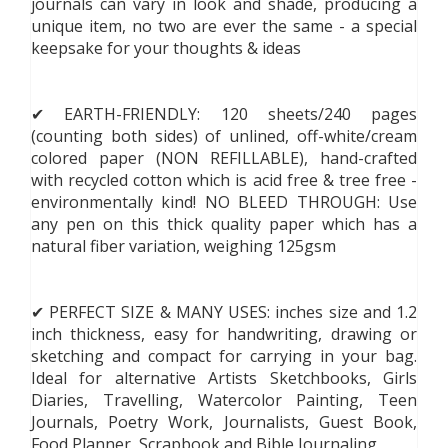
journals can vary in look and shade, producing a
unique item, no two are ever the same - a special
keepsake for your thoughts & ideas
✔ EARTH-FRIENDLY: 120 sheets/240 pages
(counting both sides) of unlined, off-white/cream
colored paper (NON REFILLABLE), hand-crafted
with recycled cotton which is acid free & tree free -
environmentally kind! NO BLEED THROUGH: Use
any pen on this thick quality paper which has a
natural fiber variation, weighing 125gsm
✔ PERFECT SIZE & MANY USES: inches size and 1.2
inch thickness, easy for handwriting, drawing or
sketching and compact for carrying in your bag.
Ideal for alternative Artists Sketchbooks, Girls
Diaries, Travelling, Watercolor Painting, Teen
Journals, Poetry Work, Journalists, Guest Book,
Food Planner, Scrapbook and Bible Journaling