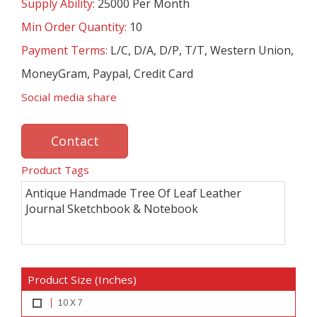
Supply Ability:
25000 Per Month
Min Order Quantity:
10
Payment Terms:
L/C, D/A, D/P, T/T, Western Union,
MoneyGram, Paypal, Credit Card
Social media share
Contact
Product Tags
Antique Handmade Tree Of Leaf Leather
Journal Sketchbook & Notebook
Product Size (Inches)
10 X 7