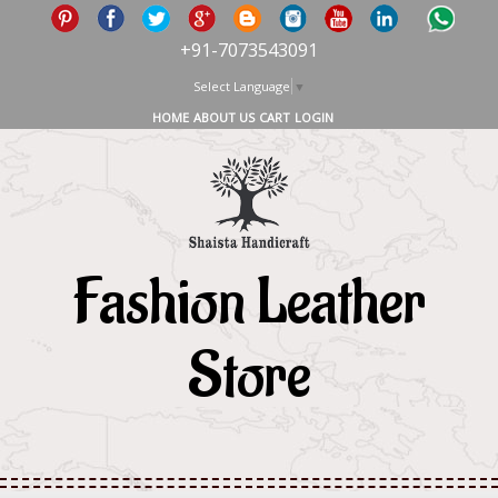
+91-7073543091
Select Language
▼
HOME
ABOUT US
CART
LOGIN
Fashion Leather
Store