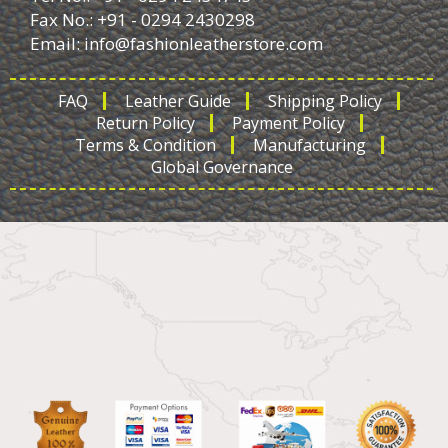
Fax No.: +91 - 0294 2430298
Email:
info@fashionleatherstore.com
FAQ
Leather Guide
Shipping Policy
Return Policy
Payment Policy
Terms & Condition
Manufacturing
Global Governance