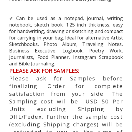
✔ Can be used as a notepad, journal, writing
notebook, sketch book. 1.25 inch thickness, easy
for handwriting, drawing or sketching and compact
for carrying in your bag. Ideal for alternative Artist
Sketchbooks, Photo Album, Traveling Notes,
Business Executive, Logbook, Poetry Work,
Journalists, Food Planner, Instagram Scrapbook
and Bible Journaling.
PLEASE ASK FOR SAMPLES:
Please ask for Samples before
finalizing Order for complete
satisfaction from your side. The
Sampling cost will be USD 50 Per
Units excluding Shipping by
DHL/Fedex. Further the sample cost
(excluding Shipping charges) will be
refunded to you at the time of