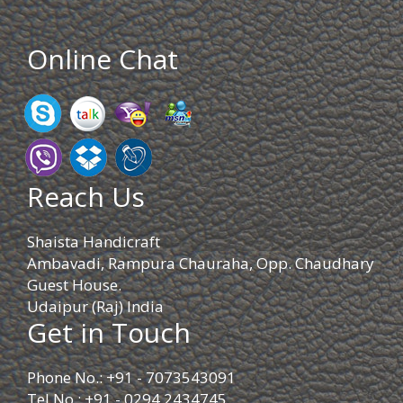
Online Chat
Reach Us
Shaista Handicraft
Ambavadi, Rampura Chauraha, Opp. Chaudhary
Guest House.
Udaipur (Raj) India
Get in Touch
Phone No.: +91 - 7073543091
Tel No.: +91 - 0294 2434745