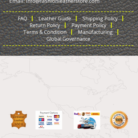
Email:
info@fashionleatherstore.com
FAQ
Leather Guide
Shipping Policy
Return Policy
Payment Policy
Terms & Condition
Manufacturing
Global Governance