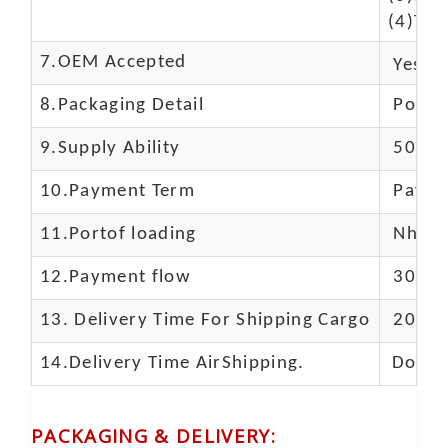
(4)The
7.OEM Accepted
Yes
8.Packaging Detail
Polyba
9.Supply Ability
5000 
10.
Payment Term
Paypal
11.
Portof loading
Nhava 
12.Payment flow
30% de
13.
Delivery Time For Shipping Cargo
20-25 
14.Delivery Time AirShipping.
Door t
PACKAGING & DELIVERY
: