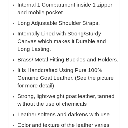
Internal 1 Compartment inside 1 zipper
and mobile pocket
Long Adjustable Shoulder Straps.
Internally Lined with Strong/Sturdy
Canvas which makes it Durable and
Long Lasting.
Brass/ Metal Fitting Buckles and Holders.
It Is Handcrafted Using Pure 100%
Genuine Goat Leather. (See the picture
for more detail)
Strong, light-weight goat leather, tanned
without the use of chemicals
Leather softens and darkens with use
Color and texture of the leather varies