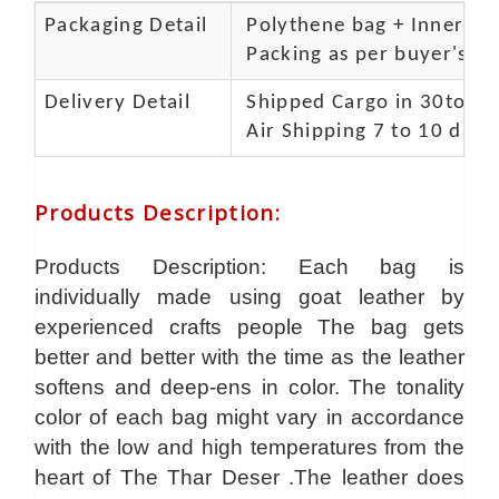
Packaging Detail
Polythene bag + Inner 5 p
Packing as per buyer's spe
Delivery Detail
Shipped Cargo in 30to 35
Air Shipping 7 to 10 days
Products Description
:
Products Description: Each bag is
individually made using goat leather by
experienced crafts people The bag gets
better and better with the time as the leather
softens and deep-ens in color. The tonality
color of each bag might vary in accordance
with the low and high temperatures from the
heart of The Thar Deser .The leather does