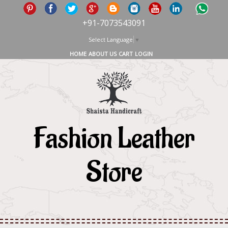
+91-7073543091
Select Language
▼
HOME
ABOUT US
CART
LOGIN
Fashion Leather
Store