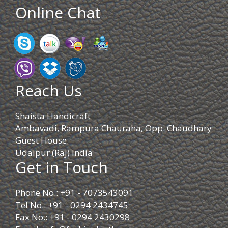
Online Chat
Reach Us
Shaista Handicraft
Ambavadi, Rampura Chauraha, Opp. Chaudhary
Guest House.
Udaipur (Raj) India
Get in Touch
Phone No.: +91 - 7073543091
Tel No.: +91 - 0294 2434745
Fax No.: +91 - 0294 2430298