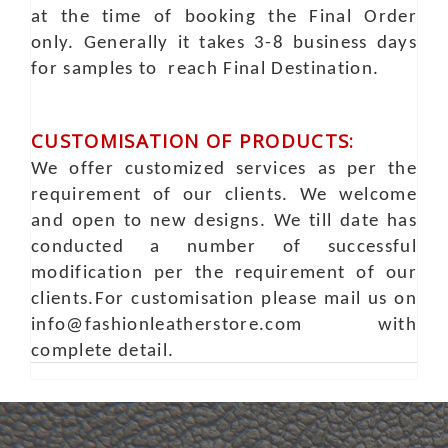
at the time of booking the Final Order
only. Generally it takes 3-8 business days
for samples to reach Final Destination.
CUSTOMISATION OF PRODUCTS:
We offer customized services as per the
requirement of our clients. We welcome
and open to new designs. We till date has
conducted a number of successful
modification per the requirement of our
clients.For customisation please mail us on
info@fashionleatherstore.com with
complete detail.