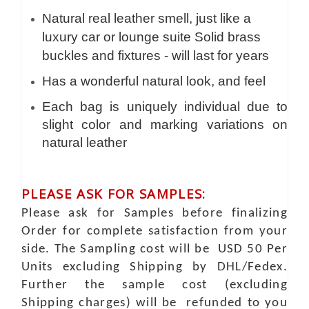
Natural real leather smell, just like a
luxury car or lounge suite Solid brass
buckles and fixtures - will last for years
Has a wonderful natural look, and feel
Each bag is uniquely individual due to
slight color and marking variations on
natural leather
PLEASE ASK FOR SAMPLES:
Please ask for Samples before finalizing
Order for complete satisfaction from your
side. The Sampling cost will be USD 50 Per
Units excluding Shipping by DHL/Fedex.
Further the sample cost (excluding
Shipping charges) will be refunded to you