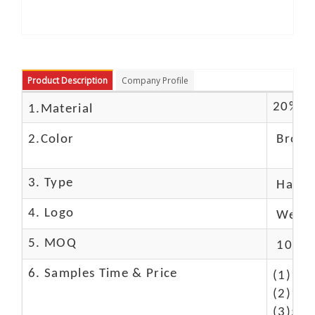
Product Description
Company Profile
20% Bu
1.Material
2.Color
Brown
3. Type
Hand
4. Logo
We Ca
5. MOQ
10 Pc
6. Samples Time & Price
(1)10-
(2)10-
(3)50$