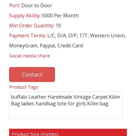
Port:
Door to Door
Supply Ability:
5000 Per Month
Min Order Quantity:
10
Payment Terms:
L/C, D/A, D/P, T/T, Western Union,
MoneyGram, Paypal, Credit Card
Social media share
Contact
Product Tags
buffalo Leather Handmade Vintage Carpet Kilim
Bag ladies handbag tote for girls KIlim bag
Product Size (Inches)