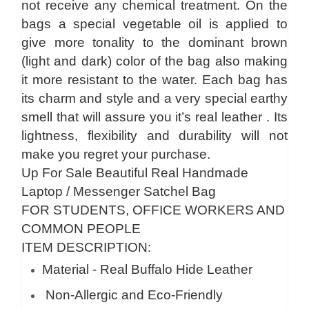
not receive any chemical treatment. On the
bags a special vegetable oil is applied to
give more tonality to the dominant brown
(light and dark) color of the bag also making
it more resistant to the water. Each bag has
its charm and style and a very special earthy
smell that will assure you it’s real leather . Its
lightness, flexibility and durability will not
make you regret your purchase.
Up For Sale Beautiful Real Handmade
Laptop / Messenger Satchel Bag
FOR STUDENTS, OFFICE WORKERS AND
COMMON PEOPLE
ITEM DESCRIPTION:
Material - Real Buffalo Hide Leather
Non-Allergic and Eco-Friendly