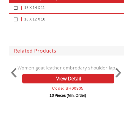
18 X 14 X 11
16 X 12 X 10
Related Products
leather embrodary shoulder lap...
NEW Handmade Natura
View Detail
Vi
Code: SH00905
Cod
10 Pieces (Min. Order)
10 Pie