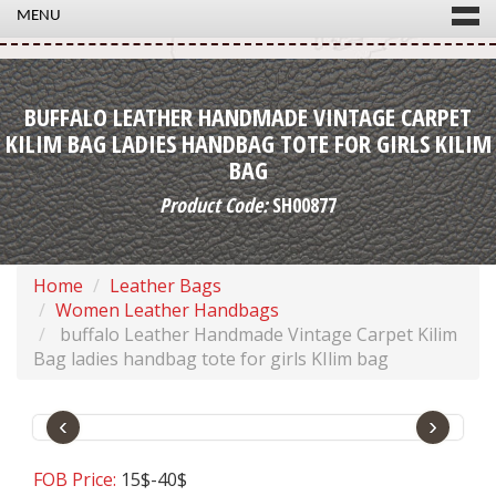
MENU
BUFFALO LEATHER HANDMADE VINTAGE CARPET
KILIM BAG LADIES HANDBAG TOTE FOR GIRLS KILIM
BAG
Product Code:
SH00877
Home
Leather Bags
Women Leather Handbags
buffalo Leather Handmade Vintage Carpet Kilim
Bag ladies handbag tote for girls KIlim bag
‹
›
FOB Price:
15$-40$