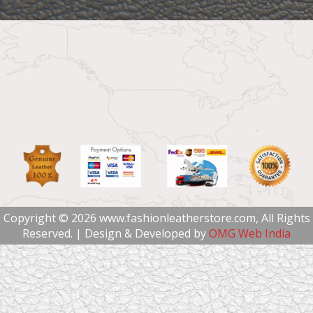
Copyright © 2026 www.fashionleatherstore.com, All Rights
Reserved. | Design & Developed by
OMG Web India