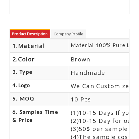
Product Description
Company Profile
1.Material
Material 100% Pure Leat
2.Color
Brown
Handmade
3. Type
We Can Customize Lo
4. Logo
10 Pcs
5. MOQ
(1)10-15 Days If you
6. Samples Time
(2)10-15 Day for our 
& Price
(3)50$ per sample an
(4)The sample cost (E