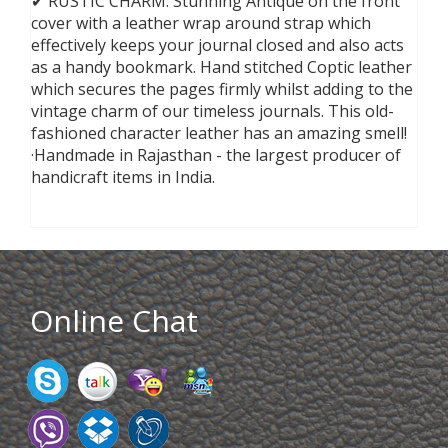
✔ RUSTIC CHARM: Stunning Antique on the front
cover with a leather wrap around strap which
effectively keeps your journal closed and also acts
as a handy bookmark. Hand stitched Coptic leather
which secures the pages firmly whilst adding to the
vintage charm of our timeless journals. This old-
fashioned character leather has an amazing smell!
·Handmade in Rajasthan - the largest producer of
handicraft items in India.
Online Chat