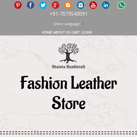
+91-7073543091
Select Language
▼
HOME
ABOUT US
CART
LOGIN
Fashion Leather
Store