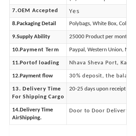
Yes
7.OEM Accepted
8.Packaging Detail
Polybags, White Box, Color B
9.Supply Ability
25000 Product per month
10.
Payment Term
Paypal, Western Union, Mone
11.
Portof loading
Nhava Sheva Port, Kandla
12.Payment flow
30% deposit, the balanc
13.
Delivery Time
20-25 days upon receipt of f
For Shipping Cargo
14.Delivery Time
Door to Door Delivery T
AirShipping.