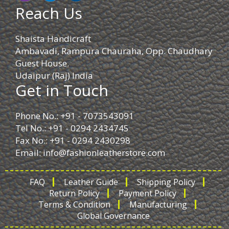
Reach Us
Shaista Handicraft
Ambavadi, Rampura Chauraha, Opp. Chaudhary
Guest House.
Udaipur (Raj) India
Get in Touch
Phone No.: +91 - 7073543091
Tel No.: +91 - 0294 2434745
Fax No.: +91 - 0294 2430298
Email:
info@fashionleatherstore.com
FAQ
Leather Guide
Shipping Policy
Return Policy
Payment Policy
Terms & Condition
Manufacturing
Global Governance