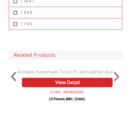
10 X 7
8 X 6
7 X 5
Related Products
Antique Handmade Tree Of Leaf Leather Jour...
Han
View Detail
Code: NEWSH03
10 Pieces (Min. Order)