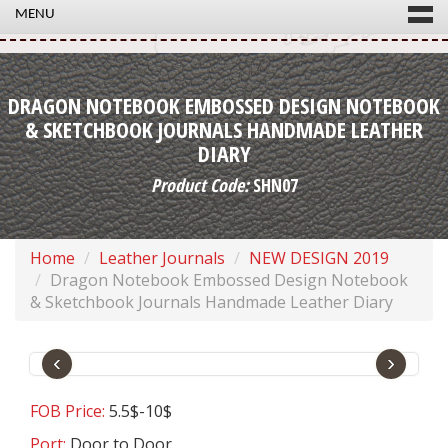
MENU
DRAGON NOTEBOOK EMBOSSED DESIGN NOTEBOOK
& SKETCHBOOK JOURNALS HANDMADE LEATHER
DIARY
Product Code:
SHN07
Home
Leather Journals
NEW DESIGN 2019
Dragon Notebook Embossed Design Notebook
& Sketchbook Journals Handmade Leather Diary
‹
›
FOB Price:
5.5$-10$
Port:
Door to Door