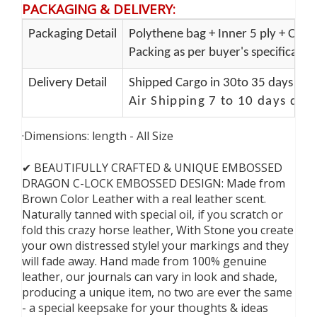
PACKAGING & DELIVERY
:
Packaging Detail
Polythene bag + Inner 5 ply + Oute
Packing as per buyer's specificatio
Delivery Detail
Shipped Cargo in 30to 35 days Port
Air Shipping 7 to 10 days del
·Dimensions: length - All Size
✔ BEAUTIFULLY CRAFTED & UNIQUE EMBOSSED
DRAGON C-LOCK EMBOSSED DESIGN: Made from
Brown Color Leather with a real leather scent.
Naturally tanned with special oil, if you scratch or
fold this crazy horse leather, With Stone you create
your own distressed style! your markings and they
will fade away. Hand made from 100% genuine
leather, our journals can vary in look and shade,
producing a unique item, no two are ever the same
- a special keepsake for your thoughts & ideas