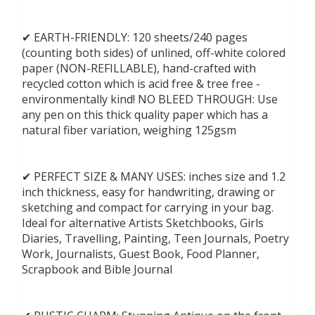
✔ EARTH-FRIENDLY: 120 sheets/240 pages
(counting both sides) of unlined, off-white colored
paper (NON-REFILLABLE), hand-crafted with
recycled cotton which is acid free & tree free -
environmentally kind! NO BLEED THROUGH: Use
any pen on this thick quality paper which has a
natural fiber variation, weighing 125gsm
✔ PERFECT SIZE & MANY USES: inches size and 1.2
inch thickness, easy for handwriting, drawing or
sketching and compact for carrying in your bag.
Ideal for alternative Artists Sketchbooks, Girls
Diaries, Travelling, Painting, Teen Journals, Poetry
Work, Journalists, Guest Book, Food Planner,
Scrapbook and Bible Journal