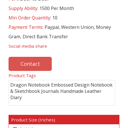
Supply Ability:
1500 Per Month
Min Order Quantity:
10
Payment Terms:
Paypal, Western Union, Money
Gram, Direct Bank Transfer
Social media share
Contact
Product Tags
Dragon Notebook Embossed Design Notebook
& Sketchbook Journals Handmade Leather
Diary
Product Size (Inches)