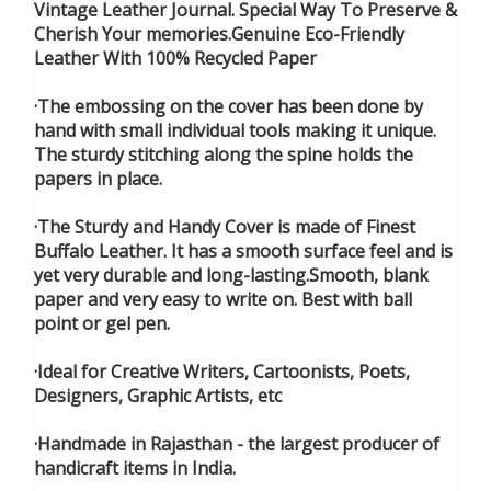
Vintage Leather Journal. Special Way To Preserve &
Cherish Your memories.Genuine Eco-Friendly
Leather With 100% Recycled Paper
·The embossing on the cover has been done by
hand with small individual tools making it unique.
The sturdy stitching along the spine holds the
papers in place.
·The Sturdy and Handy Cover is made of Finest
Buffalo Leather. It has a smooth surface feel and is
yet very durable and long-lasting.Smooth, blank
paper and very easy to write on. Best with ball
point or gel pen.
·Ideal for Creative Writers, Cartoonists, Poets,
Designers, Graphic Artists, etc
·Handmade in Rajasthan - the largest producer of
handicraft items in India.