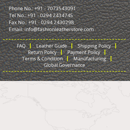
Phone No.: +91 - 7073543091
Tel No.: +91 - 0294 2434745
Fax No.: +91 - 0294 2430298
Email:
info@fashionleatherstore.com
FAQ
Leather Guide
Shipping Policy
Return Policy
Payment Policy
Terms & Condition
Manufacturing
Global Governance