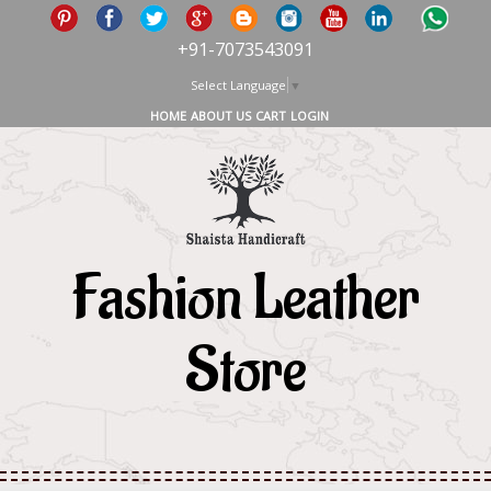
+91-7073543091
Select Language
▼
HOME
ABOUT US
CART
LOGIN
Fashion Leather
Store