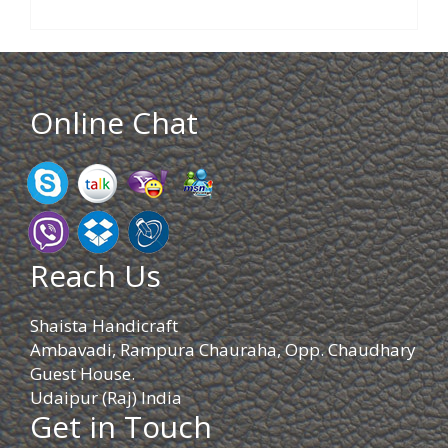
Online Chat
Reach Us
Shaista Handicraft
Ambavadi, Rampura Chauraha, Opp. Chaudhary
Guest House.
Udaipur (Raj) India
Get in Touch