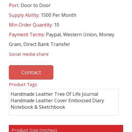
Port:
Door to Door
Supply Ability:
1500 Per Month
Min Order Quantity:
10
Payment Terms:
Paypal, Western Union, Money
Gram, Direct Bank Transfer
Social media share
Contact
Product Tags
Handmade Leather Tree Of Life Journal
Handmade Leather Cover Embossed Diary
Notebook & Sketchbook
Product Size (Inches)