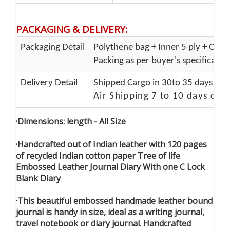
PACKAGING & DELIVERY
:
Packaging Detail
Polythene bag + Inner 5 ply + Oute
Packing as per buyer's specificatio
Delivery Detail
Shipped Cargo in 30to 35 days Port
Air Shipping 7 to 10 days del
·Dimensions: length - All Size
·Handcrafted out of Indian leather with 120 pages
of recycled Indian cotton paper Tree of life
Embossed Leather Journal Diary With one C Lock
Blank Diary
·This beautiful embossed handmade leather bound
journal is handy in size, ideal as a writing journal,
travel notebook or diary journal. Handcrafted