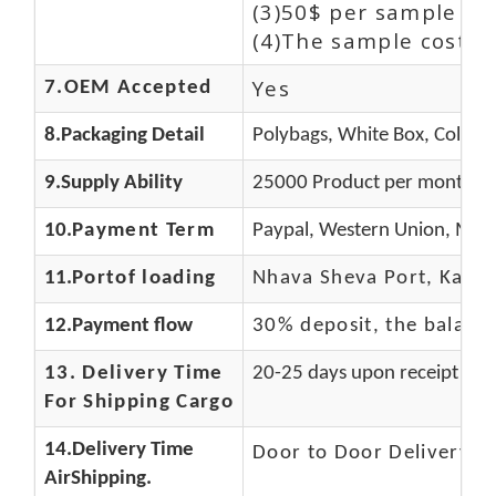
(3)50$ per sample an
(4)The sample cost (E
Yes
7.OEM Accepted
8.Packaging Detail
Polybags, White Box, Color B
9.Supply Ability
25000 Product per month
10.
Payment Term
Paypal, Western Union, Mone
11.
Portof loading
Nhava Sheva Port, Kandla
12.Payment flow
30% deposit, the balanc
13.
Delivery Time
20-25 days upon receipt of f
For Shipping Cargo
14.Delivery Time
Door to Door Delivery T
AirShipping.