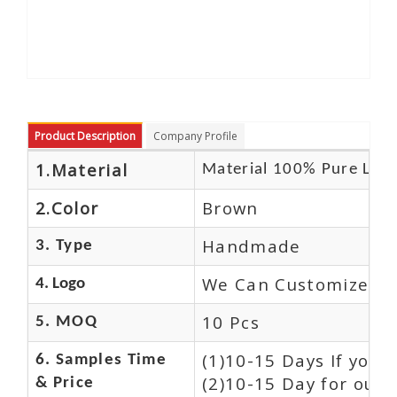
Product Description
Company Profile
1.Material
Material 100% Pure Leat
2.Color
Brown
Handmade
3. Type
We Can Customize Lo
4. Logo
10 Pcs
5. MOQ
(1)10-15 Days If you
6. Samples Time
(2)10-15 Day for our 
& Price