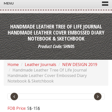
MENU
HANDMADE LEATHER TREE OF LIFE JOURNAL
HANDMADE LEATHER COVER EMBOSSED DIARY
NOTEBOOK & SKETCHBOOK
Product Code:
SHN05
Home
Leather Journals
NEW DESIGN 2019
Handmade Leather Tree Of Life Journal
Handmade Leather Cover Embossed Diary
Notebook & Sketchbook
‹
›
FOB Price:
5$-15$