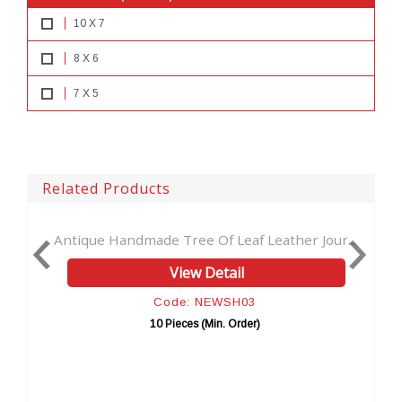
10 X 7
8 X 6
7 X 5
Related Products
Antique Handmade Tree Of Leaf Leather Jour...
Soft 
View Detail
Code: NEWSH03
10 Pieces (Min. Order)