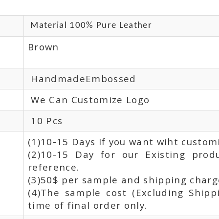
Material 100% Pure Leather
Brown
HandmadeEmbossed
We Can Customize Logo
10 Pcs
(1)10-15 Days If you want wiht custom
(2)10-15 Day for our Existing prod
reference.
(3)50$ per sample and shipping charge
(4)The sample cost (Excluding Shipp
time of final order only.