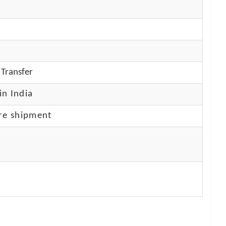
Transfer
in India
re shipment