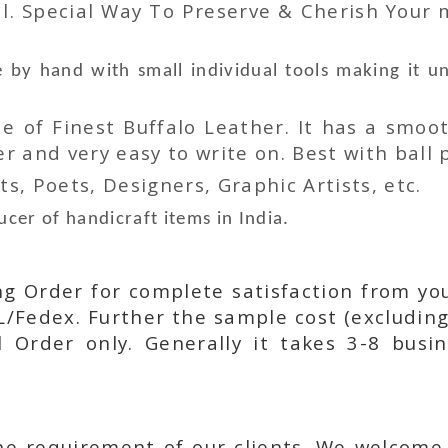
l. Special Way To Preserve & Cherish Your
by hand with small individual tools making it u
 of Finest Buffalo Leather. It has a smoot
 and very easy to write on. Best with ball p
ts, Poets, Designers, Graphic Artists, etc.
cer of handicraft items in India.
ing Order for complete satisfaction from yo
L/Fedex. Further the sample cost (excluding
l Order only. Generally it takes 3-8 busi
he requirement of our clients. We welcome