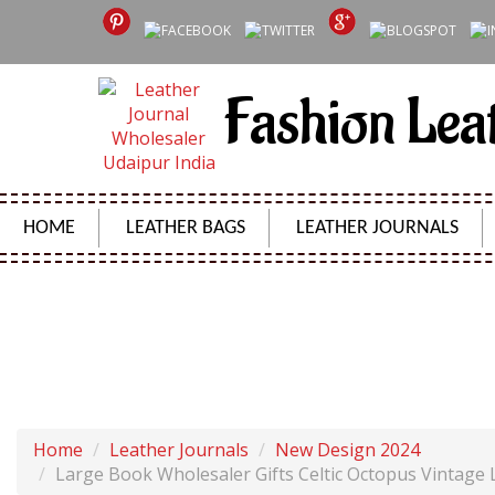
Fashion Lea
HOME
LEATHER BAGS
LEATHER JOURNALS
LARGE BOOK WHOLESALER GIFTS CELTIC OCTOPU
Home
Leather Journals
New Design 2024
Large Book Wholesaler Gifts Celtic Octopus Vintage 