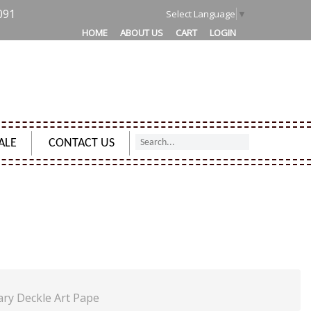
091
Select Language
▼
HOME
ABOUT US
CART
LOGIN
ALE
CONTACT US
 BROWN GIFT NOTEBOOK DIARY DECKLE ART PAPE
ary Deckle Art Pape