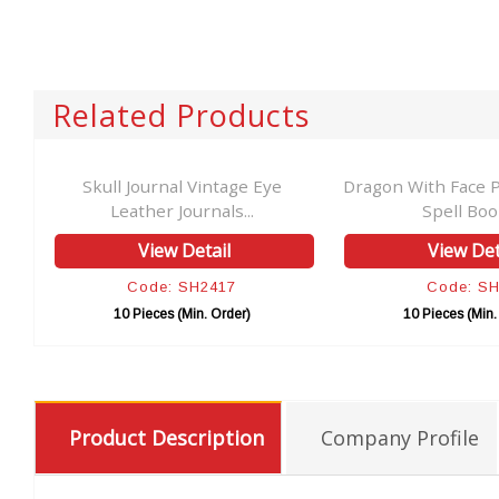
Related Products
her
Skull Journal Vintage Eye
Dragon With Face P
Leather Journals...
Spell Book
View Detail
View Det
Code: SH2417
Code: S
10 Pieces (Min. Order)
10 Pieces (Min.
Product Description
Company Profile