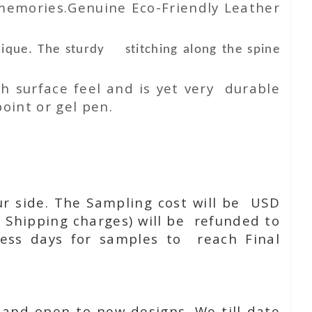
 memories.Genuine Eco-Friendly Leather
nique. The sturdy stitching along the spine
h surface feel and is yet very durable
oint or gel pen.
ur side. The Sampling cost will be USD
 Shipping charges) will be refunded to
ness days for samples to reach Final
 and open to new designs. We till date