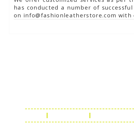
has conducted a number of successful 
on info@fashionleatherstore.com with 
Online Chat
Rea
Shaist
Ambav
Chaud
Udaipu
FAQ
Leather Guide
Shipping Policy