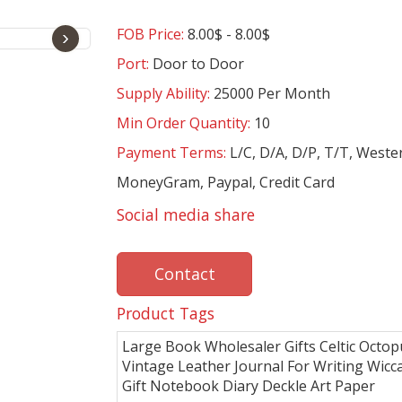
FOB Price:
8.00$ - 8.00$
›
Port:
Door to Door
Supply Ability:
25000 Per Month
Min Order Quantity:
10
Payment Terms:
L/C, D/A, D/P, T/T, Weste
MoneyGram, Paypal, Credit Card
Social media share
Contact
Product Tags
Large Book Wholesaler Gifts Celtic Octop
Vintage Leather Journal For Writing Wic
Gift Notebook Diary Deckle Art Paper