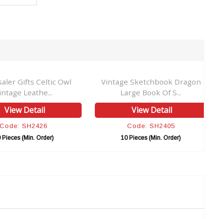
aler Gifts Celtic Owl
Vintage Sketchbook Dragon
intage Leathe...
Large Book Of S...
View Detail
View Detail
Code: SH2426
Code: SH2405
 Pieces (Min. Order)
10 Pieces (Min. Order)