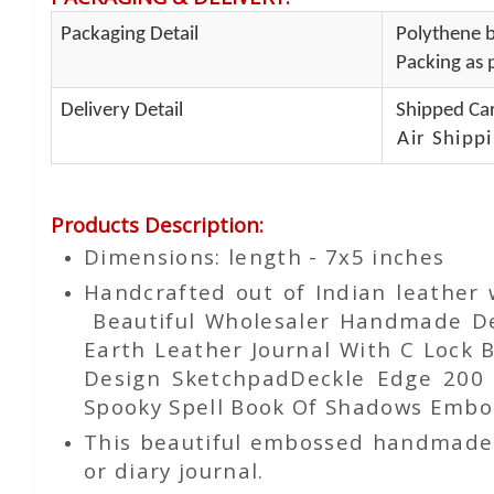
Packaging Detail
Polythene b
Packing as p
Delivery Detail
Shipped Car
Air Shippi
Products Description
:
Dimensions: length - 7x5 inches
Handcrafted out of Indian leather
Beautiful Wholesaler Handmade De
Earth Leather Journal With C Lock
Design SketchpadDeckle Edge 200
Spooky Spell Book Of Shadows Embos
This beautiful embossed handmade le
or diary journal.