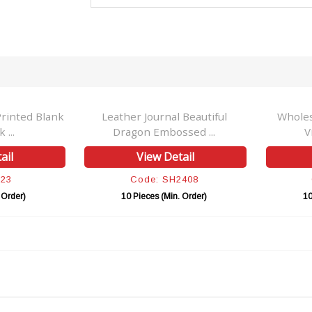
rinted Blank
Leather Journal Beautiful
Wholes
 ...
Dragon Embossed ...
V
ail
View Detail
H23
Code: SH2408
 Order)
10 Pieces (Min. Order)
10