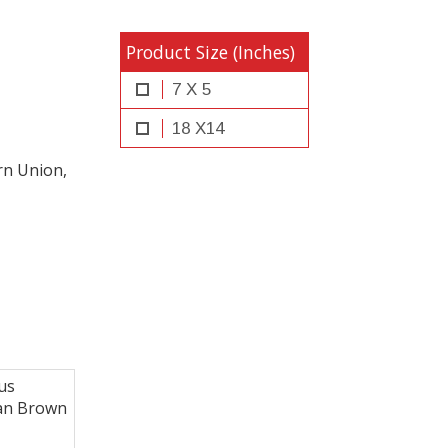
Product Size (Inches)
7 X 5
18 X14
rn Union,
us
can Brown