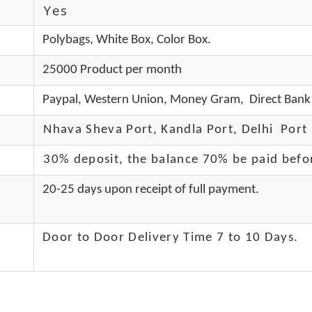
Yes
Polybags, White Box, Color Box.
25000 Product per month
Paypal, Western Union, Money Gram, Direct Bank 
Nhava Sheva Port, Kandla Port, Delhi Port 
30% deposit, the balance 70% be paid befo
20-25 days upon receipt of full payment.
Door to Door Delivery Time 7 to 10 Days
.