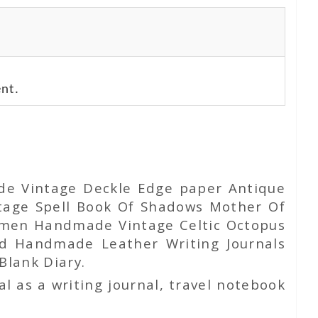
nt.
ade Vintage Deckle Edge paper Antique
tage Spell Book Of Shadows Mother Of
Women Handmade Vintage Celtic Octopus
d Handmade Leather Writing Journals
Blank Diary.
l as a writing journal, travel notebook