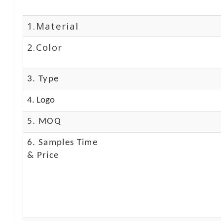
1.Material
2.Color
3. Type
4. Logo
5. MOQ
6. Samples Time
& Price