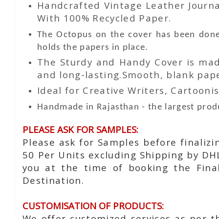
Handcrafted Vintage Leather Journa
With 100% Recycled Paper.
The Octopus on the cover has been done 
holds the papers in place.
The Sturdy and Handy Cover is made
and long-lasting.Smooth, blank paper
Ideal for Creative Writers, Cartoonis
Handmade in Rajasthan - the largest produ
PLEASE ASK FOR SAMPLES:
Please ask for Samples before finaliz
50 Per Units excluding Shipping by DH
you at the time of booking the Fina
Destination.
CUSTOMISATION OF PRODUCTS:
We offer customized services as per t