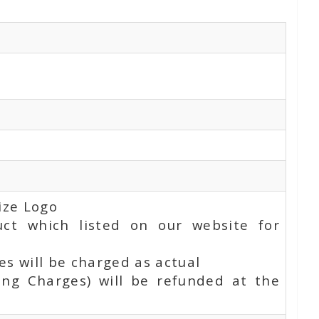
ize Logo
uct which listed on our website for
s will be charged as actual
ing Charges) will be refunded at the