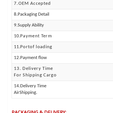
7.OEM Accepted
8.Packaging Detail
9.Supply Ability
10.
Payment Term
11.
Portof loading
12.Payment flow
13.
Delivery Time
For Shipping Cargo
14.Delivery Time
AirShipping.
PACKAGING & DELIVERY
: