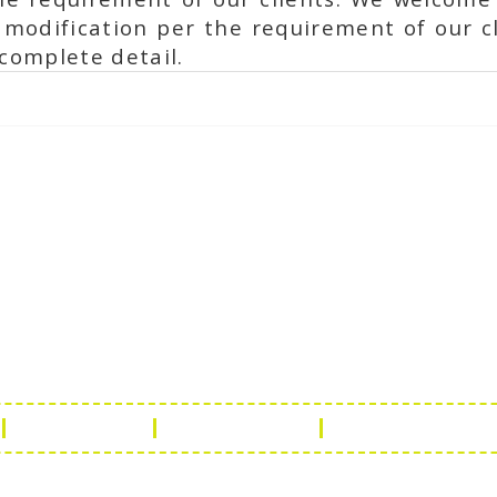
modification per the requirement of our cl
complete detail.
ch Us
Get in 
a Handicraft
Phone No.: +9
adi, Rampura Chauraha, Opp.
Tel No.: +91 
hary Guest House.
Fax No.: +91 
r (Raj) India
Email:
info@f
Return Policy
Payment Policy
Terms & Conditio