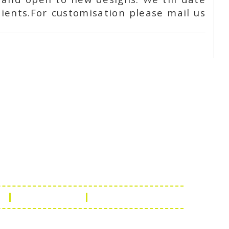
ients.For customisation please mail us
Touch
1 - 7073543091
- 0294 2434745
- 0294 2430298
ashionleatherstore.com
n
Manufacturing
Global Governance