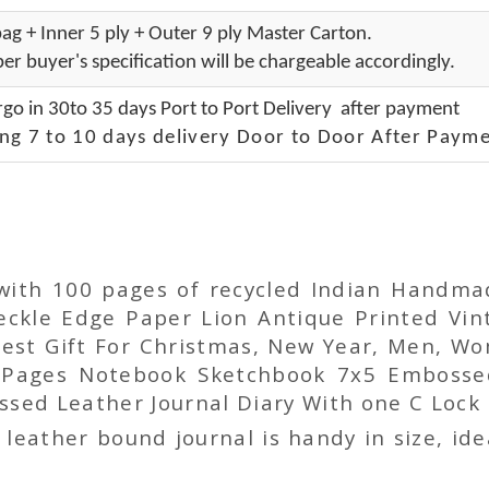
ag + Inner 5 ply + Outer 9 ply Master Carton.
er buyer's specification will be chargeable accordingly.
go in 30to 35 days Port to Port Delivery after payment
ng 7 to 10 days delivery Door to Door After Payme
 with 100 pages of recycled Indian Handm
ckle Edge Paper Lion Antique Printed Vin
 Best Gift For Christmas, New Year, Men, 
 Pages Notebook Sketchbook 7x5 Embosse
sed Leather Journal Diary With one C Lock 
ather bound journal is handy in size, idea