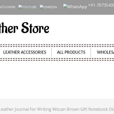
+91-7073543
ther Store
LEATHER ACCESSORIES
ALL PRODUCTS
WHOLES
S VINTAGE LEATHER JOURNAL FOR WRITING WICCAN
Product Code:
SH2425
Leather Journal For Writing Wiccan Brown Gift Notebook Di