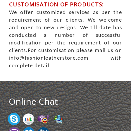
CUSTOMISATION OF PRODUCTS:
We offer customized services as per the
requirement of our clients. We welcome
and open to new designs. We till date has
conducted a number of successful
modification per the requirement of our
clients.For customisation please mail us on
info@fashionleatherstore.com with
complete detail.
Online Chat