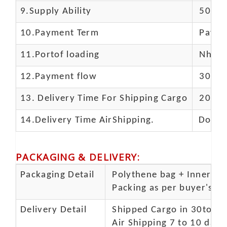
9.Supply Ability
5000 
10.
Payment Term
Paypal
11.
Portof loading
Nhava 
12.Payment flow
30% de
13.
Delivery Time For Shipping Cargo
20-25 
14.Delivery Time AirShipping.
Door t
PACKAGING & DELIVERY
:
Packaging Detail
Polythene bag + Inner 5 p
Packing as per buyer's spe
Delivery Detail
Shipped Cargo in 30to 35
Air Shipping 7 to 10 days