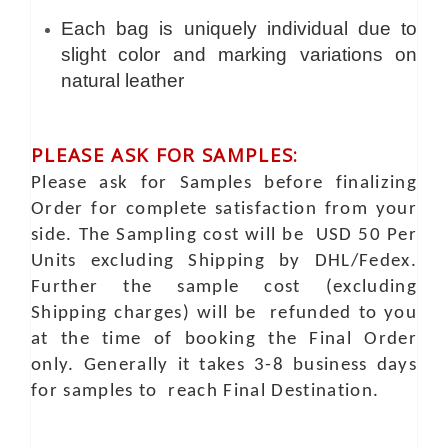
Each bag is uniquely individual due to
slight color and marking variations on
natural leather
PLEASE ASK FOR SAMPLES:
Please ask for Samples before finalizing
Order for complete satisfaction from your
side. The Sampling cost will be USD 50 Per
Units excluding Shipping by DHL/Fedex.
Further the sample cost (excluding
Shipping charges) will be refunded to you
at the time of booking the Final Order
only. Generally it takes 3-8 business days
for samples to reach Final Destination.