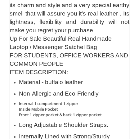
its charm and style and a very special earthy
smell that will assure you it’s real leather . Its
lightness, flexibility and durability will not
make you regret your purchase.
Up For Sale Beautiful Real Handmade
Laptop / Messenger Satchel Bag
FOR STUDENTS, OFFICE WORKERS AND
COMMON PEOPLE
ITEM DESCRIPTION:
Material - buffalo leather
Non-Allergic and Eco-Friendly
Internal 1 compartment 1 zipper
Inside Mobile Pocket
Front 1 zipper pocket & back 1 zipper pocket
Long Adjustable Shoulder Straps.
Internally Lined with Strong/Sturdy