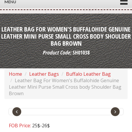
MENU
LEATHER BAG FOR WOMEN'S BUFFALOHIDE GENUINE
LEATHER MINI PURSE SMALL CROSS BODY SHOULDER
BAG BROWN
Product Code:
SH01038
Home
Leather Bags
Buffalo Leather Bag
Leather Bag For Women's Buffalohide Genuine
Leather Mini Purse Small Cross body Shoulder Bag
Brown
‹
›
FOB Price:
25$-26$