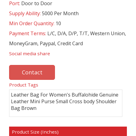
Port:
Door to Door
Supply Ability:
5000 Per Month
Min Order Quantity:
10
Payment Terms:
L/C, D/A, D/P, T/T, Western Union,
MoneyGram, Paypal, Credit Card
Social media share
Contact
Product Tags
Leather Bag For Women's Buffalohide Genuine
Leather Mini Purse Small Cross body Shoulder
Bag Brown
Product Size (Inches)