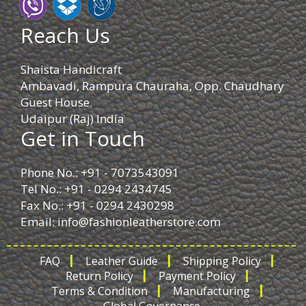
Reach Us
Shaista Handicraft
Ambavadi, Rampura Chauraha, Opp. Chaudhary
Guest House.
Udaipur (Raj) India
Get in Touch
Phone No.: +91 - 7073543091
Tel No.: +91 - 0294 2434745
Fax No.: +91 - 0294 2430298
Email:
info@fashionleatherstore.com
FAQ
Leather Guide
Shipping Policy
Return Policy
Payment Policy
Terms & Condition
Manufacturing