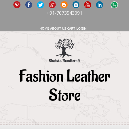
+91-7073543091
HOME
ABOUT US
CART
LOGIN
Fashion Leather
Store