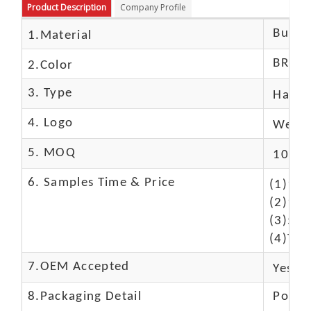
Product Description
Company Profile
Buffal
1.Material
BROW
2.Color
3. Type
Hand
4. Logo
We Ca
5. MOQ
10 Pc
6. Samples Time & Price
(1)10-
(2)10-
(3)50$
(4)The
7.OEM Accepted
Yes
8.Packaging Detail
Polyba