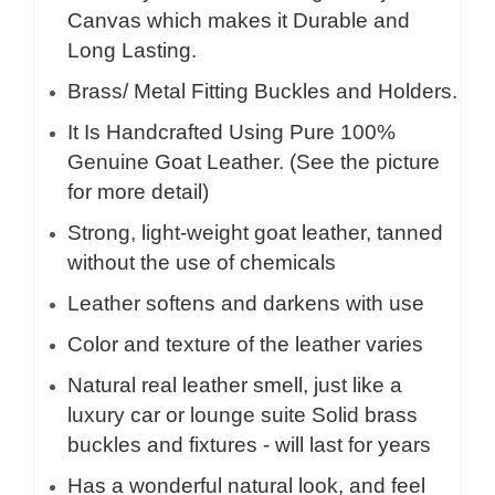
Canvas which makes it Durable and
Long Lasting.
Brass/ Metal Fitting Buckles and Holders.
It Is Handcrafted Using Pure 100%
Genuine Goat Leather. (See the picture
for more detail)
Strong, light-weight goat leather, tanned
without the use of chemicals
Leather softens and darkens with use
Color and texture of the leather varies
Natural real leather smell, just like a
luxury car or lounge suite Solid brass
buckles and fixtures - will last for years
Has a wonderful natural look, and feel