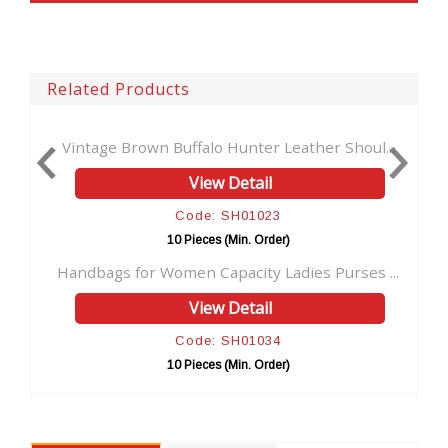
Related Products
.
Vintage Brown Buffalo Hunter Leather Shoul...
View Detail
Code: SH01023
10 Pieces (Min. Order)
..
Handbags for Women Capacity Ladies Purses ...
View Detail
Code: SH01034
10 Pieces (Min. Order)