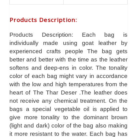
Products Description
:
Products Description: Each bag is
individually made using goat leather by
experienced crafts people The bag gets
better and better with the time as the leather
softens and deep-ens in color. The tonality
color of each bag might vary in accordance
with the low and high temperatures from the
heart of The Thar Deser .The leather does
not receive any chemical treatment. On the
bags a special vegetable oil is applied to
give more tonality to the dominant brown
(light and dark) color of the bag also making
it more resistant to the water. Each bag has