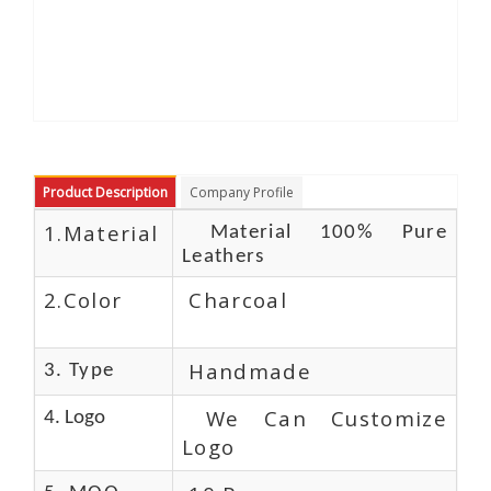
Product Description
Company Profile
1.Material
Material 100% Pure
Leathers
2.Color
Charcoal
Handmade
3. Type
We Can Customize
4. Logo
Logo