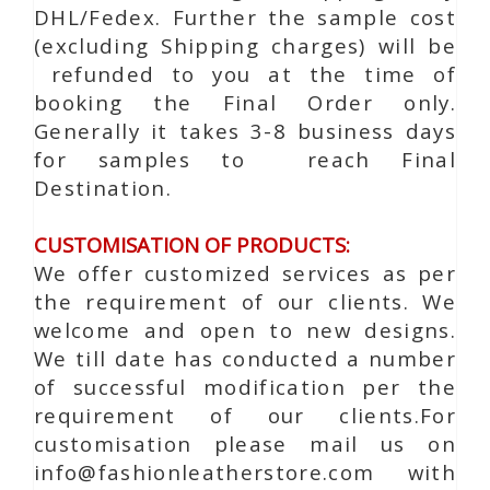
DHL/Fedex. Further the sample cost
(excluding Shipping charges) will be
refunded to you at the time of
booking the Final Order only.
Generally it takes 3-8 business days
for samples to reach Final
Destination.
CUSTOMISATION OF PRODUCTS:
We offer customized services as per
the requirement of our clients. We
welcome and open to new designs.
We till date has conducted a number
of successful modification per the
requirement of our clients.For
customisation please mail us on
info@fashionleatherstore.com with