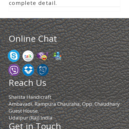
complete detail.
Online Chat
Reach Us
Shaista Handicraft
Ambavadi, Rampura Chauraha, Opp. Chaudhary
Guest House.
Udaipur (Raj) India
Get in Touch