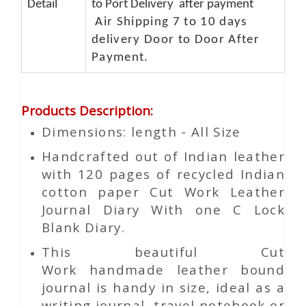
Detail
to Port Delivery after payment
Air Shipping 7 to 10 days
delivery Door to Door After
Payment.
Products Description
:
Dimensions: length - All Size
Handcrafted out of Indian leather
with 120 pages of recycled Indian
cotton paper Cut Work Leather
Journal Diary With one C Lock
Blank Diary.
This beautiful
Cut
Work
handmade leather bound
journal is handy in size, ideal as a
writing journal, travel notebook or