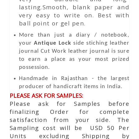
lasting.Smooth, blank paper and
very easy to write on. Best with
ball point or gel pen.
More than just a diary / notebook,
your
Antique Lock
side stiching leather
journal
Cut Work
leather journal is sure
to earn a place as your most prized
possession.
Handmade in Rajasthan - the largest
producer of handicraft items in India.
PLEASE ASK FOR SAMPLES:
Please ask for Samples before
finalizing Order for complete
satisfaction from your side. The
Sampling cost will be USD 50 Per
Units excluding Shipping by