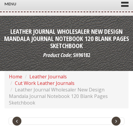
MENU
LEATHER JOURNAL WHOLESALER NEW DESIGN
MANDALA JOURNAL NOTEBOOK 120 BLANK PAGES
SKETCHBOOK
Product Code:
SH96182
Home
Leather Journals
Cut Work Leather Journals
Leather Journal Wholesaler New Design
Mandala Journal Notebook 120 Blank Pages
Sketchbook
‹
›