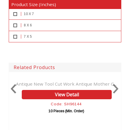
Product Size (Inches)
10 X 7
8 X 6
7 X 5
Related Products
Tool Cut Work Antique Mother G...
New Cut Work Ha
D
View Detail
Vi
Code: SH96144
Code
10 Pieces (Min. Order)
10 Piec