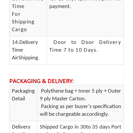
Time
payment.
For
Shipping
Cargo
14.Delivery
Door to Door Delivery
Time
Time 7 to 10 Days
.
AirShipping.
PACKAGING & DELIVERY
:
Packaging
Polythene bag + Inner 5 ply + Outer
Detail
9 ply Master Carton.
Packing as per buyer's specification
will be chargeable accordingly.
Delivery
Shipped Cargo in 30to 35 days Port