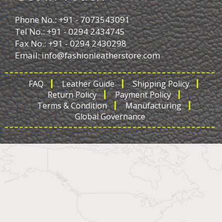
Phone No.: +91 - 7073543091
Tel No.: +91 - 0294 2434745
Fax No.: +91 - 0294 2430298
Email:
info@fashionleatherstore.com
FAQ
Leather Guide
Shipping Policy
Return Policy
Payment Policy
Terms & Condition
Manufacturing
Global Governance