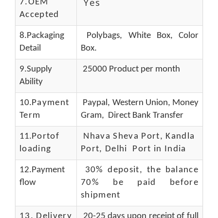
Yes
7.OEM
Accepted
8.Packaging
Polybags, White Box, Color
Detail
Box.
9.Supply
25000 Product per month
Ability
10.
Payment
Paypal, Western Union, Money
Term
Gram, Direct Bank Transfer
11.
Portof
Nhava Sheva Port, Kandla
loading
Port, Delhi Port in India
12.Payment
30% deposit, the balance
flow
70% be paid before
shipment
13.
Delivery
20-25 days upon receipt of full