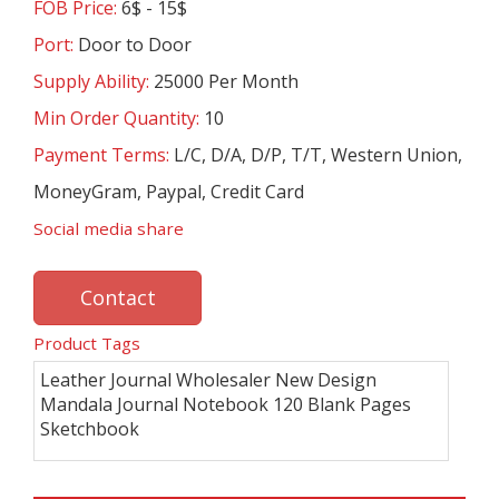
FOB Price:
6$ - 15$
Port:
Door to Door
Supply Ability:
25000 Per Month
Min Order Quantity:
10
Payment Terms:
L/C, D/A, D/P, T/T, Western Union,
MoneyGram, Paypal, Credit Card
Social media share
Contact
Product Tags
Leather Journal Wholesaler New Design
Mandala Journal Notebook 120 Blank Pages
Sketchbook