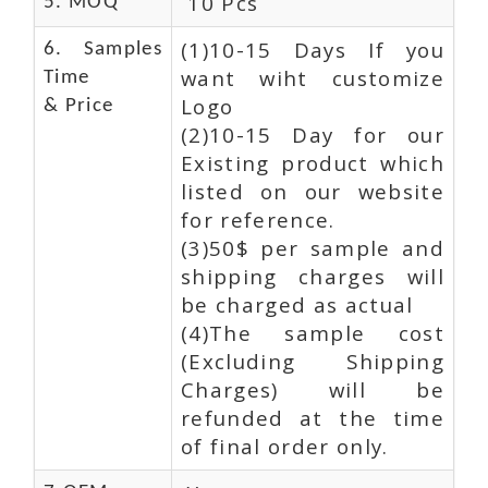
10 Pcs
5. MOQ
(1)10-15 Days If you
6. Samples
want wiht customize
Time
Logo
& Price
(2)10-15 Day for our
Existing product which
listed on our website
for reference.
(3)50$ per sample and
shipping charges will
be charged as actual
(4)The sample cost
(Excluding Shipping
Charges) will be
refunded at the time
of final order only.