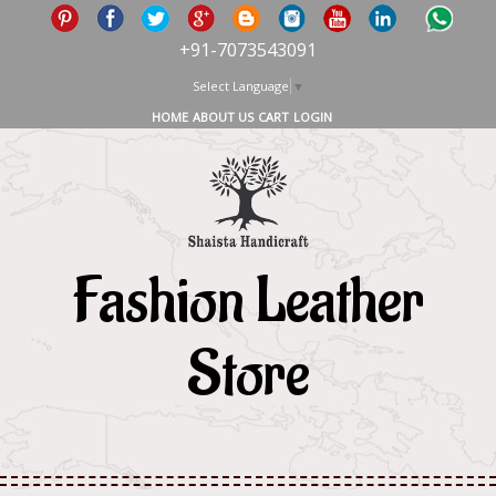
+91-7073543091
Select Language
▼
HOME
ABOUT US
CART
LOGIN
Fashion Leather
Store