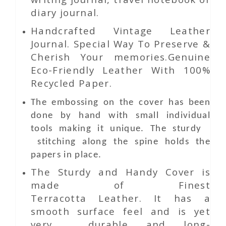
diary journal.
Handcrafted Vintage Leather
Journal. Special Way To Preserve &
Cherish Your memories.Genuine
Eco-Friendly Leather With 100%
Recycled Paper.
The embossing on the cover has been
done by hand with small individual
tools making it unique. The sturdy
stitching along the spine holds the
papers in place.
The Sturdy and Handy Cover is
made of Finest
Terracotta Leather. It has a
smooth surface feel and is yet
very durable and long-