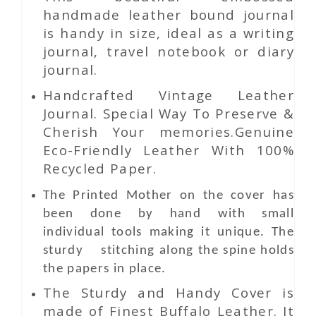
handmade leather bound journal
is handy in size, ideal as a writing
journal, travel notebook or diary
journal.
Handcrafted Vintage Leather
Journal. Special Way To Preserve &
Cherish Your memories.Genuine
Eco-Friendly Leather With 100%
Recycled Paper.
The Printed Mother on the cover has
been done by hand with small
individual tools making it unique. The
sturdy stitching along the spine holds
the papers in place.
The Sturdy and Handy Cover is
made of Finest Buffalo Leather. It