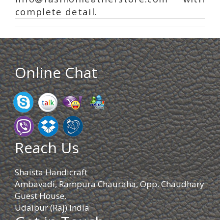
complete detail.
Online Chat
Reach Us
Shaista Handicraft
Ambavadi, Rampura Chauraha, Opp. Chaudhary
Guest House.
Udaipur (Raj) India