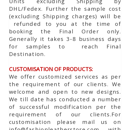
Units excluding Shipping by
DHL/Fedex. Further the sample cost
(excluding Shipping charges) will be
refunded to you at the time of
booking the Final Order only.
Generally it takes 3-8 business days
for samples to reach Final
Destination.
CUSTOMISATION OF PRODUCTS:
We offer customized services as per
the requirement of our clients. We
welcome and open to new designs.
We till date has conducted a number
of successful modification per the
requirement of our clients.For
customisation please mail us on
info@fashionleatherstore.com with