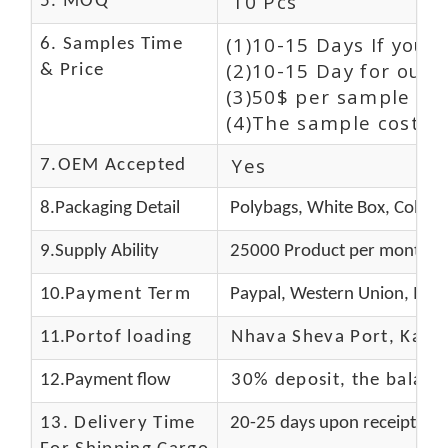
10 Pcs
5. MOQ
(1)10-15 Days If you 
6. Samples Time
(2)10-15 Day for our 
& Price
(3)50$ per sample and
(4)The sample cost (E
Yes
7.OEM Accepted
8.Packaging Detail
Polybags, White Box, Color 
9.Supply Ability
25000 Product per month
10.
Payment Term
Paypal, Western Union, Mon
11.
Portof loading
Nhava Sheva Port, Kandla
12.Payment flow
30% deposit, the balanc
13.
Delivery Time
20-25 days upon receipt of f