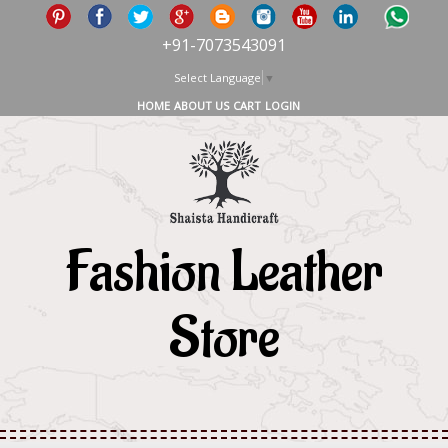
+91-7073543091
Select Language
▼
HOME
ABOUT US
CART
LOGIN
Fashion Leather
Store