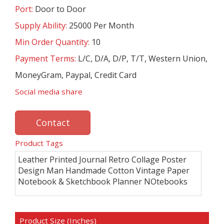
Port:
Door to Door
Supply Ability:
25000 Per Month
Min Order Quantity:
10
Payment Terms:
L/C, D/A, D/P, T/T, Western Union,
MoneyGram, Paypal, Credit Card
Social media share
Contact
Product Tags
Leather Printed Journal Retro Collage Poster
Design Man Handmade Cotton Vintage Paper
Notebook & Sketchbook Planner NOtebooks
Product Size (Inches)