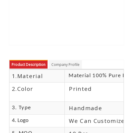
Product Description
Company Profile
1.Material
Material 100% Pure Lea
2.Color
Printed
Handmade
3. Type
We Can Customize L
4. Logo