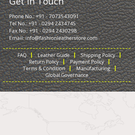
Get in Touch
Phone No.: +91 - 7073543091
Tel No.: +91 - 0294 2434745
Fax No.: +91 - 0294 2430298
Email:
info@fashionleatherstore.com
FAQ
Leather Guide
Shipping Policy
Return Policy
Payment Policy
Terms & Condition
Manufacturing
Global Governance