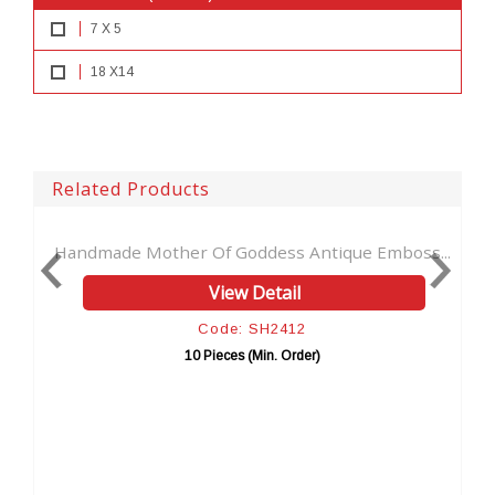
7 X 5
18 X14
Related Products
 Mother Of Goddess Antique Emboss...
Women Face Larg
View Detail
Code: SH2412
10 Pieces (Min. Order)
1