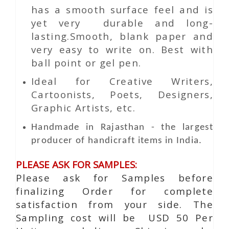
has a smooth surface feel and is
yet very durable and long-
lasting.Smooth, blank paper and
very easy to write on. Best with
ball point or gel pen.
Ideal for Creative Writers,
Cartoonists, Poets, Designers,
Graphic Artists, etc.
Handmade in Rajasthan - the largest
producer of handicraft items in India.
PLEASE ASK FOR SAMPLES:
Please ask for Samples before
finalizing Order for complete
satisfaction from your side. The
Sampling cost will be USD 50 Per