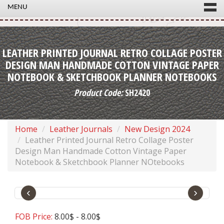
MENU
LEATHER PRINTED JOURNAL RETRO COLLAGE POSTER
DESIGN MAN HANDMADE COTTON VINTAGE PAPER
NOTEBOOK & SKETCHBOOK PLANNER NOTEBOOKS
Product Code:
SH2420
Home
Leather Journals
New Design 2024
Leather Printed Journal Retro Collage Poster
Design Man Handmade Cotton Vintage Paper
Notebook & Sketchbook Planner NOtebooks
‹
›
FOB Price:
8.00$ - 8.00$