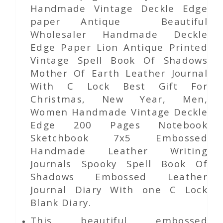
Handmade Vintage Deckle Edge
paper Antique Beautiful
Wholesaler Handmade Deckle
Edge Paper Lion Antique Printed
Vintage Spell Book Of Shadows
Mother Of Earth Leather Journal
With C Lock Best Gift For
Christmas, New Year, Men,
Women Handmade Vintage Deckle
Edge 200 Pages Notebook
Sketchbook 7x5 Embossed
Handmade Leather Writing
Journals Spooky Spell Book Of
Shadows Embossed Leather
Journal Diary With one C Lock
Blank Diary.
This beautiful embossed