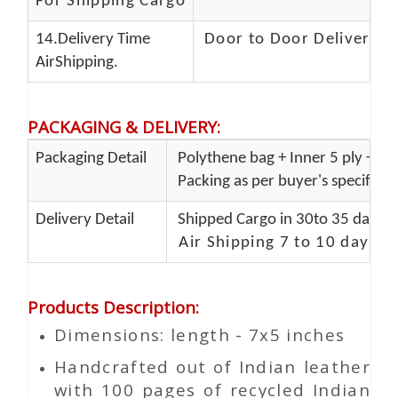
For Shipping Cargo
14.Delivery Time
Door to Door Delivery T
AirShipping.
PACKAGING & DELIVERY
:
Packaging Detail
Polythene bag + Inner 5 ply + Ou
Packing as per buyer's specificat
Delivery Detail
Shipped Cargo in 30to 35 days P
Air Shipping 7 to 10 days d
Products Description
:
Dimensions: length - 7x5 inches
Handcrafted out of Indian leather
with 100 pages of recycled Indian