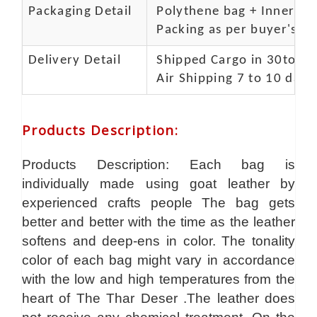
Packaging Detail
Polythene bag + Inner 5 p
Packing as per buyer's spe
Delivery Detail
Shipped Cargo in 30to 35
Air Shipping 7 to 10 days
Products Description
:
Products Description: Each bag is
individually made using goat leather by
experienced crafts people The bag gets
better and better with the time as the leather
softens and deep-ens in color. The tonality
color of each bag might vary in accordance
with the low and high temperatures from the
heart of The Thar Deser .The leather does