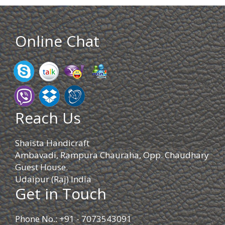
Online Chat
Reach Us
Shaista Handicraft
Ambavadi, Rampura Chauraha, Opp. Chaudhary
Guest House.
Udaipur (Raj) India
Get in Touch
Phone No.: +91 - 7073543091