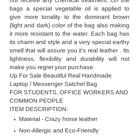
not receive any chemical treatment. On the
bags a special vegetable oil is applied to
give more tonality to the dominant brown
(light and dark) color of the bag also making
it more resistant to the water. Each bag has
its charm and style and a very special earthy
smell that will assure you it’s real leather . Its
lightness, flexibility and durability will not
make you regret your purchase.
Up For Sale Beautiful Real Handmade
Laptop / Messenger Satchel Bag
FOR STUDENTS, OFFICE WORKERS AND
COMMON PEOPLE
ITEM DESCRIPTION:
Material - Crazy horse leather
Non-Allergic and Eco-Friendly