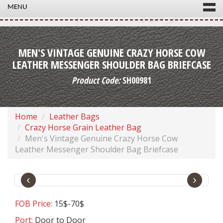
MENU
MEN'S VINTAGE GENUINE CRAZY HORSE COW
LEATHER MESSENGER SHOULDER BAG BRIEFCASE
Product Code:
SH00981
Home
Leather Bags
Crazy Horse Grain Leather Bag
Men's Vintage Genuine Crazy Horse Cow
Leather Messenger Shoulder Bag Briefcase
‹
›
FOB Price:
15$-70$
Port:
Door to Door