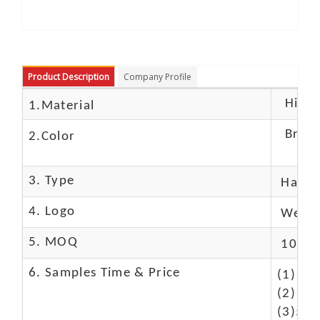
Product Description
Company Profile
High c
1.Material
Brow
2.Color
3. Type
Hand
4. Logo
We Ca
5. MOQ
10 Pc
6. Samples Time & Price
(1)10-
(2)10-
(3)50$