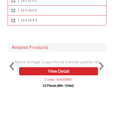
14 X 11 X 5
12 X 10 X 5
13 X 10 X 4
Related Products
s Vintage Crazy Horse Canvas Leather M...
New Vintage
View Detail
Code: SH00958
10 Pieces (Min. Order)