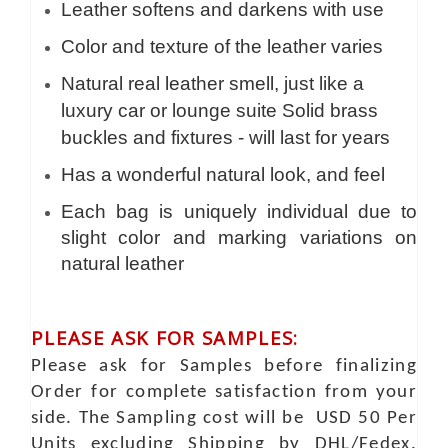
Leather softens and darkens with use
Color and texture of the leather varies
Natural real leather smell, just like a
luxury car or lounge suite Solid brass
buckles and fixtures - will last for years
Has a wonderful natural look, and feel
Each bag is uniquely individual due to
slight color and marking variations on
natural leather
PLEASE ASK FOR SAMPLES:
Please ask for Samples before finalizing
Order for complete satisfaction from your
side. The Sampling cost will be USD 50 Per
Units excluding Shipping by DHL/Fedex.