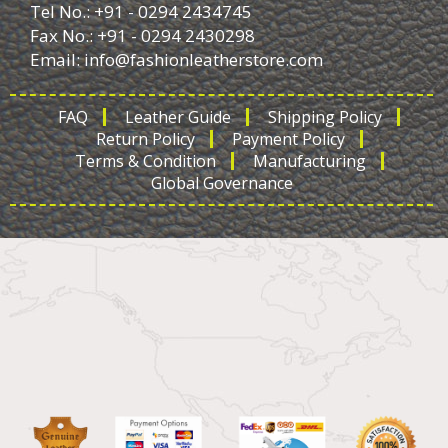
Tel No.: +91 - 0294 2434745
Fax No.: +91 - 0294 2430298
Email:
info@fashionleatherstore.com
FAQ
Leather Guide
Shipping Policy
Return Policy
Payment Policy
Terms & Condition
Manufacturing
Global Governance