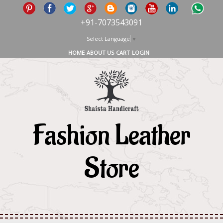
+91-7073543091
Select Language
▼
HOME
ABOUT US
CART
LOGIN
Fashion Leather
Store