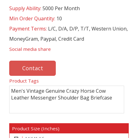
Supply Ability:
5000 Per Month
Min Order Quantity:
10
Payment Terms:
L/C, D/A, D/P, T/T, Western Union,
MoneyGram, Paypal, Credit Card
Social media share
Contact
Product Tags
Men's Vintage Genuine Crazy Horse Cow
Leather Messenger Shoulder Bag Briefcase
Product Size (Inches)