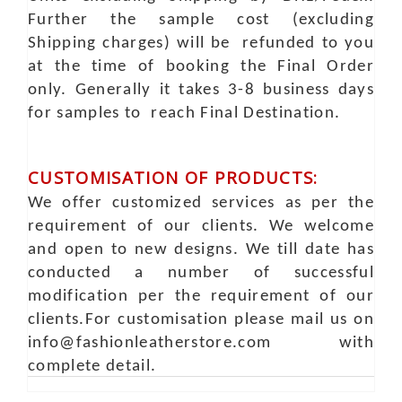
Further the sample cost (excluding
Shipping charges) will be refunded to you
at the time of booking the Final Order
only. Generally it takes 3-8 business days
for samples to reach Final Destination.
CUSTOMISATION OF PRODUCTS:
We offer customized services as per the
requirement of our clients. We welcome
and open to new designs. We till date has
conducted a number of successful
modification per the requirement of our
clients.For customisation please mail us on
info@fashionleatherstore.com with
complete detail.