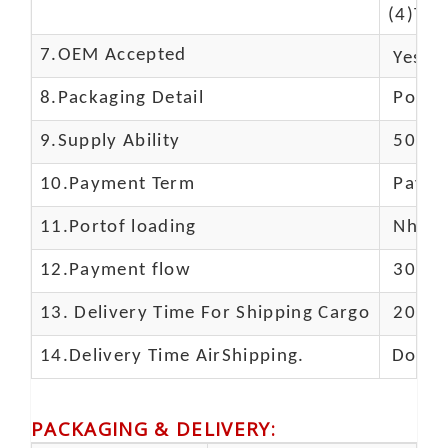
(4)The
7.OEM Accepted
Yes
8.Packaging Detail
Polyba
9.Supply Ability
5000 
10.
Payment Term
Paypal
11.
Portof loading
Nhava 
12.Payment flow
30% de
13.
Delivery Time For Shipping Cargo
20-25 
14.Delivery Time AirShipping.
Door t
PACKAGING & DELIVERY
: