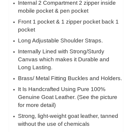
Internal 2
Compartment 2 zipper inside
mobile pocket & pen pocket
Front 1 pocket & 1 zipper pocket back 1
pocket
Long Adjustable Shoulder Straps.
Internally Lined with Strong/Sturdy
Canvas which makes it Durable and
Long Lasting.
Brass/ Metal Fitting Buckles and Holders.
It Is Handcrafted Using Pure 100%
Genuine Goat Leather. (See the picture
for more detail)
Strong, light-weight goat leather, tanned
without the use of chemicals