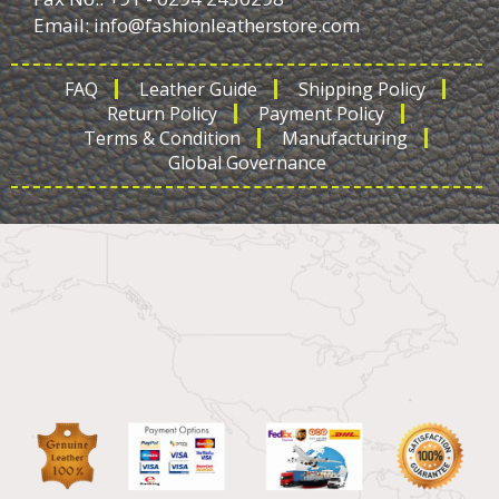
Email:
info@fashionleatherstore.com
FAQ
Leather Guide
Shipping Policy
Return Policy
Payment Policy
Terms & Condition
Manufacturing
Global Governance