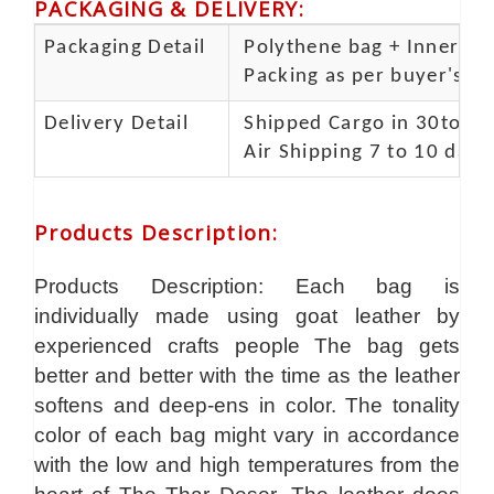
PACKAGING & DELIVERY
:
Packaging Detail
Polythene bag + Inner 5 p
Packing as per buyer's spe
Delivery Detail
Shipped Cargo in 30to 35
Air Shipping 7 to 10 days
Products Description
:
Products Description: Each bag is
individually made using goat leather by
experienced crafts people The bag gets
better and better with the time as the leather
softens and deep-ens in color. The tonality
color of each bag might vary in accordance
with the low and high temperatures from the