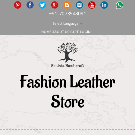
+91-7073543091
Select Language
▼
HOME
ABOUT US
CART
LOGIN
Fashion Leather
Store