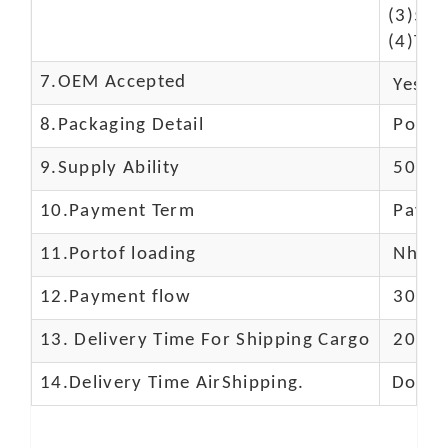
(3)50$
(4)The
7.OEM Accepted
Yes
8.Packaging Detail
Polyba
9.Supply Ability
5000 
10.
Payment Term
Paypal
11.
Portof loading
Nhava 
12.Payment flow
30% de
13.
Delivery Time For Shipping Cargo
20-25 
14.Delivery Time AirShipping.
Door t