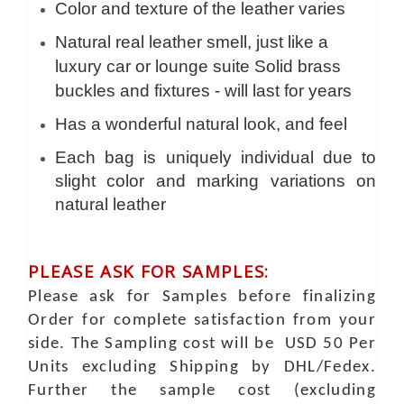
Color and texture of the leather varies
Natural real leather smell, just like a
luxury car or lounge suite Solid brass
buckles and fixtures - will last for years
Has a wonderful natural look, and feel
Each bag is uniquely individual due to
slight color and marking variations on
natural leather
PLEASE ASK FOR SAMPLES:
Please ask for Samples before finalizing
Order for complete satisfaction from your
side. The Sampling cost will be USD 50 Per
Units excluding Shipping by DHL/Fedex.
Further the sample cost (excluding