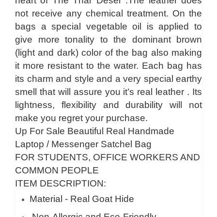
heart of The Thar Deser .The leather does
not receive any chemical treatment. On the
bags a special vegetable oil is applied to
give more tonality to the dominant brown
(light and dark) color of the bag also making
it more resistant to the water. Each bag has
its charm and style and a very special earthy
smell that will assure you it’s real leather . Its
lightness, flexibility and durability will not
make you regret your purchase.
Up For Sale Beautiful Real Handmade
Laptop / Messenger Satchel Bag
FOR STUDENTS, OFFICE WORKERS AND
COMMON PEOPLE
ITEM DESCRIPTION:
Material - Real Goat Hide
Non-Allergic and Eco-Friendly