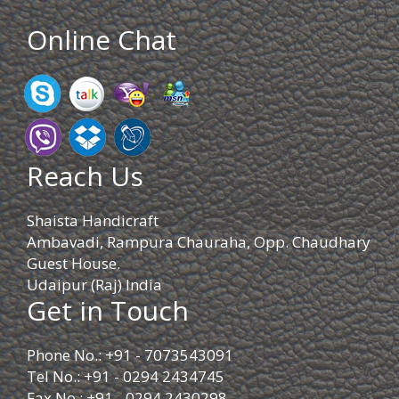
Online Chat
Reach Us
Shaista Handicraft
Ambavadi, Rampura Chauraha, Opp. Chaudhary
Guest House.
Udaipur (Raj) India
Get in Touch
Phone No.: +91 - 7073543091
Tel No.: +91 - 0294 2434745
Fax No.: +91 - 0294 2430298