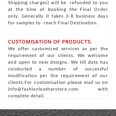
Shipping charges) will be refunded to you
at the time of booking the Final Order
only. Generally it takes 3-8 business days
for samples to reach Final Destination.
CUSTOMISATION OF PRODUCTS:
We offer customized services as per the
requirement of our clients. We welcome
and open to new designs. We till date has
conducted a number of successful
modification per the requirement of our
clients.For customisation please mail us on
info@fashionleatherstore.com with
complete detail.