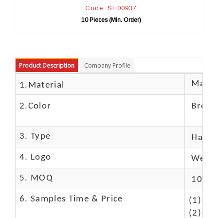
Code: SH00937
10 Pieces (Min. Order)
10
Product Description
Company Profile
Materi
1.Material
2.Color
Brow
3. Type
Hand
4. Logo
We Ca
5. MOQ
10 Pc
6. Samples Time & Price
(1)10-
(2)10-