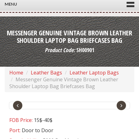
MENU
MESSENGER GENUINE VINTAGE BROWN LEATHER
SHOULDER LAPTOP BAG BRIEFCASES BAG
Product Code:
SH00901
Home
Leather Bags
Leather Laptop Bags
Messenger Genuine Vintage Brown Leather
Shoulder Laptop Bag Briefcases Bag
‹
›
FOB Price:
15$-40$
Port:
Door to Door