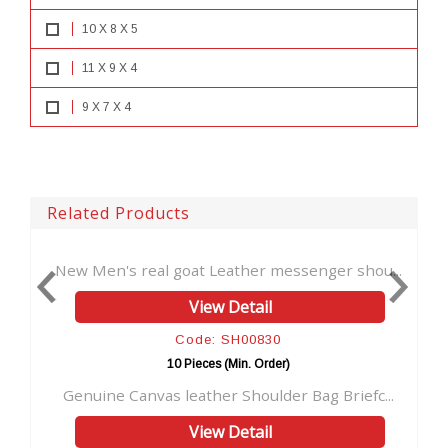
10 X 8 X 5
11 X 9 X 4
9 X 7 X 4
Related Products
s real goat Leather messenger shou...
Real Goat Leath
View Detail
Code: SH00830
10 Pieces (Min. Order)
10
Canvas leather Shoulder Bag Briefc...
Vintage handmade
View Detail