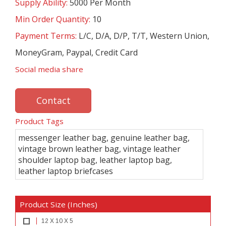
Supply Ability:
5000 Per Month
Min Order Quantity:
10
Payment Terms:
L/C, D/A, D/P, T/T, Western Union,
MoneyGram, Paypal, Credit Card
Social media share
Contact
Product Tags
messenger leather bag, genuine leather bag,
vintage brown leather bag, vintage leather
shoulder laptop bag, leather laptop bag,
leather laptop briefcases
Product Size (Inches)
12 X 10 X 5