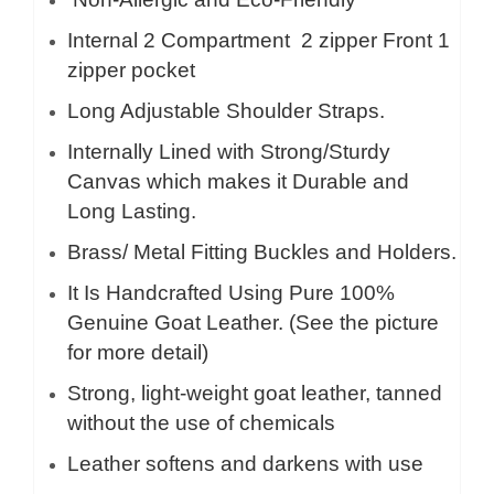
Internal 2 Compartment 2 zipper Front 1
zipper pocket
Long Adjustable Shoulder Straps.
Internally Lined with Strong/Sturdy
Canvas which makes it Durable and
Long Lasting.
Brass/ Metal Fitting Buckles and Holders.
It Is Handcrafted Using Pure 100%
Genuine Goat Leather. (See the picture
for more detail)
Strong, light-weight goat leather, tanned
without the use of chemicals
Leather softens and darkens with use