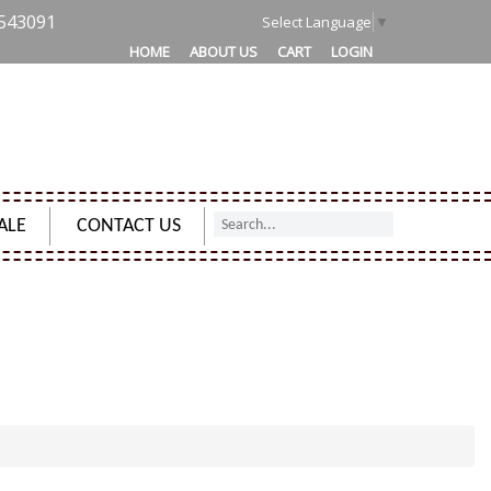
543091
Select Language
▼
HOME
ABOUT US
CART
LOGIN
ALE
CONTACT US
R MONEY PURSE