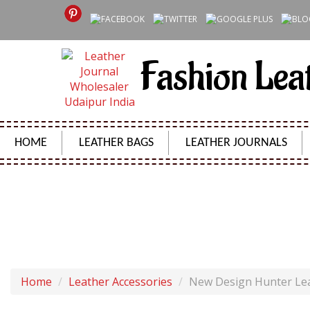
Fashion Lea
HOME
LEATHER BAGS
LEATHER JOURNALS
NEW DESIGN H
Home
Leather Accessories
New Design Hunter Lea