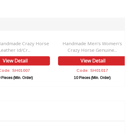
Handmade Crazy Horse
Handmade Men's Women's
Leather Id/Cr...
Crazy Horse Genuine...
View Detail
View Detail
Code: SH01007
Code: SH01017
 Pieces (Min. Order)
10 Pieces (Min. Order)