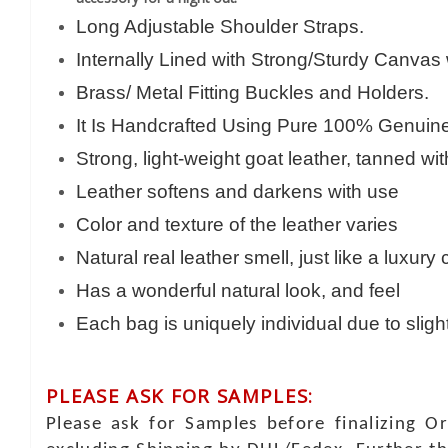
Long Adjustable Shoulder Straps.
Internally Lined with Strong/Sturdy Canvas
Brass/ Metal Fitting Buckles and Holders.
It Is Handcrafted Using Pure 100% Genuine 
Strong, light-weight goat leather, tanned wi
Leather softens and darkens with use
Color and texture of the leather varies
Natural real leather smell, just like a luxury
Has a wonderful natural look, and feel
Each bag is uniquely individual due to sligh
PLEASE ASK FOR SAMPLES:
Please ask for Samples before finalizing O