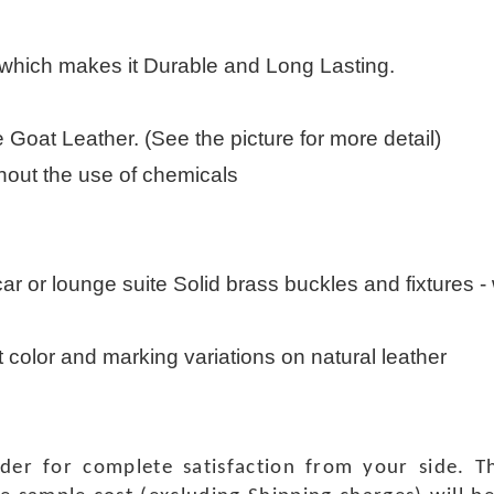
 which makes it Durable and Long Lasting.
Goat Leather. (See the picture for more detail)
thout the use of chemicals
 car or lounge suite Solid brass buckles and fixtures - w
t color and marking variations on natural leather
rder for complete satisfaction from your side.