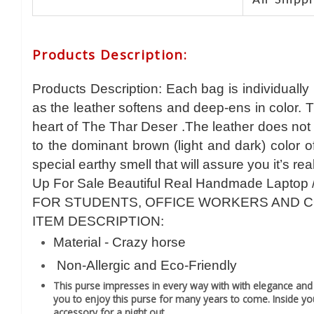
Air Shippi
Products Description
:
Products Description: Each bag is individually
as the leather softens and deep-ens in color. 
heart of The Thar Deser .The leather does not 
to the dominant brown (light and dark) color 
special earthy smell that will assure you it’s rea
Up For Sale Beautiful Real Handmade Laptop 
FOR STUDENTS, OFFICE WORKERS AND 
ITEM DESCRIPTION:
Material - Crazy horse
Non-Allergic and Eco-Friendly
This purse impresses in every way with with elegance and sim
you to enjoy this purse for many years to come. Inside you
accessory for a night out.