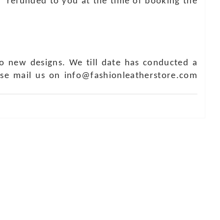
e refunded to you at the time of booking the
o new designs. We till date has conducted a
ase mail us on info@fashionleatherstore.com
Touch
1 - 7073543091
- 0294 2434745
- 0294 2430298