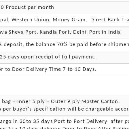
0 Product per month
pal, Western Union, Money Gram, Direct Bank Tra
va Sheva Port, Kandla Port, Delhi Port in India
 deposit, the balance 70% be paid before shipme
25 days upon receipt of full payment.
r to Door Delivery Time 7 to 10 Days
.
bag + Inner 5 ply + Outer 9 ply Master Carton.
 per buyer's specification will be chargeable accor
rgo in 30to 35 days Port to Port Delivery after 