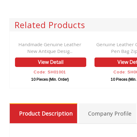
Related Products
al
Handmade Genuine Leather
Genuine Leather 
New Antique Desig...
Pen Bag Zip
View Detail
View Det
Code: SH01001
Code: SH0
10 Pieces (Min. Order)
10 Pieces (Min.
Product Description
Company Profile