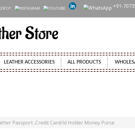
+91-7073
ther Store
LEATHER ACCESSORIES
ALL PRODUCTS
WHOLES
UNTER LEATHER PASSPORT ,CREDIT CARD/ID HOLDE
Product Code:
SH01000
ther Passport ,Credit Card/Id Holder Money Purse