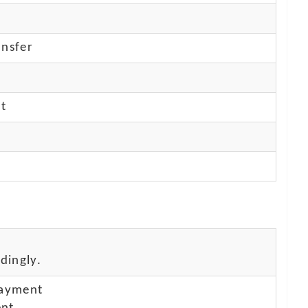
nsfer
nt
dingly.
payment