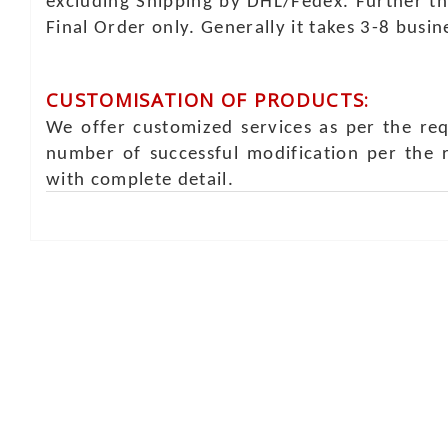
excluding Shipping by DHL/Fedex. Further th
Final Order only. Generally it takes 3-8 busi
CUSTOMISATION OF PRODUCTS:
We offer customized services as per the re
number of successful modification per the 
with complete detail.
Online Chat
Rea
Shaist
Ambav
Chaud