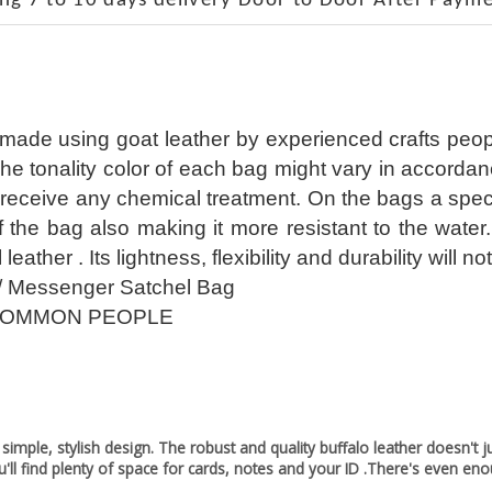
ng 7 to 10 days delivery Door to Door After Payme
 made using goat leather by experienced crafts peop
The tonality color of each bag might vary in accorda
receive any chemical treatment. On the bags a special
of the bag also making it more resistant to the wate
l leather . Its lightness, flexibility and durability wil
/ Messenger Satchel Bag
COMMON PEOPLE
ple, stylish design. The robust and quality buffalo leather doesn't just
'll find plenty of space for cards, notes and your ID .There's even en