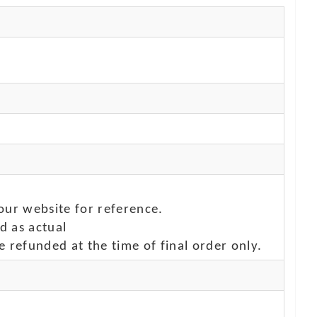
our website for reference.
d as actual
e refunded at the time of final order only.