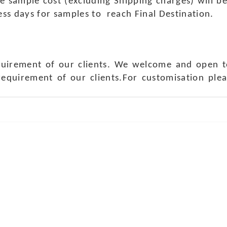
e sample cost (excluding Shipping charges) will b
ness days for samples to reach Final Destination.
quirement of our clients. We welcome and open t
requirement of our clients.For customisation ple
ch Us
Get in 
a Handicraft
Phone No.: +9
adi, Rampura Chauraha, Opp.
Tel No.: +91 
hary Guest House.
Fax No.: +91 