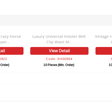
Crazy Horse
Luxury Universal Holster Belt
Vintage 
per...
Clip Waist M...
ail
View Detail
0922
Code: SH00994
 Order)
10 Pieces (Min. Order)
10