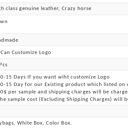
h class genuine leather, Crazy horse
own
ndmade
Can Customize Logo
Pcs
10-15 Days If you want wiht customize Logo
0-15 Day for our Existing product which listed on 
50$ per sample and shipping charges will be charge
he sample cost (Excluding Shipping Charges) will b
ybags, White Box, Color Box.