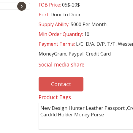
FOB Price:
05$-20$
›
Port:
Door to Door
Supply Ability:
5000 Per Month
Min Order Quantity:
10
Payment Terms:
L/C, D/A, D/P, T/T, Weste
MoneyGram, Paypal, Credit Card
Social media share
Contact
Product Tags
New Design Hunter Leather Passport ,Cr
Card/Id Holder Money Purse