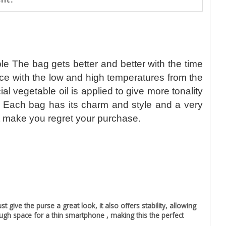
nt.
le The bag gets better and better with the time
nce with the low and high temperatures from the
 vegetable oil is applied to give more tonality
r. Each bag has its charm and style and a very
l not make you regret your purchase.
 give the purse a great look, it also offers stability, allowing
ough space for a thin smartphone , making this the perfect