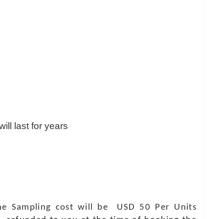
ill last for years
 The Sampling cost will be USD 50 Per Units