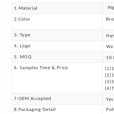
Hig
1.Material
2.Color
Br
3. Type
Ha
4. Logo
We 
5. MOQ
10 
6. Samples Time & Price
(1)
(2)1
(3)
(4)T
7.OEM Accepted
Yes
8.Packaging Detail
Pol