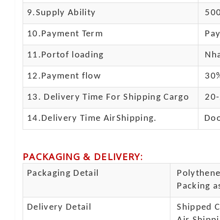
9.Supply Ability
500
10.
Payment Term
Pay
11.
Portof loading
Nha
12.Payment flow
30%
13.
Delivery Time For Shipping Cargo
20-
14.Delivery Time AirShipping.
Doo
PACKAGING & DELIVERY
:
Packaging Detail
Polythene 
Packing as
Delivery Detail
Shipped Ca