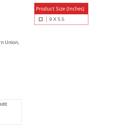
Product Size (Inches)
9 X 5.5
rn Union,
edit