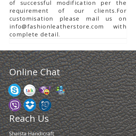
of successful modification per the
requirement of our clients.For
customisation please mail us on
info@fashionleatherstore.com with
complete detail.
Online Chat
Reach Us
Shaista Handicraft