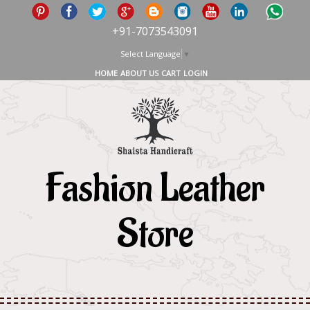
+91-7073543091
Select Language
▼
HOME
ABOUT US
CART
LOGIN
Fashion Leather
Store