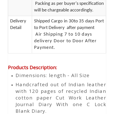
Packing as per buyer's specification
will be chargeable accordingly.
Delivery
Shipped Cargo in 30to 35 days Port
Detail
to Port Delivery after payment
Air Shipping 7 to 10 days
delivery Door to Door After
Payment.
Products Description
:
Dimensions: length - All Size
Handcrafted out of Indian leather
with 120 pages of recycled Indian
cotton paper Cut Work Leather
Journal Diary With one C Lock
Blank Diary.