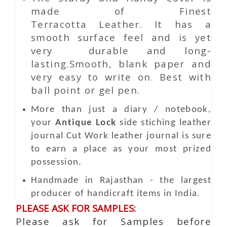
made of Finest
Terracotta Leather. It has a
smooth surface feel and is yet
very durable and long-
lasting.Smooth, blank paper and
very easy to write on. Best with
ball point or gel pen.
More than just a diary / notebook,
your
Antique Lock
side stiching leather
journal
Cut Work
leather journal is sure
to earn a place as your most prized
possession.
Handmade in Rajasthan - the largest
producer of handicraft items in India.
PLEASE ASK FOR SAMPLES:
Please ask for Samples before