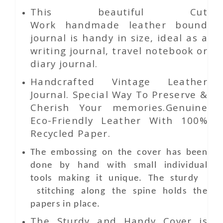
This beautiful
Cut
Work
handmade leather bound
journal is handy in size, ideal as a
writing journal, travel notebook or
diary journal.
Handcrafted Vintage Leather
Journal. Special Way To Preserve &
Cherish Your memories.Genuine
Eco-Friendly Leather With 100%
Recycled Paper.
The embossing on the cover has been
done by hand with small individual
tools making it unique. The sturdy
stitching along the spine holds the
papers in place.
The Sturdy and Handy Cover is