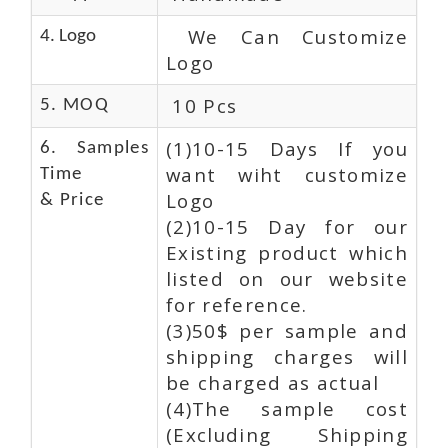
We Can Customize
4. Logo
Logo
10 Pcs
5. MOQ
(1)10-15 Days If you
6. Samples
want wiht customize
Time
Logo
& Price
(2)10-15 Day for our
Existing product which
listed on our website
for reference.
(3)50$ per sample and
shipping charges will
be charged as actual
(4)The sample cost
(Excluding Shipping