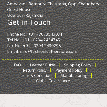
Ambavadi, Rampura Chauraha, Opp. Chaudhary
Guest House.
Udaipur (Raj) India
Get in Touch
Phone No.: +91 - 7073543091
Tel No.: +91 - 0294 2434745
Fax No.: +91 - 0294 2430298
Email:
info@fashionleatherstore.com
FAQ
Leather Guide
Shipping Policy
Return Policy
Payment Policy
Terms & Condition
Manufacturing
Global Governance