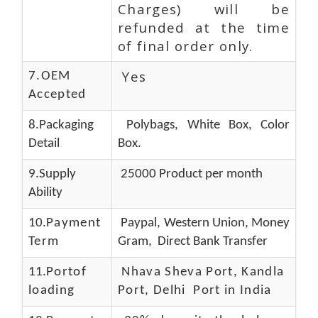
Charges) will be
refunded at the time
of final order only.
Yes
7.OEM
Accepted
8.Packaging
Polybags, White Box, Color
Detail
Box.
9.Supply
25000 Product per month
Ability
10.
Payment
Paypal, Western Union, Money
Term
Gram, Direct Bank Transfer
11.
Portof
Nhava Sheva Port, Kandla
loading
Port, Delhi Port in India