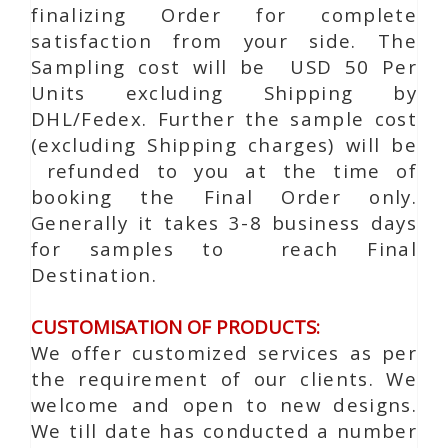
finalizing Order for complete
satisfaction from your side. The
Sampling cost will be USD 50 Per
Units excluding Shipping by
DHL/Fedex. Further the sample cost
(excluding Shipping charges) will be
refunded to you at the time of
booking the Final Order only.
Generally it takes 3-8 business days
for samples to reach Final
Destination.
CUSTOMISATION OF PRODUCTS:
We offer customized services as per
the requirement of our clients. We
welcome and open to new designs.
We till date has conducted a number