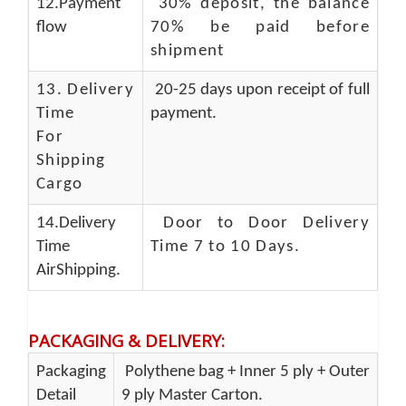
12.Payment
30% deposit, the balance
flow
70% be paid before
shipment
13.
Delivery
20-25 days upon receipt of full
Time
payment.
For
Shipping
Cargo
14.Delivery
Door to Door Delivery
Time
Time 7 to 10 Days
.
AirShipping.
PACKAGING & DELIVERY
:
Packaging
Polythene bag + Inner 5 ply + Outer
Detail
9 ply Master Carton.