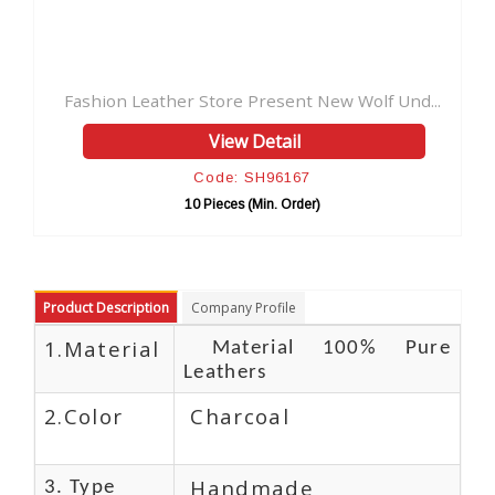
e Present New Wolf Und...
w Detail
: SH96167
s (Min. Order)
Product Description
Company Profile
1.Material
Material 100% Pure
Leathers
2.Color
Charcoal
Handmade
3. Type