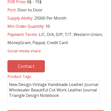
FOB Price:
6$ - 15$
Port:
Door to Door
Supply Ability:
25000 Per Month
Min Order Quantity:
10
Payment Terms:
L/C, D/A, D/P, T/T, Western Union,
MoneyGram, Paypal, Credit Card
Social media share
Contact
Product Tags
New Design Vintage Handmade Leather Journal
Wholesaler Beautiful Cut Work Leather Journal
Triangle Design Notebook