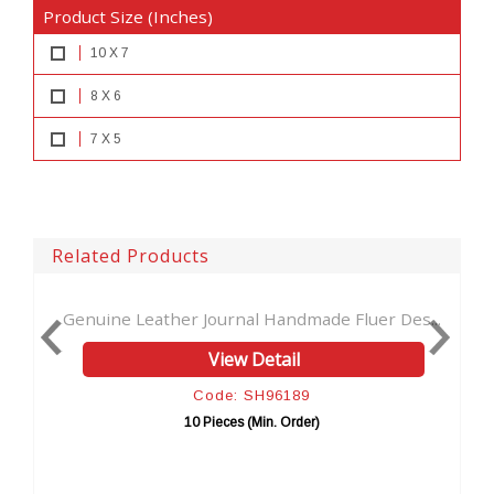
Product Size (Inches)
10 X 7
8 X 6
7 X 5
Related Products
nal Handmade Fluer Des...
New Latest Technique Cut Wor
w Detail
View Detail
: SH96189
Code: SH9616
s (Min. Order)
10 Pieces (Min. Ord