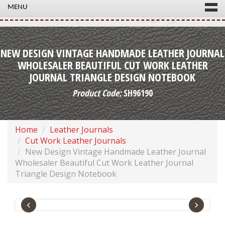
MENU
NEW DESIGN VINTAGE HANDMADE LEATHER JOURNAL
WHOLESALER BEAUTIFUL CUT WORK LEATHER
JOURNAL TRIANGLE DESIGN NOTEBOOK
Product Code:
SH96190
Home
Leather Journals
Cut Work Leather Journals
New Design Vintage Handmade Leather Journal
Wholesaler Beautiful Cut Work Leather Journal
Triangle Design Notebook
‹
›