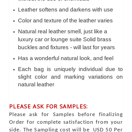
Leather softens and darkens with use
Color and texture of the leather varies
Natural real leather smell, just like a
luxury car or lounge suite Solid brass
buckles and fixtures - will last for years
Has a wonderful natural look, and feel
Each bag is uniquely individual due to
slight color and marking variations on
natural leather
PLEASE ASK FOR SAMPLES:
Please ask for Samples before finalizing
Order for complete satisfaction from your
side. The Sampling cost will be USD 50 Per