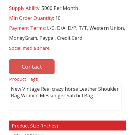
Supply Ability:
5000 Per Month
Min Order Quantity:
10
Payment Terms:
L/C, D/A, D/P, T/T, Western Union,
MoneyGram, Paypal, Credit Card
Social media share
Contact
Product Tags
New Vintage Real crazy horse Leather Shoulder
Bag Women Messenger Satchel Bag
Product Size (Inches)