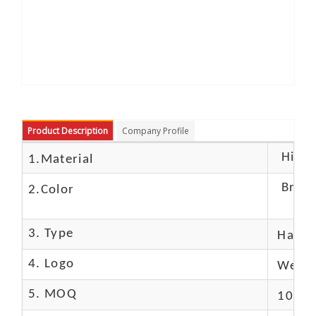
Product Description
Company Profile
High c
1.Material
Brow
2.Color
3. Type
Hand
4. Logo
We Ca
5. MOQ
10 Pc