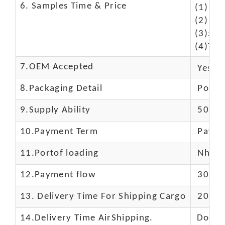
6. Samples Time & Price
(1)10-
(2)10-
(3)50$
(4)The
7.OEM Accepted
Yes
8.Packaging Detail
Polyba
9.Supply Ability
5000 
10.
Payment Term
Paypal
11.
Portof loading
Nhava 
12.Payment flow
30% de
13.
Delivery Time For Shipping Cargo
20-25 
14.Delivery Time AirShipping.
Door t