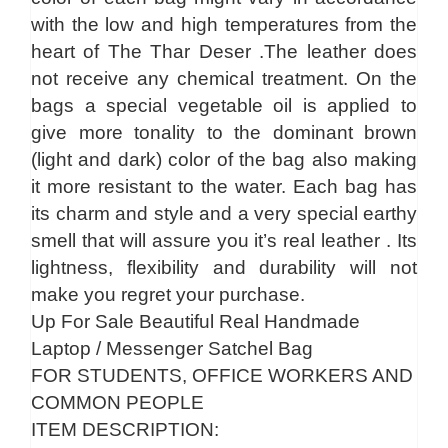
with the low and high temperatures from the
heart of The Thar Deser .The leather does
not receive any chemical treatment. On the
bags a special vegetable oil is applied to
give more tonality to the dominant brown
(light and dark) color of the bag also making
it more resistant to the water. Each bag has
its charm and style and a very special earthy
smell that will assure you it’s real leather . Its
lightness, flexibility and durability will not
make you regret your purchase.
Up For Sale Beautiful Real Handmade
Laptop / Messenger Satchel Bag
FOR STUDENTS, OFFICE WORKERS AND
COMMON PEOPLE
ITEM DESCRIPTION: