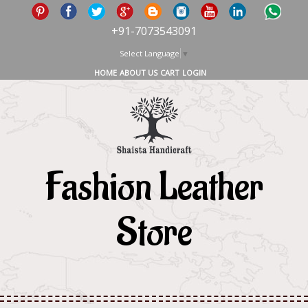
+91-7073543091
Select Language
▼
HOME
ABOUT US
CART
LOGIN
Fashion Leather
Store