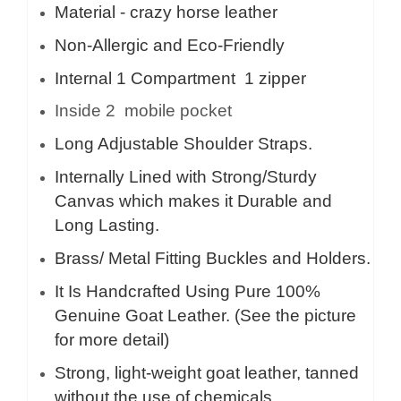
Material - crazy horse leather
Non-Allergic and Eco-Friendly
Internal 1 Compartment 1 zipper
Inside 2 mobile pocket
Long Adjustable Shoulder Straps.
Internally Lined with Strong/Sturdy
Canvas which makes it Durable and
Long Lasting.
Brass/ Metal Fitting Buckles and Holders.
It Is Handcrafted Using Pure 100%
Genuine Goat Leather. (See the picture
for more detail)
Strong, light-weight goat leather, tanned
without the use of chemicals