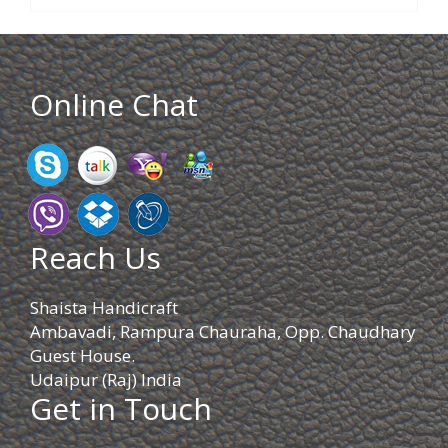
Online Chat
Reach Us
Shaista Handicraft
Ambavadi, Rampura Chauraha, Opp. Chaudhary
Guest House.
Udaipur (Raj) India
Get in Touch