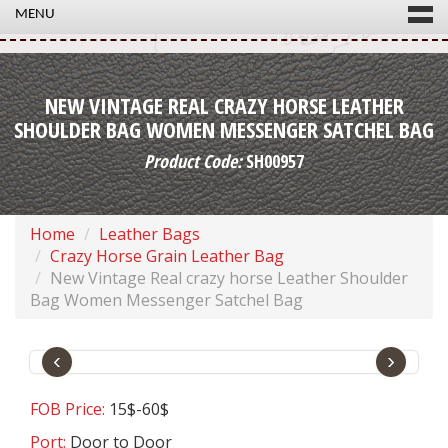
MENU
NEW VINTAGE REAL CRAZY HORSE LEATHER
SHOULDER BAG WOMEN MESSENGER SATCHEL BAG
Product Code:
SH00957
Home
Leather Bags
Crazy Horse Grain Leather Bag
New Vintage Real crazy horse Leather Shoulder
Bag Women Messenger Satchel Bag
‹
›
FOB Price:
15$-60$
Port:
Door to Door