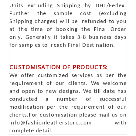
Units excluding Shipping by DHL/Fedex.
Further the sample cost (excluding
Shipping charges) will be refunded to you
at the time of booking the Final Order
only. Generally it takes 3-8 business days
for samples to reach Final Destination.
CUSTOMISATION OF PRODUCTS:
We offer customized services as per the
requirement of our clients. We welcome
and open to new designs. We till date has
conducted a number of successful
modification per the requirement of our
clients.For customisation please mail us on
info@fashionleatherstore.com with
complete detail.