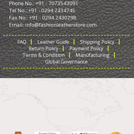
Phone No.: +91 - 7073543091
Tel No.: +91 - 0294 2434745
Fax No.: +91 - 0294 2430298
Email:
info@fashionleatherstore.com
FAQ
Leather Guide
Shipping Policy
Return Policy
Payment Policy
Terms & Condition
Manufacturing
Global Governance