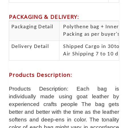
PACKAGING & DELIVERY
:
Packaging Detail
Polythene bag + Inner 5 p
Packing as per buyer's spe
Delivery Detail
Shipped Cargo in 30to 35
Air Shipping 7 to 10 days
Products Description
:
Products Description: Each bag is
individually made using goat leather by
experienced crafts people The bag gets
better and better with the time as the leather
softens and deep-ens in color. The tonality
color of each bag might vary in accordance