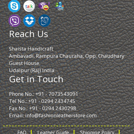
Reach Us
Shaista Handicraft
Ambavadi, Rampura Chauraha, Opp. Chaudhary
Guest House.
Udaipur (Raj) India
Get in Touch
Phone No.: +91 - 7073543091
Tel No.: +91 - 0294 2434745
Fax No.: +91 - 0294 2430298
Email:
info@fashionleatherstore.com
FAQ
Leather Guide
Shipping Policy