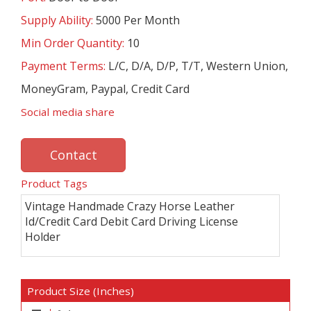
Supply Ability:
5000 Per Month
Min Order Quantity:
10
Payment Terms:
L/C, D/A, D/P, T/T, Western Union,
MoneyGram, Paypal, Credit Card
Social media share
Contact
Product Tags
Vintage Handmade Crazy Horse Leather
Id/Credit Card Debit Card Driving License
Holder
Product Size (Inches)