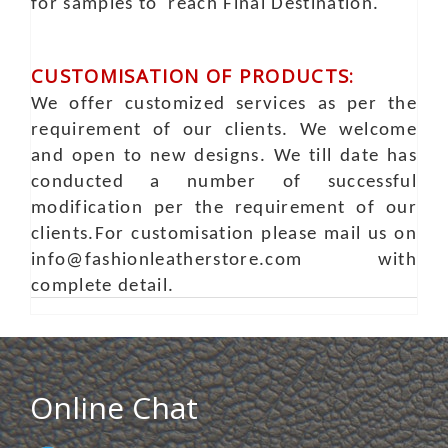
for samples to reach Final Destination.
CUSTOMISATION OF PRODUCTS:
We offer customized services as per the
requirement of our clients. We welcome
and open to new designs. We till date has
conducted a number of successful
modification per the requirement of our
clients.For customisation please mail us on
info@fashionleatherstore.com with
complete detail.
Online Chat