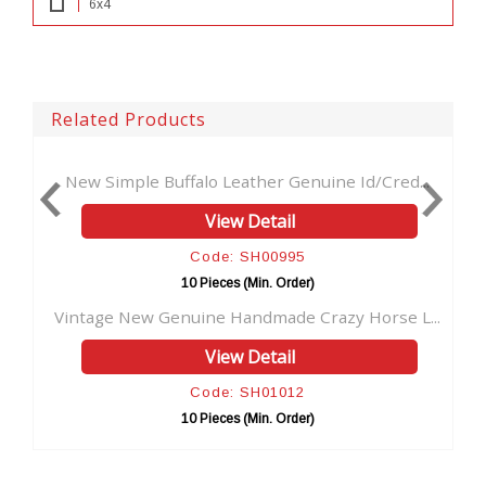
6x4
Related Products
 Buffalo Leather Genuine Id/Cred...
Handmade Hunter Le
View Detail
Code: SH00995
Co
10 Pieces (Min. Order)
10 P
w Genuine Handmade Crazy Horse L...
New Design Hunter
View Detail
Code: SH01012
Co
10 Pieces (Min. Order)
10 P