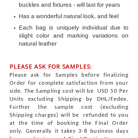
buckles and fixtures - will last for years
Has a wonderful natural look, and feel
Each bag is uniquely individual due to
slight color and marking variations on
natural leather
PLEASE ASK FOR SAMPLES:
Please ask for Samples before finalizing
Order for complete satisfaction from your
side. The Sampling cost will be USD 50 Per
Units excluding Shipping by DHL/Fedex.
Further the sample cost (excluding
Shipping charges) will be refunded to you
at the time of booking the Final Order
only. Generally it takes 3-8 business days