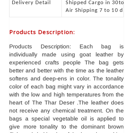
Delivery Detail
Shipped Cargo in 30to 35
Air Shipping 7 to 10 days
Products Description
:
Products Description: Each bag is
individually made using goat leather by
experienced crafts people The bag gets
better and better with the time as the leather
softens and deep-ens in color. The tonality
color of each bag might vary in accordance
with the low and high temperatures from the
heart of The Thar Deser .The leather does
not receive any chemical treatment. On the
bags a special vegetable oil is applied to
give more tonality to the dominant brown