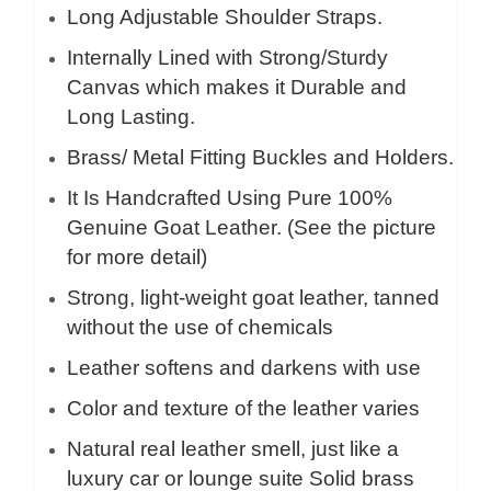
Long Adjustable Shoulder Straps.
Internally Lined with Strong/Sturdy
Canvas which makes it Durable and
Long Lasting.
Brass/ Metal Fitting Buckles and Holders.
It Is Handcrafted Using Pure 100%
Genuine Goat Leather. (See the picture
for more detail)
Strong, light-weight goat leather, tanned
without the use of chemicals
Leather softens and darkens with use
Color and texture of the leather varies
Natural real leather smell, just like a
luxury car or lounge suite Solid brass