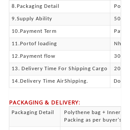
8.Packaging Detail
Polyba
9.Supply Ability
5000 
10.
Payment Term
Paypal
11.
Portof loading
Nhava 
12.Payment flow
30% de
13.
Delivery Time For Shipping Cargo
20-25 
14.Delivery Time AirShipping.
Door t
PACKAGING & DELIVERY
:
Packaging Detail
Polythene bag + Inner 5 p
Packing as per buyer's spe