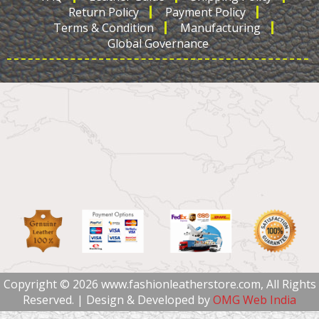
Return Policy
Payment Policy
Terms & Condition
Manufacturing
Global Governance
Copyright © 2026 www.fashionleatherstore.com, All Rights
Reserved. | Design & Developed by
OMG Web India