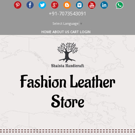
+91-7073543091
Select Language
▼
HOME
ABOUT US
CART
LOGIN
Fashion Leather
Store