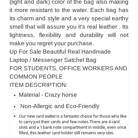
(light and dark) color of the bag also making
it more resistant to the water. Each bag has
its charm and style and a very special earthy
smell that will assure you it’s real leather . Its
lightness, flexibility and durability will not
make you regret your purchase.
Up For Sale Beautiful Real Handmade
Laptop / Messenger Satchel Bag
FOR STUDENTS, OFFICE WORKERS AND
COMMON PEOPLE
ITEM DESCRIPTION:
Material - Crazy horse
Non-Allergic and Eco-Friendly
Our new card wallet is a fantastic choice for those who like
to carry just their cards and few notes.
There are 4 card
slots and a 1 bank note compartment in middle, even once
filled, this leather card holder still remains very slim.