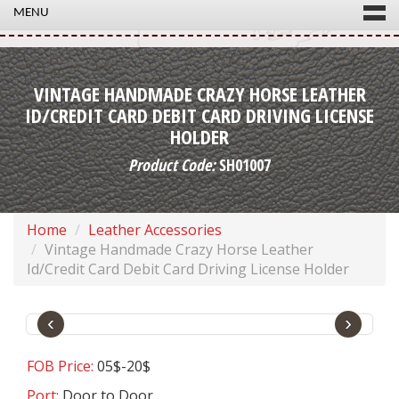
MENU
VINTAGE HANDMADE CRAZY HORSE LEATHER
ID/CREDIT CARD DEBIT CARD DRIVING LICENSE
HOLDER
Product Code:
SH01007
Home
Leather Accessories
Vintage Handmade Crazy Horse Leather
Id/Credit Card Debit Card Driving License Holder
‹
›
FOB Price:
05$-20$
Port:
Door to Door