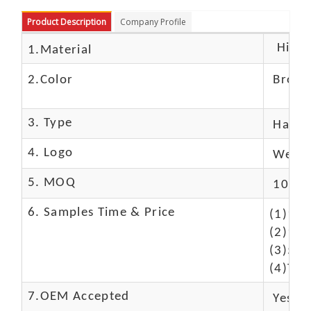
Product Description
Company Profile
High c
1.Material
2.Color
Brow
3. Type
Hand
4. Logo
We Ca
5. MOQ
10 Pc
6. Samples Time & Price
(1)10-
(2)10-
(3)50$
(4)The
7.OEM Accepted
Yes