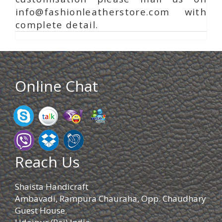
info@fashionleatherstore.com with
complete detail.
Online Chat
Reach Us
Shaista Handicraft
Ambavadi, Rampura Chauraha, Opp. Chaudhary
Guest House.