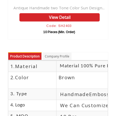
Handmade two Tone Color Sun Design...
View Detail
Code: SH2403
10 Pieces (Min. Order)
Product Description
Company Profile
1.Material
Material 100% Pure Lea
2.Color
Brown
HandmadeEmbossed
3. Type
We Can Customize L
4. Logo