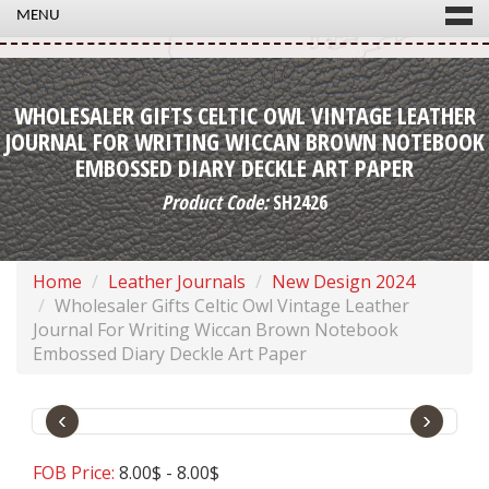
MENU
WHOLESALER GIFTS CELTIC OWL VINTAGE LEATHER
JOURNAL FOR WRITING WICCAN BROWN NOTEBOOK
EMBOSSED DIARY DECKLE ART PAPER
Product Code:
SH2426
Home
Leather Journals
New Design 2024
Wholesaler Gifts Celtic Owl Vintage Leather
Journal For Writing Wiccan Brown Notebook
Embossed Diary Deckle Art Paper
‹
›
FOB Price:
8.00$ - 8.00$