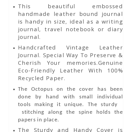
This beautiful embossed
handmade leather bound journal
is handy in size, ideal as a writing
journal, travel notebook or diary
journal.
Handcrafted Vintage Leather
Journal. Special Way To Preserve &
Cherish Your memories.Genuine
Eco-Friendly Leather With 100%
Recycled Paper.
The Octopus on the cover has been
done by hand with small individual
tools making it unique. The sturdy
stitching along the spine holds the
papers in place.
The Sturdy and Handy Cover is