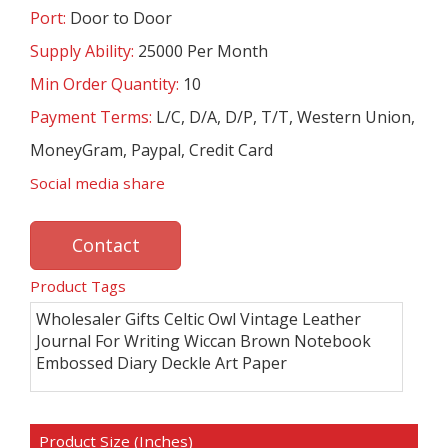
Port:
Door to Door
Supply Ability:
25000 Per Month
Min Order Quantity:
10
Payment Terms:
L/C, D/A, D/P, T/T, Western Union,
MoneyGram, Paypal, Credit Card
Social media share
Contact
Product Tags
Wholesaler Gifts Celtic Owl Vintage Leather
Journal For Writing Wiccan Brown Notebook
Embossed Diary Deckle Art Paper
Product Size (Inches)