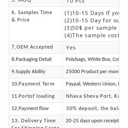
10 Pcs
5. MOQ
(1)10-15 Days If you 
6. Samples Time
(2)10-15 Day for our 
& Price
(3)50$ per sample and
(4)The sample cost (E
Yes
7.OEM Accepted
8.Packaging Detail
Polybags, White Box, Color 
9.Supply Ability
25000 Product per month
10.
Payment Term
Paypal, Western Union, Mon
11.
Portof loading
Nhava Sheva Port, Kandla
12.Payment flow
30% deposit, the balanc
13.
Delivery Time
20-25 days upon receipt of f