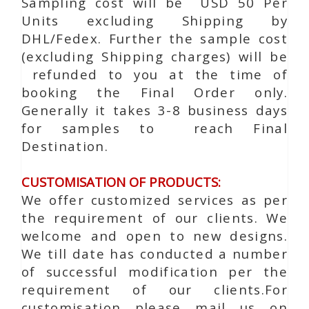
Sampling cost will be USD 50 Per
Units excluding Shipping by
DHL/Fedex. Further the sample cost
(excluding Shipping charges) will be
refunded to you at the time of
booking the Final Order only.
Generally it takes 3-8 business days
for samples to reach Final
Destination.
CUSTOMISATION OF PRODUCTS:
We offer customized services as per
the requirement of our clients. We
welcome and open to new designs.
We till date has conducted a number
of successful modification per the
requirement of our clients.For
customisation please mail us on