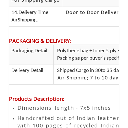
For Shipping Cargo
14.Delivery Time
Door to Door Delivery T
AirShipping.
PACKAGING & DELIVERY
:
Packaging Detail
Polythene bag + Inner 5 ply + Ou
Packing as per buyer's specificat
Delivery Detail
Shipped Cargo in 30to 35 days P
Air Shipping 7 to 10 days d
Products Description
:
Dimensions: length - 7x5 inches
Handcrafted out of Indian leather
with 100 pages of recycled Indian