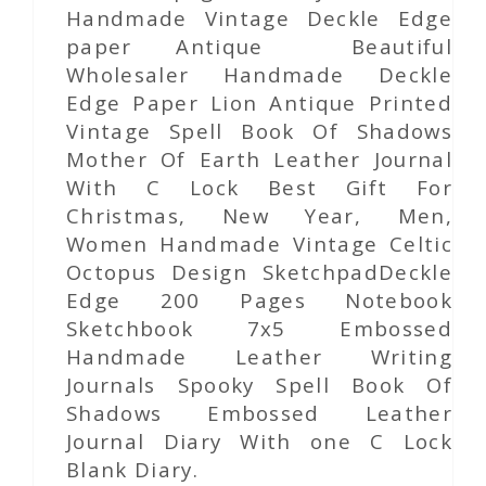
Handmade Vintage Deckle Edge
paper Antique Beautiful
Wholesaler Handmade Deckle
Edge Paper Lion Antique Printed
Vintage Spell Book Of Shadows
Mother Of Earth Leather Journal
With C Lock Best Gift For
Christmas, New Year, Men,
Women Handmade Vintage Celtic
Octopus Design SketchpadDeckle
Edge 200 Pages Notebook
Sketchbook 7x5 Embossed
Handmade Leather Writing
Journals Spooky Spell Book Of
Shadows Embossed Leather
Journal Diary With one C Lock
Blank Diary.