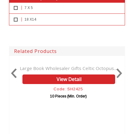
7 X 5
18 X14
Related Products
ook Wholesaler Gifts Celtic Octopus...
Leather Printed
View Detail
Code: SH2425
10 Pieces (Min. Order)
10