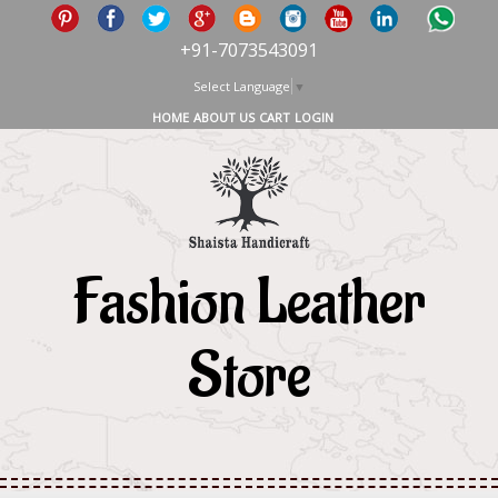
+91-7073543091
Select Language
▼
HOME
ABOUT US
CART
LOGIN
Fashion Leather
Store