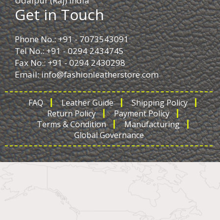
Udaipur (Raj) India
Get in Touch
Phone No.: +91 - 7073543091
Tel No.: +91 - 0294 2434745
Fax No.: +91 - 0294 2430298
Email:
info@fashionleatherstore.com
FAQ
Leather Guide
Shipping Policy
Return Policy
Payment Policy
Terms & Condition
Manufacturing
Global Governance