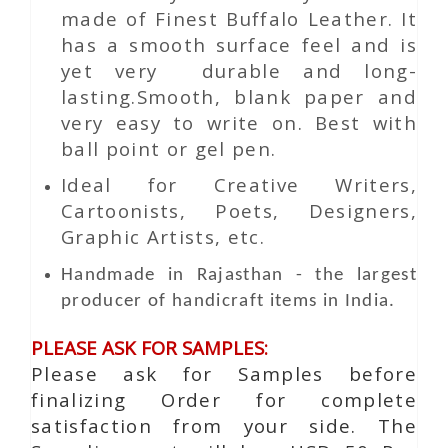
made of Finest Buffalo Leather. It
has a smooth surface feel and is
yet very durable and long-
lasting.Smooth, blank paper and
very easy to write on. Best with
ball point or gel pen.
Ideal for Creative Writers,
Cartoonists, Poets, Designers,
Graphic Artists, etc.
Handmade in Rajasthan - the largest
producer of handicraft items in India.
PLEASE ASK FOR SAMPLES:
Please ask for Samples before
finalizing Order for complete
satisfaction from your side. The