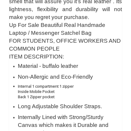
smell that will assure you it’s real leather . Its
lightness, flexibility and durability will not
make you regret your purchase.
Up For Sale Beautiful Real Handmade
Laptop / Messenger Satchel Bag
FOR STUDENTS, OFFICE WORKERS AND
COMMON PEOPLE
ITEM DESCRIPTION:
Material - buffalo leather
Non-Allergic and Eco-Friendly
Internal 1 compartment 1 zipper
Inside Mobile Pocket
Back 1 Zipper pocket
Long Adjustable Shoulder Straps.
Internally Lined with Strong/Sturdy
Canvas which makes it Durable and