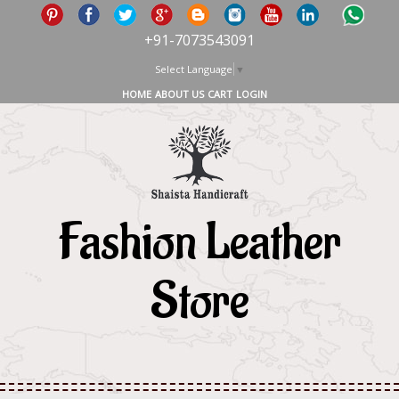
+91-7073543091
Select Language
▼
HOME
ABOUT US
CART
LOGIN
Fashion Leather
Store