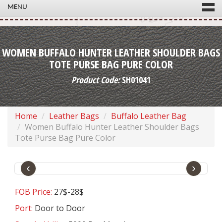
MENU
WOMEN BUFFALO HUNTER LEATHER SHOULDER BAGS
TOTE PURSE BAG PURE COLOR
Product Code:
SH01041
Home
Leather Bags
Buffalo Leather Bag
Women Buffalo Hunter Leather Shoulder Bags
Tote Purse Bag Pure Color
‹
›
FOB Price:
27$-28$
Port:
Door to Door