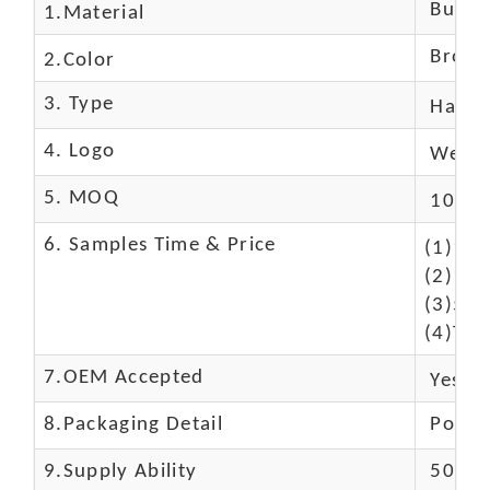
Buffal
1.Material
Brown
2.Color
3. Type
Hand
4. Logo
We Ca
5. MOQ
10 Pc
6. Samples Time & Price
(1)10-
(2)10-
(3)50$
(4)The
7.OEM Accepted
Yes
8.Packaging Detail
Polyba
9.Supply Ability
5000 