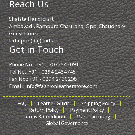
Reach Us
Shaista Handicraft
Ambavadi, Rampura Chauraha, Opp. Chaudhary
Guest House.
Udaipur (Raj) India
Get in Touch
Phone No.: +91 - 7073543091
Tel No.: +91 - 0294 2434745
Fax No.: +91 - 0294 2430298
Email:
info@fashionleatherstore.com
FAQ
Leather Guide
Shipping Policy
Return Policy
Payment Policy
Terms & Condition
Manufacturing
Global Governance