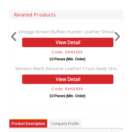
Related Products
Vintage Brown Buffalo Hunter Leather Shoul...
Vintage
View Detail
Code: SH01023
10 Pieces (Min. Order)
Women Black Genuine Leather Cross body Sho...
Handcr
View Detail
Code: SH01039
10 Pieces (Min. Order)
Product Description
Company Profile