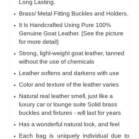
Long Lasting.
Brass/ Metal Fitting Buckles and Holders.
It Is Handcrafted Using Pure 100%
Genuine Goat Leather. (See the picture
for more detail)
Strong, light-weight goat leather, tanned
without the use of chemicals
Leather softens and darkens with use
Color and texture of the leather varies
Natural real leather smell, just like a
luxury car or lounge suite Solid brass
buckles and fixtures - will last for years
Has a wonderful natural look, and feel
Each bag is uniquely individual due to