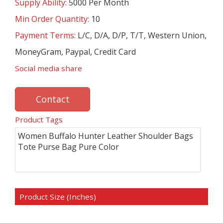
Supply Ability:
5000 Per Month
Min Order Quantity:
10
Payment Terms:
L/C, D/A, D/P, T/T, Western Union,
MoneyGram, Paypal, Credit Card
Social media share
Contact
Product Tags
Women Buffalo Hunter Leather Shoulder Bags
Tote Purse Bag Pure Color
Product Size (Inches)