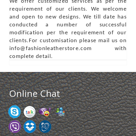
We offer customized services as per the
requirement of our clients. We welcome
and open to new designs. We till date has
conducted a number of successful
modification per the requirement of our
clients.For customisation please mail us on
info@fashionleatherstore.com with
complete detail.
Online Chat