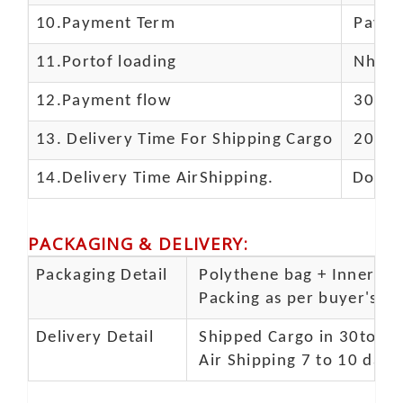
10.
Payment Term
Paypal
11.
Portof loading
Nhava 
12.Payment flow
30% de
13.
Delivery Time For Shipping Cargo
20-25 
14.Delivery Time AirShipping.
Door t
PACKAGING & DELIVERY
:
Packaging Detail
Polythene bag + Inner 5 p
Packing as per buyer's spe
Delivery Detail
Shipped Cargo in 30to 35
Air Shipping 7 to 10 days