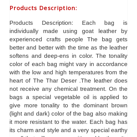
Products Description
:
Products Description: Each bag is
individually made using goat leather by
experienced crafts people The bag gets
better and better with the time as the leather
softens and deep-ens in color. The tonality
color of each bag might vary in accordance
with the low and high temperatures from the
heart of The Thar Deser .The leather does
not receive any chemical treatment. On the
bags a special vegetable oil is applied to
give more tonality to the dominant brown
(light and dark) color of the bag also making
it more resistant to the water. Each bag has
its charm and style and a very special earthy