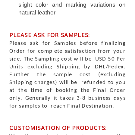
slight color and marking variations on
natural leather
PLEASE ASK FOR SAMPLES:
Please ask for Samples before finalizing
Order for complete satisfaction from your
side. The Sampling cost will be USD 50 Per
Units excluding Shipping by DHL/Fedex.
Further the sample cost (excluding
Shipping charges) will be refunded to you
at the time of booking the Final Order
only. Generally it takes 3-8 business days
for samples to reach Final Destination.
CUSTOMISATION OF PRODUCTS: