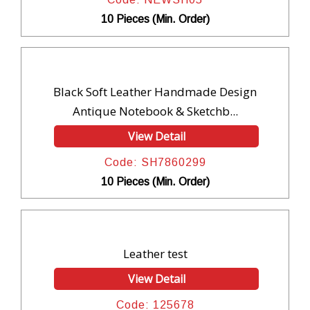
10 Pieces (Min. Order)
Black Soft Leather Handmade Design
Antique Notebook & Sketchb...
View Detail
Code: SH7860299
10 Pieces (Min. Order)
Leather test
View Detail
Code: 125678