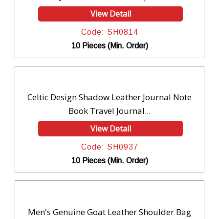
View Detail
Code: SH0814
10 Pieces (Min. Order)
Celtic Design Shadow Leather Journal Note
Book Travel Journal...
View Detail
Code: SH0937
10 Pieces (Min. Order)
Men's Genuine Goat Leather Shoulder Bag