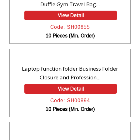
Duffle Gym Travel Bag...
View Detail
Code: SH00855
10 Pieces (Min. Order)
Laptop function folder Business Folder
Closure and Profession...
View Detail
Code: SH00894
10 Pieces (Min. Order)