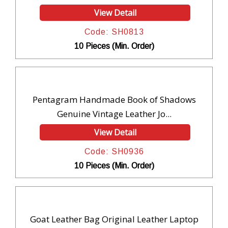
View Detail
Code: SH0813
10 Pieces (Min. Order)
Pentagram Handmade Book of Shadows
Genuine Vintage Leather Jo...
View Detail
Code: SH0936
10 Pieces (Min. Order)
Goat Leather Bag Original Leather Laptop