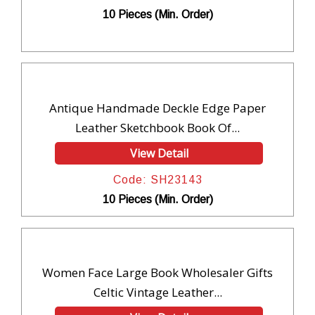
10 Pieces (Min. Order)
Antique Handmade Deckle Edge Paper
Leather Sketchbook Book Of...
View Detail
Code: SH23143
10 Pieces (Min. Order)
Women Face Large Book Wholesaler Gifts
Celtic Vintage Leather...