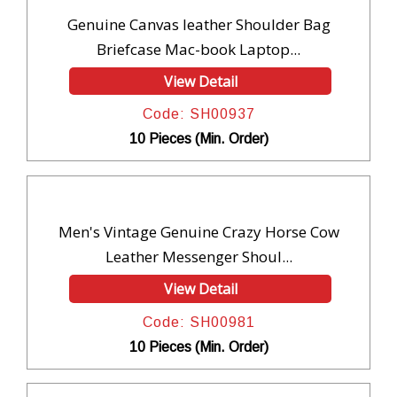
Genuine Canvas leather Shoulder Bag
Briefcase Mac-book Laptop...
View Detail
Code: SH00937
10 Pieces (Min. Order)
Men's Vintage Genuine Crazy Horse Cow
Leather Messenger Shoul...
View Detail
Code: SH00981
10 Pieces (Min. Order)