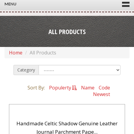
MENU
ALL PRODUCTS
Home
All Products
Category
Sort By:
Populerty
Name
Code
Newest
Handmade Celtic Shadow Genuine Leather
Journal Parchment Pape...