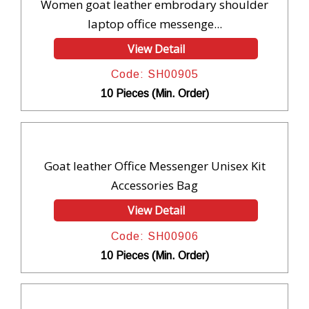
Women goat leather embrodary shoulder
laptop office messenge...
View Detail
Code: SH00905
10 Pieces (Min. Order)
Goat leather Office Messenger Unisex Kit
Accessories Bag
View Detail
Code: SH00906
10 Pieces (Min. Order)