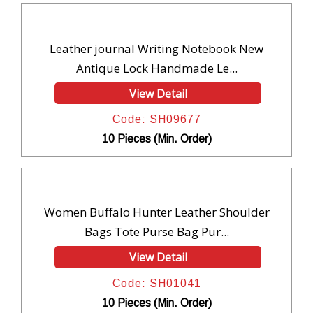
Leather journal Writing Notebook New
Antique Lock Handmade Le...
View Detail
Code: SH09677
10 Pieces (Min. Order)
Women Buffalo Hunter Leather Shoulder
Bags Tote Purse Bag Pur...
View Detail
Code: SH01041
10 Pieces (Min. Order)