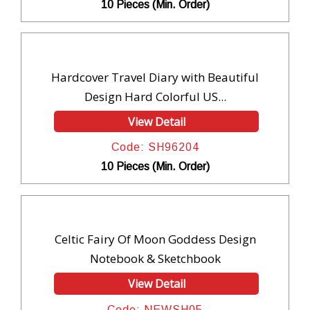
10 Pieces (Min. Order)
Hardcover Travel Diary with Beautiful
Design Hard Colorful US...
View Detail
Code: SH96204
10 Pieces (Min. Order)
Celtic Fairy Of Moon Goddess Design
Notebook & Sketchbook
View Detail
Code: NEWSH05