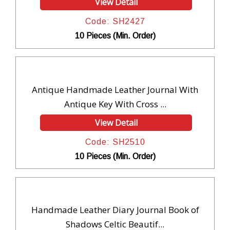
View Detail
Code: SH2427
10 Pieces (Min. Order)
Antique Handmade Leather Journal With
Antique Key With Cross ...
View Detail
Code: SH2510
10 Pieces (Min. Order)
Handmade Leather Diary Journal Book of
Shadows Celtic Beautif...