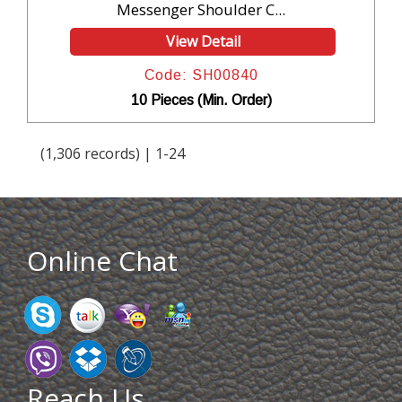
Messenger Shoulder C...
View Detail
Code: SH00840
10 Pieces (Min. Order)
(1,306 records) | 1-24
Online Chat
Reach Us