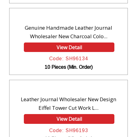
Genuine Handmade Leather Journal
Wholesaler New Charcoal Colo...
View Detail
Code: SH96134
10 Pieces (Min. Order)
Leather Journal Wholesaler New Design
Eiffel Tower Cut Work L...
View Detail
Code: SH96193