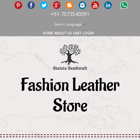
+91-7073543091
Select Language
▼
HOME
ABOUT US
CART
LOGIN
Fashion Leather
Store