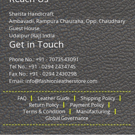
Shaista Handicraft
Ambavadi, Rampura Chauraha, Opp. Chaudhary
Guest House.
Udaipur (Raj) India
Get in Touch
Phone No.: +91 - 7073543091
Tel No.: +91 - 0294 2434745
Fax No.: +91 - 0294 2430298
Email:
info@fashionleatherstore.com
FAQ
Leather Guide
Shipping Policy
Return Policy
Payment Policy
Terms & Condition
Manufacturing
Global Governance