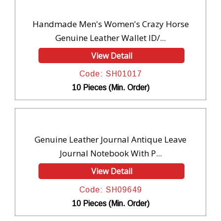
Handmade Men's Women's Crazy Horse
Genuine Leather Wallet ID/...
View Detail
Code: SH01017
10 Pieces (Min. Order)
Genuine Leather Journal Antique Leave
Journal Notebook With P...
View Detail
Code: SH09649
10 Pieces (Min. Order)