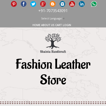
+91-7073543091
Select Language
▼
HOME
ABOUT US
CART
LOGIN
Fashion Leather
Store