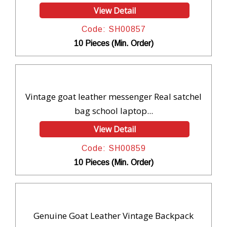
View Detail
Code: SH00857
10 Pieces (Min. Order)
Vintage goat leather messenger Real satchel
bag school laptop...
View Detail
Code: SH00859
10 Pieces (Min. Order)
Genuine Goat Leather Vintage Backpack