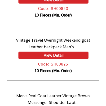
Code: SH00823
10 Pieces (Min. Order)
Vintage Travel Overnight Weekend goat
Leather backpack Men's ...
View Detail
Code: SH00825
10 Pieces (Min. Order)
Men's Real Goat Leather Vintage Brown
Messenger Shoulder Lapt...