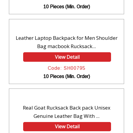
10 Pieces (Min. Order)
Leather Laptop Backpack for Men Shoulder
Bag macbook Rucksack...
View Detail
Code: SH00795
10 Pieces (Min. Order)
Real Goat Rucksack Back pack Unisex
Genuine Leather Bag With ...
View Detail