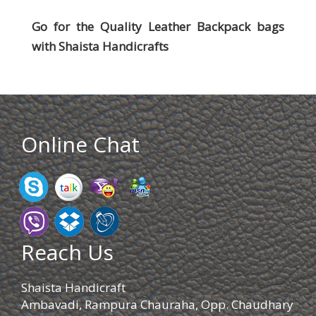
Go for the Quality Leather Backpack bags
with
Shaista Handicrafts
Online Chat
Reach Us
Shaista Handicraft
Ambavadi, Rampura Chauraha, Opp. Chaudhary