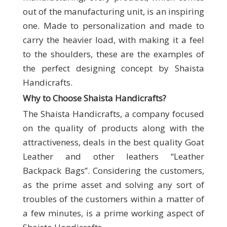
out of the manufacturing unit, is an inspiring
one. Made to personalization and made to
carry the heavier load, with making it a feel
to the shoulders, these are the examples of
the perfect designing concept by Shaista
Handicrafts.
Why to Choose Shaista Handicrafts
?
The Shaista Handicrafts, a company focused
on the quality of products along with the
attractiveness, deals in the best quality Goat
Leather and other leathers “Leather
Backpack Bags”. Considering the customers,
as the prime asset and solving any sort of
troubles of the customers within a matter of
a few minutes, is a prime working aspect of