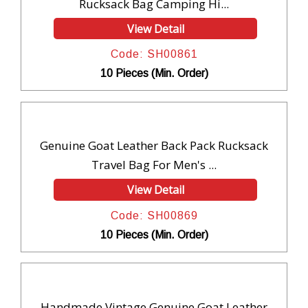
Rucksack Bag Camping Hi...
View Detail
Code: SH00861
10 Pieces (Min. Order)
Genuine Goat Leather Back Pack Rucksack
Travel Bag For Men's ...
View Detail
Code: SH00869
10 Pieces (Min. Order)
Handmade Vintage Genuine Goat Leather