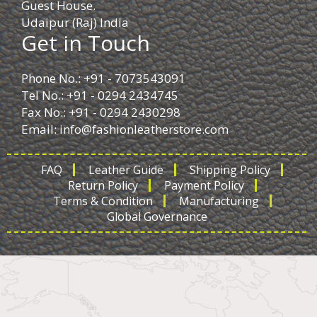
Guest House.
Udaipur (Raj) India
Get in Touch
Phone No.: +91 - 7073543091
Tel No.: +91 - 0294 2434745
Fax No.: +91 - 0294 2430298
Email:
info@fashionleatherstore.com
FAQ
Leather Guide
Shipping Policy
Return Policy
Payment Policy
Terms & Condition
Manufacturing
Global Governance