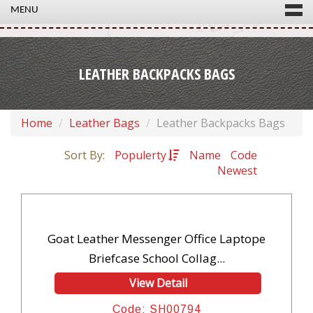
MENU
LEATHER BACKPACKS BAGS
Home
Leather Bags
Leather Backpacks Bags
Sort By:
Populerty
Name
Code
Newest
Goat Leather Messenger Office Laptope
Briefcase School Collag...
View Detail
Code: SH00794