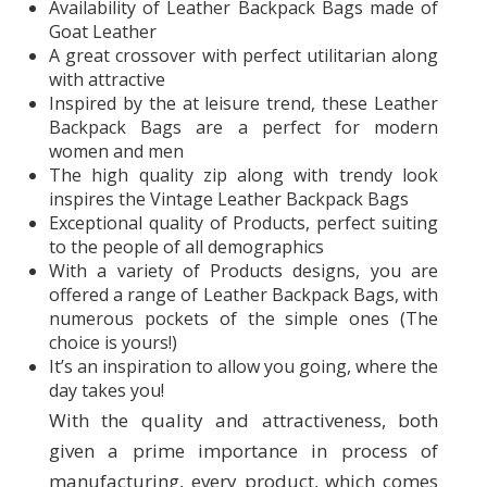
Availability of Leather Backpack Bags made of
Goat Leather
A great crossover with perfect utilitarian along
with attractive
Inspired by the at leisure trend, these Leather
Backpack Bags are a perfect for modern
women and men
The high quality zip along with trendy look
inspires the Vintage Leather Backpack Bags
Exceptional quality of Products, perfect suiting
to the people of all demographics
With a variety of Products designs, you are
offered a range of Leather Backpack Bags, with
numerous pockets of the simple ones (The
choice is yours!)
It’s an inspiration to allow you going, where the
day takes you!
With the quality and attractiveness, both
given a prime importance in process of
manufacturing, every product, which comes