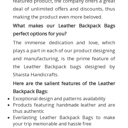
featured product, the company offers a great
deal of unlimited offers and discounts, thus
making the product even more beloved.
What makes our
Leather Backpack Bags
perfect options for you?
The immense dedication and love, which
plays a part in each of our product designing
and manufacturing, is the prime feature of
the Leather Backpack bags designed by
Shaista Handicrafts.
Here are the salient features of the Leather
Backpack Bags:
Exceptional design and patterns availability
Products featuring handmade leather and are
thus authentic
Everlasting Leather Backpack Bags to make
your trip memorable and hassle free