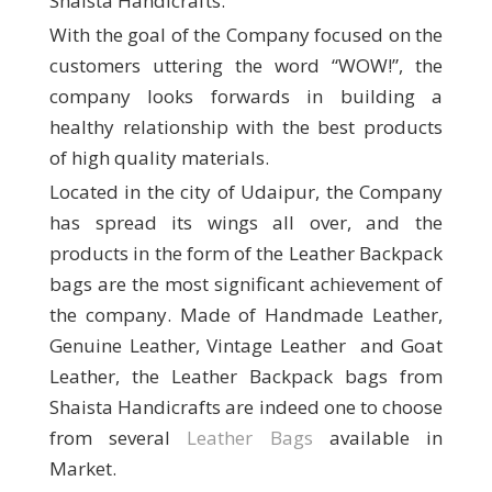
Shaista Handicrafts.
With the goal of the Company focused on the
customers uttering the word “WOW!”, the
company looks forwards in building a
healthy relationship with the best products
of high quality materials.
Located in the city of Udaipur, the Company
has spread its wings all over, and the
products in the form of the Leather Backpack
bags are the most significant achievement of
the company. Made of Handmade Leather,
Genuine Leather, Vintage Leather and Goat
Leather, the Leather Backpack bags from
Shaista Handicrafts are indeed one to choose
from several
Leather Bags
available in
Market.