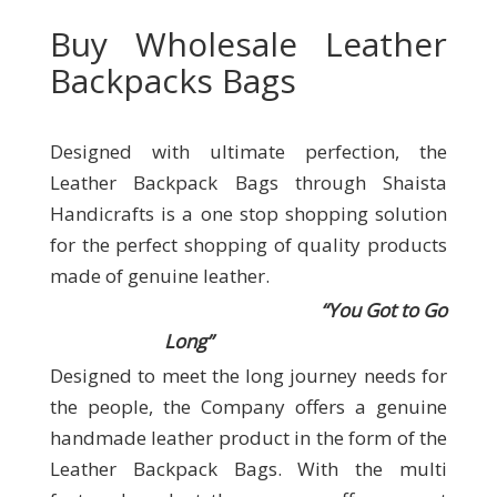
Buy Wholesale Leather
Backpacks Bags
Designed with ultimate perfection, the
Leather Backpack Bags through Shaista
Handicrafts
is a one stop shopping solution
for the perfect shopping of quality products
made of genuine leather.
“You Got to Go
Long”
Designed to meet the long journey needs for
the people, the Company offers a genuine
handmade leather product in the form of the
Leather Backpack Bags. With the multi