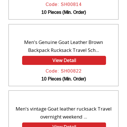
Code: SH00814
10 Pieces (Min. Order)
Men's Genuine Goat Leather Brown
Backpack Rucksack Travel Sch...
View Detail
Code: SH00822
10 Pieces (Min. Order)
Men's vintage Goat leather rucksack Travel
overnight weekend ...
View Detail