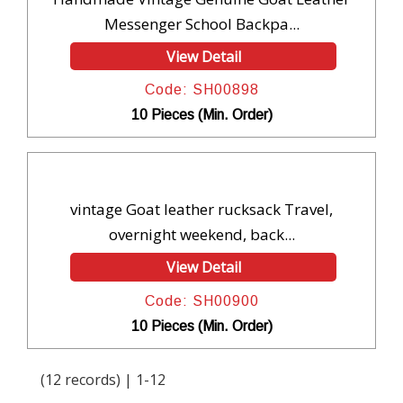
Messenger School Backpa...
View Detail
Code: SH00898
10 Pieces (Min. Order)
vintage Goat leather rucksack Travel,
overnight weekend, back...
View Detail
Code: SH00900
10 Pieces (Min. Order)
(12 records) | 1-12