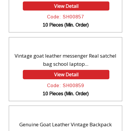
View Detail
Code: SH00857
10 Pieces (Min. Order)
Vintage goat leather messenger Real satchel
bag school laptop...
View Detail
Code: SH00859
10 Pieces (Min. Order)
Genuine Goat Leather Vintage Backpack