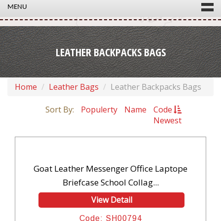
MENU
LEATHER BACKPACKS BAGS
Home
Leather Bags
Leather Backpacks Bags
Sort By:
Populerty
Name
Code
Newest
Goat Leather Messenger Office Laptope
Briefcase School Collag...
View Detail
Code: SH00794