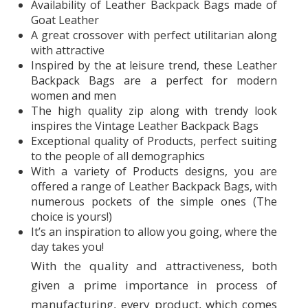
Availability of Leather Backpack Bags made of
Goat Leather
A great crossover with perfect utilitarian along
with attractive
Inspired by the at leisure trend, these Leather
Backpack Bags are a perfect for modern
women and men
The high quality zip along with trendy look
inspires the Vintage Leather Backpack Bags
Exceptional quality of Products, perfect suiting
to the people of all demographics
With a variety of Products designs, you are
offered a range of Leather Backpack Bags, with
numerous pockets of the simple ones (The
choice is yours!)
It’s an inspiration to allow you going, where the
day takes you!
With the quality and attractiveness, both
given a prime importance in process of
manufacturing, every product, which comes