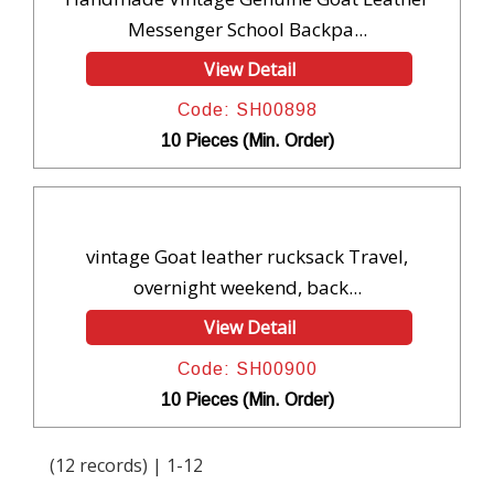
Messenger School Backpa...
View Detail
Code: SH00898
10 Pieces (Min. Order)
vintage Goat leather rucksack Travel,
overnight weekend, back...
View Detail
Code: SH00900
10 Pieces (Min. Order)
(12 records) | 1-12