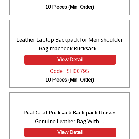
10 Pieces (Min. Order)
Leather Laptop Backpack for Men Shoulder
Bag macbook Rucksack...
View Detail
Code: SH00795
10 Pieces (Min. Order)
Real Goat Rucksack Back pack Unisex
Genuine Leather Bag With ...
View Detail