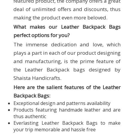
featured product, the company offers a great
deal of unlimited offers and discounts, thus
making the product even more beloved.
What makes our
Leather Backpack Bags
perfect options for you?
The immense dedication and love, which
plays a part in each of our product designing
and manufacturing, is the prime feature of
the Leather Backpack bags designed by
Shaista Handicrafts.
Here are the salient features of the Leather
Backpack Bags:
Exceptional design and patterns availability
Products featuring handmade leather and are
thus authentic
Everlasting Leather Backpack Bags to make
your trip memorable and hassle free