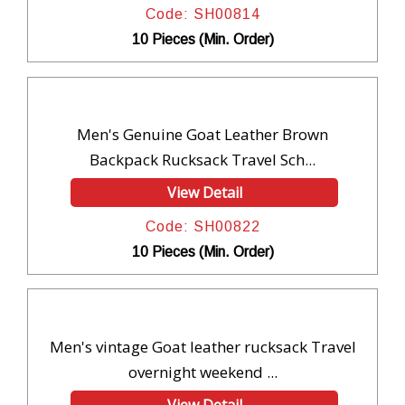
Code: SH00814
10 Pieces (Min. Order)
Men's Genuine Goat Leather Brown
Backpack Rucksack Travel Sch...
View Detail
Code: SH00822
10 Pieces (Min. Order)
Men's vintage Goat leather rucksack Travel
overnight weekend ...
View Detail