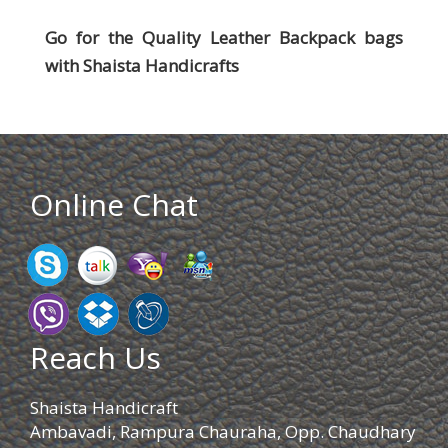
Go for the Quality Leather Backpack bags
with
Shaista Handicrafts
Online Chat
Reach Us
Shaista Handicraft
Ambavadi, Rampura Chauraha, Opp. Chaudhary