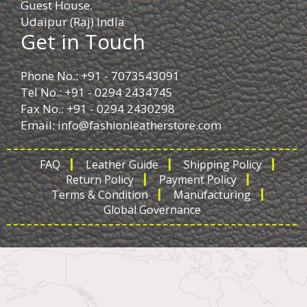
Guest House.
Udaipur (Raj) India
Get in Touch
Phone No.: +91 - 7073543091
Tel No.: +91 - 0294 2434745
Fax No.: +91 - 0294 2430298
Email:
info@fashionleatherstore.com
FAQ
Leather Guide
Shipping Policy
Return Policy
Payment Policy
Terms & Condition
Manufacturing
Global Governance