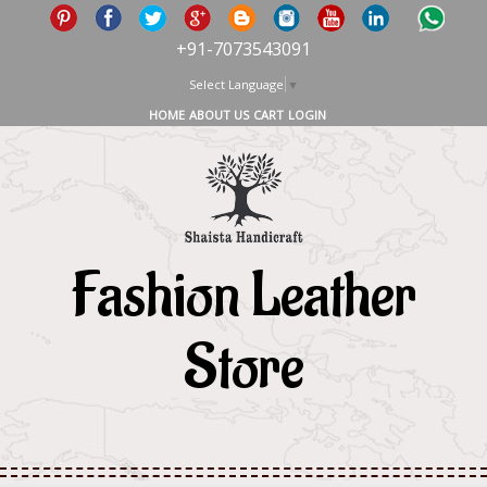
+91-7073543091
Select Language
▼
HOME
ABOUT US
CART
LOGIN
Fashion Leather
Store