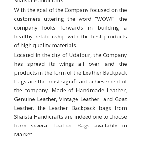
Shaista Handicrafts.
With the goal of the Company focused on the
customers uttering the word “WOW!”, the
company looks forwards in building a
healthy relationship with the best products
of high quality materials.
Located in the city of Udaipur, the Company
has spread its wings all over, and the
products in the form of the Leather Backpack
bags are the most significant achievement of
the company. Made of Handmade Leather,
Genuine Leather, Vintage Leather and Goat
Leather, the Leather Backpack bags from
Shaista Handicrafts are indeed one to choose
from several
Leather Bags
available in
Market.