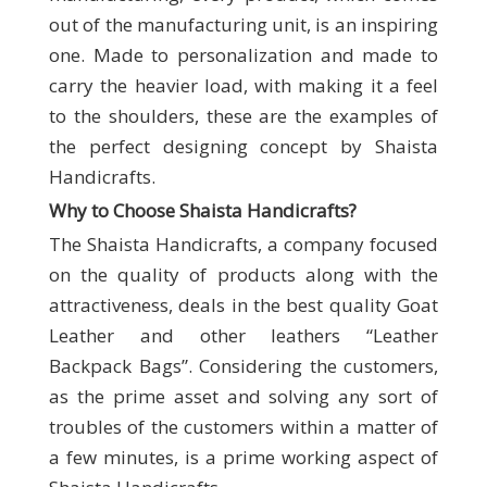
out of the manufacturing unit, is an inspiring
one. Made to personalization and made to
carry the heavier load, with making it a feel
to the shoulders, these are the examples of
the perfect designing concept by Shaista
Handicrafts.
Why to Choose Shaista Handicrafts
?
The Shaista Handicrafts, a company focused
on the quality of products along with the
attractiveness, deals in the best quality Goat
Leather and other leathers “Leather
Backpack Bags”. Considering the customers,
as the prime asset and solving any sort of
troubles of the customers within a matter of
a few minutes, is a prime working aspect of