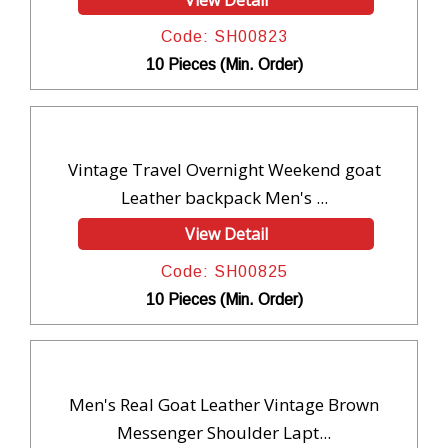
Code: SH00823
10 Pieces (Min. Order)
Vintage Travel Overnight Weekend goat
Leather backpack Men's ...
View Detail
Code: SH00825
10 Pieces (Min. Order)
Men's Real Goat Leather Vintage Brown
Messenger Shoulder Lapt...