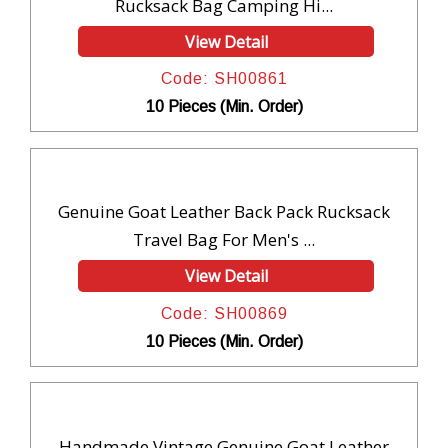
Rucksack Bag Camping Hi...
View Detail
Code: SH00861
10 Pieces (Min. Order)
Genuine Goat Leather Back Pack Rucksack
Travel Bag For Men's ...
View Detail
Code: SH00869
10 Pieces (Min. Order)
Handmade Vintage Genuine Goat Leather