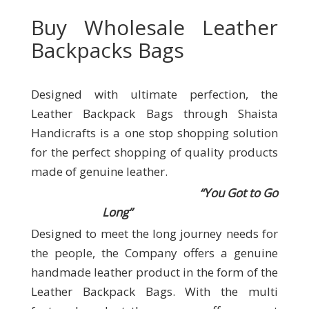
Buy Wholesale Leather
Backpacks Bags
Designed with ultimate perfection, the
Leather Backpack Bags through Shaista
Handicrafts
is a one stop shopping solution
for the perfect shopping of quality products
made of genuine leather.
“You Got to Go
Long”
Designed to meet the long journey needs for
the people, the Company offers a genuine
handmade leather product in the form of the
Leather Backpack Bags. With the multi