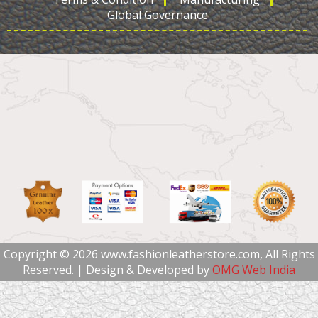
Global Governance
Copyright © 2026 www.fashionleatherstore.com, All Rights
Reserved. | Design & Developed by
OMG Web India