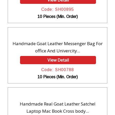
Code: SH00895
10 Pieces (Min. Order)
Handmade Goat Leather Messenger Bag For
office And Univercity...
View Detail
Code: SH00788
10 Pieces (Min. Order)
Handmade Real Goat Leather Satchel
Laptop Mac Book Cross body...