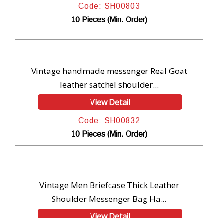
Code: SH00803
10 Pieces (Min. Order)
Vintage handmade messenger Real Goat
leather satchel shoulder...
View Detail
Code: SH00832
10 Pieces (Min. Order)
Vintage Men Briefcase Thick Leather
Shoulder Messenger Bag Ha...
View Detail