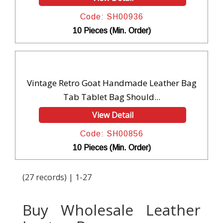
Code: SH00936
10 Pieces (Min. Order)
Vintage Retro Goat Handmade Leather Bag
Tab Tablet Bag Should...
View Detail
Code: SH00856
10 Pieces (Min. Order)
(27 records) | 1-27
Buy Wholesale Leather