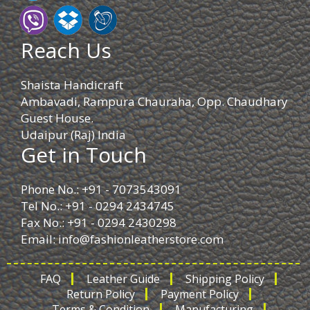
Reach Us
Shaista Handicraft
Ambavadi, Rampura Chauraha, Opp. Chaudhary
Guest House.
Udaipur (Raj) India
Get in Touch
Phone No.: +91 - 7073543091
Tel No.: +91 - 0294 2434745
Fax No.: +91 - 0294 2430298
Email:
info@fashionleatherstore.com
FAQ
Leather Guide
Shipping Policy
Return Policy
Payment Policy
Terms & Condition
Manufacturing