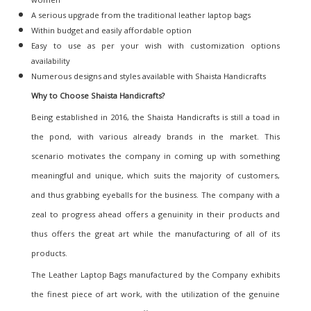
A serious upgrade from the traditional leather laptop bags
Within budget and easily affordable option
Easy to use as per your wish with customization options
availability
Numerous designs and styles available with Shaista Handicrafts
Why to Choose Shaista Handicrafts
?
Being established in 2016, the Shaista Handicrafts is still a toad in
the pond, with various already brands in the market. This
scenario motivates the company in coming up with something
meaningful and unique, which suits the majority of customers,
and thus grabbing eyeballs for the business. The company with a
zeal to progress ahead offers a genuinity in their products and
thus offers the great art while the manufacturing of all of its
products.
The Leather Laptop Bags manufactured by the Company exhibits
the finest piece of art work, with the utilization of the genuine