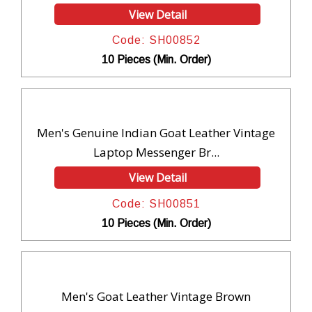
View Detail
Code: SH00852
10 Pieces (Min. Order)
Men's Genuine Indian Goat Leather Vintage
Laptop Messenger Br...
View Detail
Code: SH00851
10 Pieces (Min. Order)
Men's Goat Leather Vintage Brown