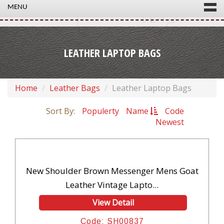
MENU
LEATHER LAPTOP BAGS
Home
Leather Bags
Leather Laptop Bags
Sort By:
Populerty
Name
Code
Newest
New Shoulder Brown Messenger Mens Goat
Leather Vintage Lapto...
View Detail
Code: SH00837