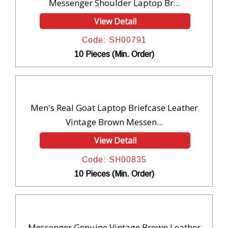
Messenger Shoulder Laptop Br...
View Detail
Code: SH00791
10 Pieces (Min. Order)
Men's Real Goat Laptop Briefcase Leather
Vintage Brown Messen...
View Detail
Code: SH00835
10 Pieces (Min. Order)
Messenger Genuine Vintage Brown Leather