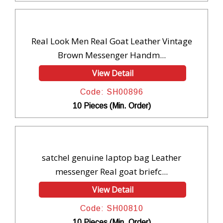
Real Look Men Real Goat Leather Vintage
Brown Messenger Handm...
View Detail
Code: SH00896
10 Pieces (Min. Order)
satchel genuine laptop bag Leather
messenger Real goat briefc...
View Detail
Code: SH00810
10 Pieces (Min. Order)