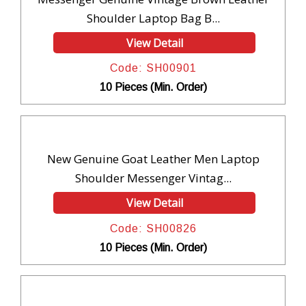
Shoulder Laptop Bag B...
View Detail
Code: SH00901
10 Pieces (Min. Order)
New Genuine Goat Leather Men Laptop
Shoulder Messenger Vintag...
View Detail
Code: SH00826
10 Pieces (Min. Order)