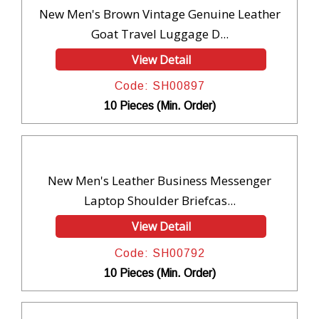
New Men's Brown Vintage Genuine Leather
Goat Travel Luggage D...
View Detail
Code: SH00897
10 Pieces (Min. Order)
New Men's Leather Business Messenger
Laptop Shoulder Briefcas...
View Detail
Code: SH00792
10 Pieces (Min. Order)