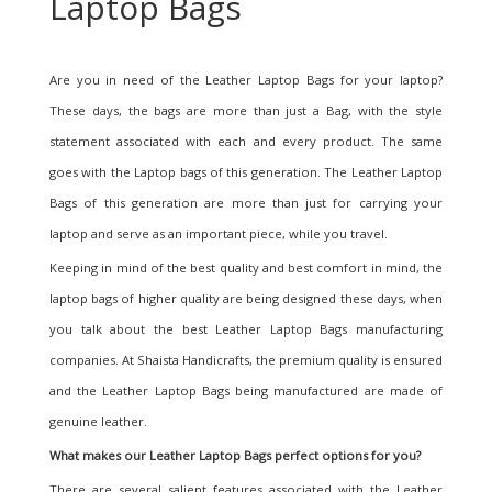
Laptop Bags
Are you in need of the Leather Laptop Bags for your laptop?
These days, the bags are more than just a Bag, with the style
statement associated with each and every product. The same
goes with the Laptop bags of this generation. The Leather Laptop
Bags of this generation are more than just for carrying your
laptop and serve as an important piece, while you travel.
Keeping in mind of the best quality and best comfort in mind, the
laptop bags of higher quality are being designed these days, when
you talk about the best Leather Laptop Bags manufacturing
companies. At Shaista Handicrafts, the premium quality is ensured
and the Leather Laptop Bags being manufactured are made of
genuine leather.
What makes our Leather Laptop Bags
perfect options for you?
There are several salient features associated with the Leather