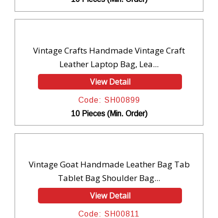
Vintage Crafts Handmade Vintage Craft
Leather Laptop Bag, Lea...
View Detail
Code: SH00899
10 Pieces (Min. Order)
Vintage Goat Handmade Leather Bag Tab
Tablet Bag Shoulder Bag...
View Detail
Code: SH00811