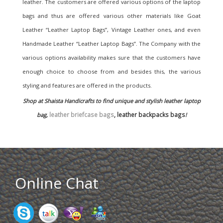
leather. The customers are offered various options of the laptop
bags and thus are offered various other materials like Goat
Leather “Leather Laptop Bags”, Vintage Leather ones, and even
Handmade Leather “Leather Laptop Bags”. The Company with the
various options availability makes sure that the customers have
enough choice to choose from and besides this, the various
styling and features are offered in the products.
Shop at Shaista Handicrafts to find unique and stylish leather laptop
leather briefcase bags
, leather backpacks bags
bag,
!
Online Chat