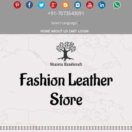
+91-7073543091
Select Language
▼
HOME
ABOUT US
CART
LOGIN
Fashion Leather
Store