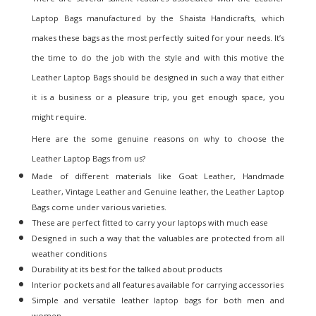
Laptop Bags manufactured by the
Shaista Handicrafts
, which
makes these bags as the most perfectly suited for your needs. It’s
the time to do the job with the style and with this motive the
Leather Laptop Bags should be designed in such a way that either
it is a business or a pleasure trip, you get enough space, you
might require.
Here are the some genuine reasons on why to choose the
Leather Laptop Bags from us?
Made of different materials like Goat Leather, Handmade
Leather, Vintage Leather and Genuine leather, the Leather Laptop
Bags come under various varieties.
These are perfect fitted to carry your laptops with much ease
Designed in such a way that the valuables are protected from all
weather conditions
Durability at its best for the talked about products
Interior pockets and all features available for carrying accessories
Simple and versatile leather laptop bags for both men and
women