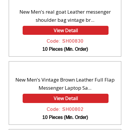
New Men's real goat Leather messenger
shoulder bag vintage br...
View Detail
Code: SH00830
10 Pieces (Min. Order)
New Men's Vintage Brown Leather Full Flap
Messenger Laptop Sa...
View Detail
Code: SH00802
10 Pieces (Min. Order)