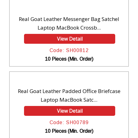
Real Goat Leather Messenger Bag Satchel
Laptop MacBook Crossb...
View Detail
Code: SH00812
10 Pieces (Min. Order)
Real Goat Leather Padded Office Briefcase
Laptop MacBook Satc...
View Detail
Code: SH00789
10 Pieces (Min. Order)