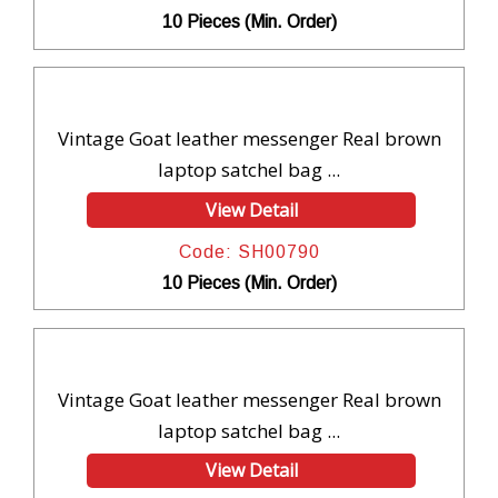
10 Pieces (Min. Order)
Vintage Goat leather messenger Real brown
laptop satchel bag ...
View Detail
Code: SH00790
10 Pieces (Min. Order)
Vintage Goat leather messenger Real brown
laptop satchel bag ...
View Detail