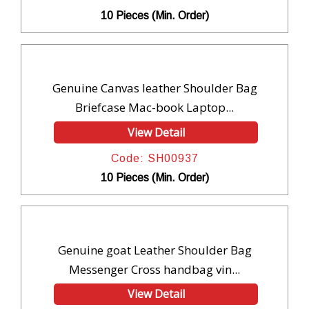
10 Pieces (Min. Order)
Genuine Canvas leather Shoulder Bag
Briefcase Mac-book Laptop...
View Detail
Code: SH00937
10 Pieces (Min. Order)
Genuine goat Leather Shoulder Bag
Messenger Cross handbag vin...
View Detail