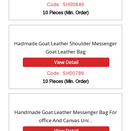
Code: SH00849
10 Pieces (Min. Order)
Hadmade Goat Leather Shoulder Messenger
Goat Leather Bag
View Detail
Code: SH00786
10 Pieces (Min. Order)
Handmade Goat Leather Messenger Bag For
office And Canvas Uni...
View Detail