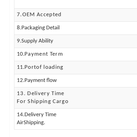
7.OEM Accepted
8.Packaging Detail
9.Supply Ability
10.
Payment Term
11.
Portof loading
12.Payment flow
13.
Delivery Time
For Shipping Cargo
14.Delivery Time
AirShipping.