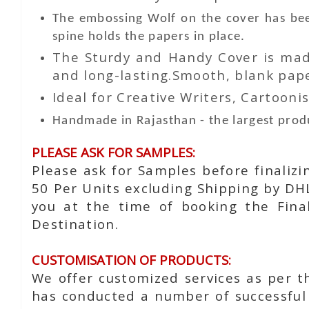
The embossing Wolf on the cover has bee
spine holds the papers in place.
The Sturdy and Handy Cover is made
and long-lasting.Smooth, blank paper
Ideal for Creative Writers, Cartoonis
Handmade in Rajasthan - the largest produ
PLEASE ASK FOR SAMPLES:
Please ask for Samples before finaliz
50 Per Units excluding Shipping by DH
you at the time of booking the Fina
Destination.
CUSTOMISATION OF PRODUCTS:
We offer customized services as per t
has conducted a number of successful 