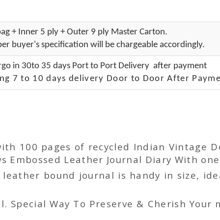
ag + Inner 5 ply + Outer 9 ply Master Carton.
er buyer's specification will be chargeable accordingly.
go in 30to 35 days Port to Port Delivery after payment
ng 7 to 10 days delivery Door to Door After Payme
with 100 pages of recycled Indian Vintage 
s Embossed Leather Journal Diary With one 
ather bound journal is handy in size, idea
l. Special Way To Preserve & Cherish Your