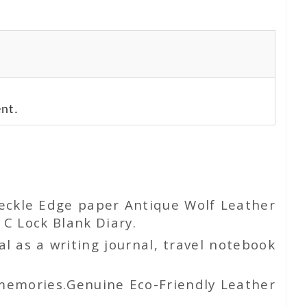
nt.
Deckle Edge paper Antique Wolf Leather
C Lock Blank Diary.
l as a writing journal, travel notebook
 memories.Genuine Eco-Friendly Leather