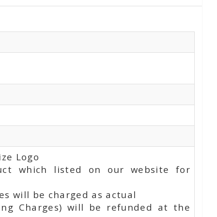
ize Logo
uct which listed on our website for
s will be charged as actual
ing Charges) will be refunded at the