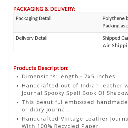
PACKAGING & DELIVERY
:
Packaging Detail
Polythene b
Packing as p
Delivery Detail
Shipped Car
Air Shippi
Products Description
:
Dimensions: length - 7x5 inches
Handcrafted out of Indian leather 
Journal Spooky Spell Book Of Shadow
This beautiful embossed handmade le
or diary journal.
Handcrafted Vintage Leather Journa
With 100% Recycled Paper.