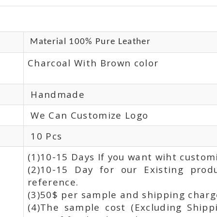
Material 100% Pure Leather
Charcoal With Brown color
Handmade
We Can Customize Logo
10 Pcs
(1)10-15 Days If you want wiht custom
(2)10-15 Day for our Existing prod
reference.
(3)50$ per sample and shipping charge
(4)The sample cost (Excluding Shipp