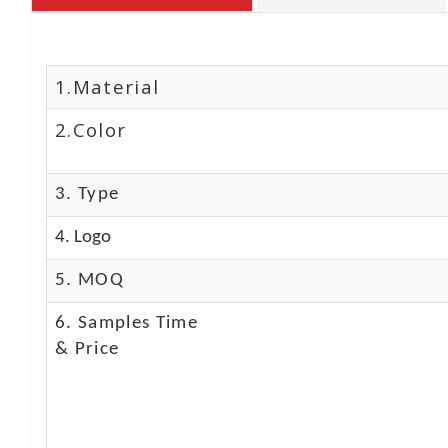
1.Material
2.Color
3. Type
4. Logo
5. MOQ
6. Samples Time
& Price