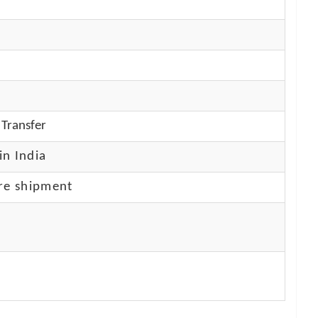
Transfer
in India
re shipment