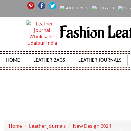
Fashion Lea
HOME
LEATHER BAGS
LEATHER JOURNALS
ANTIQUE HANDMADE TWO TONE COLOR SUN DESIGN
Home
Leather Journals
New Design 2024