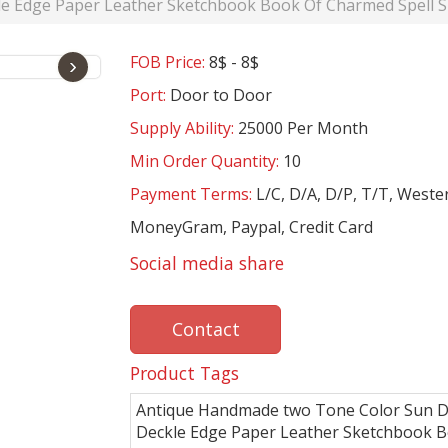
e Edge Paper Leather Sketchbook Book Of Charmed Spell S
FOB Price:
8$ - 8$
›
Port:
Door to Door
Supply Ability:
25000 Per Month
Min Order Quantity:
10
Payment Terms:
L/C, D/A, D/P, T/T, Weste
MoneyGram, Paypal, Credit Card
Social media share
Contact
Product Tags
Antique Handmade two Tone Color Sun D
Deckle Edge Paper Leather Sketchbook 