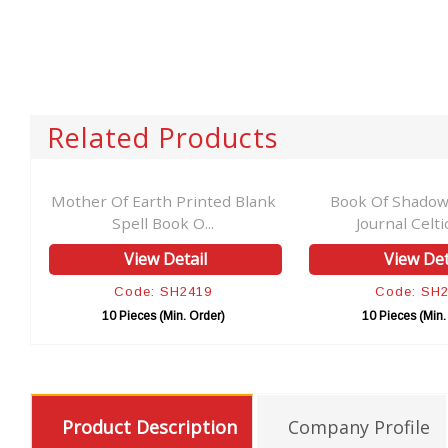
Related Products
Mother Of Earth Printed Blank
Book Of Shadows Le
Spell Book O...
Journal Celtic Owl.
View Detail
View Detail
Code: SH2419
Code: SH2411
10 Pieces (Min. Order)
10 Pieces (Min. Order
Product Description
Company Profile