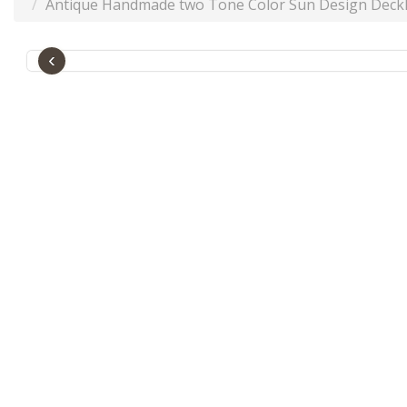
Antique Handmade two Tone Color Sun Design Deckl
‹