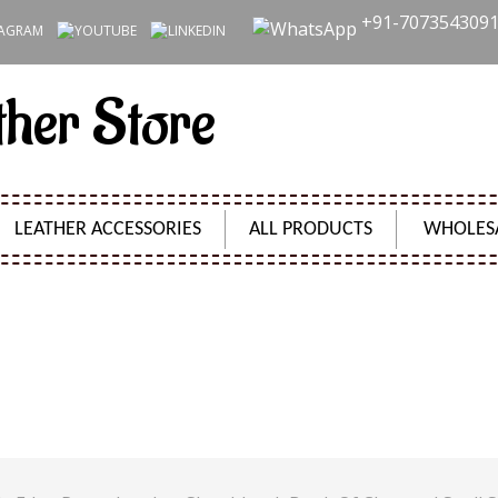
+91-707354309
ther Store
LEATHER ACCESSORIES
ALL PRODUCTS
WHOLES
 DECKLE EDGE PAPER LEATHER SKETCHBOOK BOOK OF
JOURNAL 240 PAGES
Product Code:
SH2403