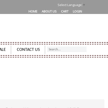
1
Select Language
▼
HOME
ABOUT US
CART
LOGIN
ALE
CONTACT US
 CHARMED SPELL SUN EMBOSSED VINTAGE LEATHER