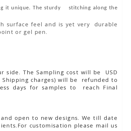
g it unique. The sturdy stitching along the
h surface feel and is yet very durable
oint or gel pen.
ur side. The Sampling cost will be USD
 Shipping charges) will be refunded to
ness days for samples to reach Final
 and open to new designs. We till date
ients.For customisation please mail us