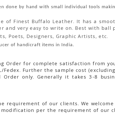
n done by hand with small individual tools makin
 of Finest Buffalo Leather. It has a smoot
 and very easy to write on. Best with ball p
ts, Poets, Designers, Graphic Artists, etc.
cer of handicraft items in India.
ing Order for complete satisfaction from yo
L/Fedex. Further the sample cost (excluding
l Order only. Generally it takes 3-8 busi
he requirement of our clients. We welcome
modification per the requirement of our cl