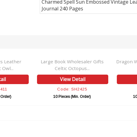
Charmed Spell Sun Embossed Vintage Le
Journal 240 Pages
ather
Large Book Wholesaler Gifts
Dragon With F
..
Celtic Octopus...
Spel
View Detail
Vie
Code: SH2425
Cod
)
10 Pieces (Min. Order)
10 Piece