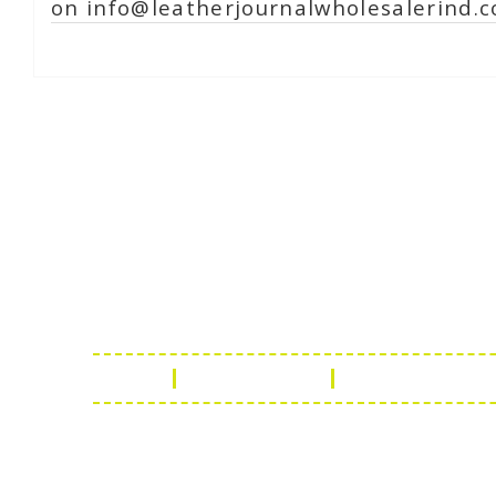
on info@leatherjournalwholesalerind.c
Online Chat
Rea
Shaist
Ambav
Chaud
Udaipu
FAQ
Leather Guide
Shipping Policy