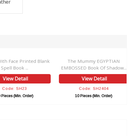
ather
ace Printed Blank
The Mummy EGYPTIAN
l Book ...
EMBOSSED Book Of Shadow...
w Detail
View Detail
e: SH23
Code: SH2404
s (Min. Order)
10 Pieces (Min. Order)