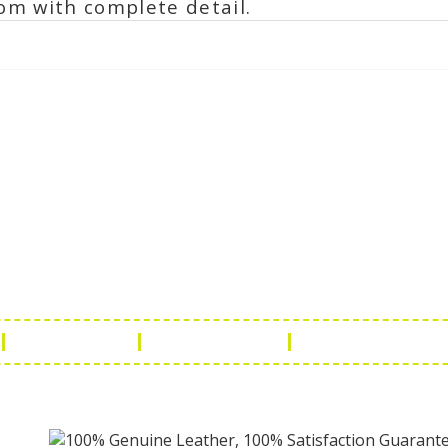
om with complete detail.
ch Us
Get in 
a Handicraft
Phone No.: +9
adi, Rampura Chauraha, Opp.
Tel No.: +91 
hary Guest House.
Fax No.: +91 
r (Raj) India
Email:
info@f
Return Policy
Payment Policy
Terms & Conditio