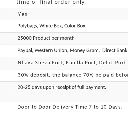
time of final order only.
Yes
Polybags, White Box, Color Box.
25000 Product per month
Paypal, Western Union, Money Gram, Direct Bank 
Nhava Sheva Port, Kandla Port, Delhi Port 
30% deposit, the balance 70% be paid befo
20-25 days upon receipt of full payment.
Door to Door Delivery Time 7 to 10 Days
.