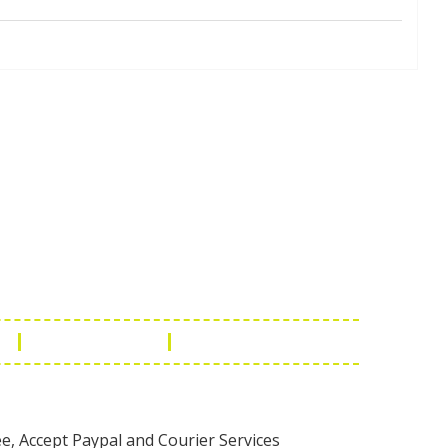
Touch
1 - 7073543091
- 0294 2434745
- 0294 2430298
ashionleatherstore.com
n
Manufacturing
Global Governance