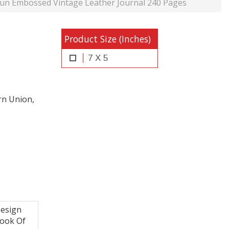
un Embossed Vintage Leather Journal 240 Pages
Product Size (Inches)
7 X 5
rn Union,
esign
Book Of