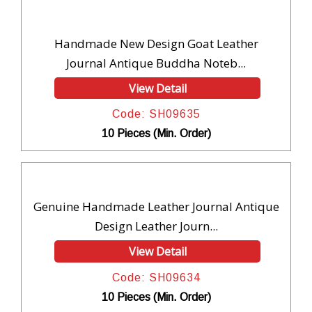
Handmade New Design Goat Leather
Journal Antique Buddha Noteb...
View Detail
Code: SH09635
10 Pieces (Min. Order)
Genuine Handmade Leather Journal Antique
Design Leather Journ...
View Detail
Code: SH09634
10 Pieces (Min. Order)