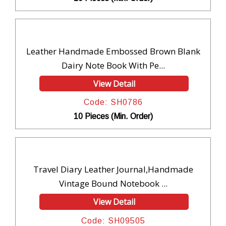
Leather Handmade Embossed Brown Blank
Dairy Note Book With Pe...
View Detail
Code: SH0786
10 Pieces (Min. Order)
Travel Diary Leather Journal,Handmade
Vintage Bound Notebook ...
View Detail
Code: SH09505