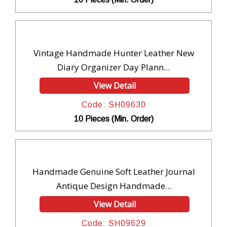
Vintage Handmade Hunter Leather New
Diary Organizer Day Plann...
View Detail
Code: SH09630
10 Pieces (Min. Order)
Handmade Genuine Soft Leather Journal
Antique Design Handmade...
View Detail
Code: SH09629