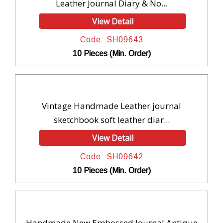
Leather Journal Diary & No...
View Detail
Code: SH09643
10 Pieces (Min. Order)
Vintage Handmade Leather journal
sketchbook soft leather diar...
View Detail
Code: SH09642
10 Pieces (Min. Order)
Handmade New Embossed Journal Antique