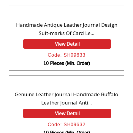
Handmade Antique Leather Journal Design
Suit-marks Of Card Le...
View Detail
Code: SH09633
10 Pieces (Min. Order)
Genuine Leather Journal Handmade Buffalo
Leather Journal Anti...
View Detail
Code: SH09632
10 Pieces (Min. Order)