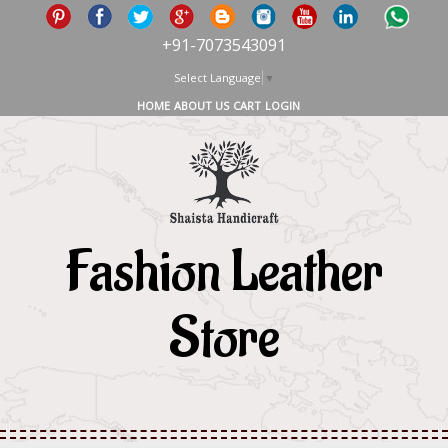
+91-7073543091
Select Language
▼
HOME
ABOUT US
CART
LOGIN
Fashion Leather
Store