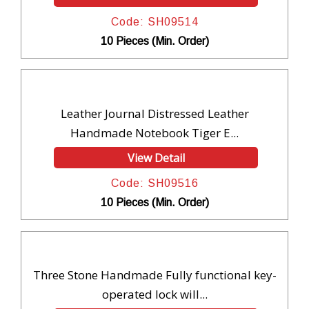
Code: SH09514
10 Pieces (Min. Order)
Leather Journal Distressed Leather
Handmade Notebook Tiger E...
View Detail
Code: SH09516
10 Pieces (Min. Order)
Three Stone Handmade Fully functional key-
operated lock will...