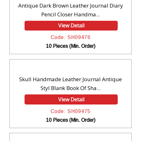
Antique Dark Brown Leather Journal Diary
Pencil Closer Handma...
View Detail
Code: SH09476
10 Pieces (Min. Order)
Skull Handmade Leather Journal Antique
Styl Blank Book Of Sha...
View Detail
Code: SH09475
10 Pieces (Min. Order)