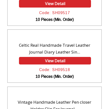
View Detail
Code: SH09517
10 Pieces (Min. Order)
Celtic Real Handmade Travel Leather
Journal Diary Leather Sin...
View Detail
Code: SH09518
10 Pieces (Min. Order)
Vintage Handmade Leather Pen closer
Holder Clip For Journal ...