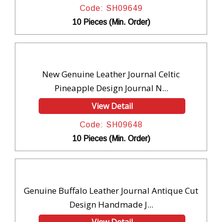
Code: SH09649
10 Pieces (Min. Order)
New Genuine Leather Journal Celtic
Pineapple Design Journal N...
View Detail
Code: SH09648
10 Pieces (Min. Order)
Genuine Buffalo Leather Journal Antique Cut
Design Handmade J...