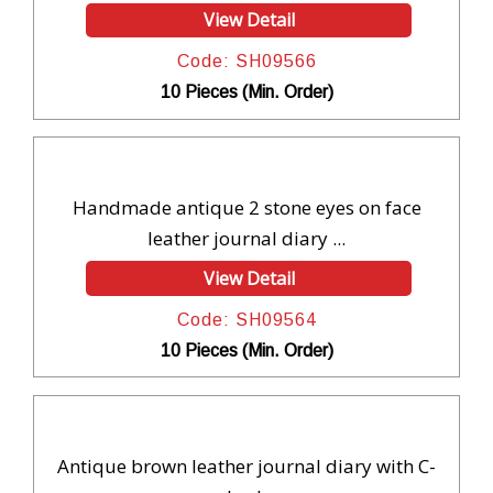
View Detail
Code: SH09566
10 Pieces (Min. Order)
Handmade antique 2 stone eyes on face
leather journal diary ...
View Detail
Code: SH09564
10 Pieces (Min. Order)
Antique brown leather journal diary with C-