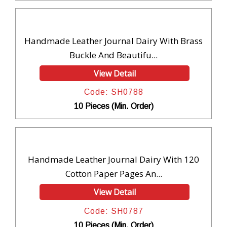
Handmade Leather Journal Dairy With Brass
Buckle And Beautifu...
View Detail
Code: SH0788
10 Pieces (Min. Order)
Handmade Leather Journal Dairy With 120
Cotton Paper Pages An...
View Detail
Code: SH0787
10 Pieces (Min. Order)