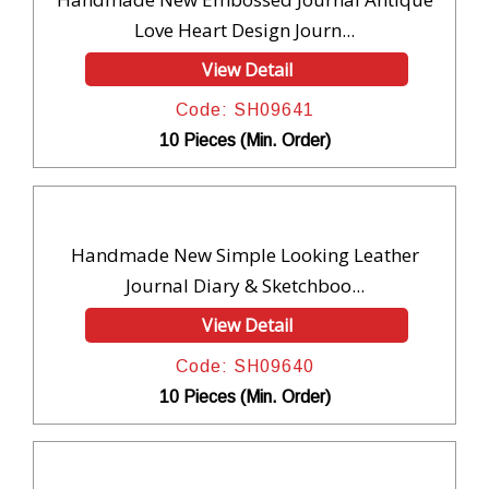
Love Heart Design Journ...
View Detail
Code: SH09641
10 Pieces (Min. Order)
Handmade New Simple Looking Leather
Journal Diary & Sketchboo...
View Detail
Code: SH09640
10 Pieces (Min. Order)