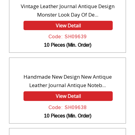
Vintage Leather Journal Antique Design
Monster Look Day Of De...
View Detail
Code: SH09639
10 Pieces (Min. Order)
Handmade New Design New Antique
Leather Journal Antique Noteb...
View Detail
Code: SH09638
10 Pieces (Min. Order)