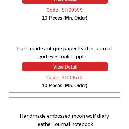
Code: SH09599
10 Pieces (Min. Order)
Handmade antique paper leather journal
god eyes look tripple ...
View Detail
Code: SH09573
10 Pieces (Min. Order)
Handmade embossed moon wolf diary
leather journal notebook