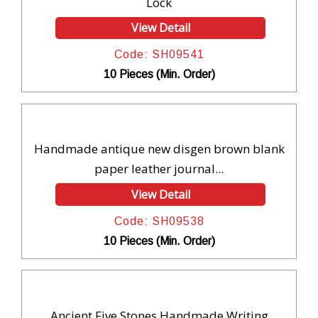
Lock
View Detail
Code: SH09541
10 Pieces (Min. Order)
Handmade antique new disgen brown blank
paper leather journal...
View Detail
Code: SH09538
10 Pieces (Min. Order)
Ancient Five Stones Handmade Writing