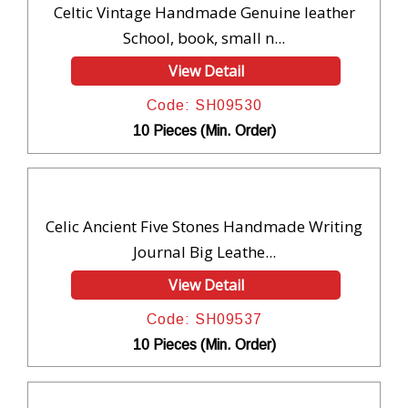
Celtic Vintage Handmade Genuine leather
School, book, small n...
View Detail
Code: SH09530
10 Pieces (Min. Order)
Celic Ancient Five Stones Handmade Writing
Journal Big Leathe...
View Detail
Code: SH09537
10 Pieces (Min. Order)