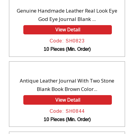
Genuine Handmade Leather Real Look Eye
God Eye Journal Blank ...
View Detail
Code: SH0823
10 Pieces (Min. Order)
Antique Leather Journal With Two Stone
Blank Book Brown Color...
View Detail
Code: SH0844
10 Pieces (Min. Order)