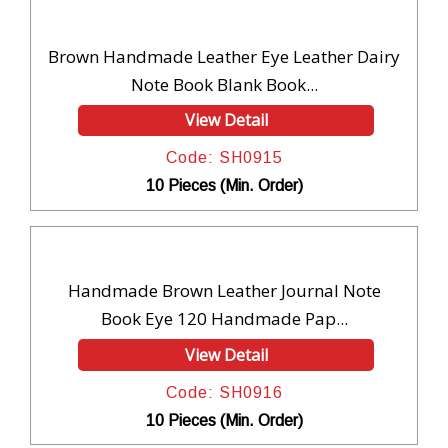
Brown Handmade Leather Eye Leather Dairy
Note Book Blank Book...
View Detail
Code: SH0915
10 Pieces (Min. Order)
Handmade Brown Leather Journal Note
Book Eye 120 Handmade Pap...
View Detail
Code: SH0916
10 Pieces (Min. Order)