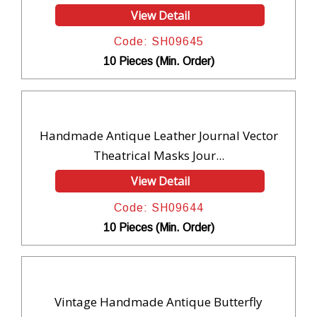
View Detail
Code: SH09645
10 Pieces (Min. Order)
Handmade Antique Leather Journal Vector
Theatrical Masks Jour...
View Detail
Code: SH09644
10 Pieces (Min. Order)
Vintage Handmade Antique Butterfly