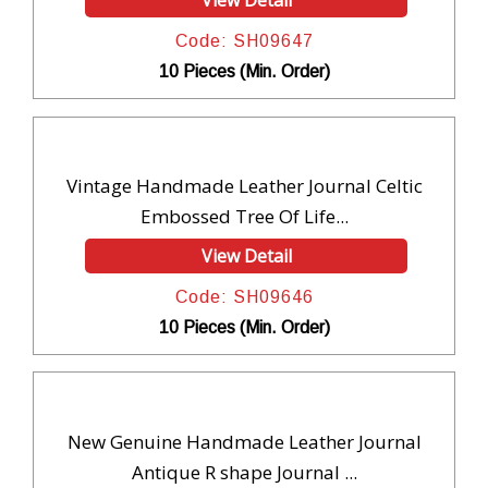
View Detail
Code: SH09647
10 Pieces (Min. Order)
Vintage Handmade Leather Journal Celtic
Embossed Tree Of Life...
View Detail
Code: SH09646
10 Pieces (Min. Order)
New Genuine Handmade Leather Journal
Antique R shape Journal ...