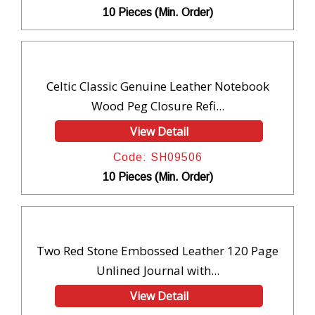
10 Pieces (Min. Order)
Celtic Classic Genuine Leather Notebook
Wood Peg Closure Refi...
View Detail
Code: SH09506
10 Pieces (Min. Order)
Two Red Stone Embossed Leather 120 Page
Unlined Journal with...
View Detail