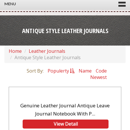
MENU
ANTIQUE STYLE LEATHER JOURNALS
Home
Leather Journals
Antique Style Leather Journals
Sort By:
Populerty
Name
Code
Newest
Genuine Leather Journal Antique Leave
Journal Notebook With P...
View Detail