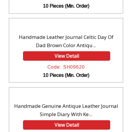
10 Pieces (Min. Order)
Handmade Leather Journal Celtic Day Of
Dad Brown Color Antiqu...
View Detail
Code: SH09620
10 Pieces (Min. Order)
Handmade Genuine Antique Leather Journal
Simple Diary With Ke...
View Detail