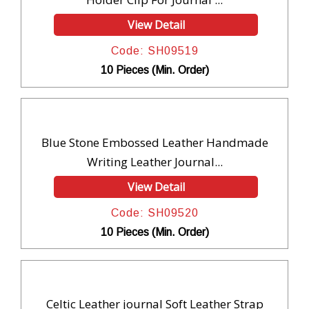
View Detail
Code: SH09519
10 Pieces (Min. Order)
Blue Stone Embossed Leather Handmade
Writing Leather Journal...
View Detail
Code: SH09520
10 Pieces (Min. Order)
Celtic Leather journal Soft Leather Strap