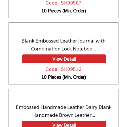
Code: SH09507
10 Pieces (Min. Order)
Blank Embossed Leather Journal with
Combination Lock Noteboo...
View Detail
Code: SH09513
10 Pieces (Min. Order)
Embossed Handmade Leather Dairy Blank
Handmade Brown Leather...
View Detail