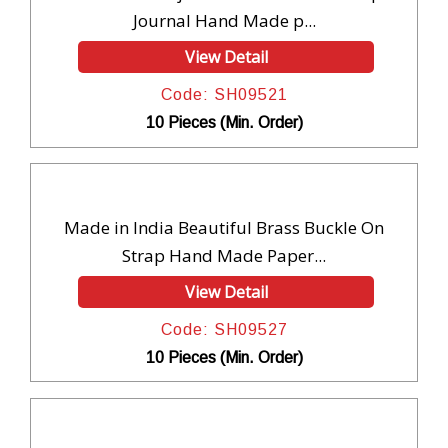
Journal Hand Made p...
View Detail
Code: SH09521
10 Pieces (Min. Order)
Made in India Beautiful Brass Buckle On
Strap Hand Made Paper...
View Detail
Code: SH09527
10 Pieces (Min. Order)