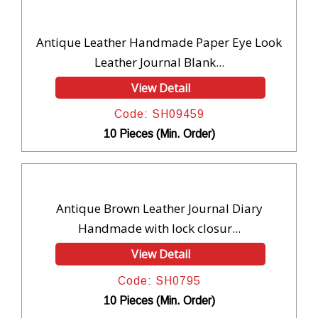
Antique Leather Handmade Paper Eye Look
Leather Journal Blank...
View Detail
Code: SH09459
10 Pieces (Min. Order)
Antique Brown Leather Journal Diary
Handmade with lock closur...
View Detail
Code: SH0795
10 Pieces (Min. Order)