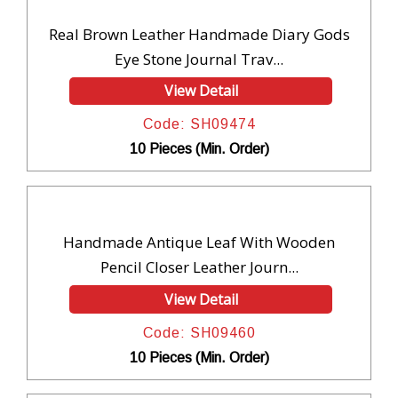
Real Brown Leather Handmade Diary Gods
Eye Stone Journal Trav...
View Detail
Code: SH09474
10 Pieces (Min. Order)
Handmade Antique Leaf With Wooden
Pencil Closer Leather Journ...
View Detail
Code: SH09460
10 Pieces (Min. Order)