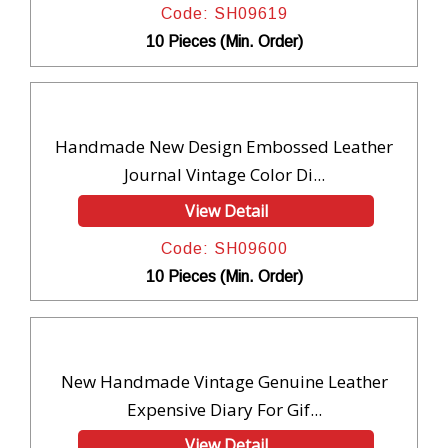
Code: SH09619
10 Pieces (Min. Order)
Handmade New Design Embossed Leather
Journal Vintage Color Di...
View Detail
Code: SH09600
10 Pieces (Min. Order)
New Handmade Vintage Genuine Leather
Expensive Diary For Gif...
View Detail