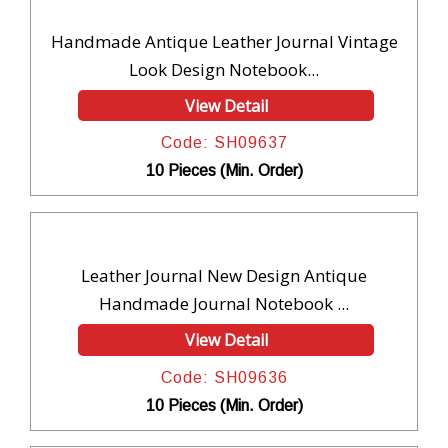
Handmade Antique Leather Journal Vintage
Look Design Notebook...
View Detail
Code: SH09637
10 Pieces (Min. Order)
Leather Journal New Design Antique
Handmade Journal Notebook ...
View Detail
Code: SH09636
10 Pieces (Min. Order)