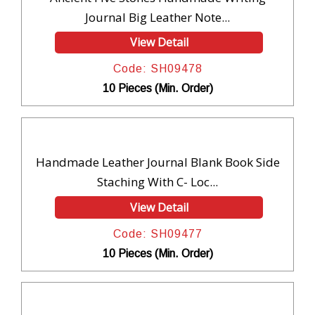
Journal Big Leather Note...
View Detail
Code: SH09478
10 Pieces (Min. Order)
Handmade Leather Journal Blank Book Side
Staching With C- Loc...
View Detail
Code: SH09477
10 Pieces (Min. Order)