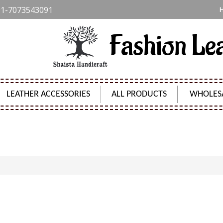
1-7073543091
Fashion Le
LEATHER ACCESSORIES
ALL PRODUCTS
WHOLES