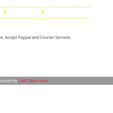
n
Manufacturing
Global Governance
veloped by
OMG Web India