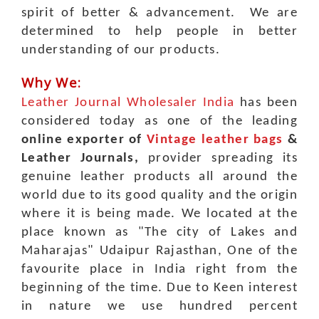
spirit of better & advancement. We are
determined to help people in better
understanding of our products.
Why We:
Leather Journal Wholesaler India
has been
considered today as one of the leading
online exporter of
Vintage leather bags
&
Leather Journals,
provider spreading its
genuine leather products all around the
world due to its good quality and the origin
where it is being made. We located at the
place known as "The city of Lakes and
Maharajas" Udaipur Rajasthan, One of the
favourite place in India right from the
beginning of the time.
Due to Keen interest
in nature we use hundred percent