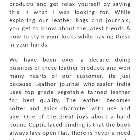
products and get relax yourself by saying
this is what i was looking for. While
exploring our leather bags and journals,
you get to know about the latest trends &
how to style your looks while having these
in your hands.
We have been over a decade doing
business of these leather products and won
many hearts of our customer. its just
because Leather journal wholesaler india
uses top grade vegetable tanned leather
for best quality. The leather becomes
softer and gains character with use and
age. One of the great joys about a hand
bound Coptic laced binding is that the book
always lays open flat, there is never a need