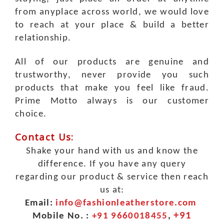
from anyplace across world, we would love
to reach at your place & build a better
relationship.
All of our products are genuine and
trustworthy, never provide you such
products that make you feel like fraud.
Prime Motto always is our customer
choice.
Contact Us:
Shake your hand with us and know the
difference. If you have any query
regarding our product & service then reach
us at:
Email:
info@fashionleatherstore.com
+91
Mobile No. :
+91 9660018455
,