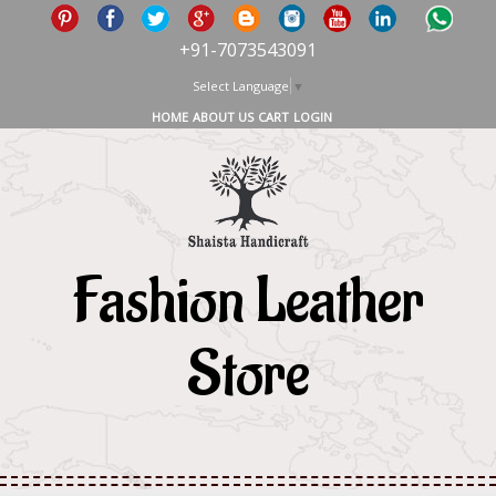
+91-7073543091
Select Language
▼
HOME
ABOUT US
CART
LOGIN
Fashion Leather
Store