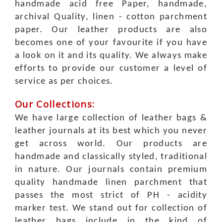
handmade acid free Paper, handmade,
archival Quality, linen - cotton parchment
paper.
Our leather products are also
becomes one of your favourite if you have
a look on it and its quality. We always make
efforts to provide our customer a level of
service as per choices.
Our Collections:
We have large collection of leather bags &
leather journals at its best which you never
get across world. Our products are
handmade and classically styled, traditional
in nature. Our journals contain premium
quality handmade linen parchment that
passes the most strict of PH - acidity
marker test. We stand out for collection of
leather bags include in the kind of