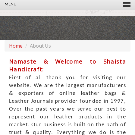
MENU
Home
About Us
Namaste & Welcome to
Shaista
Handicraft
:
First of all thank you for visiting our
website. We are the largest manufacturers
& exporters of online leather bags &
Leather Journals provider founded in 1997,
Over the past years we serve our best to
represent our leather products in the
market. Our business is built on the path of
trust & quality. Everything we do is the