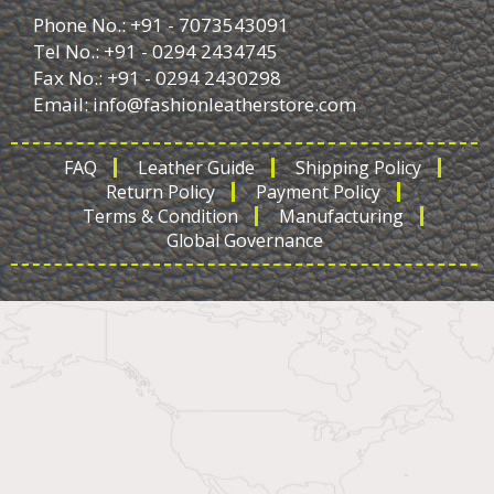
Phone No.: +91 - 7073543091
Tel No.: +91 - 0294 2434745
Fax No.: +91 - 0294 2430298
Email:
info@fashionleatherstore.com
FAQ
Leather Guide
Shipping Policy
Return Policy
Payment Policy
Terms & Condition
Manufacturing
Global Governance