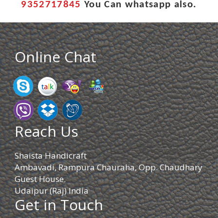
9352717845
You Can whatsapp also.
Online Chat
Reach Us
Shaista Handicraft
Ambavadi, Rampura Chauraha, Opp. Chaudhary
Guest House.
Udaipur (Raj) India
Get in Touch