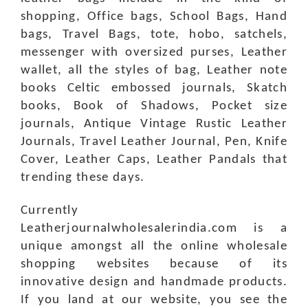
shopping, Office bags, School Bags, Hand
bags, Travel Bags, tote, hobo, satchels,
messenger with oversized purses, Leather
wallet, all the styles of bag, Leather note
books Celtic embossed journals, Skatch
books, Book of Shadows, Pocket size
journals, Antique Vintage Rustic Leather
Journals, Travel Leather Journal, Pen, Knife
Cover, Leather Caps, Leather Pandals that
trending these days.
Currently
Leatherjournalwholesalerindia.com is a
unique amongst all the online wholesale
shopping websites because of its
innovative design and handmade products.
If you land at our website, you see the