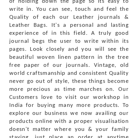
of holding down the page so its easy to
write in. You can see, touch and feel the
Quality of each our Leather journals &
Leather Bags. It's a personal and lasting
experience of in this field. A truly good
journal begs the user to write within its
pages. Look closely and you will see the
beautiful woven linen pattern in the tree
free paper of our journals. Vintage, old
world craftsmanship and consistent Quality
never go out of style, these things become
more precious as time marches on. Our
Customers love to visit our workshop in
India for buying many more products. To
explore our business we now availing our
products online with a proper visualisation
doesn't matter where you & your family
staying, just place an order at anytime