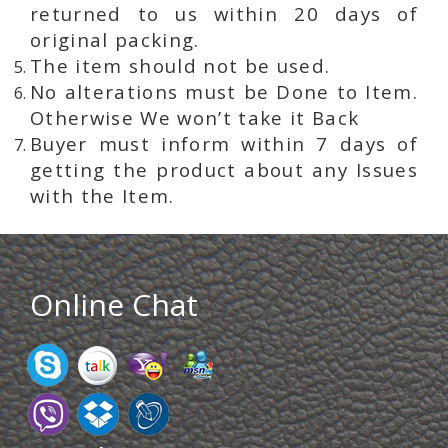
returned to us within 20 days of
original packing.
The item should not be used.
No alterations must be Done to Item.
Otherwise We won’t take it Back
Buyer must inform within 7 days of
getting the product about any Issues
with the Item.
Online Chat