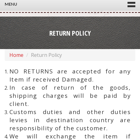
MENU
RETURN POLICY
Home
Return Policy
NO RETURNS are accepted for any
Item if received Damaged.
In case of return of the goods,
shipping charges will be paid by
client.
Customs duties and other duties
levies in destination country are
responsibility of the customer.
We will exchange the item if