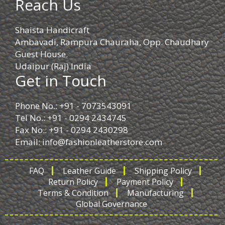
Reach Us
Shaista Handicraft
Ambavadi, Rampura Chauraha, Opp. Chaudhary
Guest House.
Udaipur (Raj) India
Get in Touch
Phone No.: +91 - 7073543091
Tel No.: +91 - 0294 2434745
Fax No.: +91 - 0294 2430298
Email:
info@fashionleatherstore.com
FAQ
Leather Guide
Shipping Policy
Return Policy
Payment Policy
Terms & Condition
Manufacturing
Global Governance