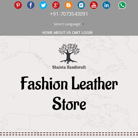
+91-7073543091
Select Language
▼
HOME
ABOUT US
CART
LOGIN
Fashion Leather
Store