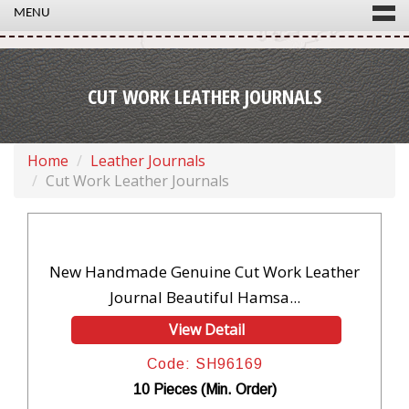
MENU
CUT WORK LEATHER JOURNALS
Home
Leather Journals
Cut Work Leather Journals
New Handmade Genuine Cut Work Leather
Journal Beautiful Hamsa...
View Detail
Code: SH96169
10 Pieces (Min. Order)