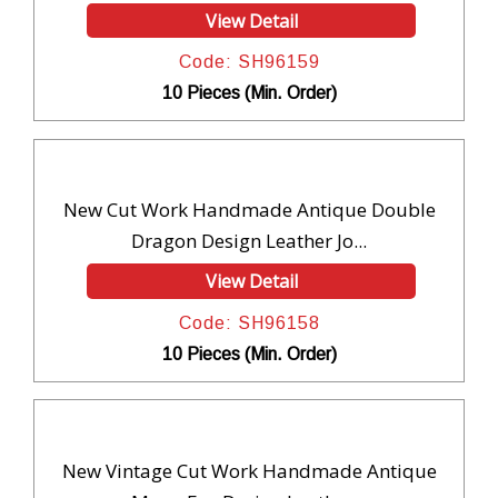
View Detail
Code: SH96159
10 Pieces (Min. Order)
New Cut Work Handmade Antique Double
Dragon Design Leather Jo...
View Detail
Code: SH96158
10 Pieces (Min. Order)
New Vintage Cut Work Handmade Antique