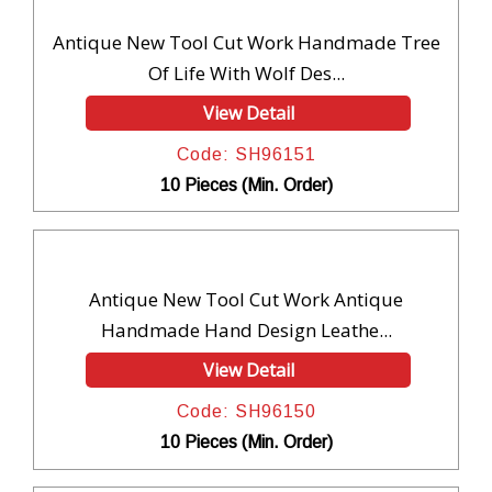
Antique New Tool Cut Work Handmade Tree
Of Life With Wolf Des...
View Detail
Code: SH96151
10 Pieces (Min. Order)
Antique New Tool Cut Work Antique
Handmade Hand Design Leathe...
View Detail
Code: SH96150
10 Pieces (Min. Order)