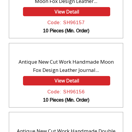
Moon Fox Design Leather...
View Detail
Code: SH96157
10 Pieces (Min. Order)
Antique New Cut Work Handmade Moon
Fox Design Leather Journal...
View Detail
Code: SH96156
10 Pieces (Min. Order)
Antique New Cut Work Handmade Double