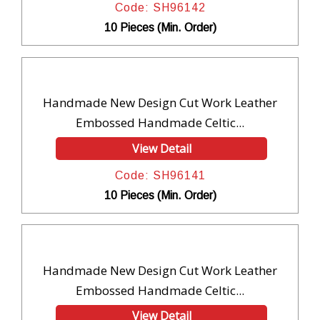
Code: SH96142
10 Pieces (Min. Order)
Handmade New Design Cut Work Leather
Embossed Handmade Celtic...
View Detail
Code: SH96141
10 Pieces (Min. Order)
Handmade New Design Cut Work Leather
Embossed Handmade Celtic...
View Detail