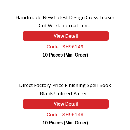
Handmade New Latest Design Cross Leaser
Cut Work Journal Fini...
View Detail
Code: SH96149
10 Pieces (Min. Order)
Direct Factory Price Finishing Spell Book
Blank Unlined Paper...
View Detail
Code: SH96148
10 Pieces (Min. Order)