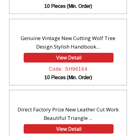
10 Pieces (Min. Order)
Genuine Vintage New Cutting Wolf Tree
Design Stylish Handbook...
View Detail
Code: SH96164
10 Pieces (Min. Order)
Direct Factory Prize New Leather Cut Work
Beautiful Triangle ...
View Detail