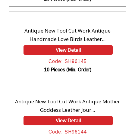
Antique New Tool Cut Work Antique
Handmade Love Birds Leather...
View Detail
Code: SH96145
10 Pieces (Min. Order)
Antique New Tool Cut Work Antique Mother
Goddess Leather Jour...
View Detail
Code: SH96144