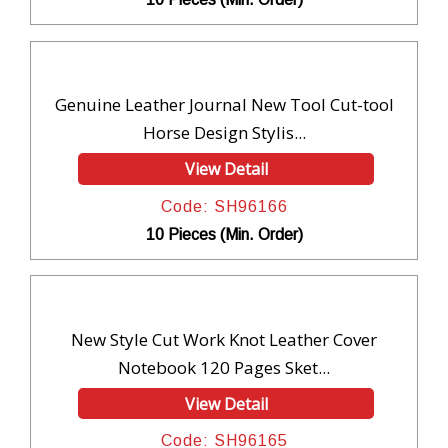
Genuine Leather Journal New Tool Cut-tool
Horse Design Stylis...
View Detail
Code: SH96166
10 Pieces (Min. Order)
New Style Cut Work Knot Leather Cover
Notebook 120 Pages Sket...
View Detail
Code: SH96165