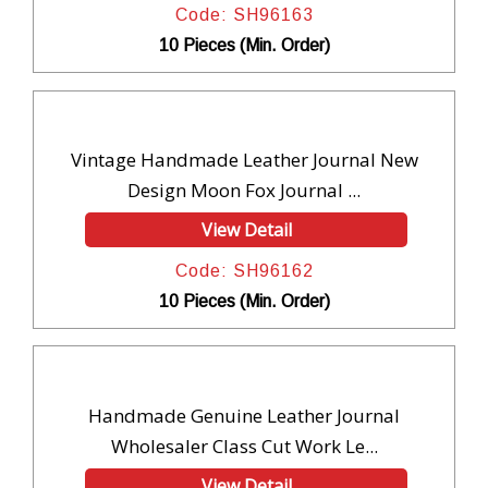
Code: SH96163
10 Pieces (Min. Order)
Vintage Handmade Leather Journal New
Design Moon Fox Journal ...
View Detail
Code: SH96162
10 Pieces (Min. Order)
Handmade Genuine Leather Journal
Wholesaler Class Cut Work Le...
View Detail