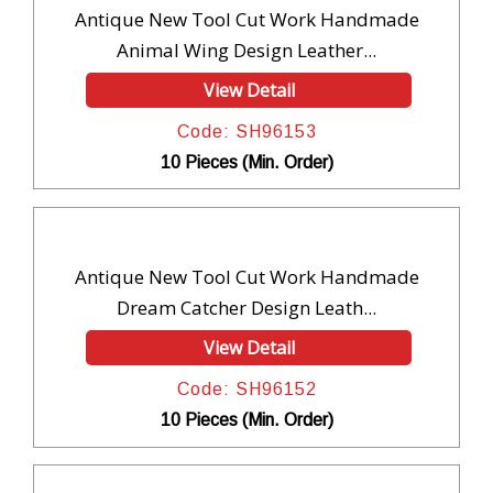
Antique New Tool Cut Work Handmade
Animal Wing Design Leather...
View Detail
Code: SH96153
10 Pieces (Min. Order)
Antique New Tool Cut Work Handmade
Dream Catcher Design Leath...
View Detail
Code: SH96152
10 Pieces (Min. Order)