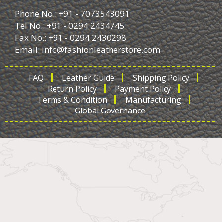
Phone No.: +91 - 7073543091
Tel No.: +91 - 0294 2434745
Fax No.: +91 - 0294 2430298
Email:
info@fashionleatherstore.com
FAQ
Leather Guide
Shipping Policy
Return Policy
Payment Policy
Terms & Condition
Manufacturing
Global Governance