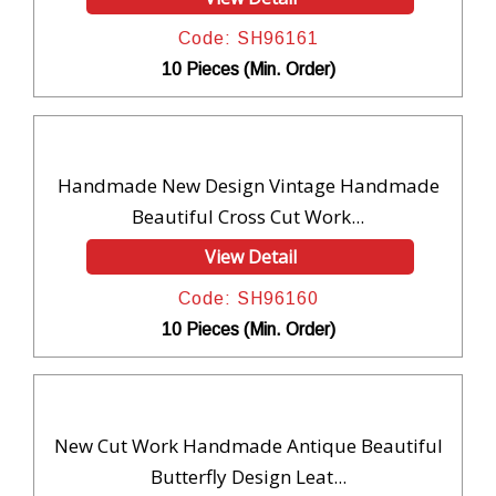
Code: SH96161
10 Pieces (Min. Order)
Handmade New Design Vintage Handmade
Beautiful Cross Cut Work...
View Detail
Code: SH96160
10 Pieces (Min. Order)
New Cut Work Handmade Antique Beautiful
Butterfly Design Leat...