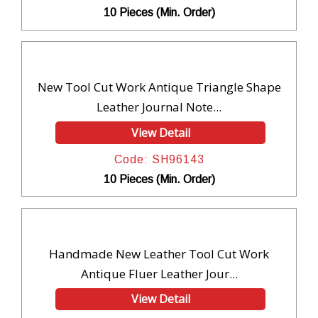
10 Pieces (Min. Order)
New Tool Cut Work Antique Triangle Shape
Leather Journal Note...
View Detail
Code: SH96143
10 Pieces (Min. Order)
Handmade New Leather Tool Cut Work
Antique Fluer Leather Jour...
View Detail