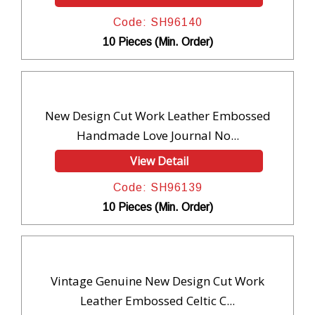
Code: SH96140
10 Pieces (Min. Order)
New Design Cut Work Leather Embossed
Handmade Love Journal No...
View Detail
Code: SH96139
10 Pieces (Min. Order)
Vintage Genuine New Design Cut Work
Leather Embossed Celtic C...