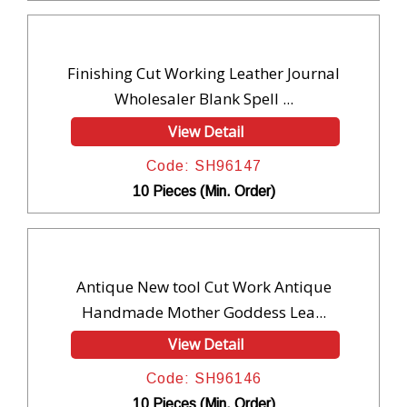
Finishing Cut Working Leather Journal
Wholesaler Blank Spell ...
View Detail
Code: SH96147
10 Pieces (Min. Order)
Antique New tool Cut Work Antique
Handmade Mother Goddess Lea...
View Detail
Code: SH96146
10 Pieces (Min. Order)