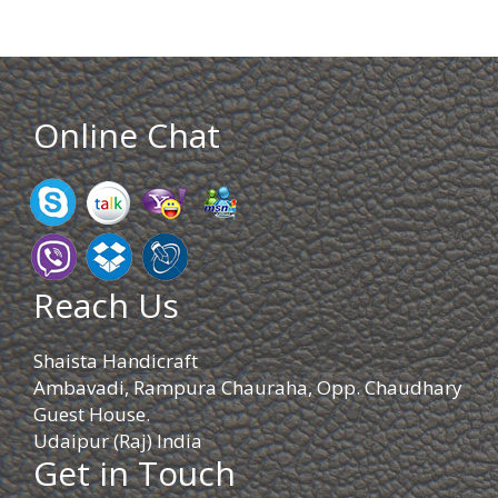
Online Chat
Reach Us
Shaista Handicraft
Ambavadi, Rampura Chauraha, Opp. Chaudhary
Guest House.
Udaipur (Raj) India
Get in Touch