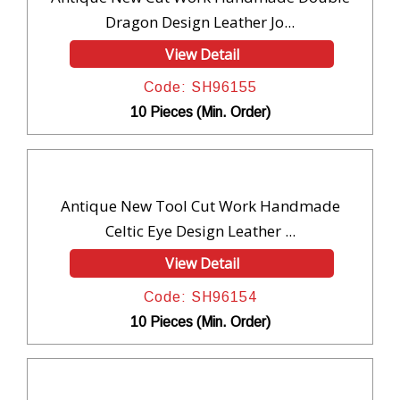
Dragon Design Leather Jo...
View Detail
Code: SH96155
10 Pieces (Min. Order)
Antique New Tool Cut Work Handmade
Celtic Eye Design Leather ...
View Detail
Code: SH96154
10 Pieces (Min. Order)