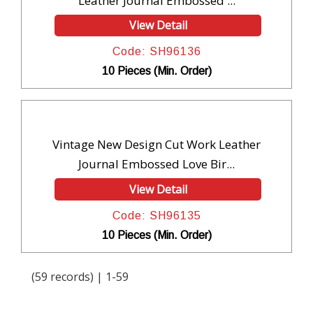
Leather Journal Embossed ...
View Detail
Code: SH96136
10 Pieces (Min. Order)
Vintage New Design Cut Work Leather
Journal Embossed Love Bir...
View Detail
Code: SH96135
10 Pieces (Min. Order)
(59 records) | 1-59