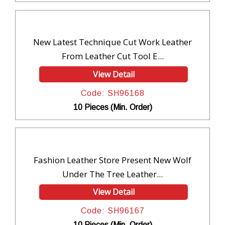
New Latest Technique Cut Work Leather
From Leather Cut Tool E...
View Detail
Code: SH96168
10 Pieces (Min. Order)
Fashion Leather Store Present New Wolf
Under The Tree Leather...
View Detail
Code: SH96167
10 Pieces (Min. Order)