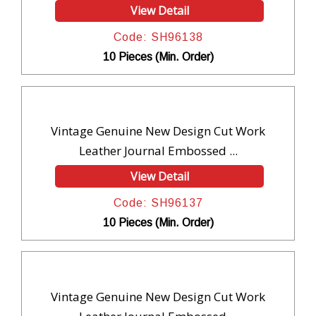
View Detail
Code: SH96138
10 Pieces (Min. Order)
Vintage Genuine New Design Cut Work
Leather Journal Embossed ...
View Detail
Code: SH96137
10 Pieces (Min. Order)
Vintage Genuine New Design Cut Work