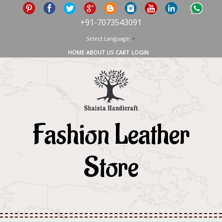
+91-7073543091
Select Language
▼
HOME
ABOUT US
CART
LOGIN
Fashion Leather
Store