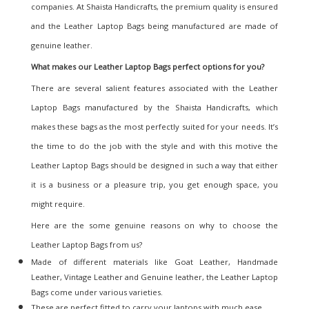
companies. At Shaista Handicrafts, the premium quality is ensured
and the Leather Laptop Bags being manufactured are made of
genuine leather.
What makes our Leather Laptop Bags
perfect options for you?
There are several salient features associated with the Leather
Laptop Bags manufactured by the
Shaista Handicrafts
, which
makes these bags as the most perfectly suited for your needs. It’s
the time to do the job with the style and with this motive the
Leather Laptop Bags should be designed in such a way that either
it is a business or a pleasure trip, you get enough space, you
might require.
Here are the some genuine reasons on why to choose the
Leather Laptop Bags from us?
Made of different materials like Goat Leather, Handmade
Leather, Vintage Leather and Genuine leather, the Leather Laptop
Bags come under various varieties.
These are perfect fitted to carry your laptops with much ease