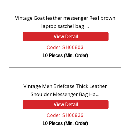
Vintage Goat leather messenger Real brown
laptop satchel bag ...
View Detail
Code: SH00803
10 Pieces (Min. Order)
Vintage Men Briefcase Thick Leather
Shoulder Messenger Bag Ha...
View Detail
Code: SH00936
10 Pieces (Min. Order)