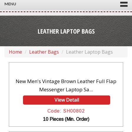
MENU
LEATHER LAPTOP BAGS
Home
Leather Bags
Leather Laptop Bags
New Men's Vintage Brown Leather Full Flap
Messenger Laptop Sa...
View Detail
Code: SH00802
10 Pieces (Min. Order)