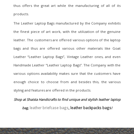
thus offers the great art while the manufacturing of all of its
products.
The Leather Laptop Bags manufactured by the Company exhibits
the finest piece of art work, with the utilization of the genuine
leather. The customers are offered various options of the laptop
bags and thus are offered various other materials like Goat
Leather “Leather Laptop Bags”, Vintage Leather ones, and even
Handmade Leather “Leather Laptop Bags”. The Company with the
various options availability makes sure that the customers have
enough choice to choose from and besides this, the various
styling and features are offered in the products.
Shop at Shaista Handicrafts to find unique and stylish leather laptop
leather briefcase bags
, leather backpacks bags
bag,
!