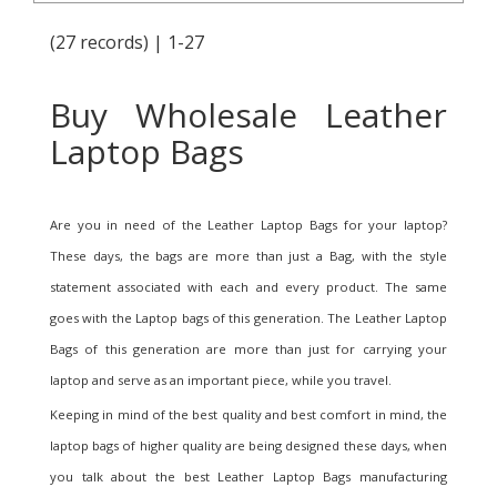
(27 records) | 1-27
Buy Wholesale Leather
Laptop Bags
Are you in need of the Leather Laptop Bags for your laptop?
These days, the bags are more than just a Bag, with the style
statement associated with each and every product. The same
goes with the Laptop bags of this generation. The Leather Laptop
Bags of this generation are more than just for carrying your
laptop and serve as an important piece, while you travel.
Keeping in mind of the best quality and best comfort in mind, the
laptop bags of higher quality are being designed these days, when
you talk about the best Leather Laptop Bags manufacturing