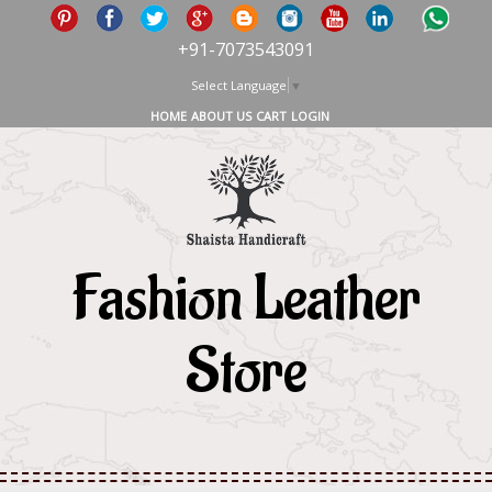
+91-7073543091
Select Language
▼
HOME
ABOUT US
CART
LOGIN
Fashion Leather
Store