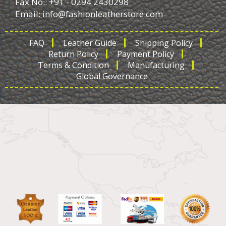
Fax No.: +91 - 0294 2430298
Email:
info@fashionleatherstore.com
FAQ
Leather Guide
Shipping Policy
Return Policy
Payment Policy
Terms & Condition
Manufacturing
Global Governance