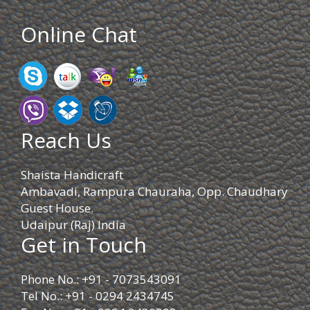
Online Chat
Reach Us
Shaista Handicraft
Ambavadi, Rampura Chauraha, Opp. Chaudhary
Guest House.
Udaipur (Raj) India
Get in Touch
Phone No.: +91 - 7073543091
Tel No.: +91 - 0294 2434745