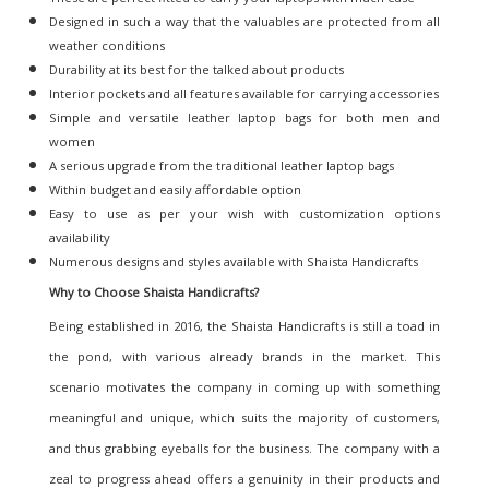
Designed in such a way that the valuables are protected from all
weather conditions
Durability at its best for the talked about products
Interior pockets and all features available for carrying accessories
Simple and versatile leather laptop bags for both men and
women
A serious upgrade from the traditional leather laptop bags
Within budget and easily affordable option
Easy to use as per your wish with customization options
availability
Numerous designs and styles available with Shaista Handicrafts
Why to Choose Shaista Handicrafts
?
Being established in 2016, the Shaista Handicrafts is still a toad in
the pond, with various already brands in the market. This
scenario motivates the company in coming up with something
meaningful and unique, which suits the majority of customers,
and thus grabbing eyeballs for the business. The company with a
zeal to progress ahead offers a genuinity in their products and