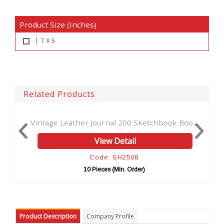
Product Size (Inches)
7 X 5
Related Products
her Journal 200 Sketchbook Boo...
Seven Stone Leather
View Detail
Vi
Code: SH2508
Cod
10 Pieces (Min. Order)
10 Piec
Product Description
Company Profile