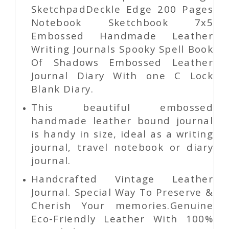
SketchpadDeckle Edge 200 Pages
Notebook Sketchbook 7x5
Embossed Handmade Leather
Writing Journals Spooky Spell Book
Of Shadows Embossed Leather
Journal Diary With one C Lock
Blank Diary.
This beautiful embossed
handmade leather bound journal
is handy in size, ideal as a writing
journal, travel notebook or diary
journal.
Handcrafted Vintage Leather
Journal. Special Way To Preserve &
Cherish Your memories.Genuine
Eco-Friendly Leather With 100%