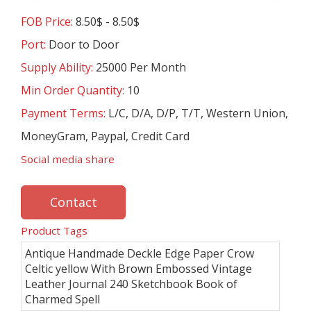
FOB Price:
8.50$ - 8.50$
Port:
Door to Door
Supply Ability:
25000 Per Month
Min Order Quantity:
10
Payment Terms:
L/C, D/A, D/P, T/T, Western Union,
MoneyGram, Paypal, Credit Card
Social media share
Contact
Product Tags
Antique Handmade Deckle Edge Paper Crow
Celtic yellow With Brown Embossed Vintage
Leather Journal 240 Sketchbook Book of
Charmed Spell