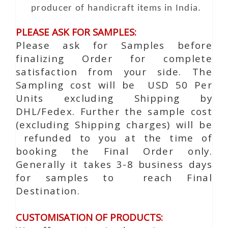
producer of handicraft items in India.
PLEASE ASK FOR SAMPLES:
Please ask for Samples before
finalizing Order for complete
satisfaction from your side. The
Sampling cost will be USD 50 Per
Units excluding Shipping by
DHL/Fedex. Further the sample cost
(excluding Shipping charges) will be
refunded to you at the time of
booking the Final Order only.
Generally it takes 3-8 business days
for samples to reach Final
Destination.
CUSTOMISATION OF PRODUCTS: