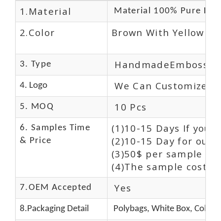
1.Material
Material 100% Pure Lea
2.Color
Brown With Yellow
HandmadeEmbossed
3. Type
We Can Customize L
4. Logo
10 Pcs
5. MOQ
(1)10-15 Days If you 
6. Samples Time
(2)10-15 Day for our 
& Price
(3)50$ per sample and
(4)The sample cost (E
Yes
7.OEM Accepted
8.Packaging Detail
Polybags, White Box, Color 