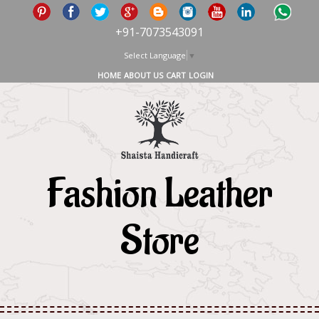
+91-7073543091
Select Language
▼
HOME
ABOUT US
CART
LOGIN
Fashion Leather
Store