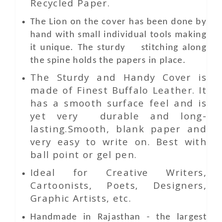
Recycled Paper.
The Lion on the cover has been done by
hand with small individual tools making
it unique. The sturdy stitching along
the spine holds the papers in place.
The Sturdy and Handy Cover is
made of Finest Buffalo Leather. It
has a smooth surface feel and is
yet very durable and long-
lasting.Smooth, blank paper and
very easy to write on. Best with
ball point or gel pen.
Ideal for Creative Writers,
Cartoonists, Poets, Designers,
Graphic Artists, etc.
Handmade in Rajasthan - the largest