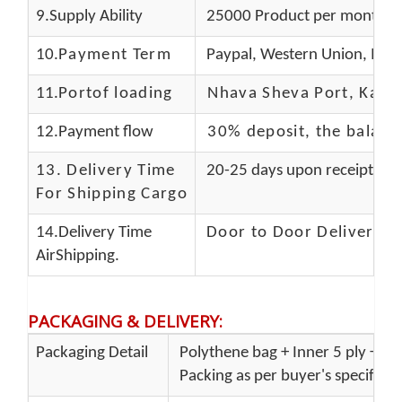
9.Supply Ability
25000 Product per month
10.
Payment Term
Paypal, Western Union, Mon
11.
Portof loading
Nhava Sheva Port, Kandla
12.Payment flow
30% deposit, the balanc
13.
Delivery Time
20-25 days upon receipt of f
For Shipping Cargo
14.Delivery Time
Door to Door Delivery T
AirShipping.
PACKAGING & DELIVERY
:
Packaging Detail
Polythene bag + Inner 5 ply + Ou
Packing as per buyer's specificat