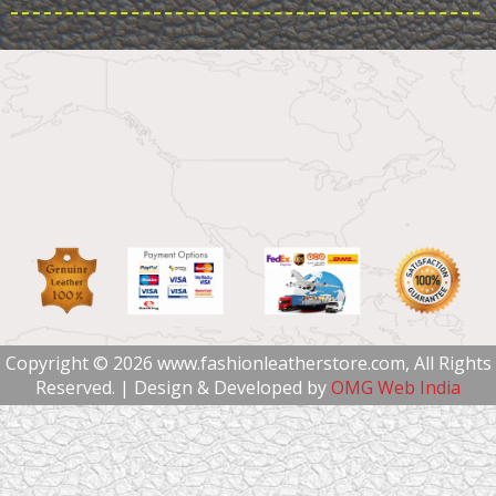
Copyright © 2026 www.fashionleatherstore.com, All Rights
Reserved. | Design & Developed by
OMG Web India