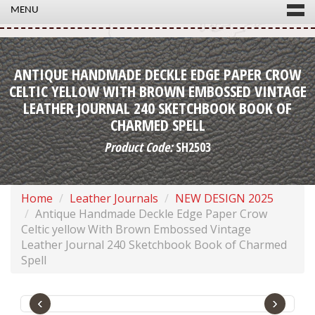
MENU
ANTIQUE HANDMADE DECKLE EDGE PAPER CROW
CELTIC YELLOW WITH BROWN EMBOSSED VINTAGE
LEATHER JOURNAL 240 SKETCHBOOK BOOK OF
CHARMED SPELL
Product Code:
SH2503
Home
Leather Journals
NEW DESIGN 2025
Antique Handmade Deckle Edge Paper Crow
Celtic yellow With Brown Embossed Vintage
Leather Journal 240 Sketchbook Book of Charmed
Spell
‹
›