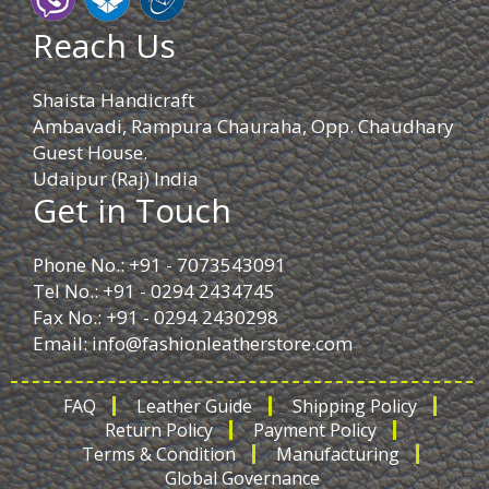
Reach Us
Shaista Handicraft
Ambavadi, Rampura Chauraha, Opp. Chaudhary
Guest House.
Udaipur (Raj) India
Get in Touch
Phone No.: +91 - 7073543091
Tel No.: +91 - 0294 2434745
Fax No.: +91 - 0294 2430298
Email:
info@fashionleatherstore.com
FAQ
Leather Guide
Shipping Policy
Return Policy
Payment Policy
Terms & Condition
Manufacturing
Global Governance