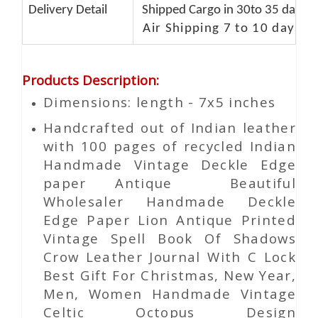
Delivery Detail
Shipped Cargo in 30to 35 days P
Air Shipping 7 to 10 days d
Products Description
:
Dimensions: length - 7x5 inches
Handcrafted out of Indian leather
with 100 pages of recycled Indian
Handmade Vintage Deckle Edge
paper Antique Beautiful
Wholesaler Handmade Deckle
Edge Paper Lion Antique Printed
Vintage Spell Book Of Shadows
Crow Leather Journal With C Lock
Best Gift For Christmas, New Year,
Men, Women Handmade Vintage
Celtic Octopus Design