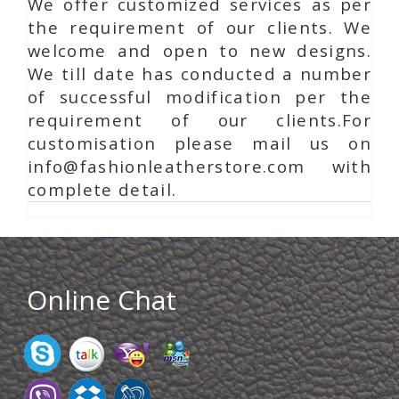
We offer customized services as per
the requirement of our clients. We
welcome and open to new designs.
We till date has conducted a number
of successful modification per the
requirement of our clients.For
customisation please mail us on
info@fashionleatherstore.com with
complete detail.
Online Chat