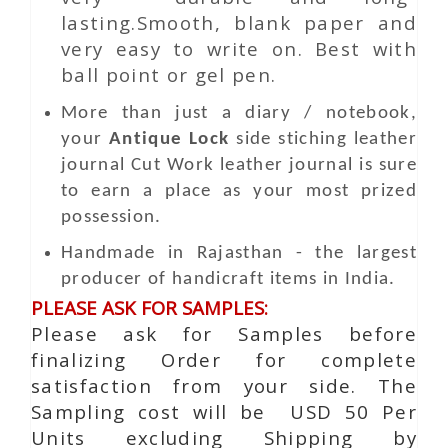
lasting.Smooth, blank paper and
very easy to write on. Best with
ball point or gel pen.
More than just a diary / notebook,
your
Antique Lock
side stiching leather
journal
Cut Work
leather journal is sure
to earn a place as your most prized
possession.
Handmade in Rajasthan - the largest
producer of handicraft items in India.
PLEASE ASK FOR SAMPLES:
Please ask for Samples before
finalizing Order for complete
satisfaction from your side. The
Sampling cost will be USD 50 Per
Units excluding Shipping by