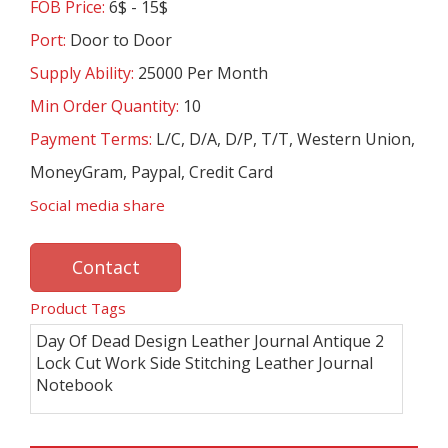
FOB Price:
6$ - 15$
Port:
Door to Door
Supply Ability:
25000 Per Month
Min Order Quantity:
10
Payment Terms:
L/C, D/A, D/P, T/T, Western Union,
MoneyGram, Paypal, Credit Card
Social media share
Contact
Product Tags
Day Of Dead Design Leather Journal Antique 2
Lock Cut Work Side Stitching Leather Journal
Notebook