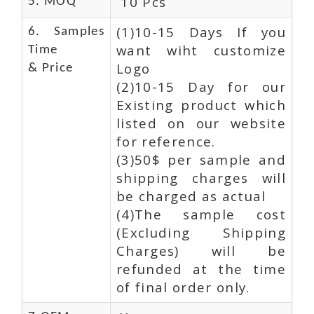
10 Pcs
5. MOQ
(1)10-15 Days If you
6. Samples
want wiht customize
Time
Logo
& Price
(2)10-15 Day for our
Existing product which
listed on our website
for reference.
(3)50$ per sample and
shipping charges will
be charged as actual
(4)The sample cost
(Excluding Shipping
Charges) will be
refunded at the time
of final order only.