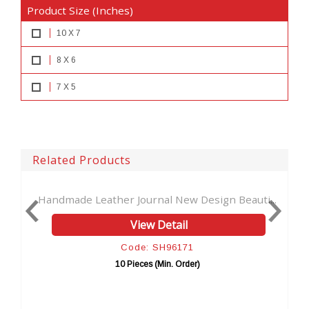
Product Size (Inches)
10 X 7
8 X 6
7 X 5
Related Products
nal New Design Beauti...
Genuine Handmade Leather Jour
 Detail
View Detail
 SH96171
Code: SH9617
 (Min. Order)
10 Pieces (Min. Orde