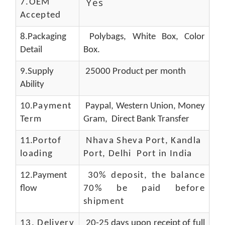
Yes
7.OEM
Accepted
8.Packaging
Polybags, White Box, Color
Detail
Box.
9.Supply
25000 Product per month
Ability
10.
Payment
Paypal, Western Union, Money
Term
Gram, Direct Bank Transfer
11.
Portof
Nhava Sheva Port, Kandla
loading
Port, Delhi Port in India
12.Payment
30% deposit, the balance
flow
70% be paid before
shipment
13.
Delivery
20-25 days upon receipt of full