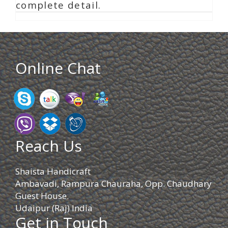
complete detail.
Online Chat
Reach Us
Shaista Handicraft
Ambavadi, Rampura Chauraha, Opp. Chaudhary
Guest House.
Udaipur (Raj) India
Get in Touch