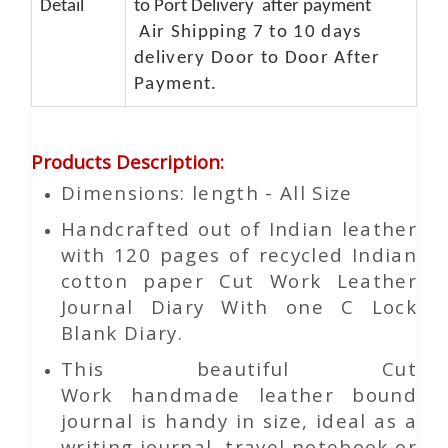
Detail
to Port Delivery after payment
Air Shipping 7 to 10 days
delivery Door to Door After
Payment.
Products Description
:
Dimensions: length - All Size
Handcrafted out of Indian leather
with 120 pages of recycled Indian
cotton paper Cut Work Leather
Journal Diary With one C Lock
Blank Diary.
This beautiful
Cut
Work
handmade leather bound
journal is handy in size, ideal as a
writing journal, travel notebook or