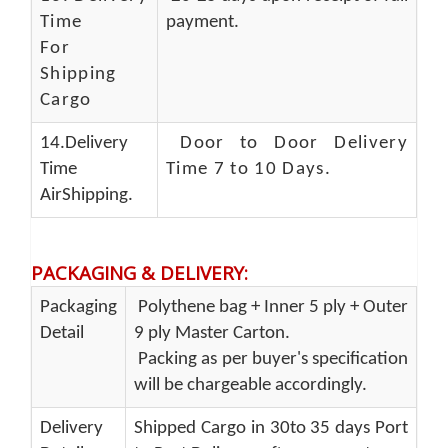
Time
payment.
For
Shipping
Cargo
14.Delivery
Door to Door Delivery
Time
Time 7 to 10 Days
.
AirShipping.
PACKAGING & DELIVERY
:
Packaging
Polythene bag + Inner 5 ply + Outer
Detail
9 ply Master Carton.
Packing as per buyer's specification
will be chargeable accordingly.
Delivery
Shipped Cargo in 30to 35 days Port