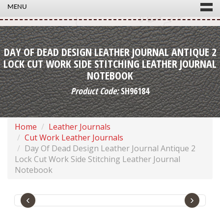
MENU
DAY OF DEAD DESIGN LEATHER JOURNAL ANTIQUE 2
LOCK CUT WORK SIDE STITCHING LEATHER JOURNAL
NOTEBOOK
Product Code:
SH96184
Home
Leather Journals
Cut Work Leather Journals
Day Of Dead Design Leather Journal Antique 2
Lock Cut Work Side Stitching Leather Journal
Notebook
‹
›