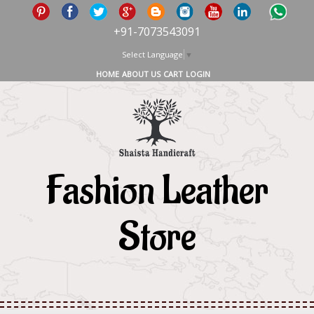
+91-7073543091
Select Language
▼
HOME
ABOUT US
CART
LOGIN
Fashion Leather
Store