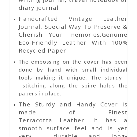
diary journal.
Handcrafted Vintage Leather
Journal. Special Way To Preserve &
Cherish Your memories.Genuine
Eco-Friendly Leather With 100%
Recycled Paper.
The embossing on the cover has been
done by hand with small individual
tools making it unique. The sturdy
stitching along the spine holds the
papers in place.
The Sturdy and Handy Cover is
made of Finest
Terracotta Leather. It has a
smooth surface feel and is yet
very durable and long-