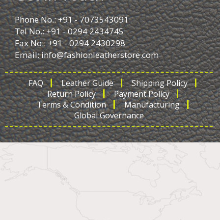
Phone No.: +91 - 7073543091
Tel No.: +91 - 0294 2434745
Fax No.: +91 - 0294 2430298
Email:
info@fashionleatherstore.com
FAQ
Leather Guide
Shipping Policy
Return Policy
Payment Policy
Terms & Condition
Manufacturing
Global Governance