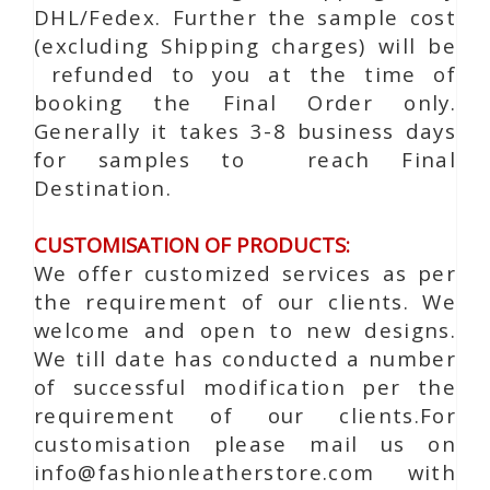
DHL/Fedex. Further the sample cost
(excluding Shipping charges) will be
refunded to you at the time of
booking the Final Order only.
Generally it takes 3-8 business days
for samples to reach Final
Destination.
CUSTOMISATION OF PRODUCTS:
We offer customized services as per
the requirement of our clients. We
welcome and open to new designs.
We till date has conducted a number
of successful modification per the
requirement of our clients.For
customisation please mail us on
info@fashionleatherstore.com with