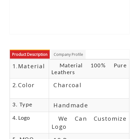
Product Description
Company Profile
1.Material
Material 100% Pure
Leathers
2.Color
Charcoal
Handmade
3. Type
We Can Customize
4. Logo
Logo