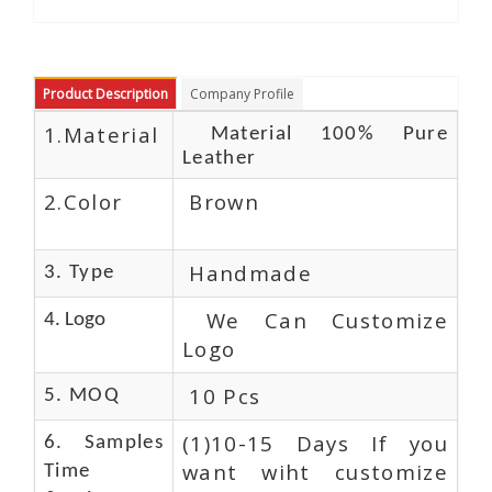
Product Description
Company Profile
1.Material
Material 100% Pure
Leather
2.Color
Brown
Handmade
3. Type
We Can Customize
4. Logo
Logo
10 Pcs
5. MOQ
(1)10-15 Days If you
6. Samples
want wiht customize
Time