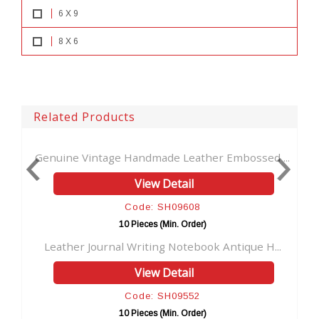
6 X 9
8 X 6
Related Products
dmade Leather Embossed ...
Handmade Embossed Leath
iew Detail
View Deta
e: SH09608
Code: SH09
ces (Min. Order)
10 Pieces (Min. 
iting Notebook Antique H...
Handmade vintage leather j
iew Detail
View Deta
e: SH09552
Code: SH09
ces (Min. Order)
10 Pieces (Min. 