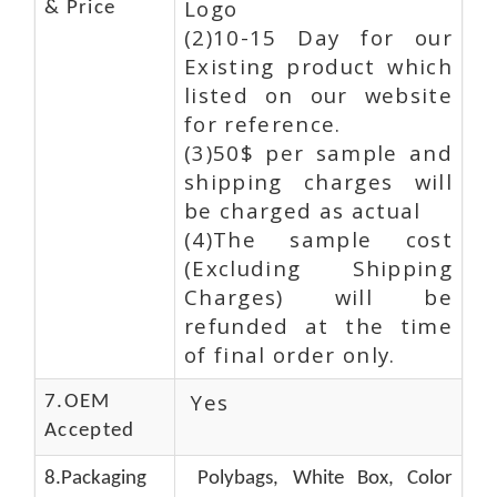
Logo
& Price
(2)10-15 Day for our
Existing product which
listed on our website
for reference.
(3)50$ per sample and
shipping charges will
be charged as actual
(4)The sample cost
(Excluding Shipping
Charges) will be
refunded at the time
of final order only.
Yes
7.OEM
Accepted
8.Packaging
Polybags, White Box, Color