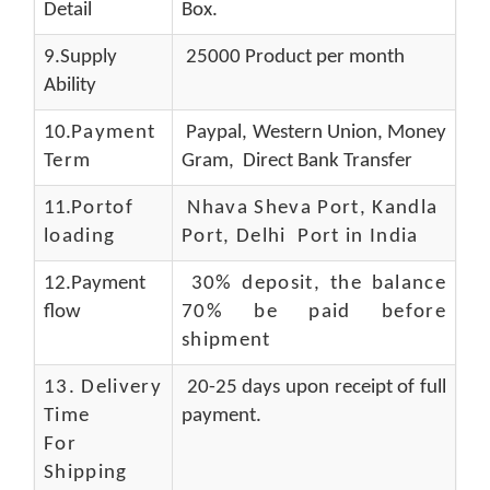
Detail
Box.
9.Supply
25000 Product per month
Ability
10.
Payment
Paypal, Western Union, Money
Term
Gram, Direct Bank Transfer
11.
Portof
Nhava Sheva Port, Kandla
loading
Port, Delhi Port in India
12.Payment
30% deposit, the balance
flow
70% be paid before
shipment
13.
Delivery
20-25 days upon receipt of full
Time
payment.
For
Shipping