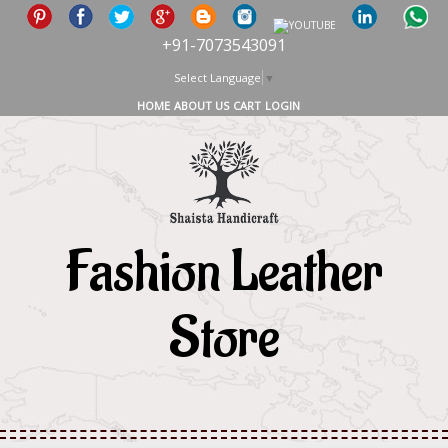
+91-7073543091
Select Language
▼
HOME
ABOUT US
CART
LOGIN
Fashion Leather
Store