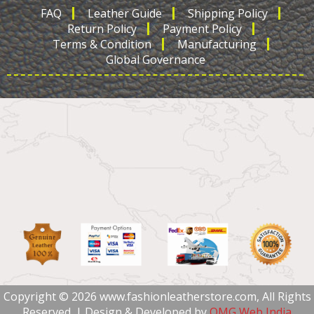
FAQ
Leather Guide
Shipping Policy
Return Policy
Payment Policy
Terms & Condition
Manufacturing
Global Governance
Copyright © 2026 www.fashionleatherstore.com, All Rights
Reserved. | Design & Developed by
OMG Web India