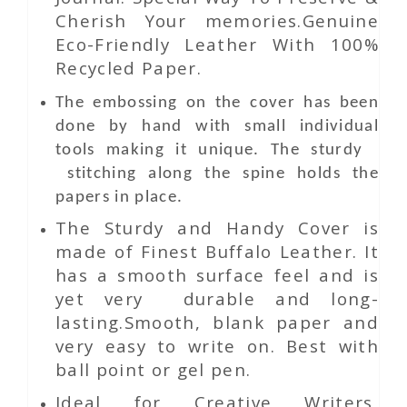
Cherish Your memories.Genuine
Eco-Friendly Leather With 100%
Recycled Paper.
The embossing on the cover has been
done by hand with small individual
tools making it unique. The sturdy
stitching along the spine holds the
papers in place.
The Sturdy and Handy Cover is
made of Finest Buffalo Leather. It
has a smooth surface feel and is
yet very durable and long-
lasting.Smooth, blank paper and
very easy to write on. Best with
ball point or gel pen.
Ideal for Creative Writers,