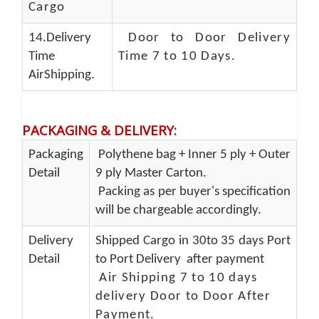
Cargo
14.Delivery
Door to Door Delivery
Time
Time 7 to 10 Days
.
AirShipping.
PACKAGING & DELIVERY
:
Packaging
Polythene bag + Inner 5 ply + Outer
Detail
9 ply Master Carton.
Packing as per buyer's specification
will be chargeable accordingly.
Delivery
Shipped Cargo in 30to 35 days Port
Detail
to Port Delivery after payment
Air Shipping 7 to 10 days
delivery Door to Door After
Payment.