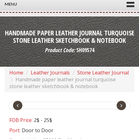
MENU
HANDMADE PAPER LEATHER JOURNAL TURQUOISE
STONE LEATHER SKETCHBOOK & NOTEBOOK
Product Code:
SH09574
Home
Leather Journals
Stone Leather Journal
Handmade paper leather journal turquoise
stone leather sketchbook & notebook
‹
›
FOB Price:
2$ - 25$
Port:
Door to Door