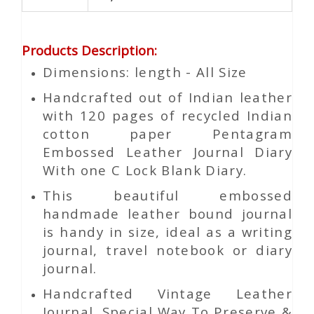
Products Description
:
Dimensions: length - All Size
Handcrafted out of Indian leather
with 120 pages of recycled Indian
cotton paper Pentagram
Embossed Leather Journal Diary
With one C Lock Blank Diary.
This beautiful embossed
handmade leather bound journal
is handy in size, ideal as a writing
journal, travel notebook or diary
journal.
Handcrafted Vintage Leather
Journal. Special Way To Preserve &