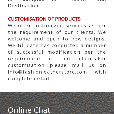
Destination.
CUSTOMISATION OF PRODUCTS:
We offer customized services as per
the requirement of our clients. We
welcome and open to new designs.
We till date has conducted a number
of successful modification per the
requirement of our clients.For
customisation please mail us on
info@fashionleatherstore.com with
complete detail.
Online Chat