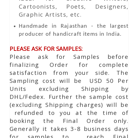
Cartoonists, Poets, Designers,
Graphic Artists, etc.
Handmade in Rajasthan - the largest
producer of handicraft items in India.
PLEASE ASK FOR SAMPLES:
Please ask for Samples before
finalizing Order for complete
satisfaction from your side. The
Sampling cost will be USD 50 Per
Units excluding Shipping by
DHL/Fedex. Further the sample cost
(excluding Shipping charges) will be
refunded to you at the time of
booking the Final Order only.
Generally it takes 3-8 business days
for samples to reach Final