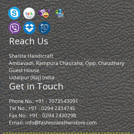
Reach Us
Shaista Handicraft
Ambavadi, Rampura Chauraha, Opp. Chaudhary
Guest House.
Udaipur (Raj) India
Get in Touch
Phone No.: +91 - 7073543091
Tel No.: +91 - 0294 2434745
Fax No.: +91 - 0294 2430298
Email:
info@fashionleatherstore.com