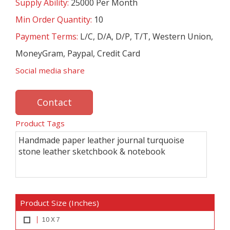
Supply Ability:
25000 Per Month
Min Order Quantity:
10
Payment Terms:
L/C, D/A, D/P, T/T, Western Union,
MoneyGram, Paypal, Credit Card
Social media share
Contact
Product Tags
Handmade paper leather journal turquoise
stone leather sketchbook & notebook
Product Size (Inches)
10 X 7