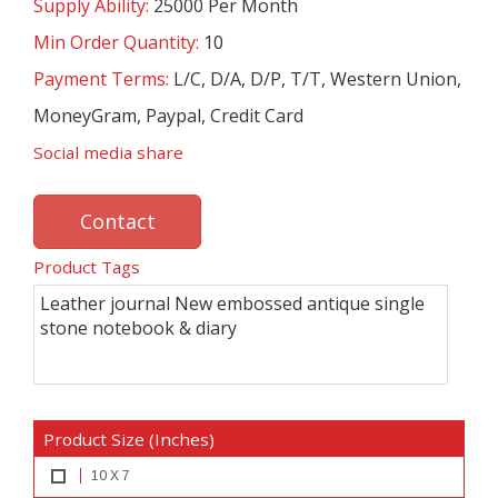
Supply Ability:
25000 Per Month
Min Order Quantity:
10
Payment Terms:
L/C, D/A, D/P, T/T, Western Union,
MoneyGram, Paypal, Credit Card
Social media share
Contact
Product Tags
Leather journal New embossed antique single
stone notebook & diary
Product Size (Inches)
10 X 7