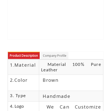
Product Description
Company Profile
1.Material
Material 100% Pure
Leather
2.Color
Brown
Handmade
3. Type
We Can Customize
4. Logo