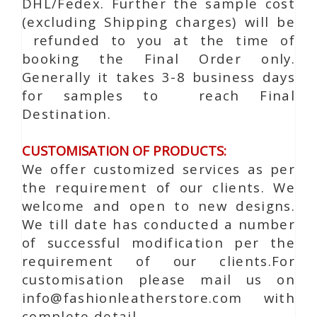
DHL/Fedex. Further the sample cost
(excluding Shipping charges) will be
refunded to you at the time of
booking the Final Order only.
Generally it takes 3-8 business days
for samples to reach Final
Destination.
CUSTOMISATION OF PRODUCTS:
We offer customized services as per
the requirement of our clients. We
welcome and open to new designs.
We till date has conducted a number
of successful modification per the
requirement of our clients.For
customisation please mail us on
info@fashionleatherstore.com with
complete detail.