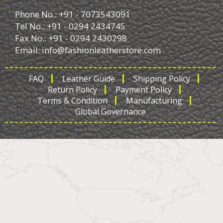
Phone No.: +91 - 7073543091
Tel No.: +91 - 0294 2434745
Fax No.: +91 - 0294 2430298
Email:
info@fashionleatherstore.com
FAQ
Leather Guide
Shipping Policy
Return Policy
Payment Policy
Terms & Condition
Manufacturing
Global Governance