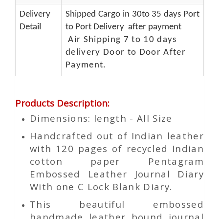
Delivery
Shipped Cargo in 30to 35 days Port
Detail
to Port Delivery after payment
Air Shipping 7 to 10 days
delivery Door to Door After
Payment.
Products Description
:
Dimensions: length - All Size
Handcrafted out of Indian leather
with 120 pages of recycled Indian
cotton paper Pentagram
Embossed Leather Journal Diary
With one C Lock Blank Diary.
This beautiful embossed
handmade leather bound journal