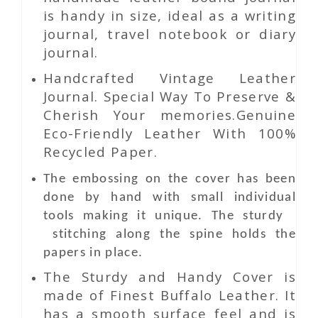
is handy in size, ideal as a writing
journal, travel notebook or diary
journal.
Handcrafted Vintage Leather
Journal. Special Way To Preserve &
Cherish Your memories.Genuine
Eco-Friendly Leather With 100%
Recycled Paper.
The embossing on the cover has been
done by hand with small individual
tools making it unique. The sturdy
stitching along the spine holds the
papers in place.
The Sturdy and Handy Cover is
made of Finest Buffalo Leather. It
has a smooth surface feel and is