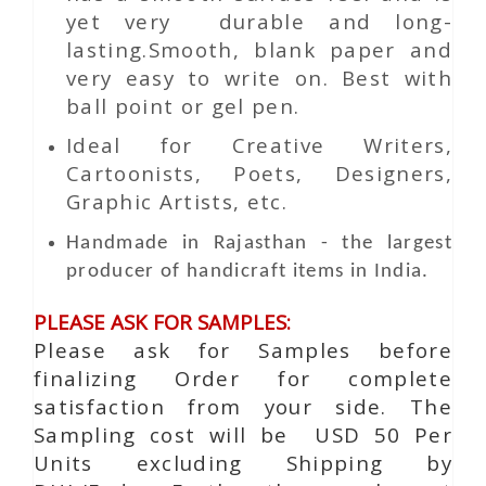
yet very durable and long-
lasting.Smooth, blank paper and
very easy to write on. Best with
ball point or gel pen.
Ideal for Creative Writers,
Cartoonists, Poets, Designers,
Graphic Artists, etc.
Handmade in Rajasthan - the largest
producer of handicraft items in India.
PLEASE ASK FOR SAMPLES:
Please ask for Samples before
finalizing Order for complete
satisfaction from your side. The
Sampling cost will be USD 50 Per
Units excluding Shipping by