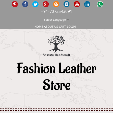
+91-7073543091
Select Language
▼
HOME
ABOUT US
CART
LOGIN
Fashion Leather
Store