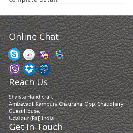
Online Chat
Reach Us
Shaista Handicraft
Ambavadi, Rampura Chauraha, Opp. Chaudhary
Guest House.
Udaipur (Raj) India
Get in Touch