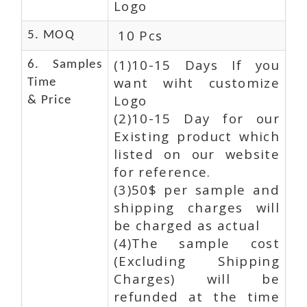
Logo
10 Pcs
5. MOQ
(1)10-15 Days If you
6. Samples
want wiht customize
Time
Logo
& Price
(2)10-15 Day for our
Existing product which
listed on our website
for reference.
(3)50$ per sample and
shipping charges will
be charged as actual
(4)The sample cost
(Excluding Shipping
Charges) will be
refunded at the time