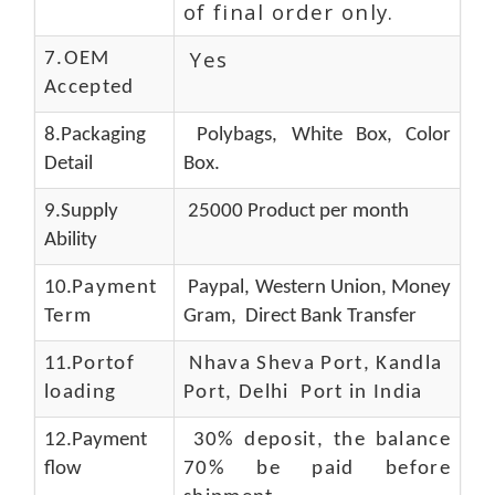
of final order only.
Yes
7.OEM
Accepted
8.Packaging
Polybags, White Box, Color
Detail
Box.
9.Supply
25000 Product per month
Ability
10.
Payment
Paypal, Western Union, Money
Term
Gram, Direct Bank Transfer
11.
Portof
Nhava Sheva Port, Kandla
loading
Port, Delhi Port in India
12.Payment
30% deposit, the balance
flow
70% be paid before