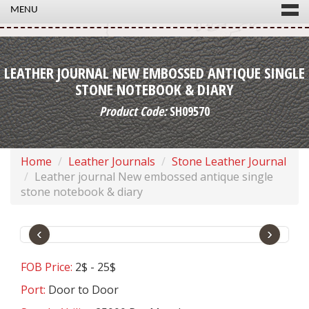
MENU
LEATHER JOURNAL NEW EMBOSSED ANTIQUE SINGLE
STONE NOTEBOOK & DIARY
Product Code:
SH09570
Home
Leather Journals
Stone Leather Journal
Leather journal New embossed antique single
stone notebook & diary
‹
›
FOB Price:
2$ - 25$
Port:
Door to Door