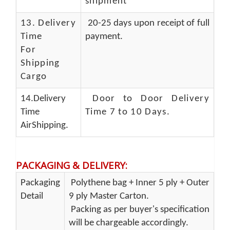
shipment
13.
Delivery
20-25 days upon receipt of full
Time
payment.
For
Shipping
Cargo
14.Delivery
Door to Door Delivery
Time
Time 7 to 10 Days
.
AirShipping.
PACKAGING & DELIVERY
:
Packaging
Polythene bag + Inner 5 ply + Outer
Detail
9 ply Master Carton.
Packing as per buyer's specification
will be chargeable accordingly.