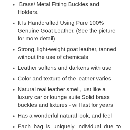
Brass/ Metal Fitting Buckles and
Holders.
It Is Handcrafted Using Pure 100%
Genuine Goat Leather. (See the picture
for more detail)
Strong, light-weight goat leather, tanned
without the use of chemicals
Leather softens and darkens with use
Color and texture of the leather varies
Natural real leather smell, just like a
luxury car or lounge suite Solid brass
buckles and fixtures - will last for years
Has a wonderful natural look, and feel
Each bag is uniquely individual due to