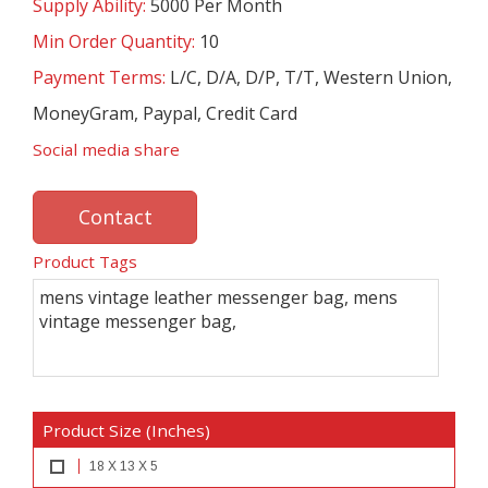
Supply Ability:
5000 Per Month
Min Order Quantity:
10
Payment Terms:
L/C, D/A, D/P, T/T, Western Union,
MoneyGram, Paypal, Credit Card
Social media share
Contact
Product Tags
mens vintage leather messenger bag, mens
vintage messenger bag,
Product Size (Inches)
18 X 13 X 5