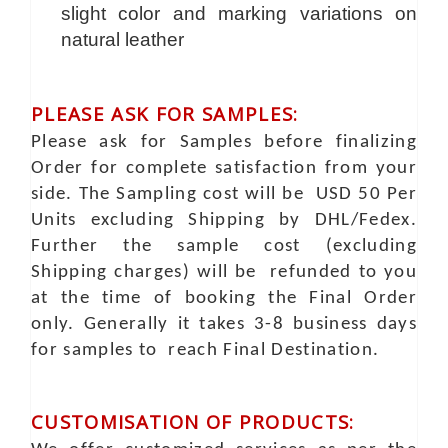
slight color and marking variations on
natural leather
PLEASE ASK FOR SAMPLES:
Please ask for Samples before finalizing
Order for complete satisfaction from your
side. The Sampling cost will be USD 50 Per
Units excluding Shipping by DHL/Fedex.
Further the sample cost (excluding
Shipping charges) will be refunded to you
at the time of booking the Final Order
only. Generally it takes 3-8 business days
for samples to reach Final Destination.
CUSTOMISATION OF PRODUCTS: