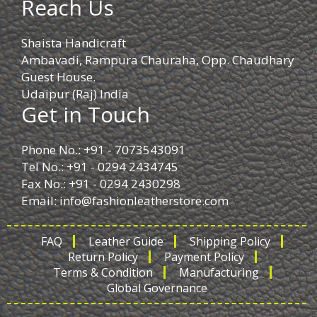
Reach Us
Shaista Handicraft
Ambavadi, Rampura Chauraha, Opp. Chaudhary
Guest House.
Udaipur (Raj) India
Get in Touch
Phone No.: +91 - 7073543091
Tel No.: +91 - 0294 2434745
Fax No.: +91 - 0294 2430298
Email:
info@fashionleatherstore.com
FAQ
Leather Guide
Shipping Policy
Return Policy
Payment Policy
Terms & Condition
Manufacturing
Global Governance