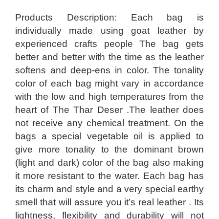
Products Description: Each bag is
individually made using goat leather by
experienced crafts people The bag gets
better and better with the time as the leather
softens and deep-ens in color. The tonality
color of each bag might vary in accordance
with the low and high temperatures from the
heart of The Thar Deser .The leather does
not receive any chemical treatment. On the
bags a special vegetable oil is applied to
give more tonality to the dominant brown
(light and dark) color of the bag also making
it more resistant to the water. Each bag has
its charm and style and a very special earthy
smell that will assure you it’s real leather . Its
lightness, flexibility and durability will not