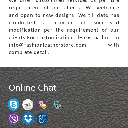
We offer customized services as per the
requirement of our clients. We welcome
and open to new designs. We till date has
conducted a number of successful
modification per the requirement of our
clients.For customisation please mail us on
info@fashionleatherstore.com with
complete detail.
Online Chat