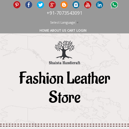
+91-7073543091
Select Language
▼
HOME
ABOUT US
CART
LOGIN
Fashion Leather
Store