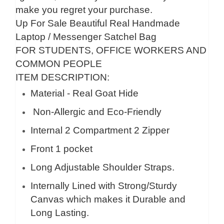
make you regret your purchase.
Up For Sale Beautiful Real Handmade
Laptop / Messenger Satchel Bag
FOR STUDENTS, OFFICE WORKERS AND
COMMON PEOPLE
ITEM DESCRIPTION:
Material - Real Goat Hide
Non-Allergic and Eco-Friendly
Internal 2 Compartment 2 Zipper
Front 1 pocket
Long Adjustable Shoulder Straps.
Internally Lined with Strong/Sturdy
Canvas which makes it Durable and
Long Lasting.