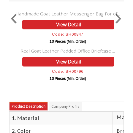
at Leather Messenger Bag For of...
Goat Leather Vinta
View Detail
V
Code: SH00847
Cod
10 Pieces (Min. Order)
10 Pie
Leather Padded Office Briefcase ...
Goat Leather Lapto
View Detail
V
Code: SH00796
Cod
10 Pieces (Min. Order)
10 Pie
Product Description
Company Profile
Materi
1.Material
2.Color
Brow