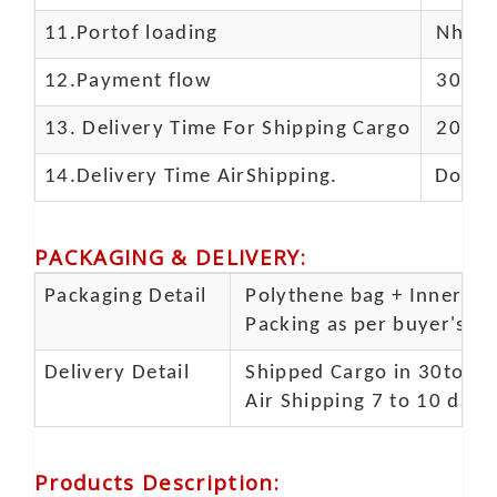
11.
Portof loading
Nhava 
12.Payment flow
30% de
13.
Delivery Time For Shipping Cargo
20-25 
14.Delivery Time AirShipping.
Door t
PACKAGING & DELIVERY
:
Packaging Detail
Polythene bag + Inner 5 p
Packing as per buyer's spe
Delivery Detail
Shipped Cargo in 30to 35
Air Shipping 7 to 10 days
Products Description
: