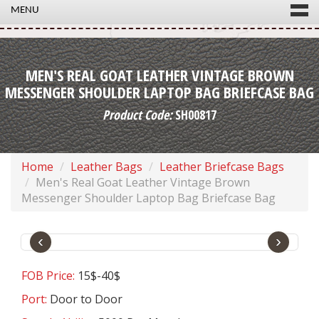
MENU
MEN'S REAL GOAT LEATHER VINTAGE BROWN
MESSENGER SHOULDER LAPTOP BAG BRIEFCASE BAG
Product Code:
SH00817
Home
Leather Bags
Leather Briefcase Bags
Men's Real Goat Leather Vintage Brown
Messenger Shoulder Laptop Bag Briefcase Bag
‹
›
FOB Price:
15$-40$
Port:
Door to Door