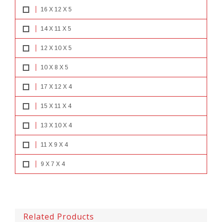
16 X 12 X 5
14 X 11 X 5
12 X 10 X 5
10 X 8 X 5
17 X 12 X 4
15 X 11 X 4
13 X 10 X 4
11 X 9 X 4
9 X 7 X 4
Related Products