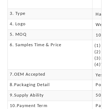
3. Type
Hand
4. Logo
We Ca
5. MOQ
10 Pc
6. Samples Time & Price
(1)10-
(2)10-
(3)50$
(4)The
7.OEM Accepted
Yes
8.Packaging Detail
Polyba
9.Supply Ability
5000 
10.
Payment Term
Paypal