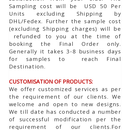
Sampling cost will be USD 50 Per
Units excluding Shipping by
DHL/Fedex. Further the sample cost
(excluding Shipping charges) will be
refunded to you at the time of
booking the Final Order only.
Generally it takes 3-8 business days
for samples to reach Final
Destination.
CUSTOMISATION OF PRODUCTS:
We offer customized services as per
the requirement of our clients. We
welcome and open to new designs.
We till date has conducted a number
of successful modification per the
requirement of our clients.For