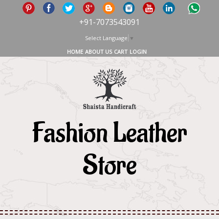
+91-7073543091
Select Language
▼
HOME
ABOUT US
CART
LOGIN
Fashion Leather
Store