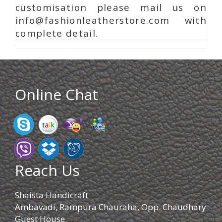
customisation please mail us on
info@fashionleatherstore.com with
complete detail.
Online Chat
Reach Us
Shaista Handicraft
Ambavadi, Rampura Chauraha, Opp. Chaudhary
Guest House.