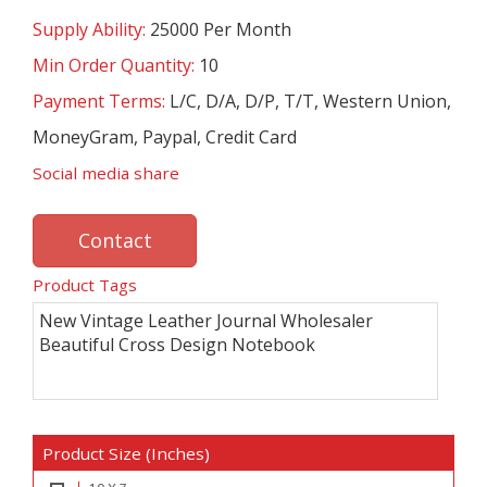
Supply Ability:
25000 Per Month
Min Order Quantity:
10
Payment Terms:
L/C, D/A, D/P, T/T, Western Union,
MoneyGram, Paypal, Credit Card
Social media share
Contact
Product Tags
New Vintage Leather Journal Wholesaler
Beautiful Cross Design Notebook
Product Size (Inches)