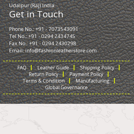
Udaipur (Raj) India
Get in Touch
Phone No.: +91 - 7073543091
Tel No.: +91 - 0294 2434745
Fax No.: +91 - 0294 2430298
Email:
info@fashionleatherstore.com
FAQ
Leather Guide
Shipping Policy
Return Policy
Payment Policy
Terms & Condition
Manufacturing
Global Governance