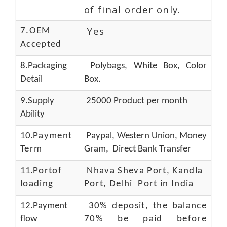
of final order only.
Yes
7.OEM
Accepted
8.Packaging
Polybags, White Box, Color
Detail
Box.
9.Supply
25000 Product per month
Ability
10.
Payment
Paypal, Western Union, Money
Term
Gram, Direct Bank Transfer
11.
Portof
Nhava Sheva Port, Kandla
loading
Port, Delhi Port in India
12.Payment
30% deposit, the balance
flow
70% be paid before