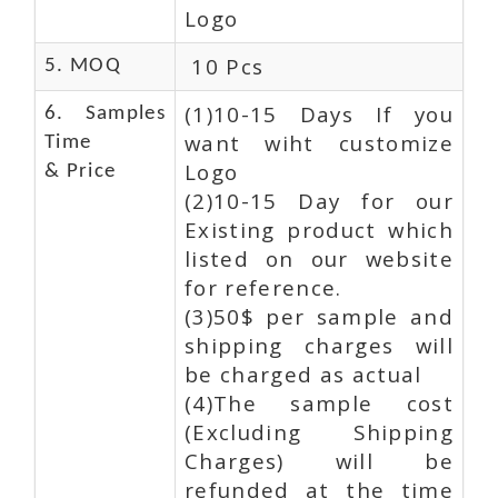
Logo
10 Pcs
5. MOQ
(1)10-15 Days If you
6. Samples
want wiht customize
Time
Logo
& Price
(2)10-15 Day for our
Existing product which
listed on our website
for reference.
(3)50$ per sample and
shipping charges will
be charged as actual
(4)The sample cost
(Excluding Shipping
Charges) will be
refunded at the time