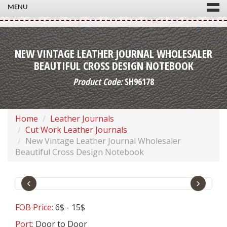
MENU
NEW VINTAGE LEATHER JOURNAL WHOLESALER
BEAUTIFUL CROSS DESIGN NOTEBOOK
Product Code:
SH96178
Home
Leather Journals
Cut Work Leather Journals
New Vintage Leather Journal Wholesaler
Beautiful Cross Design Notebook
‹
›
FOB Price:
6$ - 15$
Port:
Door to Door