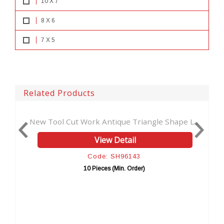
10 X 7
8 X 6
7 X 5
Related Products
e Triangle Shape L...
Vintage handmade Leather Journal
tail
View Detail
96143
Code: SH96192
. Order)
10 Pieces (Min. Order)