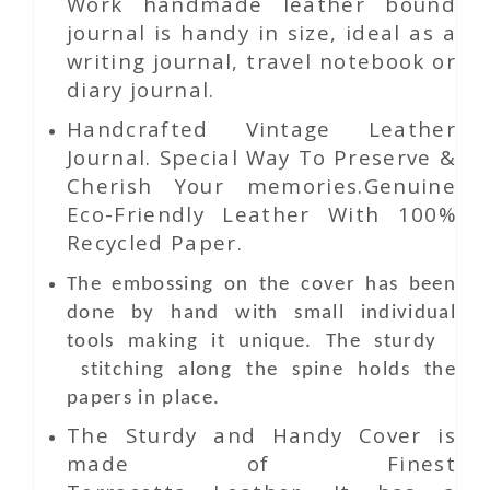
Work
handmade leather bound
journal is handy in size, ideal as a
writing journal, travel notebook or
diary journal.
Handcrafted Vintage Leather
Journal. Special Way To Preserve &
Cherish Your memories.Genuine
Eco-Friendly Leather With 100%
Recycled Paper.
The embossing on the cover has been
done by hand with small individual
tools making it unique. The sturdy
stitching along the spine holds the
papers in place.
The Sturdy and Handy Cover is
made of Finest