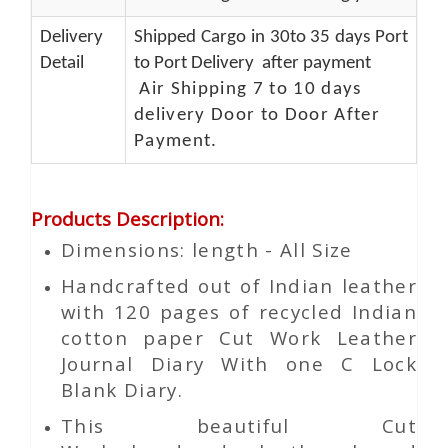
Delivery
Shipped Cargo in 30to 35 days Port
Detail
to Port Delivery after payment
Air Shipping 7 to 10 days
delivery Door to Door After
Payment.
Products Description
:
Dimensions: length - All Size
Handcrafted out of Indian leather
with 120 pages of recycled Indian
cotton paper Cut Work Leather
Journal Diary With one C Lock
Blank Diary.
This beautiful
Cut