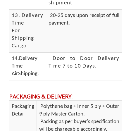
shipment
13.
Delivery
20-25 days upon receipt of full
Time
payment.
For
Shipping
Cargo
14.Delivery
Door to Door Delivery
Time
Time 7 to 10 Days
.
AirShipping.
PACKAGING & DELIVERY
:
Packaging
Polythene bag + Inner 5 ply + Outer
Detail
9 ply Master Carton.
Packing as per buyer's specification
will be chargeable accordingly.