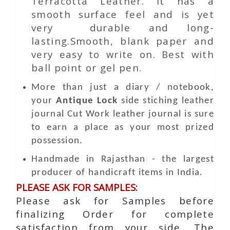
Terracotta Leather. It has a
smooth surface feel and is yet
very durable and long-
lasting.Smooth, blank paper and
very easy to write on. Best with
ball point or gel pen.
More than just a diary / notebook,
your
Antique Lock
side stiching leather
journal
Cut Work
leather journal is sure
to earn a place as your most prized
possession.
Handmade in Rajasthan - the largest
producer of handicraft items in India.
PLEASE ASK FOR SAMPLES:
Please ask for Samples before
finalizing Order for complete
satisfaction from your side. The