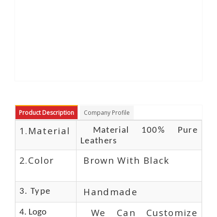
Product Description
Company Profile
1.Material
Material 100% Pure
Leathers
2.Color
Brown With Black
Handmade
3. Type
We Can Customize
4. Logo