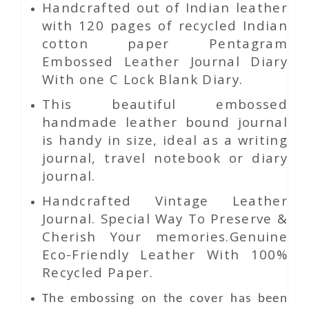
Handcrafted out of Indian leather
with 120 pages of recycled Indian
cotton paper Pentagram
Embossed Leather Journal Diary
With one C Lock Blank Diary.
This beautiful embossed
handmade leather bound journal
is handy in size, ideal as a writing
journal, travel notebook or diary
journal.
Handcrafted Vintage Leather
Journal. Special Way To Preserve &
Cherish Your memories.Genuine
Eco-Friendly Leather With 100%
Recycled Paper.
The embossing on the cover has been