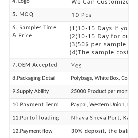
We Can Customize L
4. Logo
10 Pcs
5. MOQ
(1)10-15 Days If you 
6. Samples Time
(2)10-15 Day for our 
& Price
(3)50$ per sample and
(4)The sample cost (E
Yes
7.OEM Accepted
8.Packaging Detail
Polybags, White Box, Color 
9.Supply Ability
25000 Product per month
10.
Payment Term
Paypal, Western Union, Mon
11.
Portof loading
Nhava Sheva Port, Kandla
12.Payment flow
30% deposit, the balanc