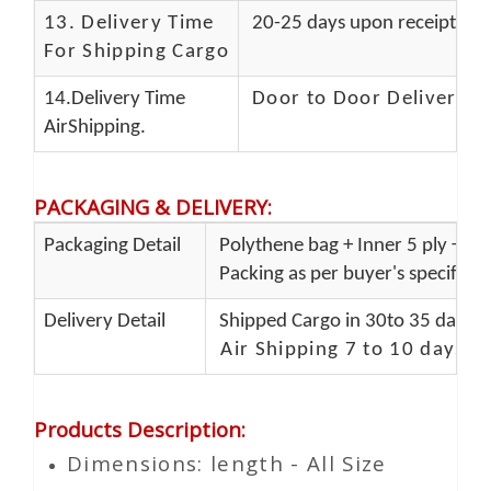
13.
Delivery Time
20-25 days upon receipt of f
For Shipping Cargo
14.Delivery Time
Door to Door Delivery T
AirShipping.
PACKAGING & DELIVERY
:
Packaging Detail
Polythene bag + Inner 5 ply + Ou
Packing as per buyer's specificat
Delivery Detail
Shipped Cargo in 30to 35 days P
Air Shipping 7 to 10 days d
Products Description
:
Dimensions: length - All Size