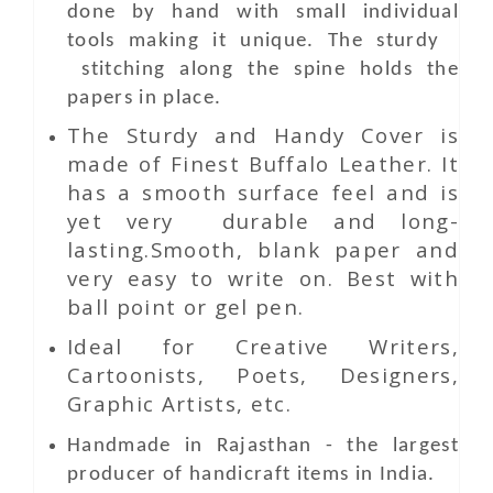
done by hand with small individual
tools making it unique. The sturdy
stitching along the spine holds the
papers in place.
The Sturdy and Handy Cover is
made of Finest Buffalo Leather. It
has a smooth surface feel and is
yet very durable and long-
lasting.Smooth, blank paper and
very easy to write on. Best with
ball point or gel pen.
Ideal for Creative Writers,
Cartoonists, Poets, Designers,
Graphic Artists, etc.
Handmade in Rajasthan - the largest
producer of handicraft items in India.