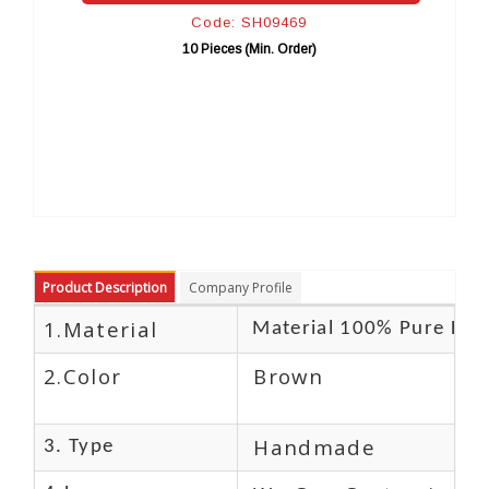
Code: SH09469
C
10 Pieces (Min. Order)
10 
Product Description
Company Profile
1.Material
Material 100% Pure Lea
2.Color
Brown
Handmade
3. Type