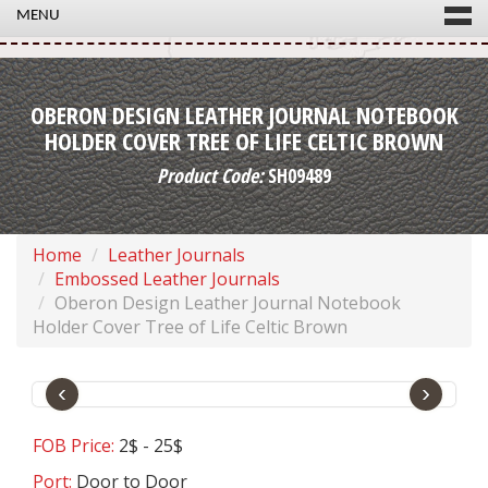
MENU
OBERON DESIGN LEATHER JOURNAL NOTEBOOK
HOLDER COVER TREE OF LIFE CELTIC BROWN
Product Code:
SH09489
Home
Leather Journals
Embossed Leather Journals
Oberon Design Leather Journal Notebook
Holder Cover Tree of Life Celtic Brown
‹
›
FOB Price:
2$ - 25$
Port:
Door to Door