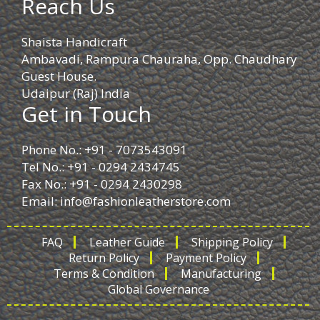
Reach Us
Shaista Handicraft
Ambavadi, Rampura Chauraha, Opp. Chaudhary
Guest House.
Udaipur (Raj) India
Get in Touch
Phone No.: +91 - 7073543091
Tel No.: +91 - 0294 2434745
Fax No.: +91 - 0294 2430298
Email:
info@fashionleatherstore.com
FAQ
Leather Guide
Shipping Policy
Return Policy
Payment Policy
Terms & Condition
Manufacturing
Global Governance