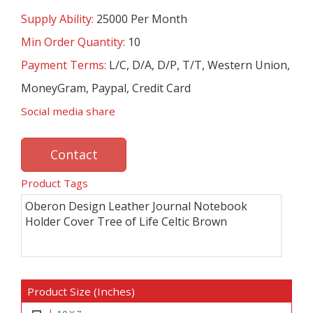
Supply Ability:
25000 Per Month
Min Order Quantity:
10
Payment Terms:
L/C, D/A, D/P, T/T, Western Union,
MoneyGram, Paypal, Credit Card
Social media share
Contact
Product Tags
Oberon Design Leather Journal Notebook
Holder Cover Tree of Life Celtic Brown
Product Size (Inches)