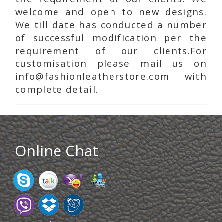
welcome and open to new designs.
We till date has conducted a number
of successful modification per the
requirement of our clients.For
customisation please mail us on
info@fashionleatherstore.com with
complete detail.
Online Chat