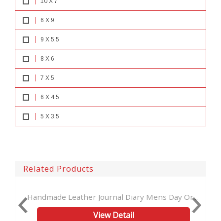
10 X 7
6 X 9
9 X 5.5
8 X 6
7 X 5
6 X 4.5
5 X 3.5
Related Products
Leather Journal Diary Mens Day Or...
New EMBOSSED 
View Detail