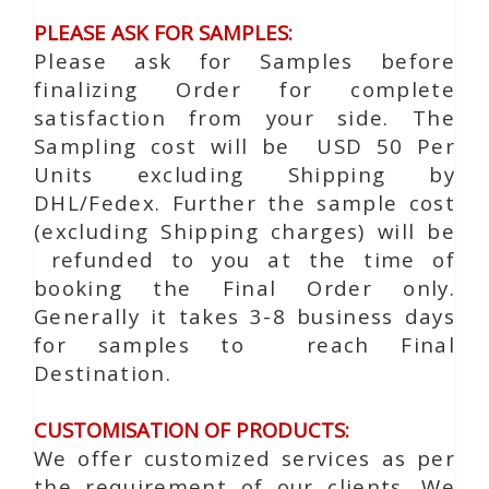
PLEASE ASK FOR SAMPLES:
Please ask for Samples before
finalizing Order for complete
satisfaction from your side. The
Sampling cost will be USD 50 Per
Units excluding Shipping by
DHL/Fedex. Further the sample cost
(excluding Shipping charges) will be
refunded to you at the time of
booking the Final Order only.
Generally it takes 3-8 business days
for samples to reach Final
Destination.
CUSTOMISATION OF PRODUCTS:
We offer customized services as per
the requirement of our clients. We