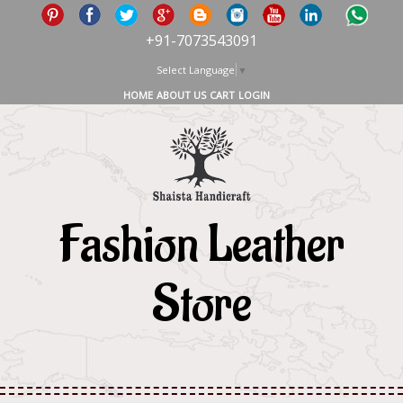
+91-7073543091
Select Language
▼
HOME
ABOUT US
CART
LOGIN
Fashion Leather
Store