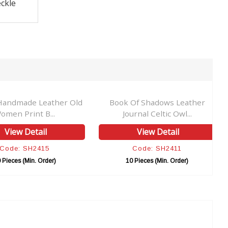
ckle
Handmade Leather Old
Book Of Shadows Leather
omen Print B...
Journal Celtic Owl...
View Detail
View Detail
Code: SH2415
Code: SH2411
 Pieces (Min. Order)
10 Pieces (Min. Order)