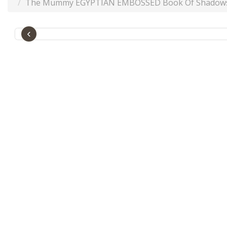
The Mummy EGYPTIAN EMBOSSED Book Of Shadows GRE
‹