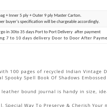
ag + Inner 5 ply + Outer 9 ply Master Carton.
er buyer's specification will be chargeable accordingly.
go in 30to 35 days Port to Port Delivery after payment
ng 7 to 10 days delivery Door to Door After Payme
 with 100 pages of recycled Indian Vintag
 Spooky Spell Book Of Shadows Embossed L
ather bound journal is handy in size, idea
l. Special Way To Preserve & Cherish Your