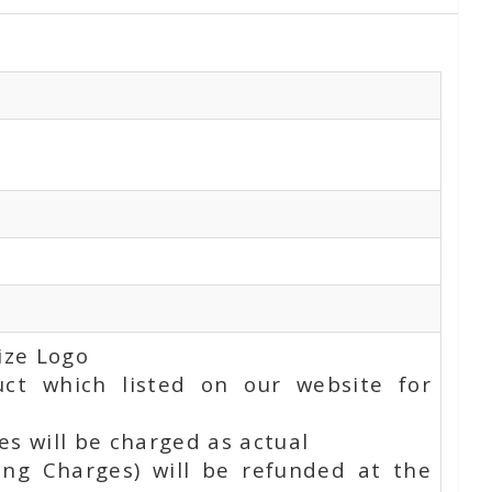
ize Logo
uct which listed on our website for
s will be charged as actual
ing Charges) will be refunded at the