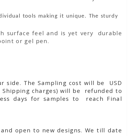
vidual tools making it unique. The sturdy
h surface feel and is yet very durable
oint or gel pen.
ur side. The Sampling cost will be USD
 Shipping charges) will be refunded to
ness days for samples to reach Final
 and open to new designs. We till date