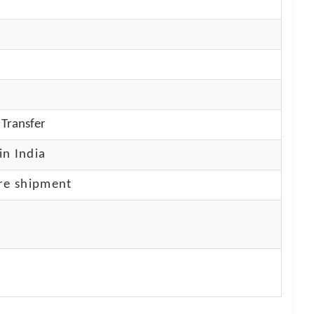
Transfer
in India
re shipment