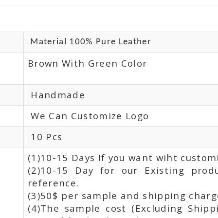
Material 100% Pure Leather
Brown With Green Color
Handmade
We Can Customize Logo
10 Pcs
(1)10-15 Days If you want wiht custom
(2)10-15 Day for our Existing prod
reference.
(3)50$ per sample and shipping charge
(4)The sample cost (Excluding Shipp