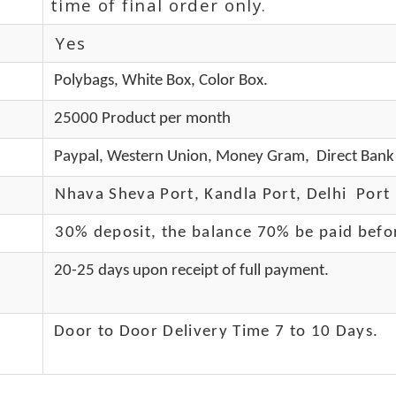
time of final order only.
Yes
Polybags, White Box, Color Box.
25000 Product per month
Paypal, Western Union, Money Gram, Direct Bank 
Nhava Sheva Port, Kandla Port, Delhi Port 
30% deposit, the balance 70% be paid befo
20-25 days upon receipt of full payment.
Door to Door Delivery Time 7 to 10 Days
.