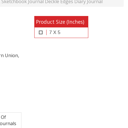
etchbook Journal Deckle Edges Diary Journal
Product Size (Inches)
7 X 5
rn Union,
 Of
ournals