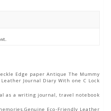
nt.
e Deckle Edge paper Antique The Mummy
eather Journal Diary With one C Lock
l as a writing journal, travel notebook
 memories.Genuine Eco-Friendly Leather