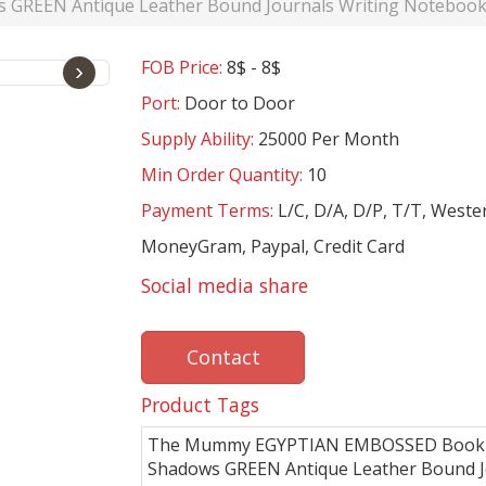
EN Antique Leather Bound Journals Writing Notebook Sk
FOB Price:
8$ - 8$
›
Port:
Door to Door
Supply Ability:
25000 Per Month
Min Order Quantity:
10
Payment Terms:
L/C, D/A, D/P, T/T, Weste
MoneyGram, Paypal, Credit Card
Social media share
Contact
Product Tags
The Mummy EGYPTIAN EMBOSSED Book
Shadows GREEN Antique Leather Bound J