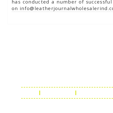
has conducted a number of successful 
on info@leatherjournalwholesalerind.c
Online Chat
Rea
Shaist
Ambav
Chaud
Udaipu
FAQ
Leather Guide
Shipping Policy