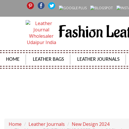
Fashion Lea
HOME
LEATHER BAGS
LEATHER JOURNALS
THE MUMMY EGYPTIAN EMBOSSED BOOK OF SHADOW
Home
Leather Journals
New Design 2024