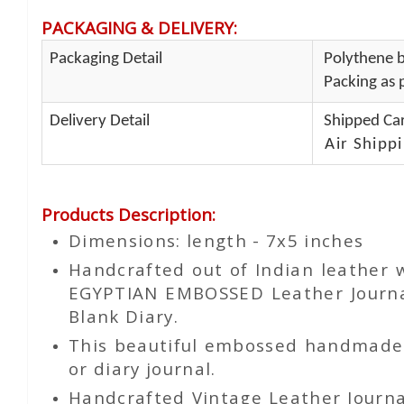
PACKAGING & DELIVERY
:
Packaging Detail
Polythene b
Packing as p
Delivery Detail
Shipped Car
Air Shippi
Products Description
:
Dimensions: length - 7x5 inches
Handcrafted out of Indian leather
EGYPTIAN EMBOSSED Leather Journal
Blank Diary.
This beautiful embossed handmade le
or diary journal.
Handcrafted Vintage Leather Journa