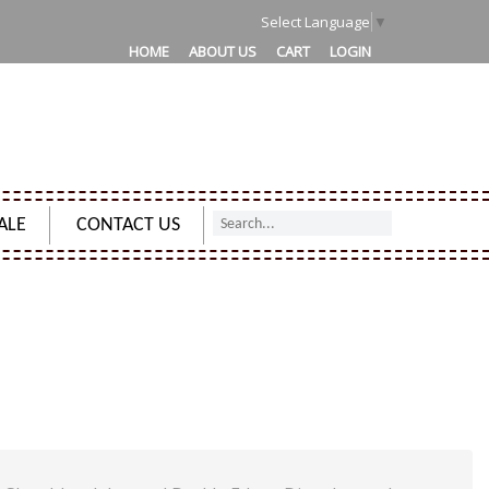
1
Select Language
▼
HOME
ABOUT US
CART
LOGIN
ALE
CONTACT US
NG NOTEBOOK SKETCHBOOK JOURNAL DECKLE EDGES