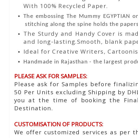
With 100% Recycled Paper.
The embossing The Mummy EGYPTIAN on t
stitching along the spine holds the papers
The Sturdy and Handy Cover is made
and long-lasting.Smooth, blank paper
Ideal for Creative Writers, Cartoonis
Handmade in Rajasthan - the largest produ
PLEASE ASK FOR SAMPLES:
Please ask for Samples before finaliz
50 Per Units excluding Shipping by DH
you at the time of booking the Fina
Destination.
CUSTOMISATION OF PRODUCTS:
We offer customized services as per t