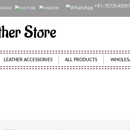
+91-707354309
ther Store
LEATHER ACCESSORIES
ALL PRODUCTS
WHOLES
S GREEN ANTIQUE LEATHER BOUND JOURNALS WRITI
DIARY JOURNAL
Product Code:
SH2404