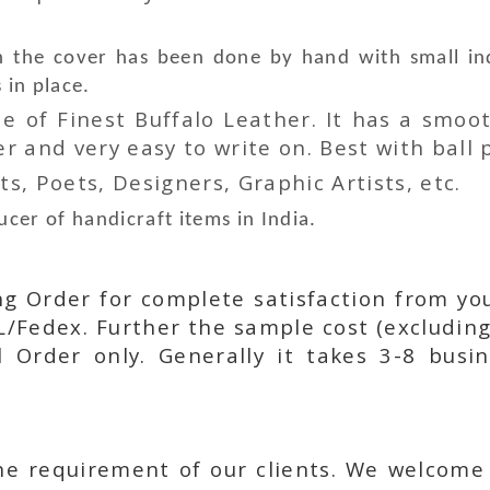
he cover has been done by hand with small indi
 in place.
 of Finest Buffalo Leather. It has a smoot
 and very easy to write on. Best with ball p
ts, Poets, Designers, Graphic Artists, etc.
cer of handicraft items in India.
ing Order for complete satisfaction from yo
L/Fedex. Further the sample cost (excluding
l Order only. Generally it takes 3-8 busi
he requirement of our clients. We welcome