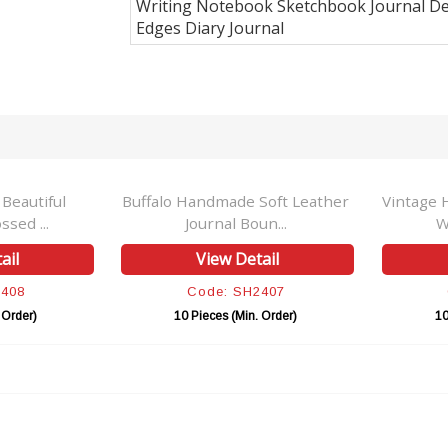
Writing Notebook Sketchbook Journal De
Edges Diary Journal
 Beautiful
Buffalo Handmade Soft Leather
Vintage 
sed ...
Journal Boun...
W
ail
View Detail
2408
Code: SH2407
 Order)
10 Pieces (Min. Order)
10