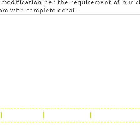
modification per the requirement of our cl
om with complete detail.
ch Us
Get in 
a Handicraft
Phone No.: +9
adi, Rampura Chauraha, Opp.
Tel No.: +91 
hary Guest House.
Fax No.: +91 
r (Raj) India
Email:
info@f
Return Policy
Payment Policy
Terms & Conditio