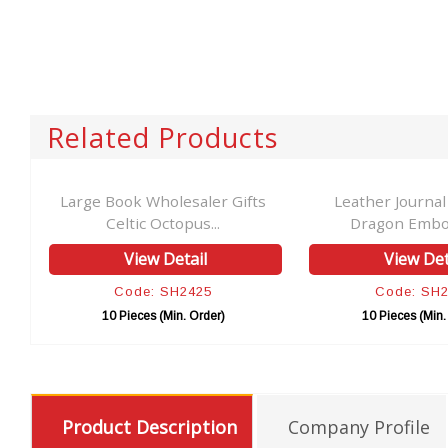
Related Products
ro
Large Book Wholesaler Gifts
Leather Journal
Celtic Octopus...
Dragon Embos
View Detail
View Det
Code: SH2425
Code: SH
10 Pieces (Min. Order)
10 Pieces (Min.
Product Description
Company Profile