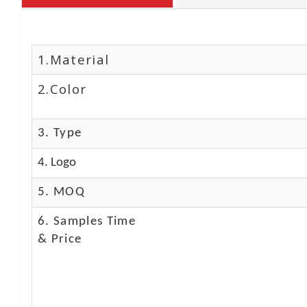
1.Material
2.Color
3. Type
4. Logo
5. MOQ
6. Samples Time
& Price