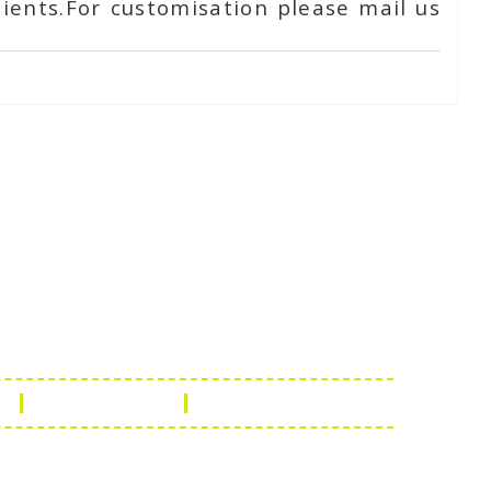
ients.For customisation please mail us
Touch
1 - 7073543091
- 0294 2434745
- 0294 2430298
ashionleatherstore.com
n
Manufacturing
Global Governance