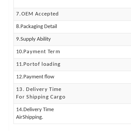
7.OEM Accepted
8.Packaging Detail
9.Supply Ability
10.
Payment Term
11.
Portof loading
12.Payment flow
13.
Delivery Time
For Shipping Cargo
14.Delivery Time
AirShipping.