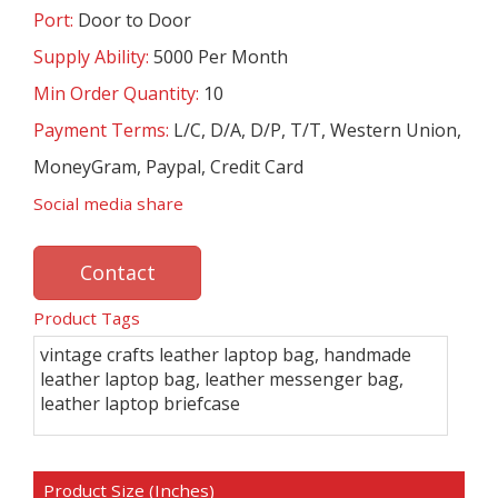
Port:
Door to Door
Supply Ability:
5000 Per Month
Min Order Quantity:
10
Payment Terms:
L/C, D/A, D/P, T/T, Western Union,
MoneyGram, Paypal, Credit Card
Social media share
Contact
Product Tags
vintage crafts leather laptop bag, handmade
leather laptop bag, leather messenger bag,
leather laptop briefcase
Product Size (Inches)