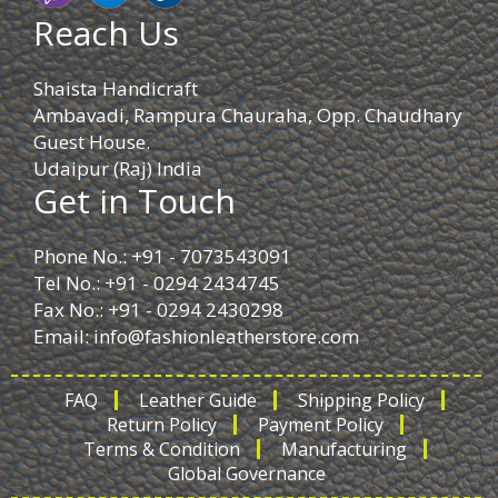
Reach Us
Shaista Handicraft
Ambavadi, Rampura Chauraha, Opp. Chaudhary
Guest House.
Udaipur (Raj) India
Get in Touch
Phone No.: +91 - 7073543091
Tel No.: +91 - 0294 2434745
Fax No.: +91 - 0294 2430298
Email:
info@fashionleatherstore.com
FAQ
Leather Guide
Shipping Policy
Return Policy
Payment Policy
Terms & Condition
Manufacturing
Global Governance