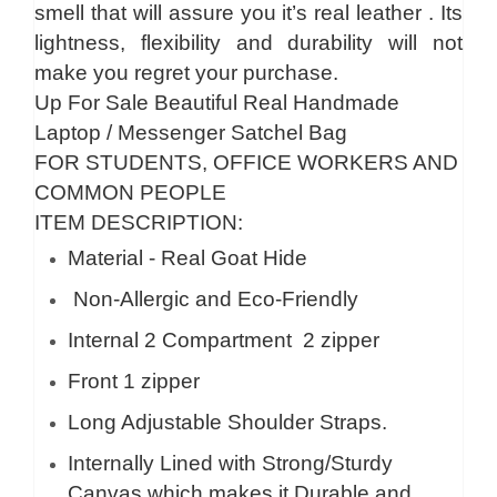
smell that will assure you it’s real leather . Its
lightness, flexibility and durability will not
make you regret your purchase.
Up For Sale Beautiful Real Handmade
Laptop / Messenger Satchel Bag
FOR STUDENTS, OFFICE WORKERS AND
COMMON PEOPLE
ITEM DESCRIPTION:
Material - Real Goat Hide
Non-Allergic and Eco-Friendly
Internal 2 Compartment 2 zipper
Front 1 zipper
Long Adjustable Shoulder Straps.
Internally Lined with Strong/Sturdy
Canvas which makes it Durable and