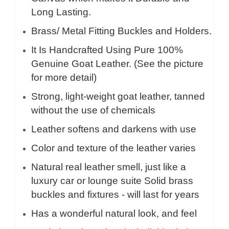
Long Lasting.
Brass/ Metal Fitting Buckles and Holders.
It Is Handcrafted Using Pure 100%
Genuine Goat Leather. (See the picture
for more detail)
Strong, light-weight goat leather, tanned
without the use of chemicals
Leather softens and darkens with use
Color and texture of the leather varies
Natural real leather smell, just like a
luxury car or lounge suite Solid brass
buckles and fixtures - will last for years
Has a wonderful natural look, and feel