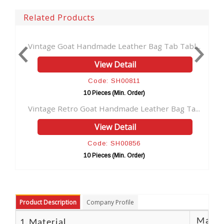
Related Products
..
Vintage Goat Handmade Leather Bag Tab Tabl...
View Detail
Code: SH00811
10 Pieces (Min. Order)
.
Vintage Retro Goat Handmade Leather Bag Ta...
View Detail
Code: SH00856
10 Pieces (Min. Order)
Product Description
Company Profile
Materi
1.Material