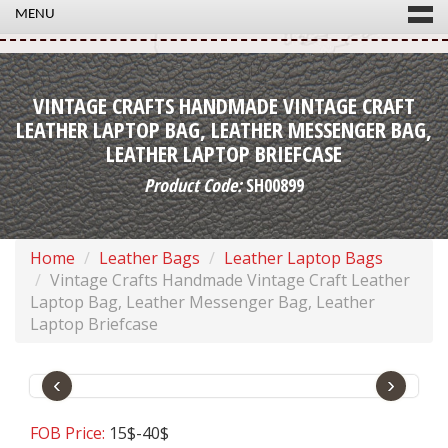
MENU
VINTAGE CRAFTS HANDMADE VINTAGE CRAFT
LEATHER LAPTOP BAG, LEATHER MESSENGER BAG,
LEATHER LAPTOP BRIEFCASE
Product Code:
SH00899
Home
Leather Bags
Leather Laptop Bags
Vintage Crafts Handmade Vintage Craft Leather
Laptop Bag, Leather Messenger Bag, Leather
Laptop Briefcase
‹
›
FOB Price:
15$-40$