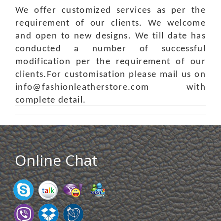
We offer customized services as per the
requirement of our clients. We welcome
and open to new designs. We till date has
conducted a number of successful
modification per the requirement of our
clients.For customisation please mail us on
info@fashionleatherstore.com with
complete detail.
Online Chat