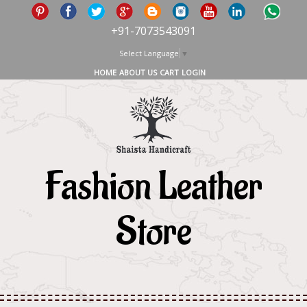
+91-7073543091
Select Language
▼
HOME
ABOUT US
CART
LOGIN
Fashion Leather
Store