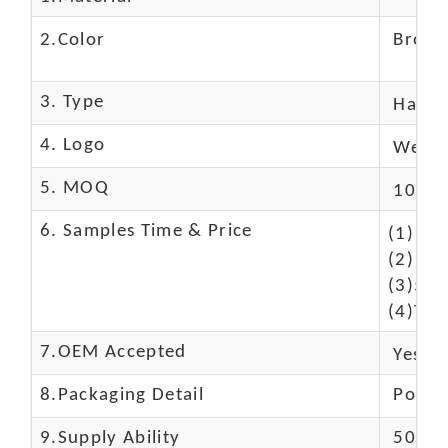
2.Color
Brow
3. Type
Hand
4. Logo
We Ca
5. MOQ
10 Pc
6. Samples Time & Price
(1)10-
(2)10-
(3)50$
(4)The
7.OEM Accepted
Yes
8.Packaging Detail
Polyba
9.Supply Ability
5000 