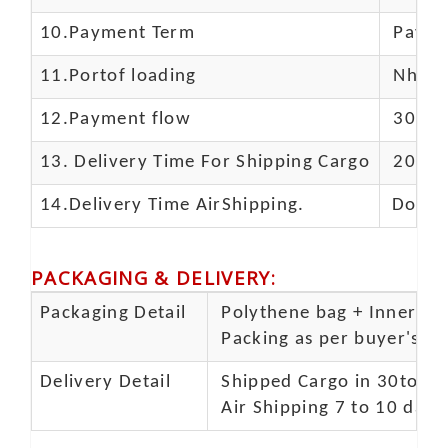
10.
Payment Term
Paypal
11.
Portof loading
Nhava 
12.Payment flow
30% de
13.
Delivery Time For Shipping Cargo
20-25 
14.Delivery Time AirShipping.
Door t
PACKAGING & DELIVERY
:
Packaging Detail
Polythene bag + Inner 5 p
Packing as per buyer's spe
Delivery Detail
Shipped Cargo in 30to 35
Air Shipping 7 to 10 days