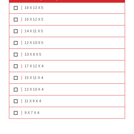
18 X 13 X 5
16 X 12 X 5
14 X 11 X 5
12 X 10 X 5
10 X 8 X 5
17 X 12 X 4
15 X 11 X 4
13 X 10 X 4
11 X 9 X 4
9 X 7 X 4