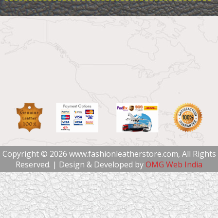
Copyright © 2026 www.fashionleatherstore.com, All Rights
Reserved. | Design & Developed by
OMG Web India