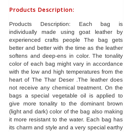
Products Description
:
Products Description: Each bag is
individually made using goat leather by
experienced crafts people The bag gets
better and better with the time as the leather
softens and deep-ens in color. The tonality
color of each bag might vary in accordance
with the low and high temperatures from the
heart of The Thar Deser .The leather does
not receive any chemical treatment. On the
bags a special vegetable oil is applied to
give more tonality to the dominant brown
(light and dark) color of the bag also making
it more resistant to the water. Each bag has
its charm and style and a very special earthy