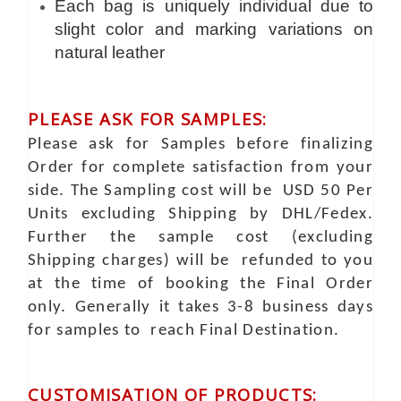
Each bag is uniquely individual due to
slight color and marking variations on
natural leather
PLEASE ASK FOR SAMPLES:
Please ask for Samples before finalizing
Order for complete satisfaction from your
side. The Sampling cost will be USD 50 Per
Units excluding Shipping by DHL/Fedex.
Further the sample cost (excluding
Shipping charges) will be refunded to you
at the time of booking the Final Order
only. Generally it takes 3-8 business days
for samples to reach Final Destination.
CUSTOMISATION OF PRODUCTS: