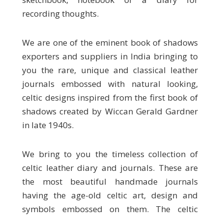
recording thoughts.
We are one of the eminent book of shadows
exporters and suppliers in India bringing to
you the rare, unique and classical leather
journals embossed with natural looking,
celtic designs inspired from the first book of
shadows created by Wiccan Gerald Gardner
in late 1940s.
We bring to you the timeless collection of
celtic leather diary and journals. These are
the most beautiful handmade journals
having the age-old celtic art, design and
symbols embossed on them. The celtic