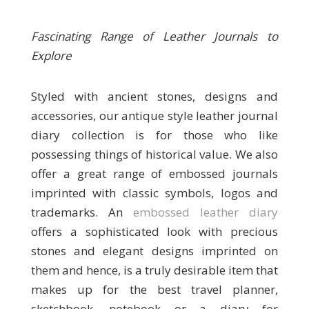
Fascinating Range of Leather Journals to
Explore
Styled with ancient stones, designs and
accessories, our antique style leather journal
diary collection is for those who like
possessing things of historical value. We also
offer a great range of embossed journals
imprinted with classic symbols, logos and
trademarks. An
embossed leather diary
offers a sophisticated look with precious
stones and elegant designs imprinted on
them and hence, is a truly desirable item that
makes up for the best travel planner,
sketchbook, notebook or a diary for