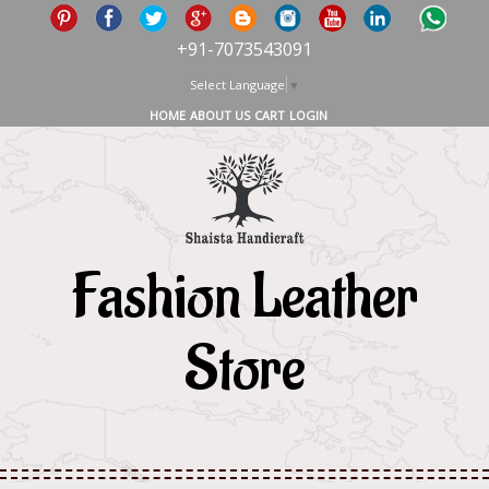
+91-7073543091
Select Language
▼
HOME
ABOUT US
CART
LOGIN
Fashion Leather
Store