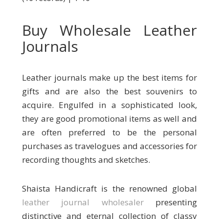
Buy Wholesale Leather
Journals
Leather journals make up the best items for
gifts and are also the best souvenirs to
acquire. Engulfed in a sophisticated look,
they are good promotional items as well and
are often preferred to be the personal
purchases as travelogues and accessories for
recording thoughts and sketches.
Shaista Handicraft is the renowned global
leather journal wholesaler
presenting
distinctive and eternal collection of classy