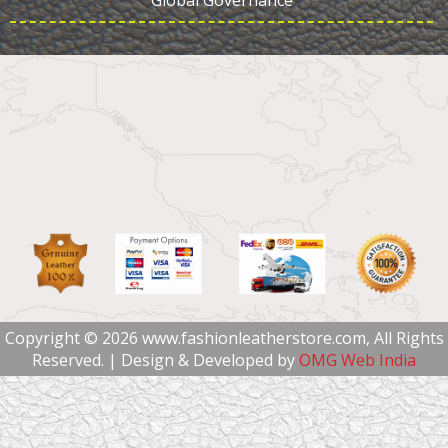
Global Governance
Copyright © 2026 www.fashionleatherstore.com, All Rights
Reserved. | Design & Developed by
OMG Web India