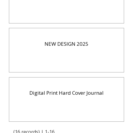
NEW DESIGN 2025
Digital Print Hard Cover Journal
(16 records) | 1-16