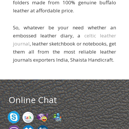
folders made from 100% genuine buffalo
leather at affordable price.
So, whatever be your need whether an
embossed leather diary, a
celtic leather
journal
, leather sketchbook or notebooks, get
them all from the most reliable leather
journals exporters India, Shaista Handicraft.
Online Chat