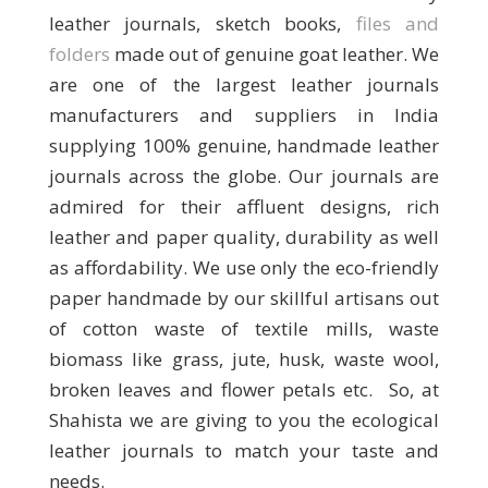
leather journals, sketch books,
files and
folders
made out of genuine goat leather. We
are one of the largest leather journals
manufacturers and suppliers in India
supplying 100% genuine, handmade leather
journals across the globe. Our journals are
admired for their affluent designs, rich
leather and paper quality, durability as well
as affordability. We use only the eco-friendly
paper handmade by our skillful artisans out
of cotton waste of textile mills, waste
biomass like grass, jute, husk, waste wool,
broken leaves and flower petals etc. So, at
Shahista we are giving to you the ecological
leather journals to match your taste and
needs.