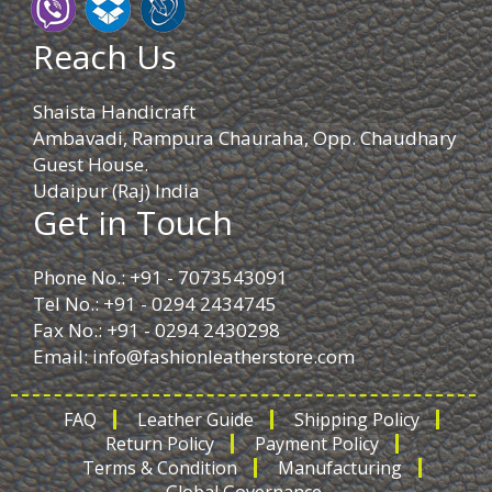
Reach Us
Shaista Handicraft
Ambavadi, Rampura Chauraha, Opp. Chaudhary
Guest House.
Udaipur (Raj) India
Get in Touch
Phone No.: +91 - 7073543091
Tel No.: +91 - 0294 2434745
Fax No.: +91 - 0294 2430298
Email:
info@fashionleatherstore.com
FAQ
Leather Guide
Shipping Policy
Return Policy
Payment Policy
Terms & Condition
Manufacturing