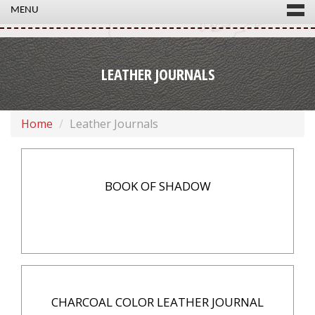
MENU
LEATHER JOURNALS
Home
Leather Journals
BOOK OF SHADOW
CHARCOAL COLOR LEATHER JOURNAL