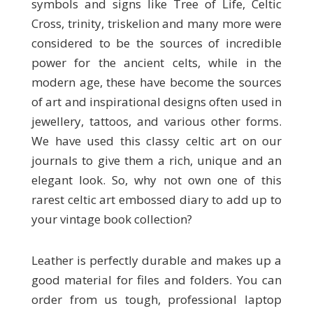
symbols and signs like Tree of Life, Celtic
Cross, trinity, triskelion and many more were
considered to be the sources of incredible
power for the ancient celts, while in the
modern age, these have become the sources
of art and inspirational designs often used in
jewellery, tattoos, and various other forms.
We have used this classy celtic art on our
journals to give them a rich, unique and an
elegant look. So, why not own one of this
rarest celtic art embossed diary to add up to
your vintage book collection?
Leather is perfectly durable and makes up a
good material for files and folders. You can
order from us tough, professional laptop