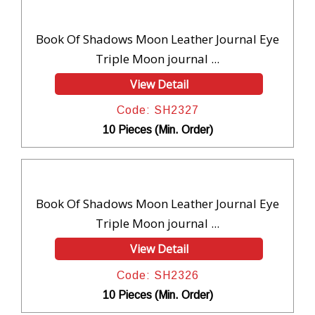
Book Of Shadows Moon Leather Journal Eye
Triple Moon journal ...
View Detail
Code: SH2327
10 Pieces (Min. Order)
Book Of Shadows Moon Leather Journal Eye
Triple Moon journal ...
View Detail
Code: SH2326
10 Pieces (Min. Order)