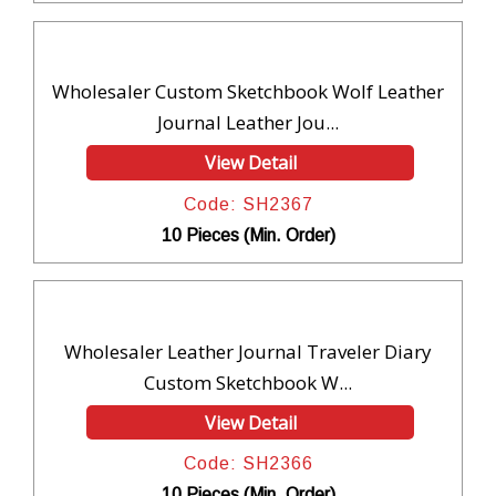
Wholesaler Custom Sketchbook Wolf Leather
Journal Leather Jou...
View Detail
Code: SH2367
10 Pieces (Min. Order)
Wholesaler Leather Journal Traveler Diary
Custom Sketchbook W...
View Detail
Code: SH2366
10 Pieces (Min. Order)