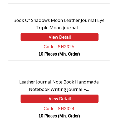
Book Of Shadows Moon Leather Journal Eye
Triple Moon journal ...
View Detail
Code: SH2325
10 Pieces (Min. Order)
Leather Journal Note Book Handmade
Notebook Writing Journal F...
View Detail
Code: SH2324
10 Pieces (Min. Order)