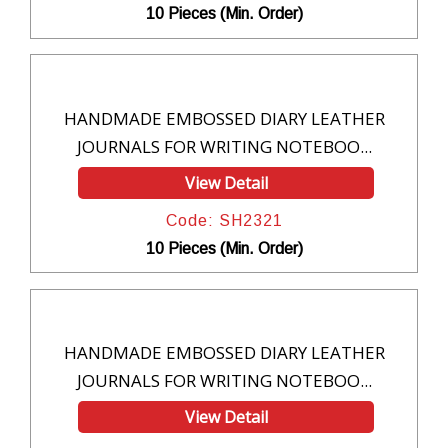
10 Pieces (Min. Order)
HANDMADE EMBOSSED DIARY LEATHER
JOURNALS FOR WRITING NOTEBOO...
View Detail
Code: SH2321
10 Pieces (Min. Order)
HANDMADE EMBOSSED DIARY LEATHER
JOURNALS FOR WRITING NOTEBOO...
View Detail