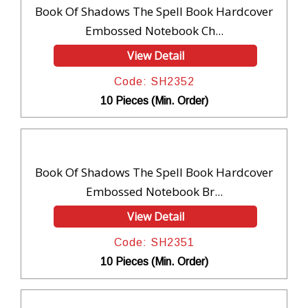
Book Of Shadows The Spell Book Hardcover
Embossed Notebook Ch...
View Detail
Code: SH2352
10 Pieces (Min. Order)
Book Of Shadows The Spell Book Hardcover
Embossed Notebook Br...
View Detail
Code: SH2351
10 Pieces (Min. Order)