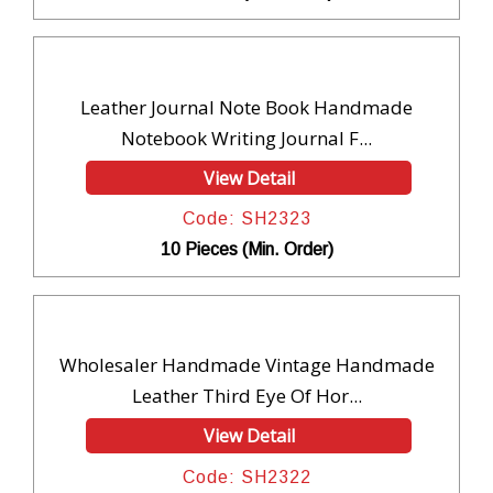
Leather Journal Note Book Handmade
Notebook Writing Journal F...
View Detail
Code: SH2323
10 Pieces (Min. Order)
Wholesaler Handmade Vintage Handmade
Leather Third Eye Of Hor...
View Detail
Code: SH2322