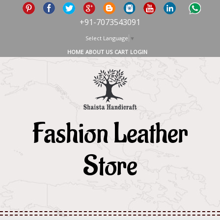
+91-7073543091
Select Language
▼
HOME
ABOUT US
CART
LOGIN
Fashion Leather
Store