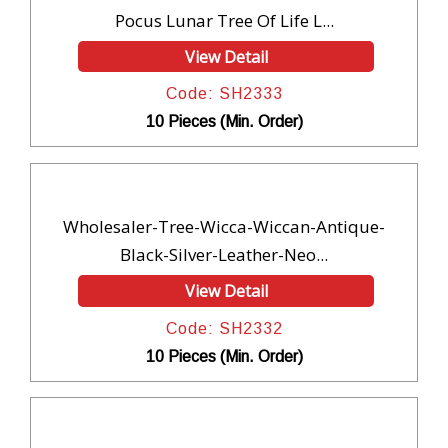
Pocus Lunar Tree Of Life L...
View Detail
Code: SH2333
10 Pieces (Min. Order)
Wholesaler-Tree-Wicca-Wiccan-Antique-
Black-Silver-Leather-Neo...
View Detail
Code: SH2332
10 Pieces (Min. Order)