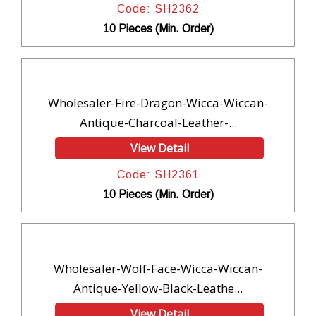
Code: SH2362
10 Pieces (Min. Order)
Wholesaler-Fire-Dragon-Wicca-Wiccan-
Antique-Charcoal-Leather-...
View Detail
Code: SH2361
10 Pieces (Min. Order)
Wholesaler-Wolf-Face-Wicca-Wiccan-
Antique-Yellow-Black-Leathe...
View Detail