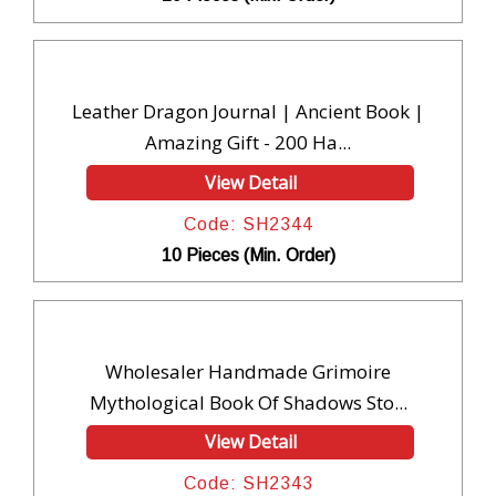
Leather Dragon Journal | Ancient Book |
Amazing Gift - 200 Ha...
View Detail
Code: SH2344
10 Pieces (Min. Order)
Wholesaler Handmade Grimoire
Mythological Book Of Shadows Sto...
View Detail
Code: SH2343