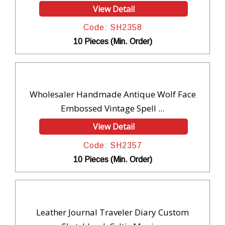
View Detail
Code: SH2358
10 Pieces (Min. Order)
Wholesaler Handmade Antique Wolf Face
Embossed Vintage Spell ...
View Detail
Code: SH2357
10 Pieces (Min. Order)
Leather Journal Traveler Diary Custom