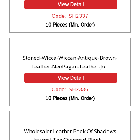
View Detail
Code: SH2337
10 Pieces (Min. Order)
Stoned-Wicca-Wiccan-Antique-Brown-
Leather-NeoPagan-Leather-Jo...
View Detail
Code: SH2336
10 Pieces (Min. Order)
Wholesaler Leather Book Of Shadows
Journal The Charmed Blank ...