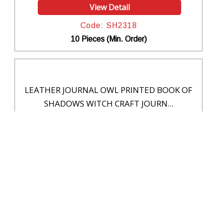
View Detail
Code: SH2318
10 Pieces (Min. Order)
LEATHER JOURNAL OWL PRINTED BOOK OF
SHADOWS WITCH CRAFT JOURN...
View Detail
Code: SH2317
10 Pieces (Min. Order)
Handmade Embossed Leather Journals for
Writing Notebook Sketc...