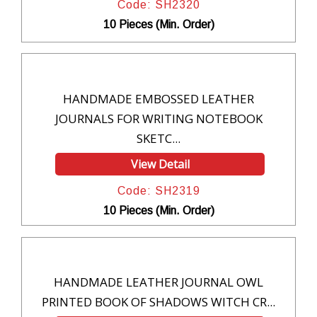
Code: SH2320
10 Pieces (Min. Order)
HANDMADE EMBOSSED LEATHER
JOURNALS FOR WRITING NOTEBOOK
SKETC...
View Detail
Code: SH2319
10 Pieces (Min. Order)
HANDMADE LEATHER JOURNAL OWL
PRINTED BOOK OF SHADOWS WITCH CR...