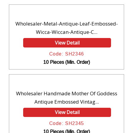
Wholesaler-Metal-Antique-Leaf-Embossed-
Wicca-Wiccan-Antique-C...
View Detail
Code: SH2346
10 Pieces (Min. Order)
Wholesaler Handmade Mother Of Goddess
Antique Embossed Vintag...
View Detail
Code: SH2345
10 Pieces (Min. Order)