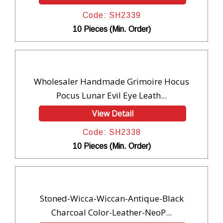
Code: SH2339
10 Pieces (Min. Order)
Wholesaler Handmade Grimoire Hocus
Pocus Lunar Evil Eye Leath...
View Detail
Code: SH2338
10 Pieces (Min. Order)
Stoned-Wicca-Wiccan-Antique-Black
Charcoal Color-Leather-NeoP...