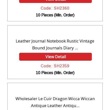
Code: SH2360
10 Pieces (Min. Order)
Leather Journal Notebook Rustic Vintage
Bound Journals Diary ...
View Detail
Code: SH2359
10 Pieces (Min. Order)
Wholesaler Le Cuir Dragon Wicca Wiccan
Antique Leather Antiqu...