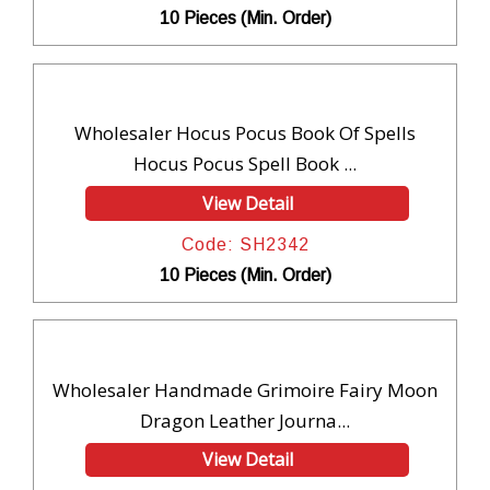
10 Pieces (Min. Order)
Wholesaler Hocus Pocus Book Of Spells
Hocus Pocus Spell Book ...
View Detail
Code: SH2342
10 Pieces (Min. Order)
Wholesaler Handmade Grimoire Fairy Moon
Dragon Leather Journa...
View Detail