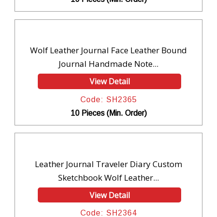
Wolf Leather Journal Face Leather Bound
Journal Handmade Note...
View Detail
Code: SH2365
10 Pieces (Min. Order)
Leather Journal Traveler Diary Custom
Sketchbook Wolf Leather...
View Detail
Code: SH2364