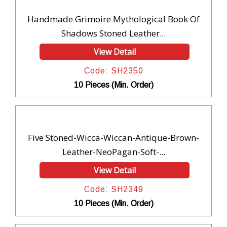
Handmade Grimoire Mythological Book Of
Shadows Stoned Leather...
View Detail
Code: SH2350
10 Pieces (Min. Order)
Five Stoned-Wicca-Wiccan-Antique-Brown-
Leather-NeoPagan-Soft-...
View Detail
Code: SH2349
10 Pieces (Min. Order)