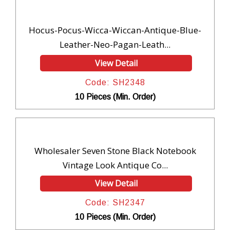
Hocus-Pocus-Wicca-Wiccan-Antique-Blue-
Leather-Neo-Pagan-Leath...
View Detail
Code: SH2348
10 Pieces (Min. Order)
Wholesaler Seven Stone Black Notebook
Vintage Look Antique Co...
View Detail
Code: SH2347
10 Pieces (Min. Order)