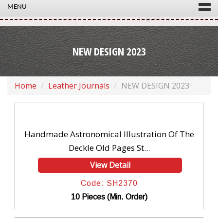
MENU
NEW DESIGN 2023
Home
Leather Journals
NEW DESIGN 2023
Handmade Astronomical Illustration Of The
Deckle Old Pages St...
View Detail
Code: SH2370
10 Pieces (Min. Order)