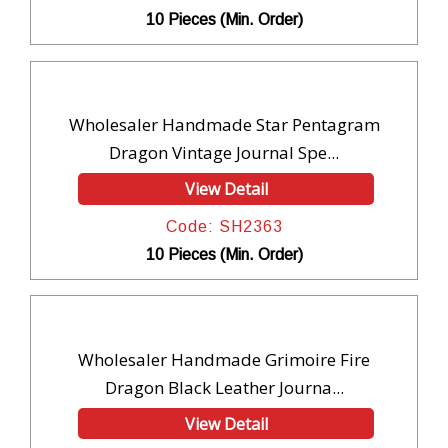
10 Pieces (Min. Order)
Wholesaler Handmade Star Pentagram
Dragon Vintage Journal Spe...
View Detail
Code: SH2363
10 Pieces (Min. Order)
Wholesaler Handmade Grimoire Fire
Dragon Black Leather Journa...
View Detail