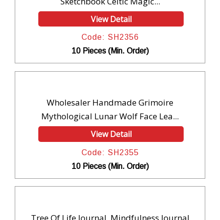
Sketchbook Celtic Magic...
View Detail
Code: SH2356
10 Pieces (Min. Order)
Wholesaler Handmade Grimoire
Mythological Lunar Wolf Face Lea...
View Detail
Code: SH2355
10 Pieces (Min. Order)
Tree Of Life Journal, Mindfulness Journal