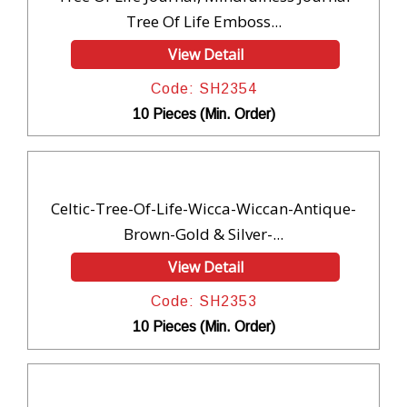
Tree Of Life Emboss...
View Detail
Code: SH2354
10 Pieces (Min. Order)
Celtic-Tree-Of-Life-Wicca-Wiccan-Antique-
Brown-Gold & Silver-...
View Detail
Code: SH2353
10 Pieces (Min. Order)