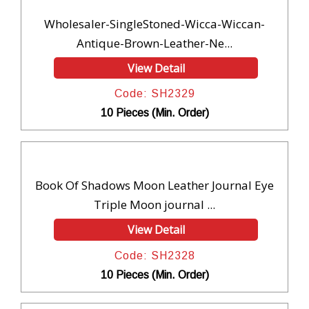
Wholesaler-SingleStoned-Wicca-Wiccan-
Antique-Brown-Leather-Ne...
View Detail
Code: SH2329
10 Pieces (Min. Order)
Book Of Shadows Moon Leather Journal Eye
Triple Moon journal ...
View Detail
Code: SH2328
10 Pieces (Min. Order)