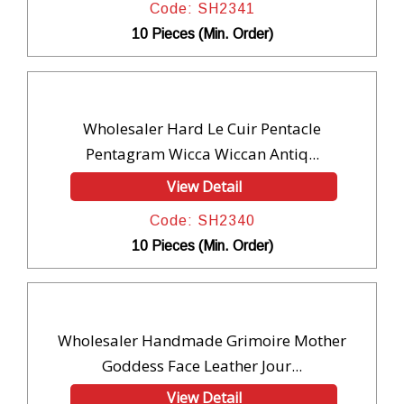
Code: SH2341
10 Pieces (Min. Order)
Wholesaler Hard Le Cuir Pentacle
Pentagram Wicca Wiccan Antiq...
View Detail
Code: SH2340
10 Pieces (Min. Order)
Wholesaler Handmade Grimoire Mother
Goddess Face Leather Jour...
View Detail