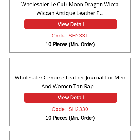
Wholesaler Le Cuir Moon Dragon Wicca
Wiccan Antique Leather P...
View Detail
Code: SH2331
10 Pieces (Min. Order)
Wholesaler Genuine Leather Journal For Men
And Women Tan Rap ...
View Detail
Code: SH2330
10 Pieces (Min. Order)