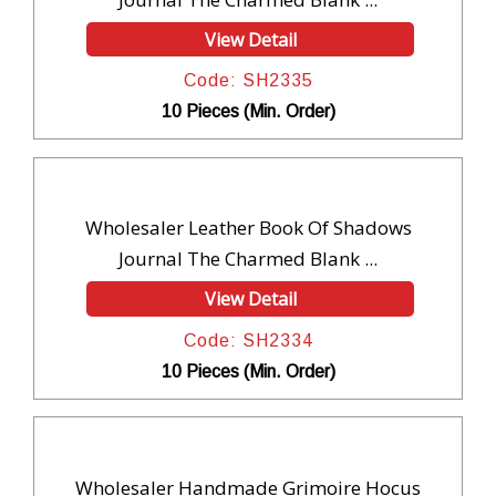
View Detail
Code: SH2335
10 Pieces (Min. Order)
Wholesaler Leather Book Of Shadows
Journal The Charmed Blank ...
View Detail
Code: SH2334
10 Pieces (Min. Order)
Wholesaler Handmade Grimoire Hocus