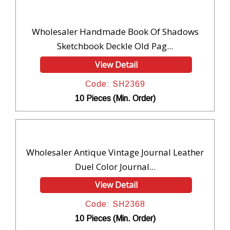
Wholesaler Handmade Book Of Shadows
Sketchbook Deckle Old Pag...
View Detail
Code: SH2369
10 Pieces (Min. Order)
Wholesaler Antique Vintage Journal Leather
Duel Color Journal...
View Detail
Code: SH2368
10 Pieces (Min. Order)