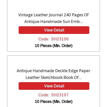
Vintage Leather Journal 240 Pages Of
Antique Handmade Sun Emb...
View Detail
Code: SH23106
10 Pieces (Min. Order)
Antique Handmade Deckle Edge Paper
Leather Sketchbook Book Of...
View Detail
Code: SH23107
10 Pieces (Min. Order)