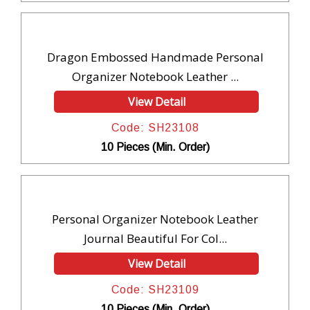
Dragon Embossed Handmade Personal
Organizer Notebook Leather ...
View Detail
Code: SH23108
10 Pieces (Min. Order)
Personal Organizer Notebook Leather
Journal Beautiful For Col...
View Detail
Code: SH23109
10 Pieces (Min. Order)