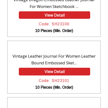
For Women Sketchbook ...
View Detail
Code: SH23100
10 Pieces (Min. Order)
Vintage Leather Journal For Women Leather
Bound Embossed Sket...
View Detail
Code: SH23101
10 Pieces (Min. Order)