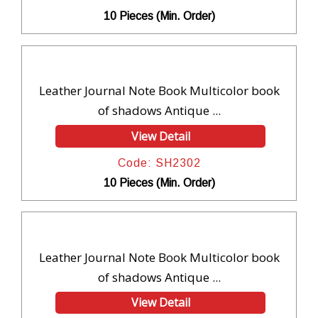
10 Pieces (Min. Order)
Leather Journal Note Book Multicolor book
of shadows Antique ...
View Detail
Code: SH2302
10 Pieces (Min. Order)
Leather Journal Note Book Multicolor book
of shadows Antique ...
View Detail