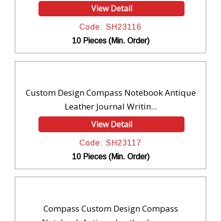
View Detail
Code: SH23116
10 Pieces (Min. Order)
Custom Design Compass Notebook Antique
Leather Journal Writin...
View Detail
Code: SH23117
10 Pieces (Min. Order)
Compass Custom Design Compass