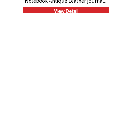
Notebook Antique Leather Journa...
View Detail
Code: SH23118
10 Pieces (Min. Order)
Compass Notebook Antique Leather Journal
Writing Diary Custom...
View Detail
Code: SH23119
10 Pieces (Min. Order)
Wholesaler Leather Book Of Shadows