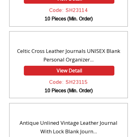
Code: SH23114
10 Pieces (Min. Order)
Celtic Cross Leather Journals UNISEX Blank
Personal Organizer...
View Detail
Code: SH23115
10 Pieces (Min. Order)
Antique Unlined Vintage Leather Journal
With Lock Blank Journ...