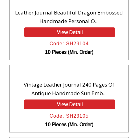
Leather Journal Beautiful Dragon Embossed
Handmade Personal O...
View Detail
Code: SH23104
10 Pieces (Min. Order)
Vintage Leather Journal 240 Pages Of
Antique Handmade Sun Emb...
View Detail
Code: SH23105
10 Pieces (Min. Order)