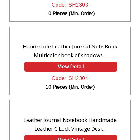
Code: SH2303
10 Pieces (Min. Order)
Handmade Leather Journal Note Book
Multicolor book of shadows...
View Detail
Code: SH2304
10 Pieces (Min. Order)
Leather Journal Notebook Handmade
Leather C Lock Vintage Desi...
View Detail