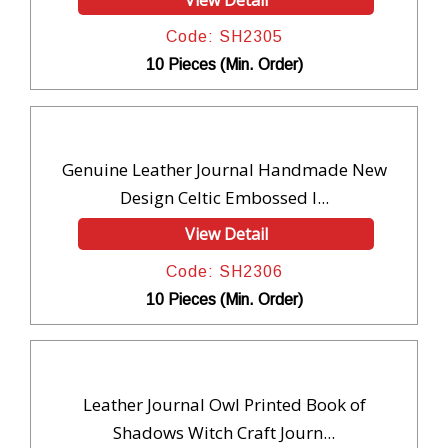
Code: SH2305
10 Pieces (Min. Order)
Genuine Leather Journal Handmade New
Design Celtic Embossed I...
View Detail
Code: SH2306
10 Pieces (Min. Order)
Leather Journal Owl Printed Book of
Shadows Witch Craft Journ...