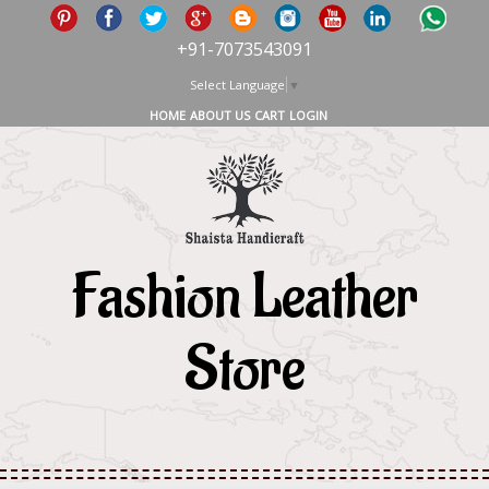
+91-7073543091
Select Language
▼
HOME
ABOUT US
CART
LOGIN
Fashion Leather
Store