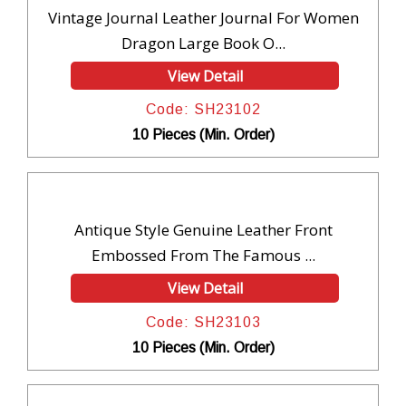
Vintage Journal Leather Journal For Women
Dragon Large Book O...
View Detail
Code: SH23102
10 Pieces (Min. Order)
Antique Style Genuine Leather Front
Embossed From The Famous ...
View Detail
Code: SH23103
10 Pieces (Min. Order)