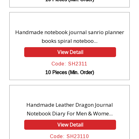
Handmade notebook journal sanrio planner
books spiral noteboo...
View Detail
Code: SH2311
10 Pieces (Min. Order)
Handmade Leather Dragon Journal
Notebook Diary For Men & Wome...
View Detail
Code: SH23110