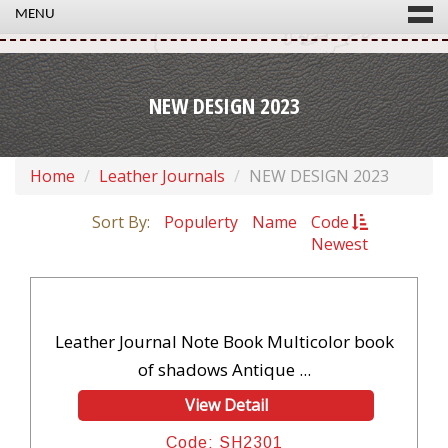
MENU
NEW DESIGN 2023
Home
Leather Journals
NEW DESIGN 2023
Sort By:
Populerty
Name
Code
Newest
Leather Journal Note Book Multicolor book
of shadows Antique ...
View Detail
Code: SH2301