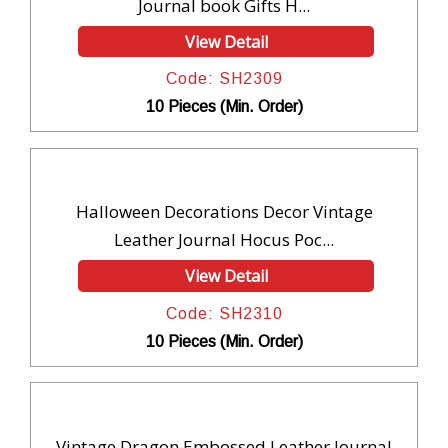
Journal book Gifts H...
View Detail
Code: SH2309
10 Pieces (Min. Order)
Halloween Decorations Decor Vintage
Leather Journal Hocus Poc...
View Detail
Code: SH2310
10 Pieces (Min. Order)
Vintage Dragon Embossed Leather Journal