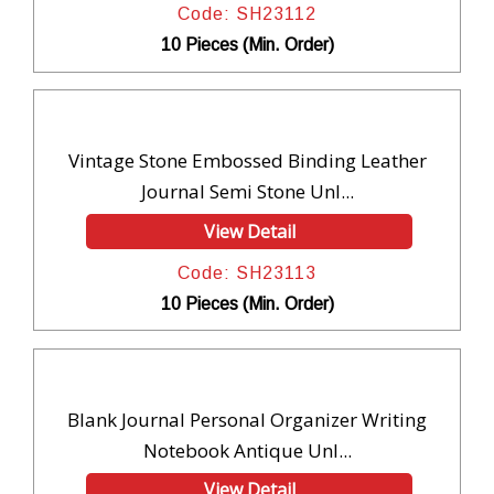
Code: SH23112
10 Pieces (Min. Order)
Vintage Stone Embossed Binding Leather
Journal Semi Stone Unl...
View Detail
Code: SH23113
10 Pieces (Min. Order)
Blank Journal Personal Organizer Writing
Notebook Antique Unl...
View Detail