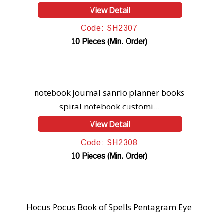
View Detail
Code: SH2307
10 Pieces (Min. Order)
notebook journal sanrio planner books
spiral notebook customi...
View Detail
Code: SH2308
10 Pieces (Min. Order)
Hocus Pocus Book of Spells Pentagram Eye