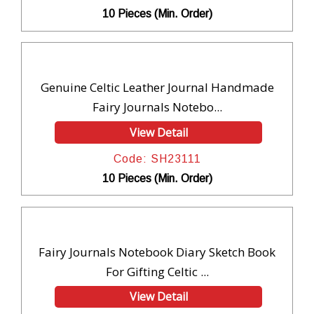
10 Pieces (Min. Order)
Genuine Celtic Leather Journal Handmade
Fairy Journals Notebo...
View Detail
Code: SH23111
10 Pieces (Min. Order)
Fairy Journals Notebook Diary Sketch Book
For Gifting Celtic ...
View Detail