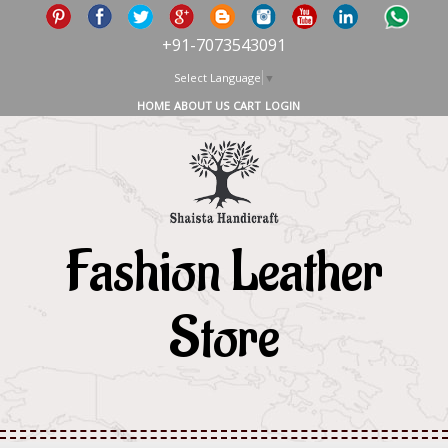
+91-7073543091
Select Language
▼
HOME
ABOUT US
CART
LOGIN
Fashion Leather
Store