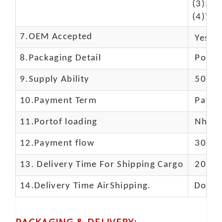
(3)50$
(4)The
7.OEM Accepted
Yes
8.Packaging Detail
Polyba
9.Supply Ability
5000 
10.
Payment Term
Paypal
11.
Portof loading
Nhava 
12.Payment flow
30% de
13.
Delivery Time For Shipping Cargo
20-25 
14.Delivery Time AirShipping.
Door t
PACKAGING & DELIVERY
: