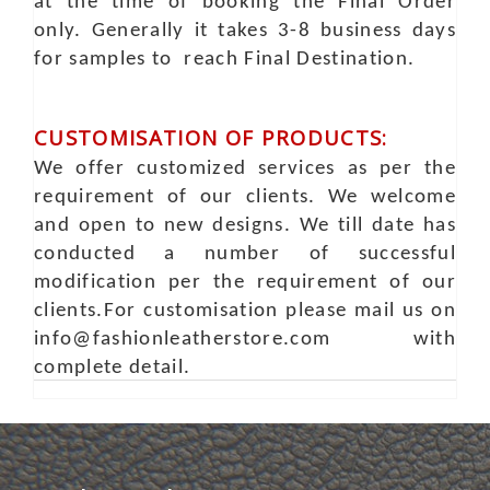
at the time of booking the Final Order
only. Generally it takes 3-8 business days
for samples to reach Final Destination.
CUSTOMISATION OF PRODUCTS:
We offer customized services as per the
requirement of our clients. We welcome
and open to new designs. We till date has
conducted a number of successful
modification per the requirement of our
clients.For customisation please mail us on
info@fashionleatherstore.com with
complete detail.