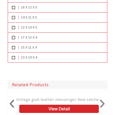
16 X 12 X 5
14 X 11 X 5
12 X 10 X 5
17 X 12 X 4
15 X 11 X 4
13 X 10 X 4
Related Products
oat leather messenger Real satche...
Leather Laptop Ba
View Detail