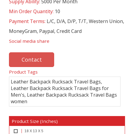
Supply Ability:
5000 Per Month
Min Order Quantity:
10
Payment Terms:
L/C, D/A, D/P, T/T, Western Union,
MoneyGram, Paypal, Credit Card
Social media share
Contact
Product Tags
Leather Backpack Rucksack Travel Bags,
Leather Backpack Rucksack Travel Bags for
Men's, Leather Backpack Rucksack Travel Bags
women
Product Size (Inches)
18 X 13 X 5