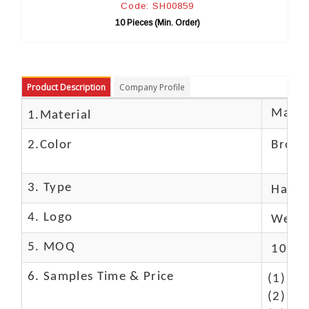
Code: SH00859
Co
10 Pieces (Min. Order)
10 P
Product Description
Company Profile
Materi
1.Material
2.Color
Brow
3. Type
Hand
4. Logo
We Ca
5. MOQ
10 Pc
6. Samples Time & Price
(1)10-
(2)10-