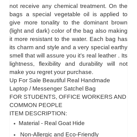
not receive any chemical treatment. On the
bags a special vegetable oil is applied to
give more tonality to the dominant brown
(light and dark) color of the bag also making
it more resistant to the water. Each bag has
its charm and style and a very special earthy
smell that will assure you it’s real leather . Its
lightness, flexibility and durability will not
make you regret your purchase.
Up For Sale Beautiful Real Handmade
Laptop / Messenger Satchel Bag
FOR STUDENTS, OFFICE WORKERS AND
COMMON PEOPLE
ITEM DESCRIPTION:
Material - Real Goat Hide
Non-Allergic and Eco-Friendly