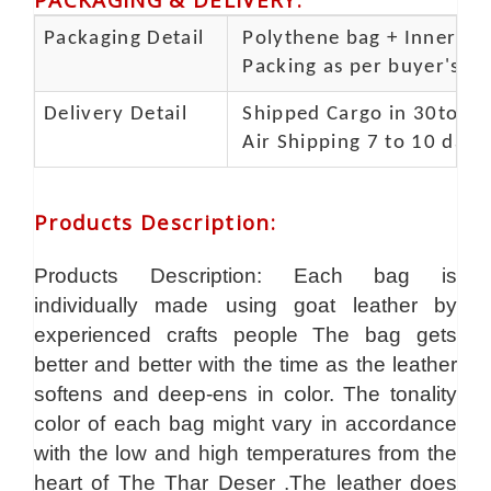
Packaging Detail
Polythene bag + Inner 5 p
Packing as per buyer's spe
Delivery Detail
Shipped Cargo in 30to 35
Air Shipping 7 to 10 days
Products Description
:
Products Description: Each bag is
individually made using goat leather by
experienced crafts people The bag gets
better and better with the time as the leather
softens and deep-ens in color. The tonality
color of each bag might vary in accordance
with the low and high temperatures from the
heart of The Thar Deser .The leather does