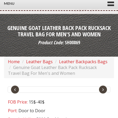
MENU
GENUINE GOAT LEATHER BACK PACK RUCKSACK
TRAVEL BAG FOR MEN'S AND WOMEN
Product Code:
SH00869
Home
Leather Bags
Leather Backpacks Bags
Genuine Goat Leather Back Pack Rucksack
Travel Bag For Men's and Women
‹
›
FOB Price:
15$-40$
Port:
Door to Door