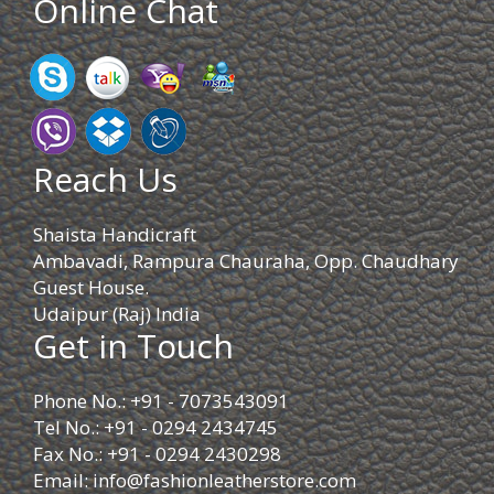
Online Chat
Reach Us
Shaista Handicraft
Ambavadi, Rampura Chauraha, Opp. Chaudhary
Guest House.
Udaipur (Raj) India
Get in Touch
Phone No.: +91 - 7073543091
Tel No.: +91 - 0294 2434745
Fax No.: +91 - 0294 2430298
Email:
info@fashionleatherstore.com