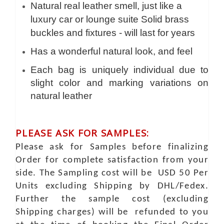
Natural real leather smell, just like a
luxury car or lounge suite Solid brass
buckles and fixtures - will last for years
Has a wonderful natural look, and feel
Each bag is uniquely individual due to
slight color and marking variations on
natural leather
PLEASE ASK FOR SAMPLES:
Please ask for Samples before finalizing
Order for complete satisfaction from your
side. The Sampling cost will be USD 50 Per
Units excluding Shipping by DHL/Fedex.
Further the sample cost (excluding
Shipping charges) will be refunded to you