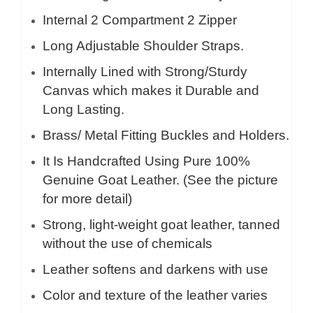
Internal 2 Compartment 2 Zipper
Long Adjustable Shoulder Straps.
Internally Lined with Strong/Sturdy
Canvas which makes it Durable and
Long Lasting.
Brass/ Metal Fitting Buckles and Holders.
It Is Handcrafted Using Pure 100%
Genuine Goat Leather. (See the picture
for more detail)
Strong, light-weight goat leather, tanned
without the use of chemicals
Leather softens and darkens with use
Color and texture of the leather varies