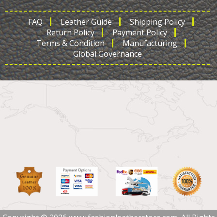
FAQ
Leather Guide
Shipping Policy
Return Policy
Payment Policy
Terms & Condition
Manufacturing
Global Governance