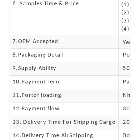
6. Samples Time & Price
(1)10-
(2)10-
(3)50$
(4)The
7.OEM Accepted
Yes
8.Packaging Detail
Polyba
9.Supply Ability
5000 
10.
Payment Term
Paypal
11.
Portof loading
Nhava 
12.Payment flow
30% de
13.
Delivery Time For Shipping Cargo
20-25 
14.Delivery Time AirShipping.
Door t