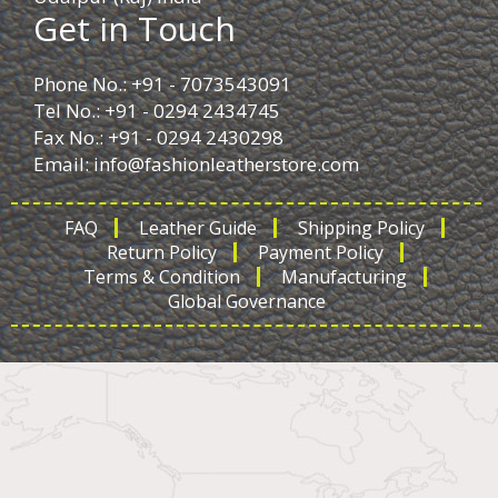
Get in Touch
Phone No.: +91 - 7073543091
Tel No.: +91 - 0294 2434745
Fax No.: +91 - 0294 2430298
Email:
info@fashionleatherstore.com
FAQ
Leather Guide
Shipping Policy
Return Policy
Payment Policy
Terms & Condition
Manufacturing
Global Governance