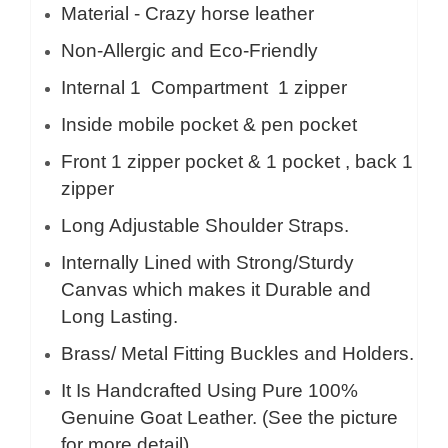
Material - Crazy horse leather
Non-Allergic and Eco-Friendly
Internal 1
Compartment 1 zipper
Inside mobile pocket & pen pocket
Front 1 zipper pocket & 1 pocket , back 1
zipper
Long Adjustable Shoulder Straps.
Internally Lined with Strong/Sturdy
Canvas which makes it Durable and
Long Lasting.
Brass/ Metal Fitting Buckles and Holders.
It Is Handcrafted Using Pure 100%
Genuine Goat Leather. (See the picture
for more detail)