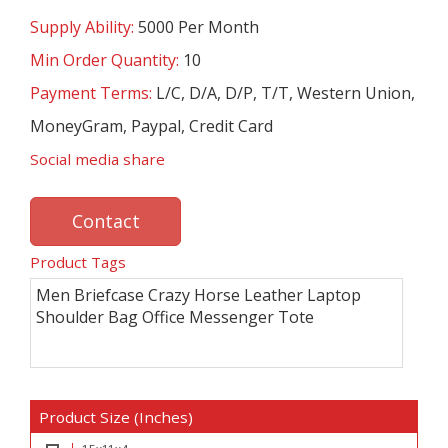
Supply Ability:
5000 Per Month
Min Order Quantity:
10
Payment Terms:
L/C, D/A, D/P, T/T, Western Union,
MoneyGram, Paypal, Credit Card
Social media share
Contact
Product Tags
Men Briefcase Crazy Horse Leather Laptop
Shoulder Bag Office Messenger Tote
Product Size (Inches)