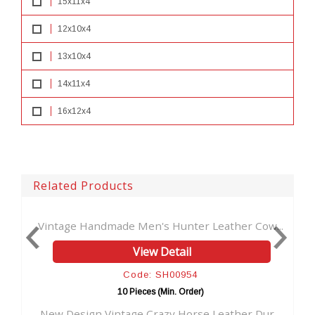
15x11x4
12x10x4
13x10x4
14x11x4
16x12x4
Related Products
dmade Men's Hunter Leather Cow...
New Hunter Leather 
View Detail
V
Code: SH00954
Cod
10 Pieces (Min. Order)
10 Pie
Vintage Crazy Horse Leather Dur...
Crazy Horse Leather