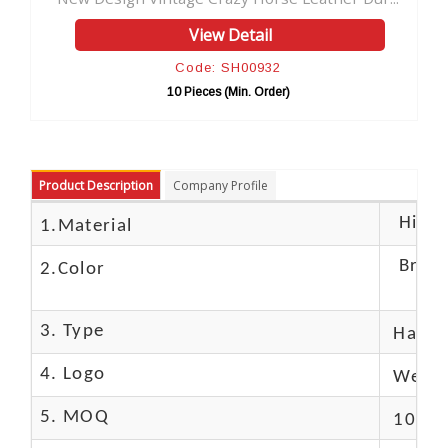
View Detail
V
Code: SH00932
Cod
10 Pieces (Min. Order)
10 Pie
Product Description
Company Profile
High c
1.Material
Brow
2.Color
3. Type
Hand
4. Logo
We Ca
5. MOQ
10 Pc