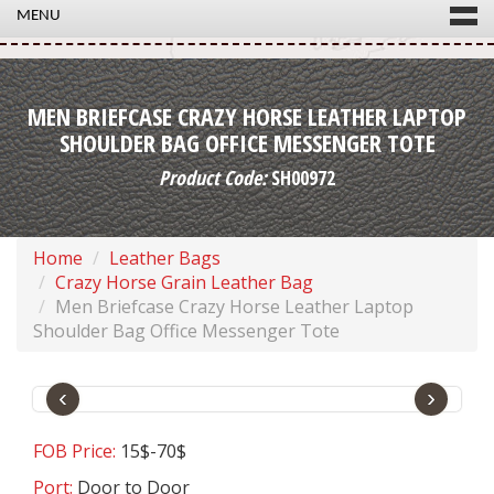
MENU
MEN BRIEFCASE CRAZY HORSE LEATHER LAPTOP
SHOULDER BAG OFFICE MESSENGER TOTE
Product Code:
SH00972
Home
Leather Bags
Crazy Horse Grain Leather Bag
Men Briefcase Crazy Horse Leather Laptop
Shoulder Bag Office Messenger Tote
‹
›
FOB Price:
15$-70$
Port:
Door to Door