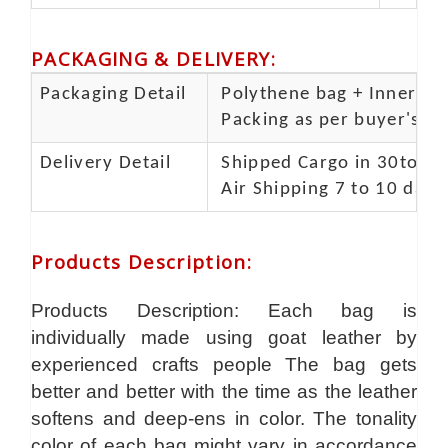
PACKAGING & DELIVERY
:
Packaging Detail
Polythene bag + Inner 5 p
Packing as per buyer's spe
Delivery Detail
Shipped Cargo in 30to 35
Air Shipping 7 to 10 days
Products Description
:
Products Description: Each bag is
individually made using goat leather by
experienced crafts people The bag gets
better and better with the time as the leather
softens and deep-ens in color. The tonality
color of each bag might vary in accordance