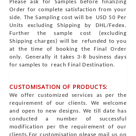
Please ask for Samples before finalizing
Order for complete satisfaction from your
side. The Sampling cost will be USD 50 Per
Units excluding Shipping by DHL/Fedex.
Further the sample cost (excluding
Shipping charges) will be refunded to you
at the time of booking the Final Order
only. Generally it takes 3-8 business days
for samples to reach Final Destination.
CUSTOMISATION OF PRODUCTS:
We offer customized services as per the
requirement of our clients. We welcome
and open to new designs. We till date has
conducted a number of successful
modification per the requirement of our
clients.For customisation please mail us on