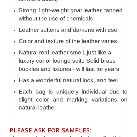
Strong, light-weight goat leather, tanned
without the use of chemicals
Leather softens and darkens with use
Color and texture of the leather varies
Natural real leather smell, just like a
luxury car or lounge suite Solid brass
buckles and fixtures - will last for years
Has a wonderful natural look, and feel
Each bag is uniquely individual due to
slight color and marking variations on
natural leather
PLEASE ASK FOR SAMPLES: