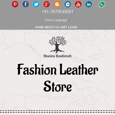
+91-7073543091
Select Language
▼
HOME
ABOUT US
CART
LOGIN
Fashion Leather
Store