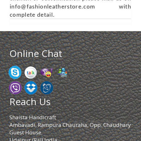
info@fashionleatherstore.com with
complete detail.
Online Chat
Reach Us
Shaista Handicraft
Ambavadi, Rampura Chauraha, Opp. Chaudhary
Guest House.
Udaipur (Raj) India