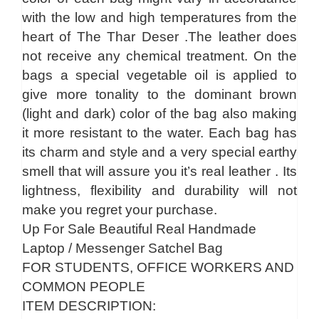
with the low and high temperatures from the
heart of The Thar Deser .The leather does
not receive any chemical treatment. On the
bags a special vegetable oil is applied to
give more tonality to the dominant brown
(light and dark) color of the bag also making
it more resistant to the water. Each bag has
its charm and style and a very special earthy
smell that will assure you it’s real leather . Its
lightness, flexibility and durability will not
make you regret your purchase.
Up For Sale Beautiful Real Handmade
Laptop / Messenger Satchel Bag
FOR STUDENTS, OFFICE WORKERS AND
COMMON PEOPLE
ITEM DESCRIPTION: