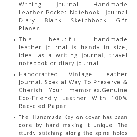
Writing Journal Handmade
Leather Pocket Notebook Journal
Diary Blank Sketchbook Gift
Planer.
This beautiful handmade
leather journal is handy in size,
ideal as a writing journal, travel
notebook or diary journal.
Handcrafted Vintage Leather
Journal. Special Way To Preserve &
Cherish Your memories.Genuine
Eco-Friendly Leather With 100%
Recycled Paper.
The Handmade Key
on
cover has been
done by hand making it unique. The
sturdy stitching along the spine holds