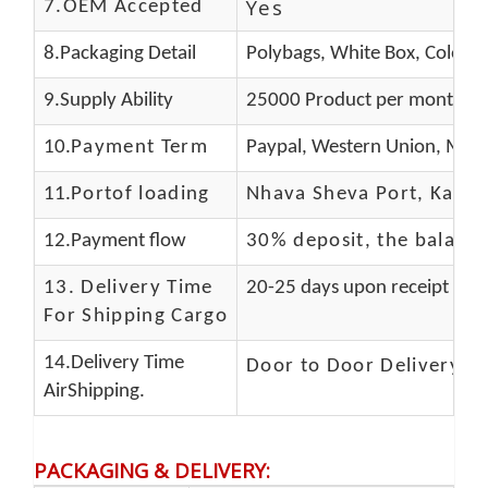
Yes
7.OEM Accepted
8.Packaging Detail
Polybags, White Box, Color B
9.Supply Ability
25000 Product per month
10.
Payment Term
Paypal, Western Union, Mone
11.
Portof loading
Nhava Sheva Port, Kandla
12.Payment flow
30% deposit, the balanc
13.
Delivery Time
20-25 days upon receipt of f
For Shipping Cargo
14.Delivery Time
Door to Door Delivery T
AirShipping.
PACKAGING & DELIVERY
: