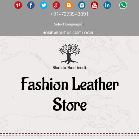
+91-7073543091
Select Language
▼
HOME
ABOUT US
CART
LOGIN
Fashion Leather
Store