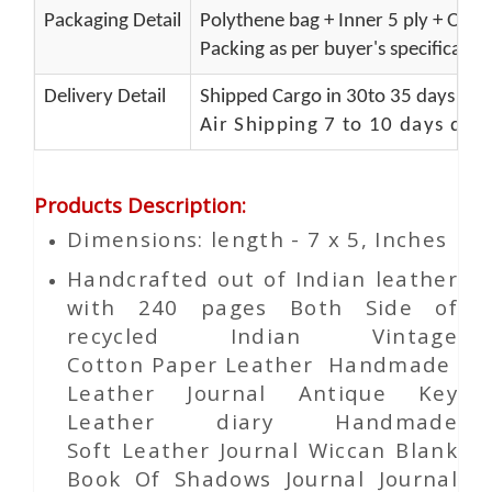
Packaging Detail
Polythene bag + Inner 5 ply + Oute
Packing as per buyer's specificatio
Delivery Detail
Shipped Cargo in 30to 35 days Port
Air Shipping 7 to 10 days del
Products Description
:
Dimensions: length - 7 x 5, Inches
Handcrafted out of Indian leather
with 240 pages Both Side of
recycled Indian Vintage
Cotton
Paper
Leather Handmade
Leather Journal Antique Key
Leather diary Handmade
Soft Leather Journal Wiccan Blank
Book Of Shadows Journal Journal