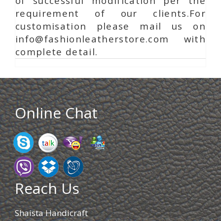
of successful modification per the
requirement of our clients.For
customisation please mail us on
info@fashionleatherstore.com with
complete detail.
Online Chat
Reach Us
Shaista Handicraft