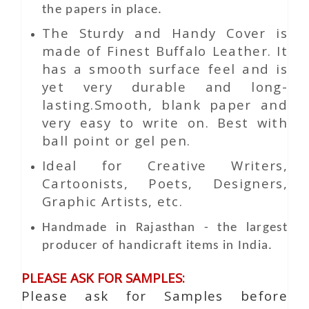
the papers in place.
The Sturdy and Handy Cover is
made of Finest Buffalo Leather. It
has a smooth surface feel and is
yet very durable and long-
lasting.Smooth, blank paper and
very easy to write on. Best with
ball point or gel pen.
Ideal for Creative Writers,
Cartoonists, Poets, Designers,
Graphic Artists, etc.
Handmade in Rajasthan - the largest
producer of handicraft items in India.
PLEASE ASK FOR SAMPLES:
Please ask for Samples before