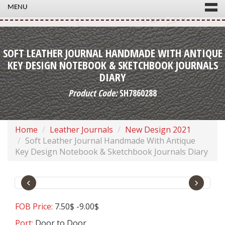
MENU
SOFT LEATHER JOURNAL HANDMADE WITH ANTIQUE
KEY DESIGN NOTEBOOK & SKETCHBOOK JOURNALS
DIARY
Product Code:
SH7860288
Home
Leather Journals
New Design 2021
Soft Leather Journal Handmade With Antique
Key Design Notebook & Sketchbook Journals Diary
‹
›
FOB Price:
7.50$ -9.00$
Port:
Door to Door