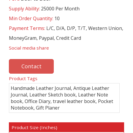
Supply Ability:
25000 Per Month
Min Order Quantity:
10
Payment Terms:
L/C, D/A, D/P, T/T, Western Union,
MoneyGram, Paypal, Credit Card
Social media share
Contact
Product Tags
Handmade Leather Journal, Antique Leather
Journal, Leather Sketch book, Leather Note
book, Office Diary, travel leather book, Pocket
Notebook, Gift Planer
Product Size (Inches)