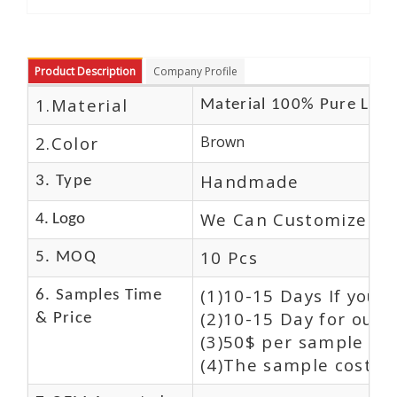
Product Description
Company Profile
1.Material
Material 100% Pure Leat
2.Color
Brown
Handmade
3. Type
We Can Customize Lo
4. Logo
10 Pcs
5. MOQ
(1)10-15 Days If you 
6. Samples Time
(2)10-15 Day for our 
& Price
(3)50$ per sample and
(4)The sample cost (E