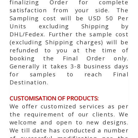
finalizing Order for complete
satisfaction from your side. The
Sampling cost will be USD 50 Per
Units excluding Shipping by
DHL/Fedex. Further the sample cost
(excluding Shipping charges) will be
refunded to you at the time of
booking the Final Order only.
Generally it takes 3-8 business days
for samples to reach Final
Destination.
CUSTOMISATION OF PRODUCTS:
We offer customized services as per
the requirement of our clients. We
welcome and open to new designs.
We till date has conducted a number