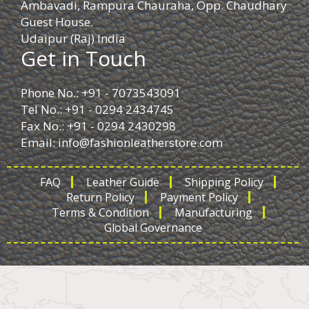
Ambavadi, Rampura Chauraha, Opp. Chaudhary
Guest House.
Udaipur (Raj) India
Get in Touch
Phone No.: +91 - 7073543091
Tel No.: +91 - 0294 2434745
Fax No.: +91 - 0294 2430298
Email:
info@fashionleatherstore.com
FAQ
Leather Guide
Shipping Policy
Return Policy
Payment Policy
Terms & Condition
Manufacturing
Global Governance