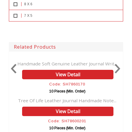
8 X 6
7 X 5
Related Products
enuine Leather Journal Writ...
Antique Key Leather Jou
View Detail
View D
ode: SH7860170
Code: S
0 Pieces (Min. Order)
10 Pieces (M
ather Journal Handmade Note...
Vintage Brown Soft Leat
View Detail
View D
ode: SH78600201
Code: S
0 Pieces (Min. Order)
10 Pieces (M